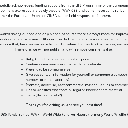
efully acknowledges funding support from the LIFE Programme of the European
d opinions expressed are solely those of WWF-CEE and do not necessarily reflect
ither the European Union nor CINEA can be held responsible for them.
owards saving our one and only planet (of course there's always room for improv
pation in the discussions. Otherwise we believe the discussion happens more nat
alue that, because we learn from it. But when it comes to other people, we need 
Therefore, we will not publish and will remove comments that:
Bully, threaten, or slander another person
Contain swear words or other sorts of profanity
Pretend to be someone else
Give out contact information for yourself or someone else (suc
number, or e-mail address)
Promote, advertise, post commercial material, or link to commer
Link to websites that contain illegal or inappropriate material
Spam (the horror of it!)
Thank you for visiting us, and see you next time!
986 Panda Symbol WWF – World Wide Fund For Nature (formerly World Wildlife