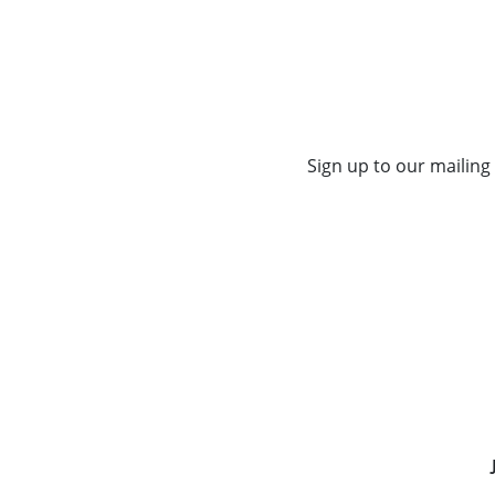
Sign up to our mailing 