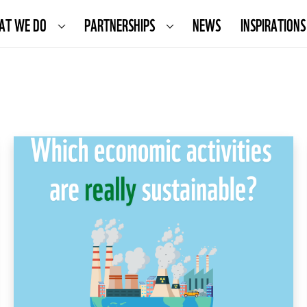
AT WE DO
PARTNERSHIPS
NEWS
INSPIRATIONS