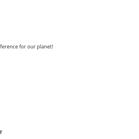
fference for our planet!
cy