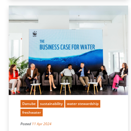
Danube
sustainability
water stewardship
freshwater
Posted
11 Apr 2024