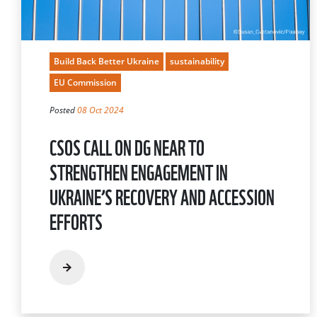
Build Back Better Ukraine
sustainability
EU Commission
Posted
08 Oct 2024
CSOS CALL ON DG NEAR TO
STRENGTHEN ENGAGEMENT IN
UKRAINE’S RECOVERY AND ACCESSION
EFFORTS