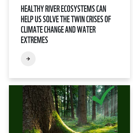
HEALTHY RIVER ECOSYSTEMS CAN
HELP US SOLVE THE TWIN CRISES OF
CLIMATE CHANGE AND WATER
EXTREMES