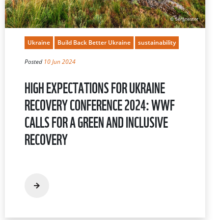
Ukraine
Build Back Better Ukraine
sustainability
Posted
10 Jun 2024
HIGH EXPECTATIONS FOR UKRAINE
RECOVERY CONFERENCE 2024: WWF
CALLS FOR A GREEN AND INCLUSIVE
RECOVERY