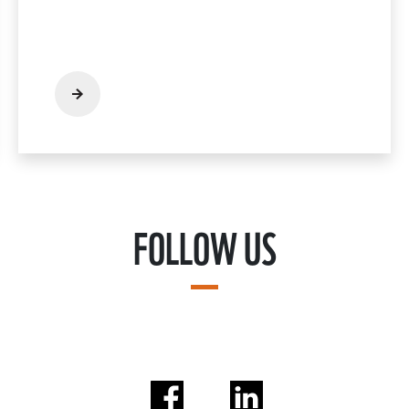
FOLLOW US