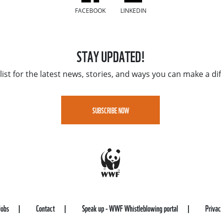
FACEBOOK
LINKEDIN
STAY UPDATED!
list for the latest news, stories, and ways you can make a di
SUBSCRIBE NOW
Jobs
Contact
Speak up - WWF Whistleblowing portal
Priva