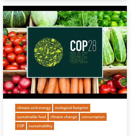
climate and energy
ecological footprint
sustainable food
climate change
consumption
COP
sustainability