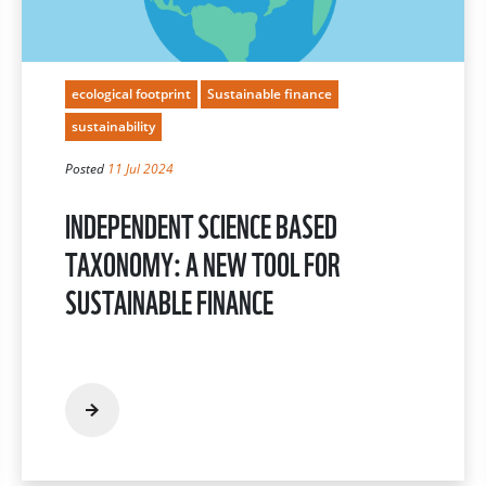
ecological footprint
Sustainable finance
sustainability
Posted
11 Jul 2024
INDEPENDENT SCIENCE BASED
TAXONOMY: A NEW TOOL FOR
SUSTAINABLE FINANCE