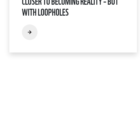
CLOSER TO BECOMING REALITY – BUT
WITH LOOPHOLES