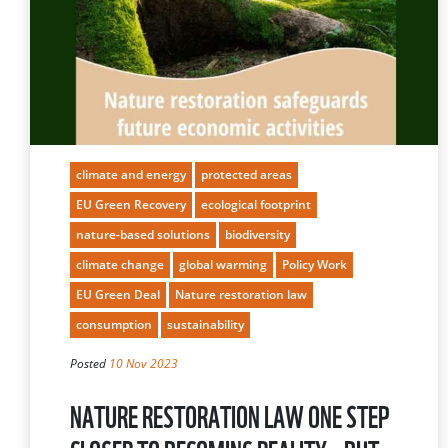
climate and energy
protected areas
EU Green Recovery
ecological footprint
nature-based solutions
biodiversity
climate change
global warming
Policy Work
EU Green Deal
Nature restoration law
consumption
sustainability
Posted
10 Nov 2023
NATURE RESTORATION LAW ONE STEP