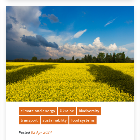
climate and energy
Ukraine
biodiversity
transport
sustainability
food systems
Posted
02 Apr 2024