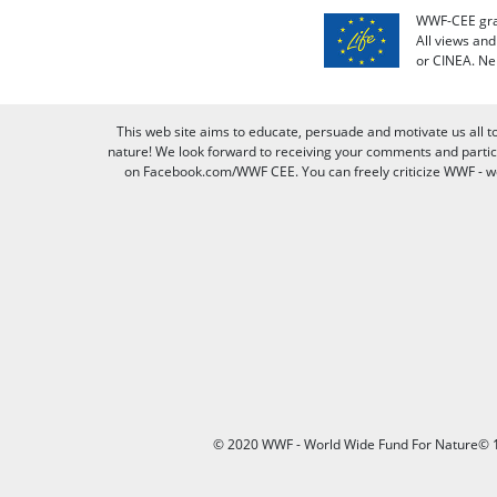
WWF-CEE grat
All views an
or CINEA. Ne
This web site aims to educate, persuade and motivate us all t
nature! We look forward to receiving your comments and partici
on Facebook.com/WWF CEE. You can freely criticize WWF - we v
© 2020 WWF - World Wide Fund For Nature© 1