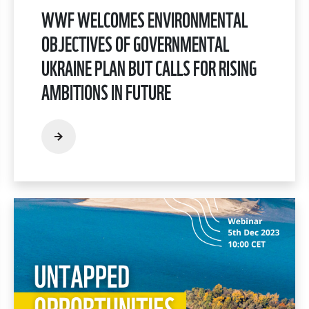
WWF WELCOMES ENVIRONMENTAL
OBJECTIVES OF GOVERNMENTAL
UKRAINE PLAN BUT CALLS FOR RISING
AMBITIONS IN FUTURE