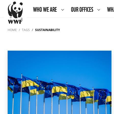
WHO WE ARE
OUR OFFICES
WH
HOME
TAGS
SUSTAINABILITY