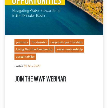
partners
freshwater
corporate partnerships
Living Danube Partnership
water stewardship
sustainability
Posted
06 Nov 2023
JOIN THE WWF WEBINAR