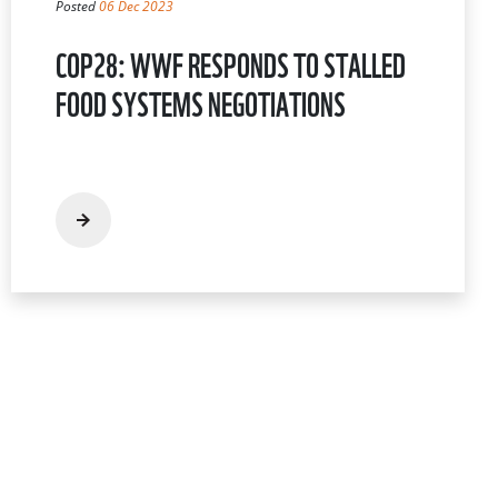
Posted
06 Dec 2023
COP28: WWF RESPONDS TO STALLED
FOOD SYSTEMS NEGOTIATIONS