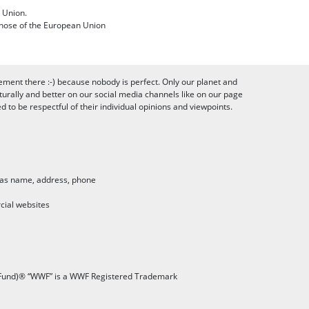
 Union.
 those of the European Union
ement there :-) because nobody is perfect. Only our planet and
urally and better on our social media channels like on our page
to be respectful of their individual opinions and viewpoints.
h as name, address, phone
cial websites
 Fund)® “WWF” is a WWF Registered Trademark