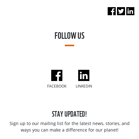
FOLLOW US
FACEBOOK
LINKEDIN
STAY UPDATED!
Sign up to our mailing list for the latest news, stories, and
ways you can make a difference for our planet!