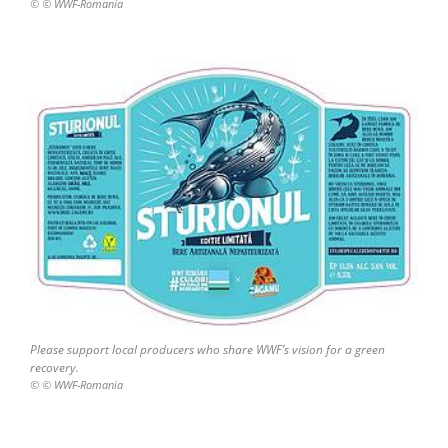
© © WWF-Romania
Please support local producers who share WWF’s vision for a green
recovery.
© © WWF-Romania