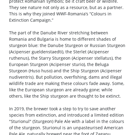
protect Romanian symbols; be it craft beer or wildlife.
They see nature not only as a resource, but as a partner.
This is why they joined WWF-Romania’s “Colours in
Extinction Campaign.”
The part of the Danube River stretching between
Romania and Bulgaria is home to different shades of
sturgeon blue: the Danube Sturgeon or Russian Sturgeon
(Acipenser gueldenstaedti), the Sterlet (Acipenser
ruthenus), the Starry Sturgeon (Acipenser stellatus), the
European Sturgeon (Acipenser sturio), the Beluga
Sturgeon (Huso huso) and the Ship Sturgeon (Acipenser
nudiventris). But pollution, overfishing, dams and illegal
wildlife trade are making these colours fade away. Some,
like the European sturgeon are already gone; while
others, like the Ship sturgeon are thought to be extinct.
In 2019, the brewer took a step to try to save another
species from extinction, and introduced a limited edition
"Sturionul" (Sturgeon) Pale Ale with a label in the colours
of the sturgeon. Sturionul is an unpasteurised American
Pale Ale, naturally brewed near the foot of Zaganu