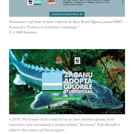
Romanian craft beer brewer Fabrica de Bere Bună Zăganu joined WWF-
Romania’s “Colours in Extinction Campaign.”
© © WWF-Romania
n 2018, the brewer took a step to try to save another species from
extinction, and introduced a limited edition "Sturionul" Pale Ale with a
label in the colours of the sturgeon.