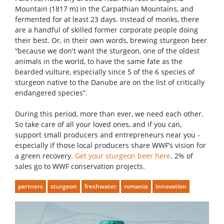
Mountain (1817 m) in the Carpathian Mountains, and
fermented for at least 23 days. Instead of monks, there
are a handful of skilled former corporate people doing
their best. Or, in their own words, brewing sturgeon beer
“because we don't want the sturgeon, one of the oldest
animals in the world, to have the same fate as the
bearded vulture, especially since 5 of the 6 species of
sturgeon native to the Danube are on the list of critically
endangered species”.
During this period, more than ever, we need each other.
So take care of all your loved ones, and if you can,
support small producers and entrepreneurs near you -
especially if those local producers share WWF’s vision for
a green recovery.
Get your sturgeon beer here
. 2% of
sales go to WWF conservation projects.
partners
sturgeon
freshwater
romania
innovation