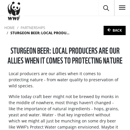
To
HOME
PARTNERSHIPS
BACK
STURGEON BEER: LOCAL PRODUCERS ARE OUR ALLIES WHEN IT COMES TO PROTECTING NATURE
STURGEON BEER: LOCAL PRODUCERS ARE OUR
ALLIES WHEN IT COMES TO PROTECTING NATURE
Local producers are our allies when it comes to
protecting nature - from water quality to preservation of
wild species.
While today craft beer might not be brewed by monks in
the middle of nowhere, most things haven’t changed -
like the importance of natural ingredients - hops, grains,
yeast and water. Water - that key ingredient without
which we might all just be munching on some dry beer
like WWF’s Protect Water campaign envisioned. Maybe it