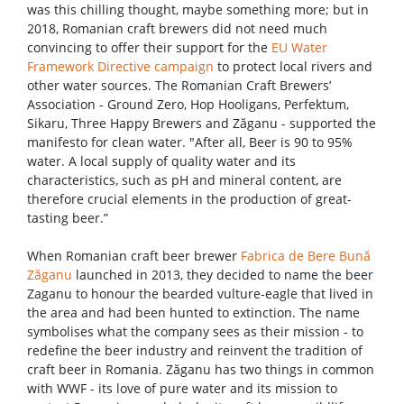
was this chilling thought, maybe something more; but in
2018, Romanian craft brewers did not need much
convincing to offer their support for the
EU Water
Framework Directive campaign
to protect local rivers and
other water sources. The Romanian Craft Brewers’
Association - Ground Zero, Hop Hooligans, Perfektum,
Sikaru, Three Happy Brewers and Zăganu - supported the
manifesto for clean water. "After all, Beer is 90 to 95%
water. A local supply of quality water and its
characteristics, such as pH and mineral content, are
therefore crucial elements in the production of great-
tasting beer.”
When Romanian craft beer brewer
Fabrica de Bere Bună
Zăganu
launched in 2013, they decided to name the beer
Zaganu to honour the bearded vulture-eagle that lived in
the area and had been hunted to extinction. The name
symbolises what the company sees as their mission - to
redefine the beer industry and reinvent the tradition of
craft beer in Romania. Zăganu has two things in common
with WWF - its love of pure water and its mission to