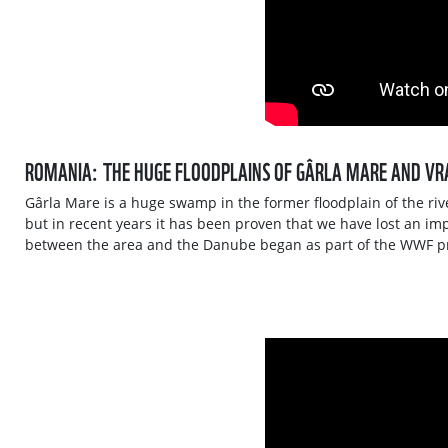
ROMANIA: THE HUGE FLOODPLAINS OF GÂRLA MARE AND VR
Gârla Mare is a huge swamp in the former floodplain of the riv
but in recent years it has been proven that we have lost an im
between the area and the Danube began as part of the WWF pr