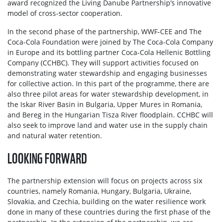
award recognized the Living Danube Partnership’s innovative
model of cross-sector cooperation.
In the second phase of the partnership, WWF-CEE and The
Coca-Cola Foundation were joined by Тhe Coca-Cola Company
in Europe and its bottling partner Coca-Cola Hellenic Bottling
Company (CCHBC). They will support activities focused on
demonstrating water stewardship and engaging businesses
for collective action. In this part of the programme, there are
also three pilot areas for water stewardship development, in
the Iskar River Basin in Bulgaria, Upper Mures in Romania,
and Bereg in the Hungarian Tisza River floodplain. CCHBC will
also seek to improve land and water use in the supply chain
and natural water retention.
LOOKING FORWARD
The partnership extension will focus on projects across six
countries, namely Romania, Hungary, Bulgaria, Ukraine,
Slovakia, and Czechia, building on the water resilience work
done in many of these countries during the first phase of the