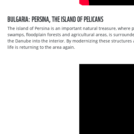
BULGARIA: PERSINA, THE ISLAND OF PELICANS
The island of Persina is an important natural treasure, where p
swamps, floodplain forests and agricultural areas, is surround
the Danube into the interior. By modernizing these structures 
life is returning to the area again.