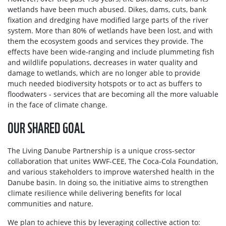
wetlands have been much abused. Dikes, dams, cuts, bank
fixation and dredging have modified large parts of the river
system. More than 80% of wetlands have been lost, and with
them the ecosystem goods and services they provide. The
effects have been wide‑ranging and include plummeting fish
and wildlife populations, decreases in water quality and
damage to wetlands, which are no longer able to provide
much needed biodiversity hotspots or to act as buffers to
floodwaters - services that are becoming all the more valuable
in the face of climate change.
OUR SHARED GOAL
The Living Danube Partnership is a unique cross-sector
collaboration that unites WWF-CEE, The Coca-Cola Foundation,
and various stakeholders to improve watershed health in the
Danube basin. In doing so, the initiative aims to strengthen
climate resilience while delivering benefits for local
communities and nature.
We plan to achieve this by leveraging collective action to: