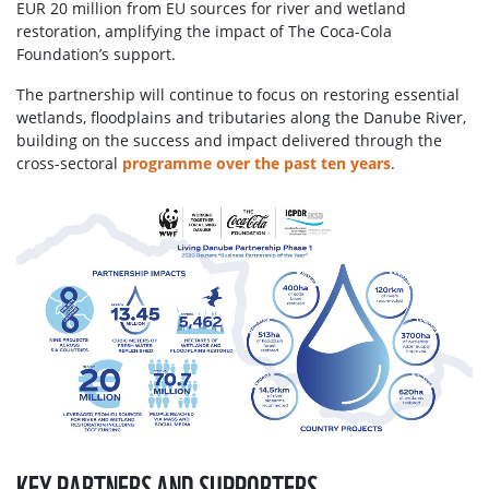
EUR 20 million from EU sources for river and wetland
restoration, amplifying the impact of The Coca-Cola
Foundation’s support.
The partnership will continue to focus on restoring essential
wetlands, floodplains and tributaries along the Danube River,
building on the success and impact delivered through the
cross-sectoral
programme over the past ten years
.
KEY PARTNERS AND SUPPORTERS