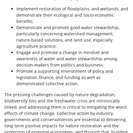
Implement restoration of floodplains, and wetlands, and
demonstrate their ecological and socio-economic
benefits;
Demonstrate and promote good water stewardship,
particularly concerning watershed management,
nature-based solutions, and land use, especially
agriculture practice;
Engage and promote a change in mindset and
awareness of water and water stewardship among
decision-makers from politics and business.
Promote a supporting environment of policy and
legislation, finance, and funding as well as
demonstrated collective action.
The pressing challenges caused by nature degradation,
biodiversity loss and the freshwater crisis are intrinsically
linked, and addressing them is critical to mitigating the worst
effects of climate change. Collective action by industry,
governments and conservationists are essential to delivering
long-term positive impacts for nature restoration and the
protection of essential ecosystems, and through that, building