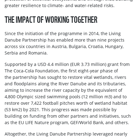
greater resilience to climate- and water-related risks.
THE IMPACT OF WORKING TOGETHER
Since the initiation of the programme in 2014, the Living
Danube Partnership has enabled more than nine projects
across six countries in Austria, Bulgaria, Croatia, Hungary,
Serbia and Romania.
Supported by a USD 4.4 million (EUR 3.73 million) grant from
The Coca‑Cola Foundation, the first eight‑year phase of
the partnership has sought to restore vital wetlands, rivers
and floodplains along the River Danube and its tributaries,
aiming to increase the river capacity by the equivalent of
4,800 Olympic sized swimming pools (12 million m3) and to
restore over 7,422 football pitches worth of wetland habitat
(53 km2) by 2021. This progress was made possible by
building on funding from other partners and initiatives, such
as the EU LIFE Nature program, GEF/World Bank, and others.
Altogether, the Living Danube Partnership leveraged nearly