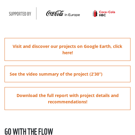
Visit and discover our projects on Google Earth, click
here!
See the video summary of the project (2’30”)
Download the full report with project details and
recommendations!
GO WITH THE FLOW