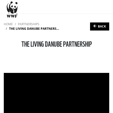
HOME
PARTNERSHIPS
BACK
THE LIVING DANUBE PARTNERSHIP
THE LIVING DANUBE PARTNERSHIP