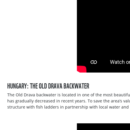
HUNGARY: THE OLD DRAVA BACKWATER
The Old Drava backwater is located in one of the most beautiful
has gradually decreased in recent years. To save the area’s val
structure with fish ladders in partnership with local water and