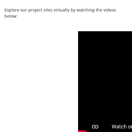
Explore our project sites virtually by watching the videos
below: