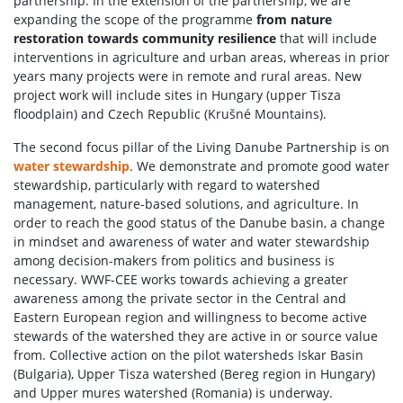
partnership. In the extension of the partnership, we are
expanding the scope of the programme
from nature
restoration towards community resilience
that will include
interventions in agriculture and urban areas, whereas in prior
years many projects were in remote and rural areas. New
project work will include sites in Hungary (upper Tisza
floodplain) and Czech Republic (Krušné Mountains).
The second focus pillar of the Living Danube Partnership is on
water stewardship
. We demonstrate and promote good water
stewardship, particularly with regard to watershed
management, nature-based solutions, and agriculture. In
order to reach the good status of the Danube basin, a change
in mindset and awareness of water and water stewardship
among decision-makers from politics and business is
necessary. WWF-CEE works towards achieving a greater
awareness among the private sector in the Central and
Eastern European region and willingness to become active
stewards of the watershed they are active in or source value
from. Collective action on the pilot watersheds Iskar Basin
(Bulgaria), Upper Tisza watershed (Bereg region in Hungary)
and Upper mures watershed (Romania) is underway.