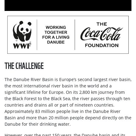
THE CHALLENGE
The Danube River Basin is Europe’s second largest river basin,
the most international river basin in the world and a
significant lifeline for Europe. On its 2,800 km journey from
the Black Forest to the Black Sea, the river passes through ten
countries and drains all or part of nineteen countries.
Approximately 83 million people live in the Danube River
Basin and more than 20 million people depend directly on the
Danube for their drinking water.
However, over the past 150 years, the Danube basin and its