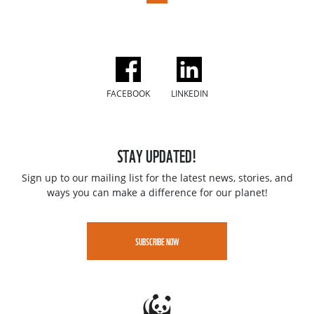
FACEBOOK
LINKEDIN
STAY UPDATED!
Sign up to our mailing list for the latest news, stories, and
ways you can make a difference for our planet!
SUBSCRIBE NOW