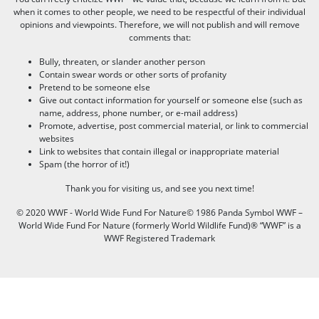
when it comes to other people, we need to be respectful of their individual
opinions and viewpoints. Therefore, we will not publish and will remove
comments that:
Bully, threaten, or slander another person
Contain swear words or other sorts of profanity
Pretend to be someone else
Give out contact information for yourself or someone else (such as
name, address, phone number, or e-mail address)
Promote, advertise, post commercial material, or link to commercial
websites
Link to websites that contain illegal or inappropriate material
Spam (the horror of it!)
Thank you for visiting us, and see you next time!
© 2020 WWF - World Wide Fund For Nature© 1986 Panda Symbol WWF –
World Wide Fund For Nature (formerly World Wildlife Fund)® “WWF” is a
WWF Registered Trademark