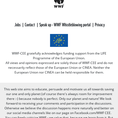
Jobs
Contact
Speak up - WWF Whistleblowing portal
Privacy
WWF-CEE gratefully acknowledges funding support from the LIFE
Programme of the European Union.
All views and opinions expressed are solely those of WWF-CEE and do not
necessarily reflect those of the European Union or CINEA. Neither the
European Union nor CINEA can be held responsible for them.
This web site aims to educate, persuade and motivate us all towards saving
our one and only planet (of course there's always room for improvement
there :-) because nobody is perfect. Only our planet and nature! We look
forward to receiving your comments and participation in the discussions.
Otherwise we believe the discussion happens more naturally and better on
our social media channels like on our page on Facebook.com/WWF CEE.
You can freely criticize WWF - we value that, because we learn from it. But