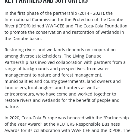
In the first phase of the partnership (2014 - 2021), the
International Commission for the Protection of the Danube
River (ICPDR) joined WWF-CEE and The Coca-Cola Foundation
to promote the conservation and restoration of wetlands in
the Danube basin.
Restoring rivers and wetlands depends on cooperation
among diverse stakeholders. The Living Danube
Partnership has involved collaboration with partners from a
range of backgrounds and perspectives, from water
management to nature and forest management,
municipalities and county governments, land owners and
land users, local anglers and hunters as well as
entrepreneurs, who have come and worked together to
restore rivers and wetlands for the benefit of people and
nature.
In 2020, Coca-Cola Europe was honored with the "Partnership
of the Year Award" at the REUTERS Responsible Business
Awards for its collaboration with WWF-CEE and the ICPDR. The