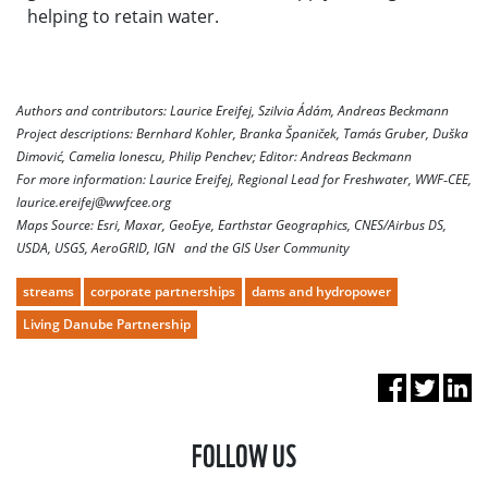
helping to retain water.
Authors and contributors: Laurice Ereifej, Szilvia Ádám, Andreas Beckmann
Project descriptions: Bernhard Kohler, Branka Španiček, Tamás Gruber, Duška
Dimović, Camelia Ionescu, Philip Penchev; Editor: Andreas Beckmann
For more information: Laurice Ereifej, Regional Lead for Freshwater, WWF‑CEE,
laurice.ereifej@wwfcee.org
Maps Source: Esri, Maxar, GeoEye, Earthstar Geographics, CNES/Airbus DS,
USDA, USGS, AeroGRID, IGN and the GIS User Community
streams
corporate partnerships
dams and hydropower
Living Danube Partnership
FOLLOW US