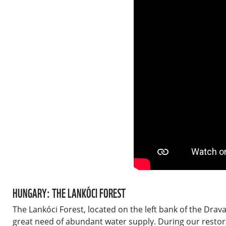
HUNGARY: THE LANKÓCI FOREST
The Lankóci Forest, located on the left bank of the Drav
great need of abundant water supply. During our restora