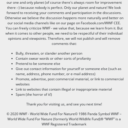
our one and only planet (of course there's always room for improvement
there :-) because nobody is perfect. Only our planet and nature! We look
forward to receiving your comments and participation in the discussions.
Otherwise we believe the discussion happens more naturally and better on
our social media channels like on our page on Facebook.com/WWF CEE.
You can freely criticize WWF - we value that, because we learn from it. But
when it comes to other people, we need to be respectful of their individual
opinions and viewpoints. Therefore, we will not publish and will remove
comments that:
Bully, threaten, or slander another person
Contain swear words or other sorts of profanity
Pretend to be someone else
Give out contact information for yourself or someone else (such as
name, address, phone number, or e-mail address)
Promote, advertise, post commercial material, or link to commercial
websites
Link to websites that contain illegal or inappropriate material
Spam (the horror of it!)
Thank you for visiting us, and see you next time!
© 2020 WWF - World Wide Fund For Nature© 1986 Panda Symbol WWF –
World Wide Fund For Nature (formerly World Wildlife Fund)® “WWF” is a
WWF Registered Trademark