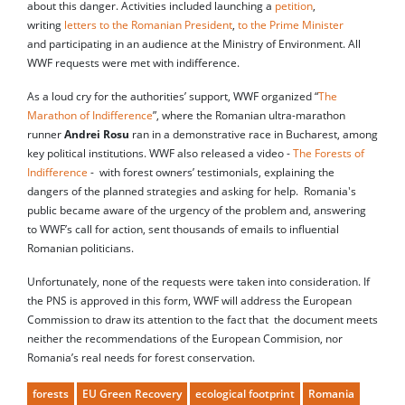
about this danger. Activities included launching a
petition
,
writing
letters to the Romanian President
,
to the Prime Minister
and participating in an audience at the Ministry of Environment. All
WWF requests were met with indifference.
As a loud cry for the authorities’ support, WWF organized “
The
Marathon of Indifference
”, where the Romanian ultra-marathon
runner
Andrei Rosu
ran in a demonstrative race in Bucharest, among
key political institutions. WWF also released a video -
The Forests of
Indifference
- with forest owners’ testimonials, explaining the
dangers of the planned strategies and asking for help. Romania's
public became aware of the urgency of the problem and, answering
to WWF’s call for action, sent thousands of emails to influential
Romanian politicians.
Unfortunately, none of the requests were taken into consideration. If
the PNS is approved in this form, WWF will address the European
Commission to draw its attention to the fact that the document meets
neither the recommendations of the European Commision, nor
Romania’s real needs for forest conservation.
forests
EU Green Recovery
ecological footprint
Romania