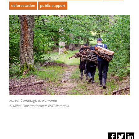
deforestation
public support
Forest Campaign in Romania
© Mihai Constantineanu/ WWF-Romania