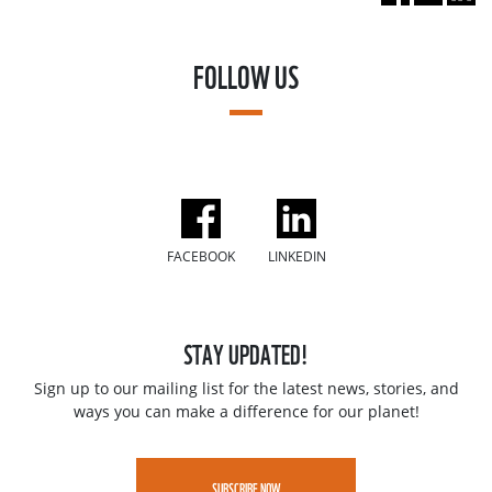
FOLLOW US
FACEBOOK
LINKEDIN
STAY UPDATED!
Sign up to our mailing list for the latest news, stories, and
ways you can make a difference for our planet!
SUBSCRIBE NOW