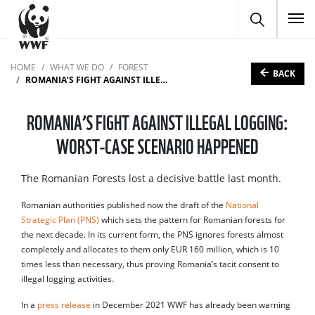
To
HOME
WHAT WE DO
FOREST
BACK
ROMANIA’S FIGHT AGAINST ILLEGAL LOGGING: WORST-CASE SCENARIO HAPPENED
ROMANIA’S FIGHT AGAINST ILLEGAL LOGGING:
WORST-CASE SCENARIO HAPPENED
The Romanian Forests lost a decisive battle last month.
Romanian authorities published now the draft of the
National
Strategic Plan (PNS)
which sets the pattern for Romanian forests for
the next decade. In its current form, the PNS ignores forests almost
completely and allocates to them only EUR 160 million, which is 10
times less than necessary, thus proving Romania’s tacit consent to
illegal logging activities.
In a
press release
in December 2021 WWF has already been warning