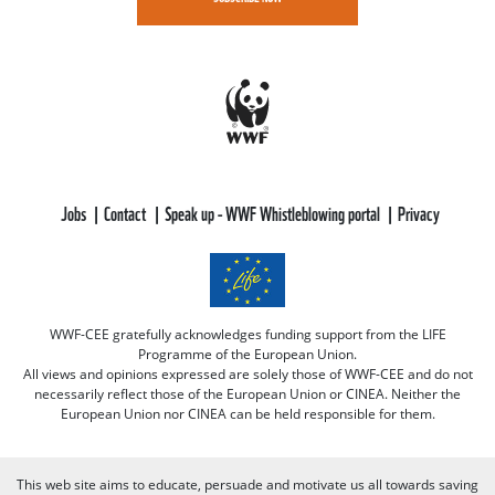
Jobs
Contact
Speak up - WWF Whistleblowing portal
Privacy
WWF-CEE gratefully acknowledges funding support from the LIFE
Programme of the European Union.
All views and opinions expressed are solely those of WWF-CEE and do not
necessarily reflect those of the European Union or CINEA. Neither the
European Union nor CINEA can be held responsible for them.
This web site aims to educate, persuade and motivate us all towards saving