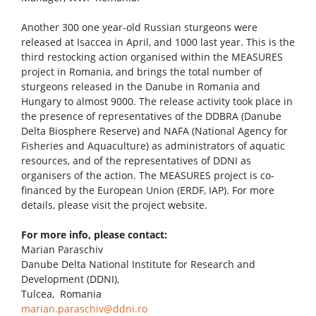
Another 300 one year-old Russian sturgeons were
released at Isaccea in April, and 1000 last year. This is the
third restocking action organised within the MEASURES
project in Romania, and brings the total number of
sturgeons released in the Danube in Romania and
Hungary to almost 9000. The release activity took place in
the presence of representatives of the DDBRA (Danube
Delta Biosphere Reserve) and NAFA (National Agency for
Fisheries and Aquaculture) as administrators of aquatic
resources, and of the representatives of DDNI as
organisers of the action. The MEASURES project is co-
financed by the European Union (ERDF, IAP). For more
details, please visit the project website.
For more info, please contact:
Marian Paraschiv
Danube Delta National Institute for Research and
Development (DDNI),
Tulcea, Romania
marian.paraschiv@ddni.ro