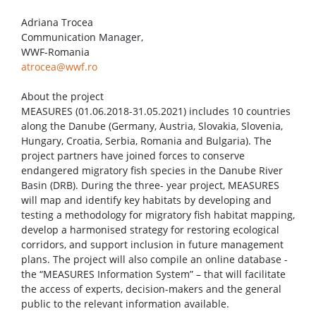
Adriana Trocea
Communication Manager,
WWF-Romania
atrocea@wwf.ro
About the project
MEASURES (01.06.2018-31.05.2021) includes 10 countries
along the Danube (Germany, Austria, Slovakia, Slovenia,
Hungary, Croatia, Serbia, Romania and Bulgaria). The
project partners have joined forces to conserve
endangered migratory fish species in the Danube River
Basin (DRB). During the three- year project, MEASURES
will map and identify key habitats by developing and
testing a methodology for migratory fish habitat mapping,
develop a harmonised strategy for restoring ecological
corridors, and support inclusion in future management
plans. The project will also compile an online database -
the “MEASURES Information System” – that will facilitate
the access of experts, decision-makers and the general
public to the relevant information available.