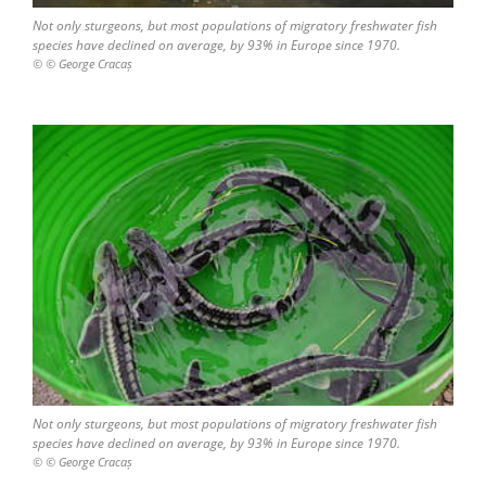
Not only sturgeons, but most populations of migratory freshwater fish
species have declined on average, by 93% in Europe since 1970.
© © George Cracaș
Not only sturgeons, but most populations of migratory freshwater fish
species have declined on average, by 93% in Europe since 1970.
© © George Cracaș