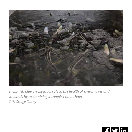
These fish play an essential role in the health of rivers, lakes and
wetlands by maintaining a complex food chain.
© © George Cracaș