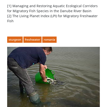
[1] Managing and Restoring Aquatic Ecological Corridors
for Migratory Fish Species in the Danube River Basin
[2] The Living Planet Index (LPI) for Migratory Freshwater
Fish
sturgeon
freshwater
romania