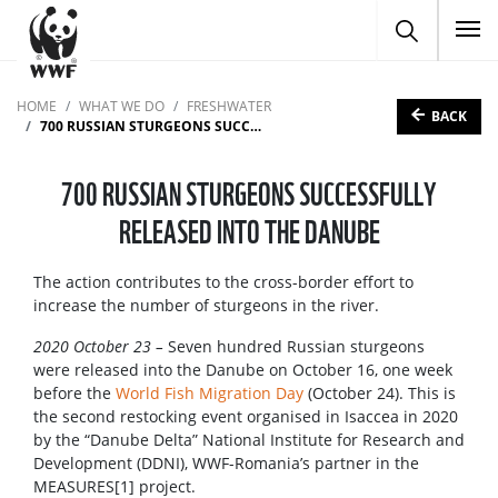
To
HOME
WHAT WE DO
FRESHWATER
BACK
700 RUSSIAN STURGEONS SUCCESSFULLY RELEASED INTO THE DANUBE
700 RUSSIAN STURGEONS SUCCESSFULLY
RELEASED INTO THE DANUBE
The action contributes to the cross-border effort to
increase the number of sturgeons in the river.
2020 October 23 –
Seven hundred Russian sturgeons
were released into the Danube on October 16, one week
before the
World Fish Migration Day
(October 24). This is
the second restocking event organised in Isaccea in 2020
by the “Danube Delta” National Institute for Research and
Development (DDNI), WWF-Romania’s partner in the
MEASURES[1] project.