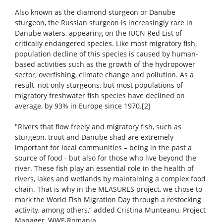
Also known as the diamond sturgeon or Danube
sturgeon, the Russian sturgeon is increasingly rare in
Danube waters, appearing on the IUCN Red List of
critically endangered species. Like most migratory fish,
population decline of this species is caused by human-
based activities such as the growth of the hydropower
sector, overfishing, climate change and pollution. As a
result, not only sturgeons, but most populations of
migratory freshwater fish species have declined on
average, by 93% in Europe since 1970.[2]
"Rivers that flow freely and migratory fish, such as
sturgeon, trout and Danube shad are extremely
important for local communities – being in the past a
source of food - but also for those who live beyond the
river. These fish play an essential role in the health of
rivers, lakes and wetlands by maintaining a complex food
chain. That is why in the MEASURES project, we chose to
mark the World Fish Migration Day through a restocking
activity, among others,” added Cristina Munteanu, Project
Manager, WWF-Romania.