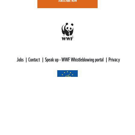
SUBSCRIBE NOW
Jobs
Contact
Speak up - WWF Whistleblowing portal
Privacy
WWF-CEE gratefully acknowledges funding support from the LIFE
Programme of the European Union.
All views and opinions expressed are solely those of WWF-CEE and do not
necessarily reflect those of the European Union or CINEA. Neither the
European Union nor CINEA can be held responsible for them.
This web site aims to educate, persuade and motivate us all towards saving