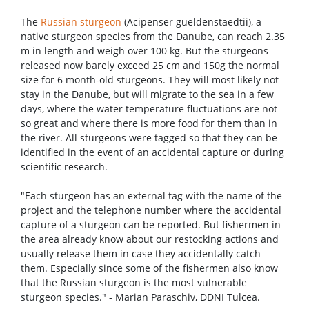
The
Russian sturgeon
(Acipenser gueldenstaedtii), a
native sturgeon species from the Danube, can reach 2.35
m in length and weigh over 100 kg. But the sturgeons
released now barely exceed 25 cm and 150g the normal
size for 6 month-old sturgeons. They will most likely not
stay in the Danube, but will migrate to the sea in a few
days, where the water temperature fluctuations are not
so great and where there is more food for them than in
the river. All sturgeons were tagged so that they can be
identified in the event of an accidental capture or during
scientific research.
"Each sturgeon has an external tag with the name of the
project and the telephone number where the accidental
capture of a sturgeon can be reported. But fishermen in
the area already know about our restocking actions and
usually release them in case they accidentally catch
them. Especially since some of the fishermen also know
that the Russian sturgeon is the most vulnerable
sturgeon species." - Marian Paraschiv, DDNI Tulcea.