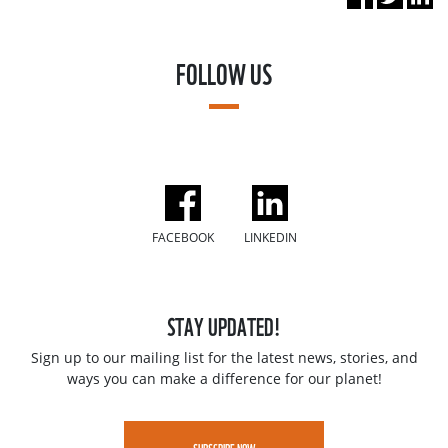
FOLLOW US
FACEBOOK
LINKEDIN
STAY UPDATED!
Sign up to our mailing list for the latest news, stories, and
ways you can make a difference for our planet!