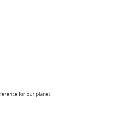
fference for our planet!