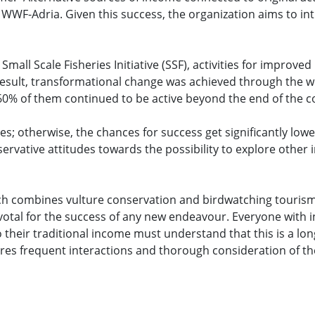
 WWF-Adria. Given this success, the organization aims to in
all Scale Fisheries Initiative (SSF), activities for improved 
 a result, transformational change was achieved through the
60% of them continued to be active beyond the end of the c
s; otherwise, the chances for success get significantly low
rvative attitudes towards the possibility to explore other
ch combines vulture conservation and birdwatching tourism
votal for the success of any new endeavour. Everyone with i
 their traditional income must understand that this is a lo
res frequent interactions and thorough consideration of the 