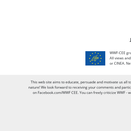
WWF-CEE grat
All views an
or CINEA. Ne
This web site aims to educate, persuade and motivate us all t
nature! We look forward to receiving your comments and partici
on Facebook.com/WWF CEE. You can freely criticize WWF - we v