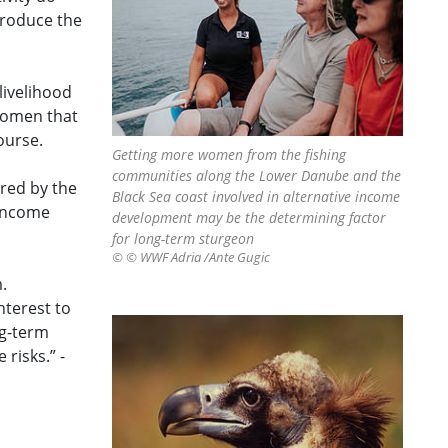
troduce the
livelihood
 women that
ourse.
Getting more women from the fishing
communities along the Lower Danube and the
ered by the
Black Sea coast involved in alternative income
 income
development may be the determining factor
for long-term sturgeon
© © WWF Adria /Ante Gugic
.
nterest to
ng-term
risks.” -