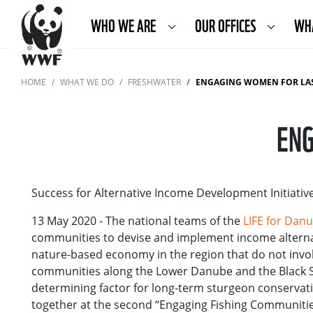
WHO WE ARE
OUR OFFICES
WH
HOME
WHAT WE DO
FRESHWATER
ENGAGING WOMEN FOR LA
ENG
Success for Alternative Income Development Initiat
13 May 2020 - The national teams of the
LIFE for Dan
communities to devise and implement income alternat
nature-based economy in the region that do not invo
communities along the Lower Danube and the Black S
determining factor for long-term sturgeon conservati
together at the second “Engaging Fishing Communitie