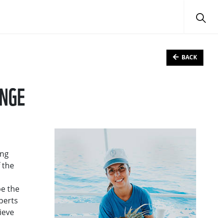
BACK
ANGE
ing
 the
be the
perts
ieve