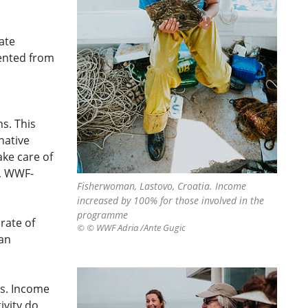
ate
sented from
s. This
native
ake care of
t, WWF-
Fisherwoman, Lastovo, Croatia. Income
increased by 100% for those involved in the
programme
rate of
© © WWF Adria /Ante Gugic
 an
es. Income
ivity do