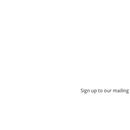
Sign up to our mailing 