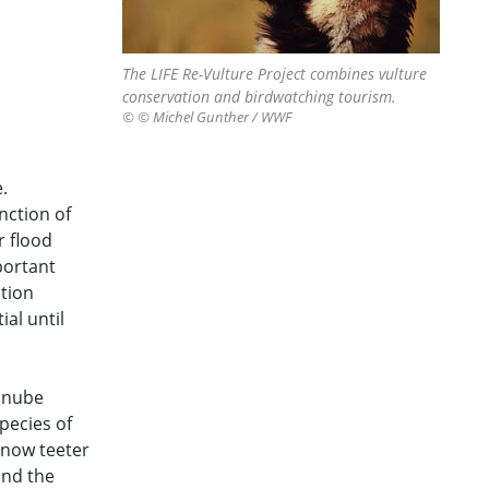
The LIFE Re-Vulture Project combines vulture
conservation and birdwatching tourism.
© © Michel Gunther / WWF
.
nction of
r flood
portant
tion
ial until
Danube
pecies of
 now teeter
and the