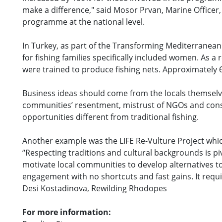
make a difference," said Mosor Prvan, Marine Officer,
programme at the national level.
In Turkey, as part of the Transforming Mediterranean Sm
for fishing families specifically included women. As
were trained to produce fishing nets. Approximately 
Business ideas should come from the locals themselve
communities’ resentment, mistrust of NGOs and conse
opportunities different from traditional fishing.
Another example was the LIFE Re-Vulture Project whi
“Respecting traditions and cultural backgrounds is pi
motivate local communities to develop alternatives to
engagement with no shortcuts and fast gains. It requi
Desi Kostadinova, Rewilding Rhodopes
For more information: