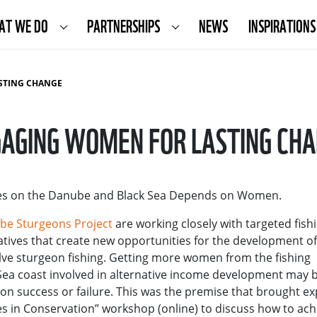
AT WE DO
PARTNERSHIPS
NEWS
INSPIRATIONS
STING CHANGE
AGING WOMEN FOR LASTING CH
ives on the Danube and Black Sea Depends on Women.
ube Sturgeons Project
are working closely with targeted fish
ives that create new opportunities for the development of
lve sturgeon fishing. Getting more women from the fishing
ea coast involved in alternative income development may 
on success or failure. This was the premise that brought ex
s in Conservation” workshop (online) to discuss how to ach