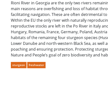
Rioni River in Georgia are the only two rivers remai
main reasons are overfishing and loss of habitat thro
facilitating navigation. These are often detrimental t
Within the EU the only river with naturally reproduc
reproductive stocks are left in the Po River in Italy an
Hungary, Romania, France, Germany, Poland, Austria an
habitats of the remaining four sturgeon species (Huso 
Lower Danube and north-western Black Sea, as well a
poaching and ensuring protection. Protecting sturgeon
Nature and People’s goal of zero biodiversity and habi
sturgeon
freshwater