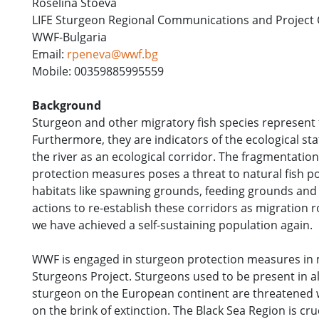
Roselina Stoeva
LIFE Sturgeon Regional Communications and Project 
WWF-Bulgaria
Email:
rpeneva@wwf.bg
Mobile: 00359885995559
Background
Sturgeon and other migratory fish species represent 
Furthermore, they are indicators of the ecological sta
the river as an ecological corridor. The fragmentatio
protection measures poses a threat to natural fish p
habitats like spawning grounds, feeding grounds and
actions to re-establish these corridors as migration r
we have achieved a self-sustaining population again.
WWF is engaged in sturgeon protection measures in 
Sturgeons Project. Sturgeons used to be present in al
sturgeon on the European continent are threatened w
on the brink of extinction. The Black Sea Region is cr