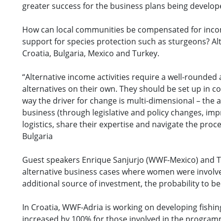
greater success for the business plans being develope
How can local communities be compensated for incom
support for species protection such as sturgeons? Al
Croatia, Bulgaria, Mexico and Turkey.
“Alternative income activities require a well-rounde
alternatives on their own. They should be set up in c
way the driver for change is multi-dimensional – the 
business (through legislative and policy changes, im
logistics, share their expertise and navigate the pro
Bulgaria
Guest speakers Enrique Sanjurjo (WWF-Mexico) and Ti
alternative business cases where women were involve
additional source of investment, the probability to b
In Croatia, WWF-Adria is working on developing fishing 
increased by 100% for those involved in the programm