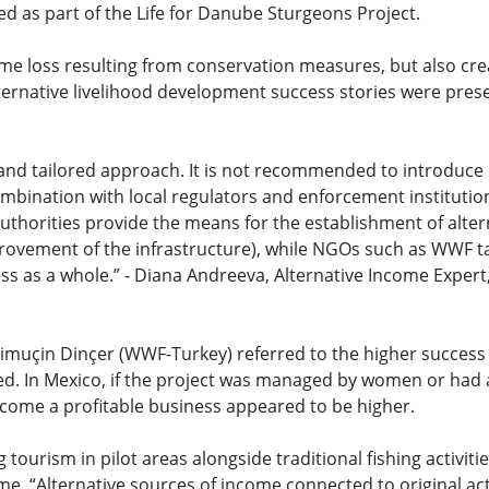
d as part of the Life for Danube Sturgeons Project.
e loss resulting from conservation measures, but also cre
ternative livelihood development success stories were pre
d and tailored approach. It is not recommended to introduce
ombination with local regulators and enforcement institution
authorities provide the means for the establishment of alter
provement of the infrastructure), while NGOs such as WWF t
cess as a whole.” - Diana Andreeva, Alternative Income Exper
muçin Dinçer (WWF-Turkey) referred to the higher success 
d. In Mexico, if the project was managed by women or had
ecome a profitable business appeared to be higher.
tourism in pilot areas alongside traditional fishing activiti
e. “Alternative sources of income connected to original act