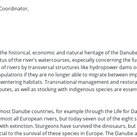
Coordinator,
the historical, economic and natural heritage of the Danube
tus of the river’s watercourses, especially concerning the fu
n of rivers by transversal structures like hydropower dams o
opulations if they are no longer able to migrate between im
 wintering habitats. Transnational management and restora
outes, as well as stocking with indigenous species are essent
most Danube countries, for example through the Life for 
most all European rivers, but today seven out of the eight s
ith extinction. Sturgeons have survived the dinosaurs, but
ucial to the survival of these species in Europe. The Danube 