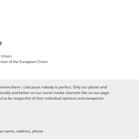
cy
 Union.
 those of the European Union
ement there :-) because nobody is perfect. Only our planet and
urally and better on our social media channels like on our page
to be respectful of their individual opinions and viewpoints.
h as name, address, phone