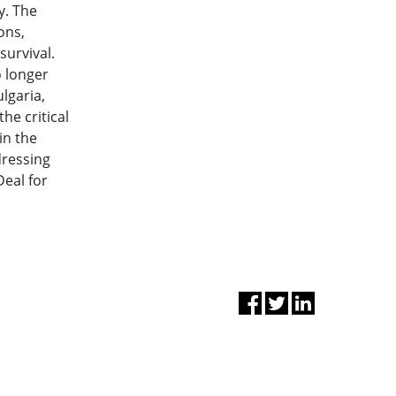
y. The
ons,
survival.
o longer
ulgaria,
he critical
in the
dressing
Deal for