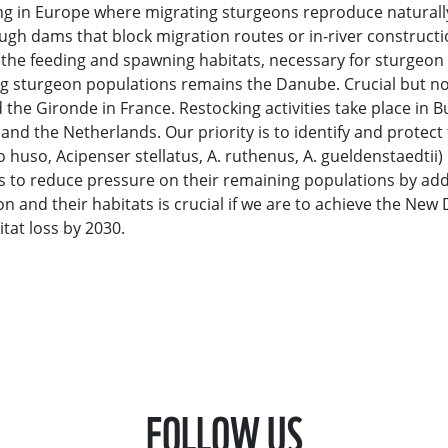
ning in Europe where migrating sturgeons reproduce naturall
ugh dams that block migration routes or in-river constructi
o the feeding and spawning habitats, necessary for sturgeon 
ing sturgeon populations remains the Danube. Crucial but n
d the Gironde in France. Restocking activities take place in B
d the Netherlands. Our priority is to identify and protect t
huso, Acipenser stellatus, A. ruthenus, A. gueldenstaedtii) 
s to reduce pressure on their remaining populations by ad
 and their habitats is crucial if we are to achieve the New 
tat loss by 2030.
FOLLOW US