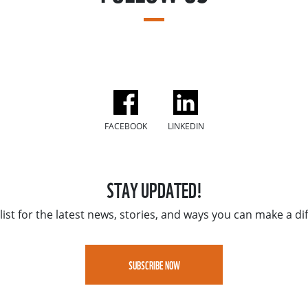
FACEBOOK
LINKEDIN
STAY UPDATED!
list for the latest news, stories, and ways you can make a di
SUBSCRIBE NOW