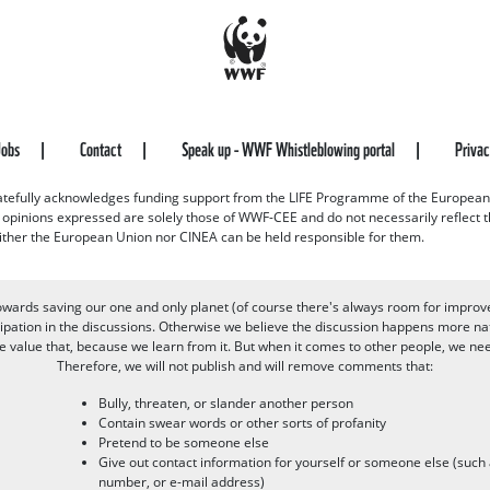
Jobs
Contact
Speak up - WWF Whistleblowing portal
Priva
efully acknowledges funding support from the LIFE Programme of the European
d opinions expressed are solely those of WWF-CEE and do not necessarily reflect
ither the European Union nor CINEA can be held responsible for them.
owards saving our one and only planet (of course there's always room for improv
pation in the discussions. Otherwise we believe the discussion happens more nat
alue that, because we learn from it. But when it comes to other people, we need 
Therefore, we will not publish and will remove comments that:
Bully, threaten, or slander another person
Contain swear words or other sorts of profanity
Pretend to be someone else
Give out contact information for yourself or someone else (suc
number, or e-mail address)