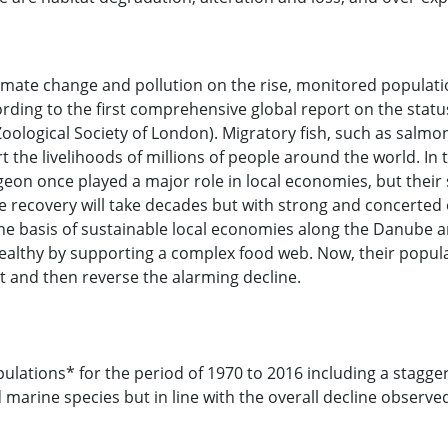
limate change and pollution on the rise, monitored populati
ing to the first comprehensive global report on the status
ological Society of London). Migratory fish, such as salmon,
rt the livelihoods of millions of people around the world. 
rgeon once played a major role in local economies, but their
 recovery will take decades but with strong and concerted e
 basis of sustainable local economies along the Danube and 
s healthy by supporting a complex food web. Now, their pop
t and then reverse the alarming decline.
ulations* for the period of 1970 to 2016 including a stagger
d marine species but in line with the overall decline observ