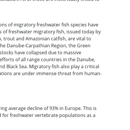
ons of migratory freshwater fish species have
 of freshwater migratory fish, issued today by
 trout and Amazonian catfish, are vital to
In the Danube-Carpathian Region, the Green
 stocks have collapsed due to massive
fforts of all range countries in the Danube,
Black Sea. Migratory fish also play a critical
ulations are under immense threat from human-
ing average decline of 93% in Europe. This is
ed for freshwater vertebrate populations as a