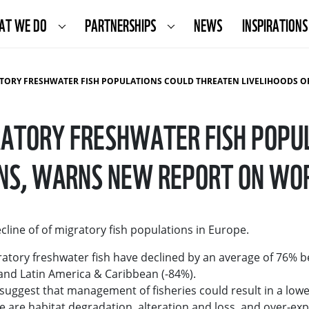
AT WE DO
PARTNERSHIPS
NEWS
INSPIRATIONS
TER FISH POPULATIONS COULD THREATEN LIVELIHOODS OF MILLIONS, WARNS NEW REPORT ON WORLD CONSERVATIO
GRATORY FRESHWATER FISH POPU
IONS, WARNS NEW REPORT ON WO
line of of migratory fish populations in Europe.
tory freshwater fish have declined by an average of 76% 
nd Latin America & Caribbean (-84%).
uggest that management of fisheries could result in a lowe
are habitat degradation, alteration and loss, and over-exploi