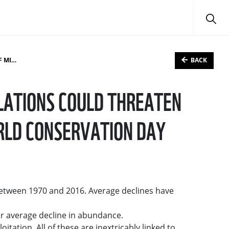
BACK
N DAY
LATIONS COULD THREATEN
RLD CONSERVATION DAY
between 1970 and 2016. Average declines have
r average decline in abundance.
tation. All of these are inextricably linked to