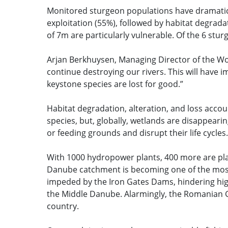
Monitored sturgeon populations have dramatic
exploitation (55%), followed by habitat degrad
of 7m are particularly vulnerable. Of the 6 stu
Arjan Berkhuysen, Managing Director of the Wo
continue destroying our rivers. This will hav
keystone species are lost for good.”
Habitat degradation, alteration, and loss accoun
species, but, globally, wetlands are disappeari
or feeding grounds and disrupt their life cycles
With 1000 hydropower plants, 400 more are pla
Danube catchment is becoming one of the most 
impeded by the Iron Gates Dams, hindering hig
the Middle Danube. Alarmingly, the Romanian G
country.