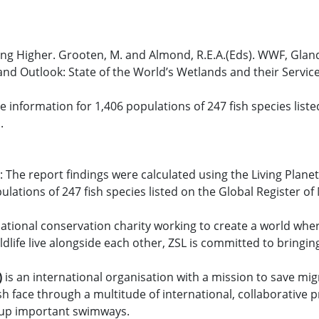
ing Higher. Grooten, M. and Almond, R.E.A.(Eds). WWF, Gland
tland Outlook: State of the World’s Wetlands and their Serv
information for 1,406 populations of 247 fish species liste
.
 The report findings were calculated using the Living Plane
lations of 247 fish species listed on the Global Register o
national conservation charity working to create a world where
dlife live alongside each other, ZSL is committed to bringing 
)
is an international organisation with a mission to save mig
ish face through a multitude of international, collaborative
n up important swimways.