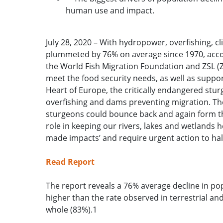
human use and impact.
July 28, 2020 – With hydropower, overfishing, c
plummeted by 76% on average since 1970, accord
the World Fish Migration Foundation and ZSL (Zo
meet the food security needs, as well as suppo
Heart of Europe, the critically endangered stu
overfishing and dams preventing migration. The
sturgeons could bounce back and again form the
role in keeping our rivers, lakes and wetland
made impacts’ and require urgent action to hal
Read Report
The report reveals a 76% average decline in pop
higher than the rate observed in terrestrial an
whole (83%).1