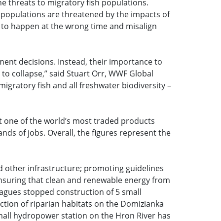
he threats to migratory fish populations.
 populations are threatened by the impacts of
s to happen at the wrong time and misalign
pment decisions. Instead, their importance to
o collapse,” said Stuart Orr, WWF Global
gratory fish and all freshwater biodiversity –
t one of the world’s most traded products
ands of jobs. Overall, the figures represent the
 other infrastructure; promoting guidelines
ensuring that clean and renewable energy from
eagues stopped construction of 5 small
ction of riparian habitats on the Domizianka
small hydropower station on the Hron River has