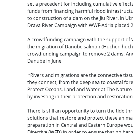
set a precedent for including cumulative effe
funds from financing harmful flood infrastructu
to construction of a dam on the Jiu River. In U
Drava River Campaign with WWF-Adria placed 2 
A crowdfunding campaign with the support of 
the migration of Danube salmon (Huchen huchen)
crowdfunding campaign to remove 2 dams. Ano
Danube in June.
“Rivers and migrations are the connective tissu
they connect, from the deep sea to coastal fore
Protect Oceans, Land and Water at The Nature 
by investing in their protection and restoratio
There is still an opportunity to turn the tide 
solutions that restore and protect these anima
preparation in Central and Eastern Europe wo
Directive (WFD) in order to ensure that no harm