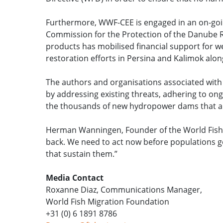
Furthermore, WWF-CEE is engaged in an on-goin
Commission for the Protection of the Danube Ri
products has mobilised financial support for w
restoration efforts in Persina and Kalimok alo
The authors and organisations associated with t
by addressing existing threats, adhering to ong
the thousands of new hydropower dams that are 
Herman Wanningen, Founder of the World Fish M
back. We need to act now before populations get
that sustain them.”
Media Contact
Roxanne Diaz, Communications Manager,
World Fish Migration Foundation
+31 (0) 6 1891 8786