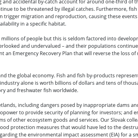
g and accidental by-catch account for around one-third of t
inue to be threatened by illegal catches. Furthermore, fish
an trigger migration and reproduction, causing these event
ability in a specific habitat.
r millions of people but this is seldom factored into develo
looked and undervalued – and their populations continue t
an Emergency Recovery Plan that will reverse the loss of mi
and the global economy. Fish and fish by-products represen
 industry alone is worth billions of dollars and tens of thous
ry and freshwater fish worldwide.
etlands, including dangers posed by inappropriate dams and
opower to provide security of planning for investors; and 
rms of other ecosystem goods and services. Our Slovak coll
lood protection measures that would have led to the destru
regarding the environmental impact assessment (EIA) for a 