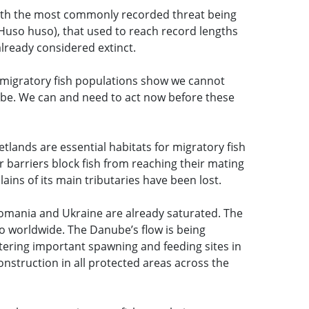
ith the most commonly recorded threat being
(Huso huso), that used to reach record lengths
already considered extinct.
n migratory fish populations show we cannot
obe. We can and need to act now before these
etlands are essential habitats for migratory fish
r barriers block fish from reaching their mating
ains of its main tributaries have been lost.
Romania and Ukraine are already saturated. The
o worldwide. The Danube’s flow is being
ering important spawning and feeding sites in
struction in all protected areas across the