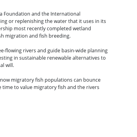
a Foundation and the International
 or replenishing the water that it uses in its
nership most recently completed wetland
sh migration and fish breeding.
ee-flowing rivers and guide basin-wide planning
esting in sustainable renewable alternatives to
l will.
know migratory fish populations can bounce
 time to value migratory fish and the rivers