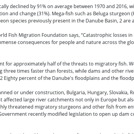
ally declined by 91% on average between 1970 and 2016, w
ation and change (31%). Mega-fish such as Beluga sturgeon 
rgeon species previously present in the Danube Basin, 2 are 
rld Fish Migration Foundation says, “Catastrophic losses i
e immense consequences for people and nature across the gl
t for approximately half of the threats to migratory fish. W
ng three times faster than forests, while dams and other rive
.2 Eighty percent of the Danube's floodplains and the floodpl
nned or under construction, Bulgaria, Hungary, Slovakia, 
affected large river catchments not only in Europe but als
hly threatened migratory sturgeons and other fish from ent
overnment recently modified legislation to open up dam con