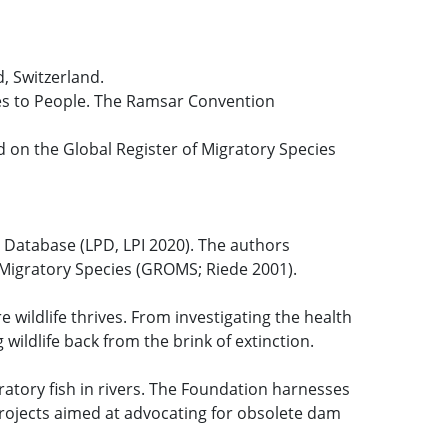
, Switzerland.
ices to People. The Ramsar Convention
d on the Global Register of Migratory Species
t Database (LPD, LPI 2020). The authors
f Migratory Species (GROMS; Riede 2001).
 wildlife thrives. From investigating the health
wildlife back from the brink of extinction.
ratory fish in rivers. The Foundation harnesses
 projects aimed at advocating for obsolete dam