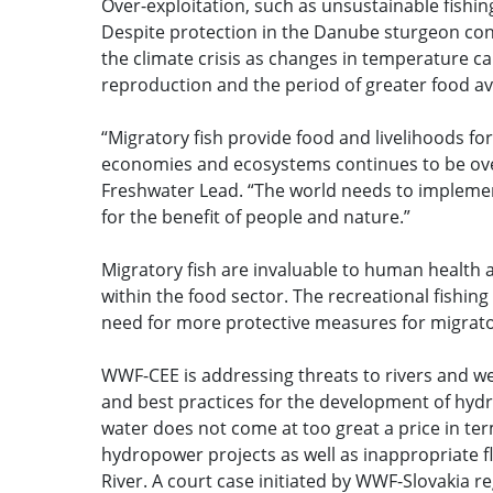
Over-exploitation, such as unsustainable fishin
Despite protection in the Danube sturgeon cont
the climate crisis as changes in temperature c
reproduction and the period of greater food avail
“Migratory fish provide food and livelihoods fo
economies and ecosystems continues to be over
Freshwater Lead. “The world needs to implement 
for the benefit of people and nature.”
Migratory fish are invaluable to human health 
within the food sector. The recreational fishing
need for more protective measures for migrato
WWF-CEE is addressing threats to rivers and w
and best practices for the development of hydr
water does not come at too great a price in te
hydropower projects as well as inappropriate f
River. A court case initiated by WWF-Slovakia 