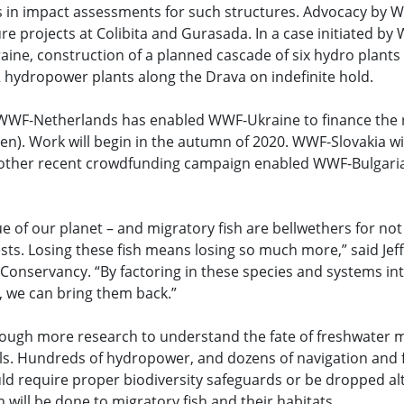
cts in impact assessments for such structures. Advocacy by
re projects at Colibita and Gurasada. In a case initiated b
kraine, construction of a planned cascade of six hydro plant
hydropower plants along the Drava on indefinite hold.
WWF-Netherlands has enabled WWF-Ukraine to finance the r
. Work will begin in the autumn of 2020. WWF-Slovakia will 
ther recent crowdfunding campaign enabled WWF-Bulgaria t
e of our planet – and migratory fish are bellwethers for not 
sts. Losing these fish means losing so much more,” said Jef
Conservancy. “By factoring in these species and systems in
n, we can bring them back.”
through more research to understand the fate of freshwater m
ls. Hundreds of hydropower, and dozens of navigation and 
uld require proper biodiversity safeguards or be dropped 
 will be done to migratory fish and their habitats.