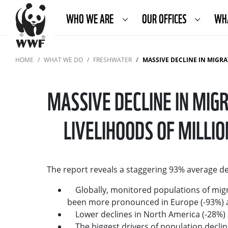
WHO WE ARE
OUR OFFICES
WH
HOME
WHAT WE DO
FRESHWATER
MASSIVE DECLINE IN MIGRATORY FRESHWA
MASSIVE DECLINE IN MI
LIVELIHOODS OF MILL
The report reveals a staggering 93% average dec
Globally, monitored populations of migra
been more pronounced in Europe (-93%) a
Lower declines in North America (-28%) s
The biggest drivers of population decline 