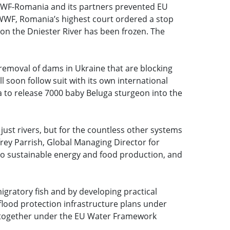
 WWF-Romania and its partners prevented EU
y WWF, Romania’s highest court ordered a stop
s on the Dniester River has been frozen. The
emoval of dams in Ukraine that are blocking
soon follow suit with its own international
o release 7000 baby Beluga sturgeon into the
just rivers, but for the countless other systems
frey Parrish, Global Managing Director for
to sustainable energy and food production, and
igratory fish and by developing practical
flood protection infrastructure plans under
altogether under the EU Water Framework