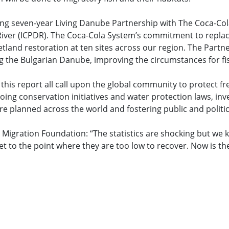
g seven-year Living Danube Partnership with The Coca-Col
ver (ICPDR). The Coca-Cola System’s commitment to replacing
etland restoration at ten sites across our region. The Part
ng the Bulgarian Danube, improving the circumstances for fi
his report all call upon the global community to protect fr
oing conservation initiatives and water protection laws, inv
planned across the world and fostering public and politica
igration Foundation: “The statistics are shocking but we 
 to the point where they are too low to recover. Now is the