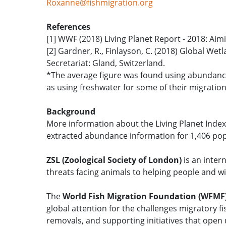
Roxanne@fishmigration.org
References
[1] WWF (2018) Living Planet Report - 2018: Aim
[2] Gardner, R., Finlayson, C. (2018) Global We
Secretariat: Gland, Switzerland.
*The average figure was found using abundance 
as using freshwater for some of their migration
Background
More information about the Living Planet Index:
extracted abundance information for 1,406 popu
ZSL (Zoological Society of London)
is an inter
threats facing animals to helping people and wil
The
World Fish Migration Foundation (WFMF
global attention for the challenges migratory f
removals, and supporting initiatives that ope