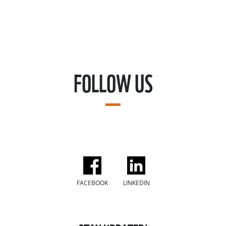
FOLLOW US
FACEBOOK
LINKEDIN