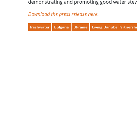
demonstrating and promoting good water ste
Download the press release here.
freshwater
Bulgaria
Ukraine
Living Danube Partnersh