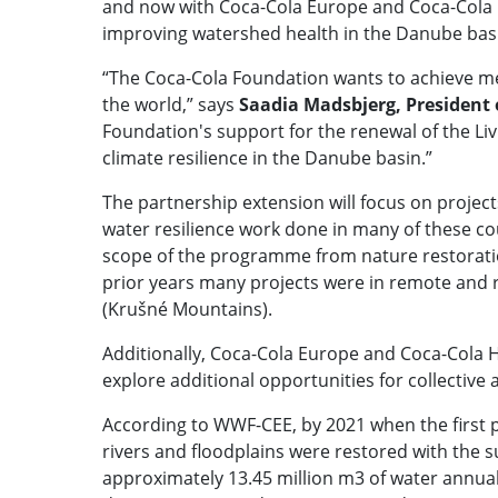
and now with Coca-Cola Europe and Coca-Cola HB
improving watershed health in the Danube bas
“The Coca-Cola Foundation wants to achieve me
the world,” says
Saadia Madsbjerg, President
Foundation's support for the renewal of the Li
climate resilience in the Danube basin.”
The partnership extension will focus on project
water resilience work done in many of these cou
scope of the programme from nature restoration
prior years many projects were in remote and ru
(Krušné Mountains).
Additionally, Coca-Cola Europe and Coca-Cola
explore additional opportunities for collective
According to WWF-CEE, by 2021 when the first 
rivers and floodplains were restored with the 
approximately 13.45 million m3 of water annua