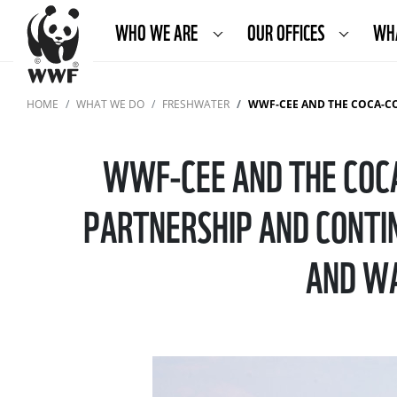
WHO WE ARE
OUR OFFICES
WH
HOME
WHAT WE DO
FRESHWATER
WWF-CEE AND THE COCA-COLA FOUNDATION ANNOUNCE TH
WWF-CEE AND THE COCA
PARTNERSHIP AND CONTIN
AND WA