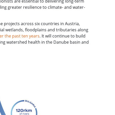
ionists are essential to delivering long-term
ing greater resilience to climate- and water-
 projects across six countries in Austria,
al wetlands, floodplains and tributaries along
 the past ten years
. It will continue to build
oving watershed health in the Danube basin and