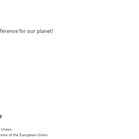
fference for our planet!
cy
 Union.
 those of the European Union