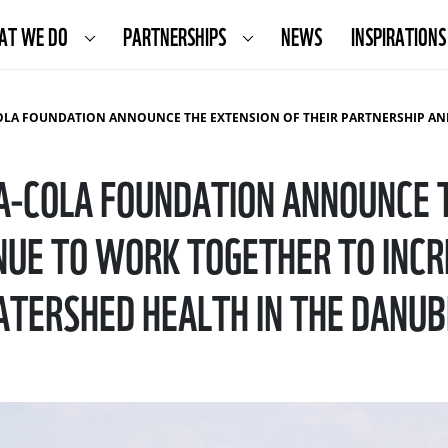
AT WE DO
PARTNERSHIPS
NEWS
INSPIRATIONS
E EXTENSION OF THEIR PARTNERSHIP AND CONTINUE TO WORK TOGETHER TO INCREASE CLIMATE RESILIENCE AND WATERSHED HEALTH IN THE DANUBE
-COLA FOUNDATION ANNOUNCE T
UE TO WORK TOGETHER TO INCR
TERSHED HEALTH IN THE DANUB