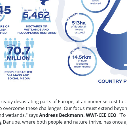
already devastating parts of Europe, at an immense cost to
 to overcome these challenges. Our focus must extend beyon
and wetlands," says
Andreas Beckmann, WWF-CEE CEO
. “To
iving Danube, where both people and nature thrive, has once