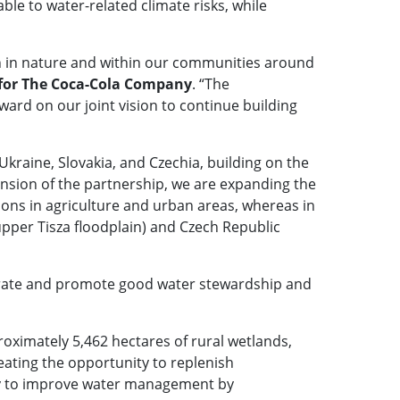
le to water-related climate risks, while
th in nature and within our communities around
 for The Coca-Cola Company
. “The
ard on our joint vision to continue building
Ukraine, Slovakia, and Czechia, building on the
tension of the partnership, we are expanding the
ons in agriculture and urban areas, whereas in
upper Tisza floodplain) and Czech Republic
trate and promote good water stewardship and
oximately 5,462 hectares of rural wetlands,
eating the opportunity to replenish
ity to improve water management by