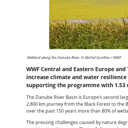
Wetland along the Danube River, © Michel Gunther / WWF
WWF Central and Eastern Europe and T
increase climate and water resilience
supporting the programme with 1.53
The Danube River Basin is Europe’s second larges
2,800 km journey from the Black Forest to the B
over the past 150 years more than 80% of wetl
The pressing challenges caused by nature degrada