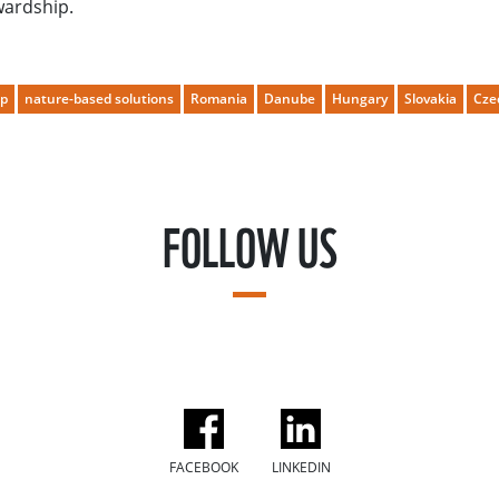
wardship.
ip
nature-based solutions
Romania
Danube
Hungary
Slovakia
Cze
FOLLOW US
FACEBOOK
LINKEDIN