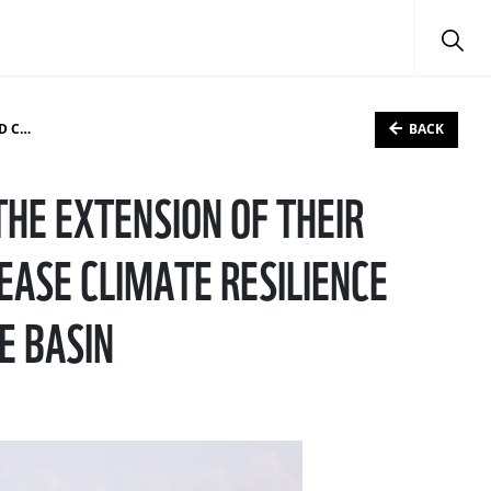
BACK
 BASIN
HE EXTENSION OF THEIR
EASE CLIMATE RESILIENCE
E BASIN