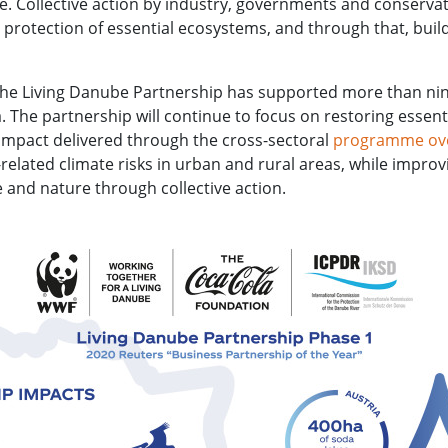
ge. Collective action by industry, governments and conservat
 protection of essential ecosystems, and through that, build
 the Living Danube Partnership has supported more than nine
 The partnership will continue to focus on restoring essenti
 impact delivered through the cross-sectoral
programme over
-related climate risks in urban and rural areas, while impr
e and nature through collective action.