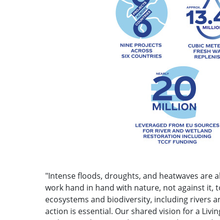
"Intense floods, droughts, and heatwaves are 
work hand in hand with nature, not against it,
ecosystems and biodiversity, including rivers 
action is essential. Our shared vision for a L