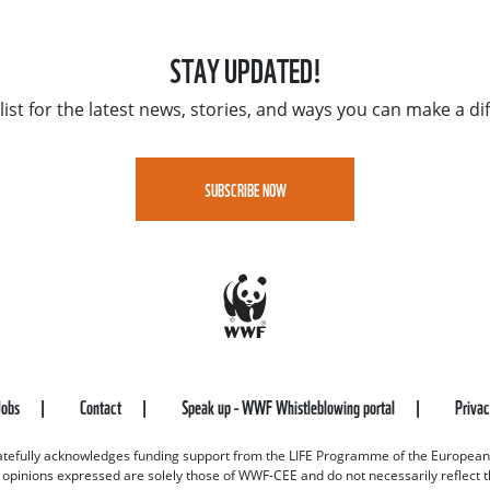
STAY UPDATED!
list for the latest news, stories, and ways you can make a di
SUBSCRIBE NOW
Jobs
Contact
Speak up - WWF Whistleblowing portal
Priva
efully acknowledges funding support from the LIFE Programme of the European
d opinions expressed are solely those of WWF-CEE and do not necessarily reflect