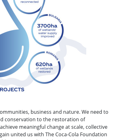
 communities, business and nature. We need to
d conservation to the restoration of
 achieve meaningful change at scale, collective
 again united us with The Coca-Cola Foundation