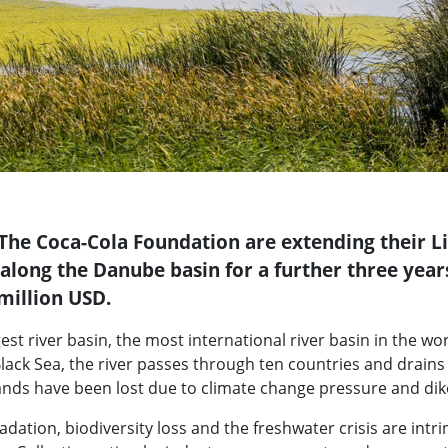
he Coca-Cola Foundation are extending their L
 along the Danube basin for a further three year
 million USD.
t river basin, the most international river basin in the world
lack Sea, the river passes through ten countries and drains 
ands have been lost due to climate change pressure and dik
tion, biodiversity loss and the freshwater crisis are intrins