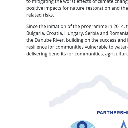
to mitigating the worst effects of climate chan
positive impacts for nature restoration and the
related risks.
Since the initiation of the programme in 2014,
Bulgaria, Croatia, Hungary, Serbia and Romania.
the Danube River, building on the success and
resilience for communities vulnerable to water
delivering benefits for communities, agricultur