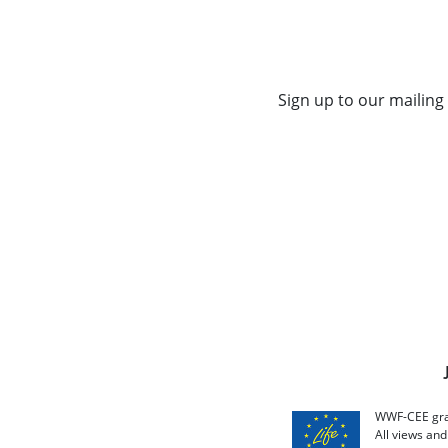
Sign up to our mailing 
WWF-CEE grat
All views an