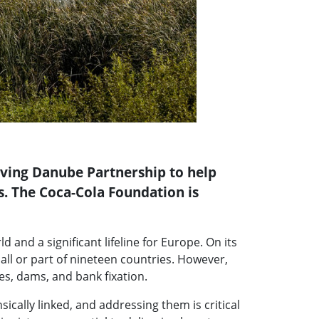
iving Danube Partnership to help
s. The Coca-Cola Foundation is
 and a significant lifeline for Europe. On its
all or part of nineteen countries. However,
es, dams, and bank fixation.
ically linked, and addressing them is critical