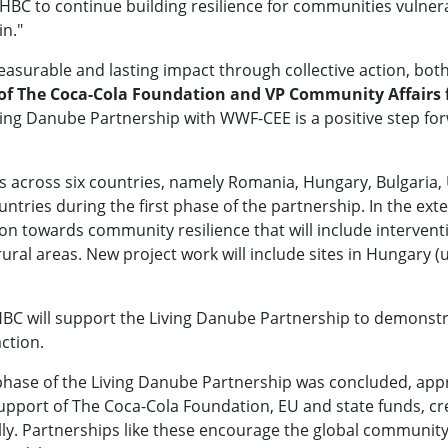
C to continue building resilience for communities vulnerab
in."
asurable and lasting impact through collective action, bo
 of The Coca-Cola Foundation and VP Community Affairs
ving Danube Partnership with WWF-CEE is a positive step forw
s across six countries, namely Romania, Hungary, Bulgaria, 
ntries during the first phase of the partnership. In the ex
 towards community resilience that will include interventi
ral areas. New project work will include sites in Hungary (
 HBC will support the Living Danube Partnership to demons
 action.
phase of the Living Danube Partnership was concluded, appr
support of The Coca-Cola Foundation, EU and state funds, cr
lly. Partnerships like these encourage the global commun