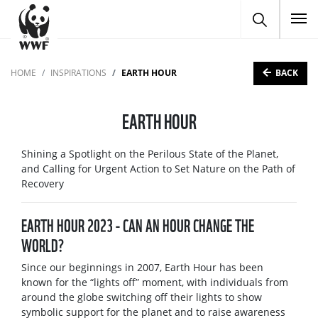
To
BACK
HOME
INSPIRATIONS
EARTH HOUR
EARTH HOUR
Shining a Spotlight on the Perilous State of the Planet,
and Calling for Urgent Action to Set Nature on the Path of
Recovery
EARTH HOUR 2023 - CAN AN HOUR CHANGE THE
WORLD?
Since our beginnings in 2007, Earth Hour has been
known for the “lights off” moment, with individuals from
around the globe switching off their lights to show
symbolic support for the planet and to raise awareness