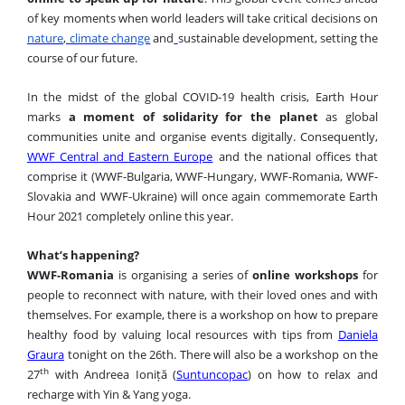
of key moments when world leaders will take critical decisions on
nature
,
climate change
and
sustainable development
, setting the
course of our future.
In the midst of the global COVID-19 health crisis, Earth Hour
marks
a moment of solidarity for the planet
as global
communities unite and organise events digitally. Consequently,
WWF Central and Eastern Europe
and the national offices that
comprise it (WWF-Bulgaria, WWF-Hungary, WWF-Romania, WWF-
Slovakia and WWF-Ukraine) will once again commemorate Earth
Hour 2021 completely online this year
.
What’s happening?
WWF-Romania
is organising a series of
online workshops
for
people to reconnect with nature, with their loved ones and with
themselves. For example, there is a workshop on
how to prepare
healthy food by valuing local resources with tips from
Daniela
Graura
tonight on the 26th. There will also be a workshop on the
th
27
with Andreea Ioniță (
Suntuncopac
) on how to relax and
recharge with Yin & Yang yoga.