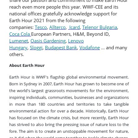
reach even more people this year. WWF-CEE and its
national offices gratefully acknowledge support for
Earth Hour 2021 from the following
companies:
Tesco
,
Allterco
,
Icard
,
Telenor Bulgaria
,
Coca Cola
European Partners, H&M, Beyond ID,
Lumenet
,
Oasis Gardening
,
Lenovo
Hungary
,
Sloggi
,
Budapest Bank
,
Vodafone
...
and many
others.
About Earth Hour
Earth Hour is WWF's flagship global environmental movement.
Born in Sydney in 2007, Earth Hour has grown to become one of
the world's largest grassroots movements for the environment,
inspiring individuals, communities, businesses and organizations
in more than 180 countries and territories to take tangible
environmental action for over a decade. Historically, Earth Hour
has focused on the climate crisis, but more recently, Earth Hour
has strived to also bring the pressing issue of nature loss to the
fore. The aim is to create an unstoppable movement for nature,