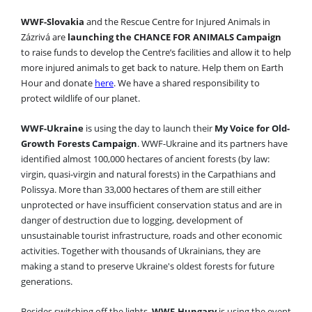
WWF-Slovakia
and the Rescue Centre for Injured Animals in
Zázrivá are
launching the CHANCE FOR ANIMALS Campaign
to raise funds to develop the Centre’s facilities and allow it to help
more injured animals to get back to nature. Help them on Earth
Hour and donate
here
. We have a shared responsibility to
protect wildlife of our planet.
WWF-Ukraine
is using the day to launch their
My Voice for Old-
Growth Forests Campaign
. WWF-Ukraine and its partners have
identified almost 100,000 hectares of ancient forests (by law:
virgin, quasi-virgin and natural forests) in the Carpathians and
Polissya. More than 33,000 hectares of them are still either
unprotected or have insufficient conservation status and are in
danger of destruction due to logging, development of
unsustainable tourist infrastructure, roads and other economic
activities. Together with thousands of Ukrainians, they are
making a stand to preserve Ukraine's oldest forests for future
generations.
Besides switching off the lights,
WWF-Hungary
is using the event