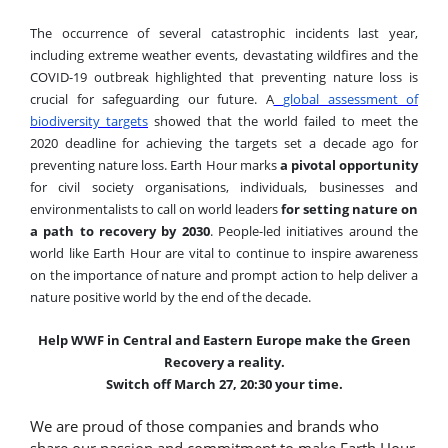
The occurrence of several catastrophic incidents last year,
including extreme weather events, devastating wildfires and the
COVID-19 outbreak highlighted that preventing nature loss is
crucial for safeguarding our future. A
global assessment of
biodiversity targets
showed that the world failed to meet the
2020 deadline for achieving the targets set a decade ago for
preventing nature loss. Earth Hour marks
a pivotal opportunity
for civil society organisations, individuals, businesses and
environmentalists to call on world leaders
for setting nature on
a path to recovery by 2030
.
People-led i
nitiatives around the
world like Earth Hour are vital to continue to inspire awareness
on the importance of nature and prompt action
to help deliver a
nature positive world by the end of the decade.
Help WWF in Central and Eastern Europe make the Green
Recovery a reality.
Switch off March 27, 20:30 your time.
We are proud of those companies and brands who
share our passion and commitment to make Earth Hour