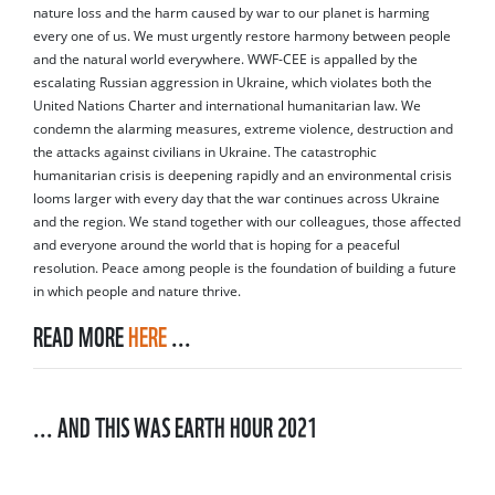
nature loss and the harm caused by war to our planet is harming
every one of us. We must urgently restore harmony between people
and the natural world everywhere. WWF-CEE is appalled by the
escalating Russian aggression in Ukraine, which violates both the
United Nations Charter and international humanitarian law. We
condemn the alarming measures, extreme violence, destruction and
the attacks against civilians in Ukraine. The catastrophic
humanitarian crisis is deepening rapidly and an environmental crisis
looms larger with every day that the war continues across Ukraine
and the region. We stand together with our colleagues, those affected
and everyone around the world that is hoping for a peaceful
resolution. Peace among people is the foundation of building a future
in which people and nature thrive.
READ MORE
HERE
...
... AND THIS WAS EARTH HOUR 2021