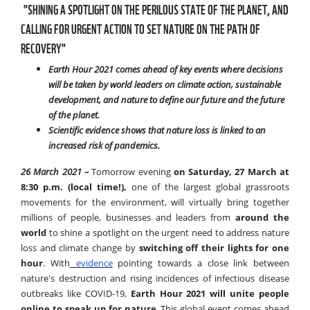
"SHINING A SPOTLIGHT ON THE PERILOUS STATE OF THE PLANET, AND
CALLING FOR URGENT ACTION TO SET NATURE ON THE PATH OF
RECOVERY"
Earth Hour 2021 comes ahead of key events where
decisions
will be taken by world leaders on climate action, sustainable
development, and nature to define our future and the future
of the planet.
Scientific evidence shows that nature loss is linked to an
increased risk of pandemics.
26 March 2021 –
Tomorrow evening
on Saturday, 27 March at
8:30 p.m. (local time!),
one of the largest global grassroots
movements for the environment, will virtually bring together
millions of people, businesses and leaders from
around the
world
to shine a spotlight on the urgent need to address nature
loss and climate change by
switching off their lights for one
hour
. With
evidence
pointing towards a close link between
nature's destruction and rising incidences of infectious disease
outbreaks like COVID-19,
Earth Hour 2021
will unite people
online to speak up for nature
. This global event comes ahead