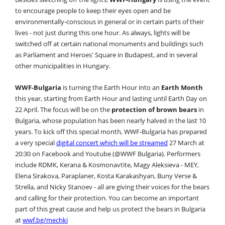
to encourage people to keep their eyes open and be
environmentally-conscious in general or in certain parts of their
lives - not just during this one hour. As always, lights will be
switched off at certain national monuments and buildings such
as Parliament and Heroes' Square in Budapest, and in several
other municipalities in Hungary.
WWF-Bulgaria
is turning the Earth Hour into an
Earth Month
this year, starting from Earth Hour and lasting until Earth Day on
22 April. The focus will be on the
protection of brown bears
in
Bulgaria, whose population has been nearly halved in the last 10
years. To kick off this special month, WWF-Bulgaria has prepared
a very special
digital concert which will be streamed
27 March at
20:30 on Facebook and Youtube (@WWF Bulgaria). Performers
include RDMK, Kerana & Kosmonavtite, Magy Aleksieva - MEY,
Elena Sirakova, Paraplaner, Kosta Karakashyan, Buny Verse &
Strella, and Nicky Stanoev - all are giving their voices for the bears
and calling for their protection. You can become an important
part of this great cause and help us protect the bears in Bulgaria
at
wwf.bg/mechki