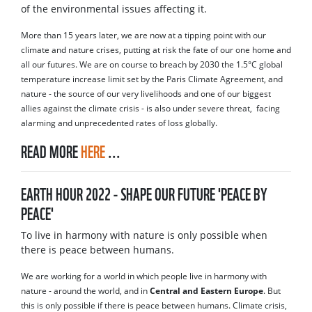
of the environmental issues affecting it.
More than 15 years later, we are now at a tipping point with our
climate and nature crises, putting at risk the fate of our one home and
all our futures. We are on course to breach by 2030 the 1.5°C global
temperature increase limit set by the Paris Climate Agreement, and
nature - the source of our very livelihoods and one of our biggest
allies against the climate crisis - is also under severe threat, facing
alarming and unprecedented rates of loss globally.
READ MORE
HERE
...
EARTH HOUR 2022 - SHAPE OUR FUTURE 'PEACE BY
PEACE'
To live in harmony with nature is only possible when
there is peace between humans.
We are working for a world in which people live in harmony with
nature - around the world, and in
Central and Eastern Europe
. But
this is only possible if there is peace between humans. Climate crisis,