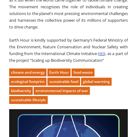
as it did when the world came together to tackle climate change.
The movement recognizes the role of individuals in creating
solutions to the planet’s most pressing environmental challenges
and harnesses the collective power of its millions of supporters
to drive change.
Earth Hour is kindly supported by Germany’s Federal Ministry of
the Environment, Nature Conservation and Nuclear Safety with
funding from the International Climate Initiative (
IKI
), as a part of
the project “Scaling up Biodiversity Communication”
climate and energy
Earth Hour
food waste
ecological footprint
sustainable food
global warming
biodiversity
environmental impacts of war
sustainable lifestyle