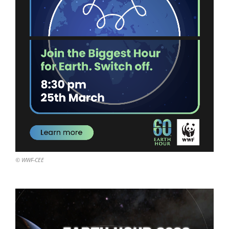
© WWF-CEE