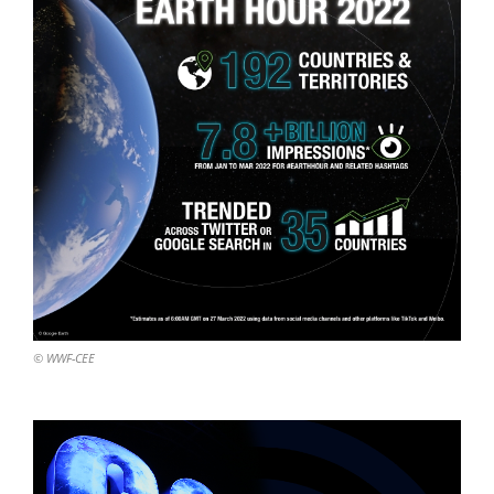
© WWF-CEE