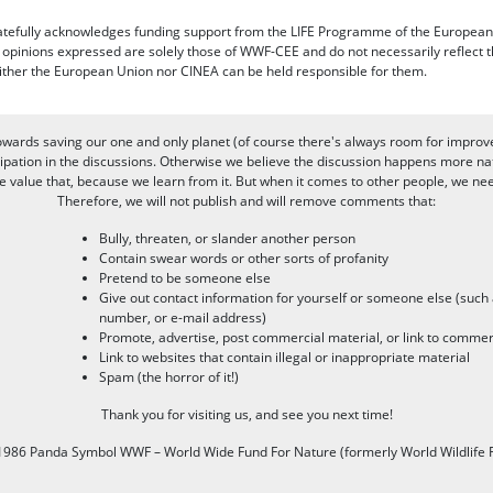
efully acknowledges funding support from the LIFE Programme of the European
d opinions expressed are solely those of WWF-CEE and do not necessarily reflect
ither the European Union nor CINEA can be held responsible for them.
owards saving our one and only planet (of course there's always room for improv
pation in the discussions. Otherwise we believe the discussion happens more nat
alue that, because we learn from it. But when it comes to other people, we need 
Therefore, we will not publish and will remove comments that:
Bully, threaten, or slander another person
Contain swear words or other sorts of profanity
Pretend to be someone else
Give out contact information for yourself or someone else (suc
number, or e-mail address)
Promote, advertise, post commercial material, or link to commer
Link to websites that contain illegal or inappropriate material
Spam (the horror of it!)
Thank you for visiting us, and see you next time!
986 Panda Symbol WWF – World Wide Fund For Nature (formerly World Wildlife