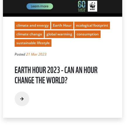
climate and energy
Earth Hour
ecological footprint
climate change
global warming
consumption
sustainable lifestyle
Posted
21 Mar 2023
EARTH HOUR 2023 - CAN AN HOUR
CHANGE THE WORLD?