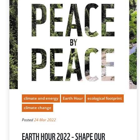
climate and energy
Earth Hour
ecological footprint
climate change
Posted
24 Mar 2022
EARTH HOUR 2022 - SHAPE OUR