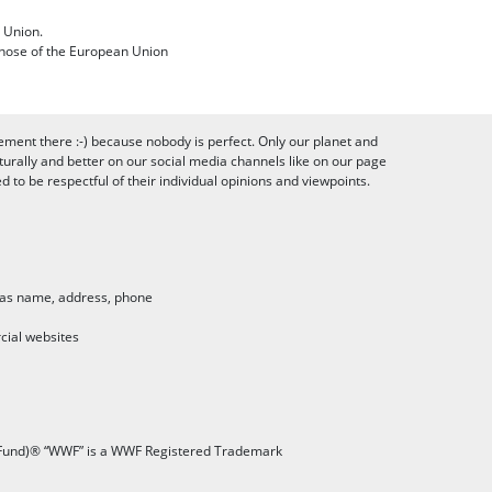
 Union.
 those of the European Union
ement there :-) because nobody is perfect. Only our planet and
urally and better on our social media channels like on our page
to be respectful of their individual opinions and viewpoints.
h as name, address, phone
cial websites
 Fund)® “WWF” is a WWF Registered Trademark