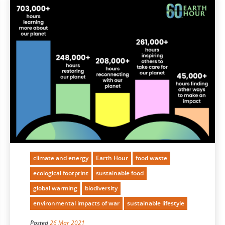
climate and energy
Earth Hour
food waste
ecological footprint
sustainable food
global warming
biodiversity
environmental impacts of war
sustainable lifestyle
Posted
26 Mar 2021