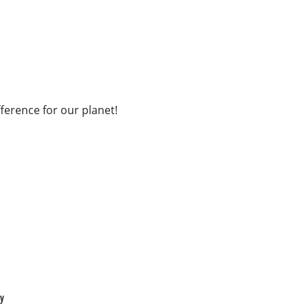
fference for our planet!
cy