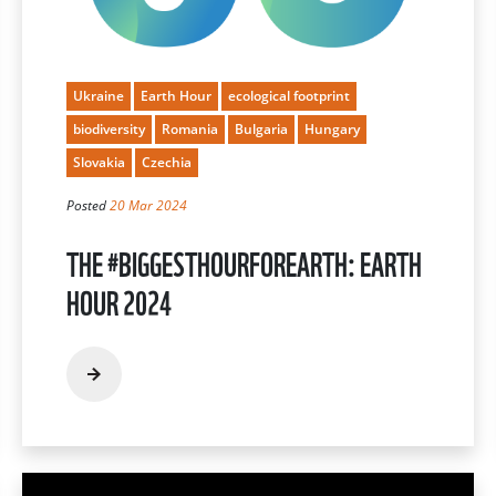
Ukraine
Earth Hour
ecological footprint
biodiversity
Romania
Bulgaria
Hungary
Slovakia
Czechia
Posted
20 Mar 2024
THE #BIGGESTHOURFOREARTH: EARTH
HOUR 2024