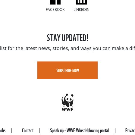
FACEBOOK
LINKEDIN
STAY UPDATED!
list for the latest news, stories, and ways you can make a di
SUBSCRIBE NOW
Jobs
Contact
Speak up - WWF Whistleblowing portal
Priva