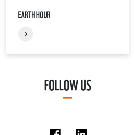
EARTH HOUR
FOLLOW US