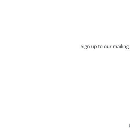
Sign up to our mailing 