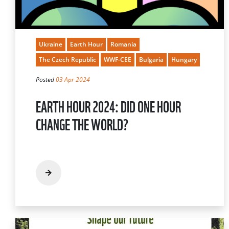
Ukraine
Earth Hour
Romania
The Czech Republic
WWF-CEE
Bulgaria
Hungary
Posted
03 Apr 2024
EARTH HOUR 2024: DID ONE HOUR
CHANGE THE WORLD?