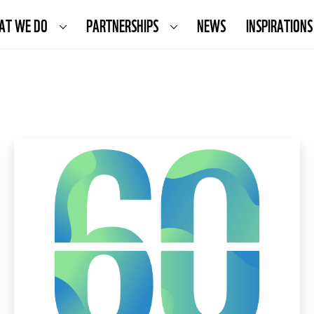
AT WE DO
PARTNERSHIPS
NEWS
INSPIRATIONS