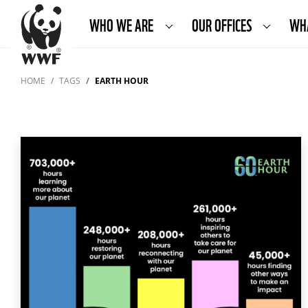
WHO WE ARE
OUR OFFICES
WH
HOME
TAGS
EARTH HOUR