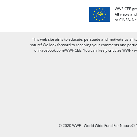
WWF-CEE grat
All views an
or CINEA. Ne
This web site aims to educate, persuade and motivate us all t
nature! We look forward to receiving your comments and partici
on Facebook.com/WWF CEE. You can freely criticize WWF - we v
© 2020 WWF - World Wide Fund For Nature© 1