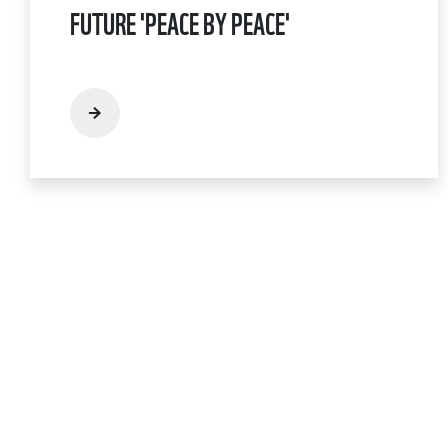
FUTURE 'PEACE BY PEACE'