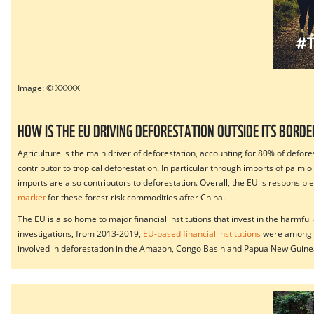
Image: © XXXXX
HOW IS THE EU DRIVING DEFORESTATION OUTSIDE ITS BORDE
Agriculture is the main driver of deforestation, accounting for 80% of defo
contributor to tropical deforestation. In particular through imports of palm
imports are also contributors to deforestation. Overall, the EU is responsibl
market
for these forest-risk commodities after China.
The EU is also home to major financial institutions that invest in the harmfu
investigations, from 2013-2019,
EU-based financial institutions
were among t
involved in deforestation in the Amazon, Congo Basin and Papua New Guine