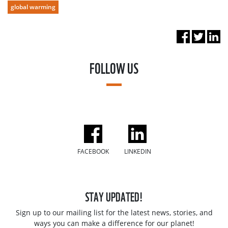
global warming
FOLLOW US
FACEBOOK
LINKEDIN
STAY UPDATED!
Sign up to our mailing list for the latest news, stories, and
ways you can make a difference for our planet!