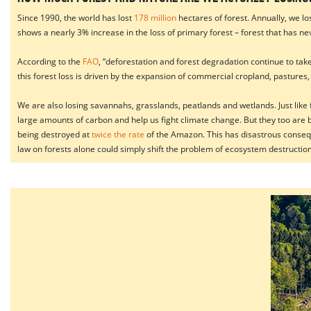
Since 1990, the world has lost
178 million
hectares of forest. Annually, we l
shows a nearly 3% increase in the loss of primary forest – forest that has 
According to the
FAO
, “deforestation and forest degradation continue to take
this forest loss is driven by the expansion of commercial cropland, pastures,
We are also losing savannahs, grasslands, peatlands and wetlands. Just like fo
large amounts of carbon and help us fight climate change. But they too are 
being destroyed at
twice the rate
of the Amazon. This has disastrous consequen
law on forests alone could simply shift the problem of ecosystem destruction