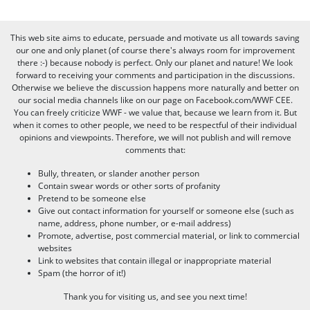
This web site aims to educate, persuade and motivate us all towards saving
our one and only planet (of course there's always room for improvement
there :-) because nobody is perfect. Only our planet and nature! We look
forward to receiving your comments and participation in the discussions.
Otherwise we believe the discussion happens more naturally and better on
our social media channels like on our page on Facebook.com/WWF CEE.
You can freely criticize WWF - we value that, because we learn from it. But
when it comes to other people, we need to be respectful of their individual
opinions and viewpoints. Therefore, we will not publish and will remove
comments that:
Bully, threaten, or slander another person
Contain swear words or other sorts of profanity
Pretend to be someone else
Give out contact information for yourself or someone else (such as
name, address, phone number, or e-mail address)
Promote, advertise, post commercial material, or link to commercial
websites
Link to websites that contain illegal or inappropriate material
Spam (the horror of it!)
Thank you for visiting us, and see you next time!