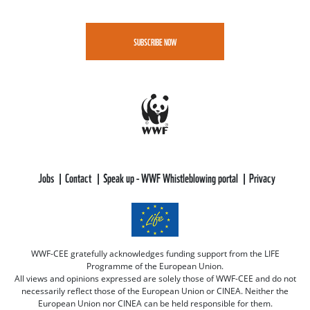
SUBSCRIBE NOW
Jobs
Contact
Speak up - WWF Whistleblowing portal
Privacy
WWF-CEE gratefully acknowledges funding support from the LIFE
Programme of the European Union.
All views and opinions expressed are solely those of WWF-CEE and do not
necessarily reflect those of the European Union or CINEA. Neither the
European Union nor CINEA can be held responsible for them.