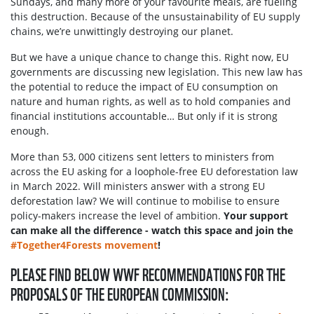
Sundays, and many more of your favourite meals, are fueling
this destruction. Because of the unsustainability of EU supply
chains, we’re unwittingly destroying our planet.
But we have a unique chance to change this. Right now, EU
governments are discussing new legislation. This new law has
the potential to reduce the impact of EU consumption on
nature and human rights, as well as to hold companies and
financial institutions accountable… But only if it is strong
enough.
More than 53, 000 citizens sent letters to ministers from
across the EU asking for a loophole-free EU deforestation law
in March 2022. Will ministers answer with a strong EU
deforestation law? We will continue to mobilise to ensure
policy-makers increase the level of ambition.
Your support
can make all the difference - watch this space and join the
#Together4Forests movement
!
PLEASE FIND BELOW WWF RECOMMENDATIONS FOR THE
PROPOSALS OF THE EUROPEAN COMMISSION: