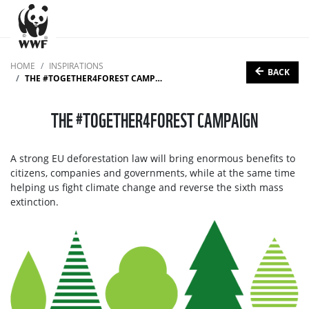
HOME
INSPIRATIONS
BACK
THE #TOGETHER4FOREST CAMPAIGN
THE #TOGETHER4FOREST CAMPAIGN
A strong EU deforestation law will bring enormous benefits to
citizens, companies and governments, while at the same time
helping us fight climate change and reverse the sixth mass
extinction.