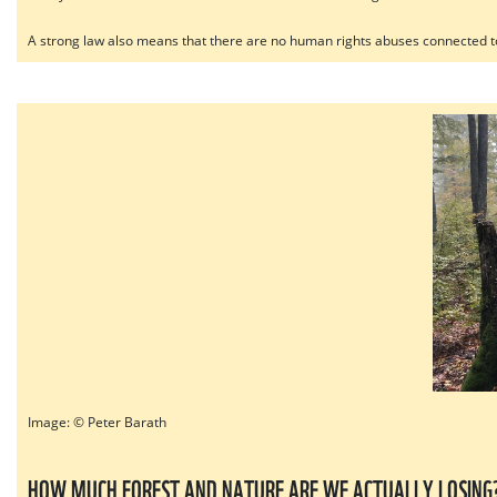
A strong law also means that there are no human rights abuses connected to
Image: © Peter Barath
HOW MUCH FOREST AND NATURE ARE WE ACTUALLY LOSING