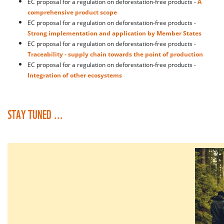
EC proposal for a regulation on deforestation-free products -
A
comprehensive product scope
EC proposal for a regulation on deforestation-free products -
Strong implementation and application by Member States
EC proposal for a regulation on deforestation-free products -
Traceability - supply chain towards the point of production
EC proposal for a regulation on deforestation-free products -
Integration of other ecosystems
STAY TUNED ...