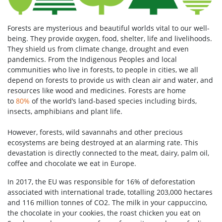
Forests are mysterious and beautiful worlds vital to our well-
being. They provide oxygen, food, shelter, life and livelihoods.
They shield us from climate change, drought and even
pandemics. From the Indigenous Peoples and local
communities who live in forests, to people in cities, we all
depend on forests to provide us with clean air and water, and
resources like wood and medicines. Forests are home
to
80%
of the world’s land-based species including birds,
insects, amphibians and plant life.
However, forests, wild savannahs and other precious
ecosystems are being destroyed at an alarming rate. This
devastation is directly connected to the meat, dairy, palm oil,
coffee and chocolate we eat in Europe.
In 2017, the EU was responsible for 16% of deforestation
associated with international trade, totalling 203,000 hectares
and 116 million tonnes of CO2. The milk in your cappuccino,
the chocolate in your cookies, the roast chicken you eat on