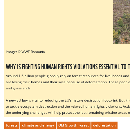
Image: ©
WWF-Romania
WHY IS FIGHTING HUMAN RIGHTS VIOLATIONS ESSENTIAL TO 
Around 1.6 billion people globally rely on forest resources for livelihoods a
are losing their homes and their lives because of deforestation. These peopl
and grasslands.
A new EU law is vital to reducing the EU’s nature destruction footprint. But,
to tackle ecosystem destruction and the related human rights violations. A
the underlying challenges will help protect the last remaining pristine areas
forests
climate and energy
Old Growth Forest
deforestation