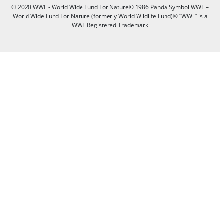
© 2020 WWF - World Wide Fund For Nature© 1986 Panda Symbol WWF –
World Wide Fund For Nature (formerly World Wildlife Fund)® “WWF” is a
WWF Registered Trademark