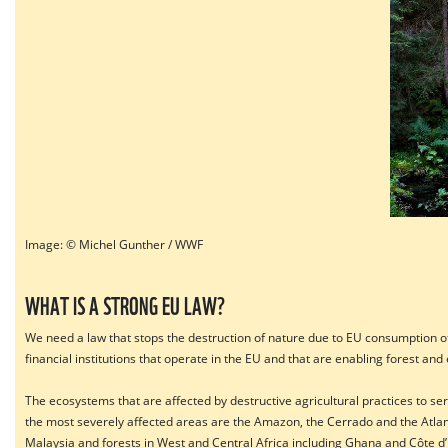
Image: © Michel Gunther / WWF
WHAT IS A STRONG EU LAW?
We need a law that stops the destruction of nature due to EU consumption of 
financial institutions that operate in the EU and that are enabling forest an
The ecosystems that are affected by destructive agricultural practices to s
the most severely affected areas are the Amazon, the Cerrado and the Atlant
Malaysia and forests in West and Central Africa including Ghana and Côte d’I