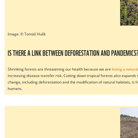
Image: © Tomáš Hulík
IS THERE A LINK BETWEEN DEFORESTATION AND PANDEMICS
Shrinking forests are threatening our health because we are
losing a natura
increasing disease transfer risk. Cutting down tropical forests also expands
change, including deforestation and the modification of natural habitats, is
humans.