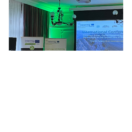
Panel discussion among the ConnectGREEN Work Package Leaders
© CEEweb for Biodiversity