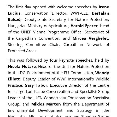
The first day opened with welcome speeches by
Irene
Lucius
, Conservation Director, WWF-CEE,
Bertalan
Balczó
, Deputy State Secretary for Nature Protection,
Hungarian Ministry of Agriculture,
Harald Egerer
, Head
of the UNEP Vienna Programme Office, Secretariat of
the Carpathian Convention, and
Mircea Verghelet
,
Steering Committee Chair, Carpathian Network of
Protected Areas.
This was followed by four keynote speeches, held by
Nicola Notaro
, Head of the Unit for Nature Protection
in the DG Environment of the EU Commission,
Wendy
Elliott
, Deputy Leader of WWF International’s Wildlife
Practice,
Gary Tabor
, Executive Director of the Centre
for Large Landscape Conservation and Specialist Group
Leader of the IUCN Connectivity Conservation Specialist
Group, and
Miklós Marton
from the Department of
Environmental Development and Strategy in the
Hungarian Ministry of Agriculture and Steering Group