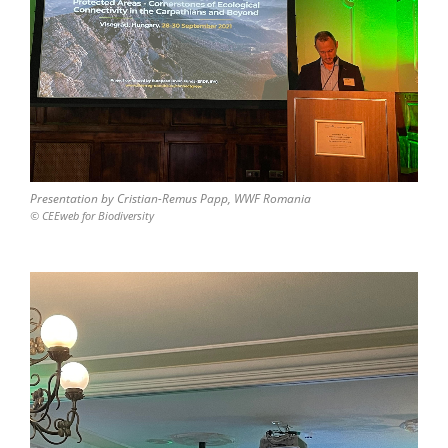
Presentation by Cristian-Remus Papp, WWF Romania
© CEEweb for Biodiversity