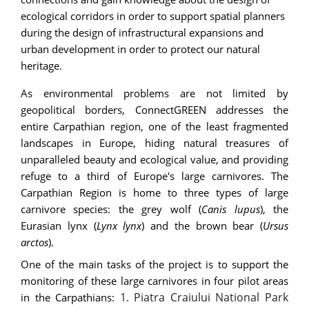
ecological corridors in order to support spatial planners
during the design of infrastructural expansions and
urban development in order to protect our natural
heritage.
As environmental problems are not limited by
geopolitical borders, ConnectGREEN addresses the
entire Carpathian region, one of the least fragmented
landscapes in Europe, hiding natural treasures of
unparalleled beauty and ecological value, and providing
refuge to a third of Europe's large carnivores. The
Carpathian Region is home to three types of large
carnivore species: the grey wolf (
Canis lupus
), the
Eurasian lynx (
Lynx lynx
) and the brown bear (
Ursus
arctos
).
One of the main tasks of the project is to support the
monitoring of these large carnivores in four pilot areas
1. Piatra Craiului National Park
in the Carpathians: