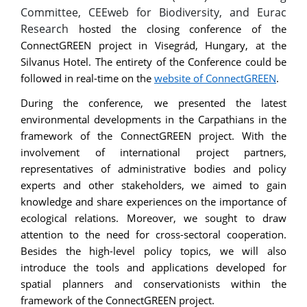
Committee, CEEweb for Biodiversity, and Eurac
Research
hosted the closing conference of the
ConnectGREEN project in Visegrád, Hungary, at the
Silvanus Hotel. The entirety of the Conference could be
followed in real-time on the
website of ConnectGREEN
.
During the conference, we presented the latest
environmental developments in the Carpathians in the
framework of the ConnectGREEN project. With the
involvement of international project partners,
representatives of administrative bodies and policy
experts and other stakeholders, we aimed to gain
knowledge and share experiences on the importance of
ecological relations. Moreover, we sought to draw
attention to the need for cross-sectoral cooperation.
Besides the high-level policy topics, we will also
introduce the tools and applications developed for
spatial planners and conservationists within the
framework of the ConnectGREEN project.