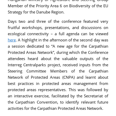
Member of the Priority Area 6 on Biodiversity of the EU
Strategy for the Danube Region.
Days two and three of the conference featured very
fruitful workshops, presentations, and discussions on
ecological connectivity – a full agenda can be viewed
here
. A highlight in the afternoon of the second day was
a session dedicated to “A new age for the Carpathian
Protected Areas Network”, during which the Conference
attendees heard about the valuable outputs of the
Interreg Centralparks project, received inputs from the
Steering Committee Members of the Carpathian
Network of Protected Areas (CNPA) and learnt about
best practices in protected areas management from
protected areas representatives. This was followed by
an interactive exercise, facilitated by the Secretariat of
the Carpathian Convention, to identify relevant future
activities for the Carpathian Protected Areas Network.