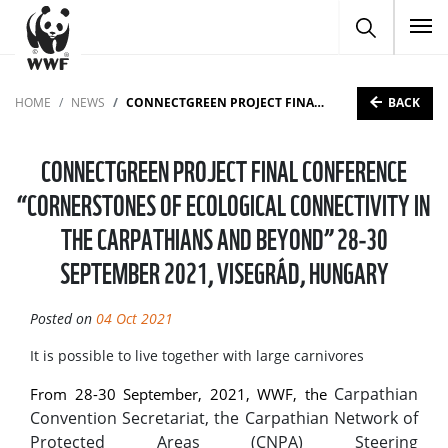
To
BACK
HOME
NEWS
CONNECTGREEN PROJECT FINAL CONFERENCE “CORNERSTONES OF ECOLOGICAL CONNECTIVITY IN THE CARPATHIANS AND BEYOND” 28-30 SEPTEMBER 2021, VISEGRÁD, HUNGARY
CONNECTGREEN PROJECT FINAL CONFERENCE
“CORNERSTONES OF ECOLOGICAL CONNECTIVITY IN
THE CARPATHIANS AND BEYOND” 28-30
SEPTEMBER 2021, VISEGRÁD, HUNGARY
Posted on
04 Oct 2021
It is possible to live together with large carnivores
Carpathian
From 28-30 September, 2021, WWF, the
Convention Secretariat, the Carpathian Network of
Protected Areas (CNPA) Steering