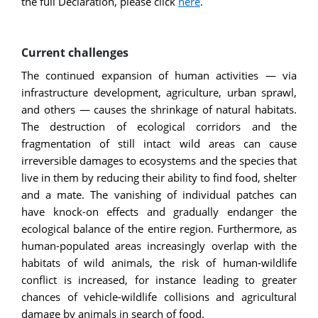
the full Declaration, please click
here
.
Current challenges
The continued expansion of human activities — via
infrastructure development, agriculture, urban sprawl,
and others — causes the shrinkage of natural habitats.
The destruction of ecological corridors and the
fragmentation of still intact wild areas can cause
irreversible damages to ecosystems and the species that
live in them by reducing their ability to find food, shelter
and a mate. The vanishing of individual patches can
have knock-on effects and gradually endanger the
ecological balance of the entire region. Furthermore, as
human-populated areas increasingly overlap with the
habitats of wild animals, the risk of human-wildlife
conflict is increased, for instance leading to greater
chances of vehicle-wildlife collisions and agricultural
damage by animals in search of food.