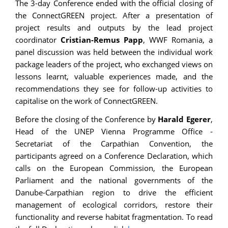
The 3-day Conference ended with the official closing of
the ConnectGREEN project. After a presentation of
project results and outputs by the lead project
coordinator
Cristian-Remus Papp
, WWF Romania, a
panel discussion was held between the individual work
package leaders of the project, who exchanged views on
lessons learnt, valuable experiences made, and the
recommendations they see for follow-up activities to
capitalise on the work of ConnectGREEN.
Before the closing of the Conference by
Harald Egerer
,
Head of the UNEP Vienna Programme Office -
Secretariat of the Carpathian Convention, the
participants agreed on a Conference Declaration, which
calls on the European Commission, the European
Parliament and the national governments of the
Danube-Carpathian region to drive the efficient
management of ecological corridors, restore their
functionality and reverse habitat fragmentation. To read