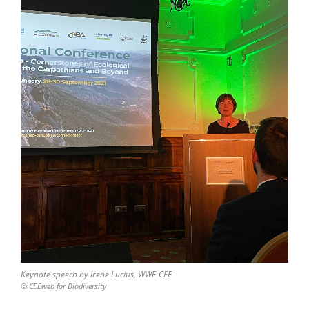
Keynote speech by Irene Lucius, WWF-CEE
© CEEweb for Biodiversity