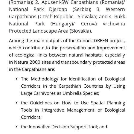
(Romania); 2. Apuseni-SW Carpathians (Romania)/
National Park Djerdap (Serbia); 3. Western
Carpathians (Czech Republic - Slovakia) and 4. Bükk
National Park (Hungary)/ Cerová vrchovina
Protected Landscape Area (Slovakia).
Among the main outputs of the ConnectGREEN project,
which contribute to the preservation and improvement
of ecological links between natural habitats, especially
in Natura 2000 sites and transboundary protected areas
in the Carpathians are:
The Methodology for Identification of Ecological
Corridors in the Carpathian Countries by Using
Large Carnivores as Umbrella Species;
the Guidelines on How to Use Spatial Planning
Tools in Integrative Management of Ecological
Corridors;
the Innovative Decision Support Tool; and