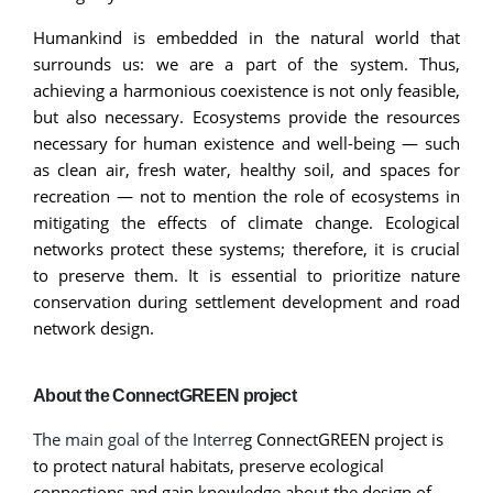
Humankind is embedded in the natural world that
surrounds us: we are a part of the system. Thus,
achieving a harmonious coexistence is not only feasible,
but also necessary. Ecosystems provide the resources
necessary for human existence and well-being — such
as clean air, fresh water, healthy soil, and spaces for
recreation — not to mention the role of ecosystems in
mitigating the effects of climate change. Ecological
networks protect these systems; therefore, it is crucial
to preserve them. It is essential to prioritize nature
conservation during settlement development and road
network design.
About the ConnectGREEN project
The main goal of the Interre
g ConnectGREEN project is
to protect natural habitats, preserve ecological
connections and gain knowledge about the design of