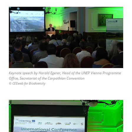
Keynote speech by Harald Egerer, Head of the UNEP Vienna Programme
Office, Secretariat of the Carpathian Convention
© CEEweb for Biodiversity