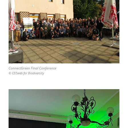
ConnectGreen Final Conference
© CEEweb for Biodiversity