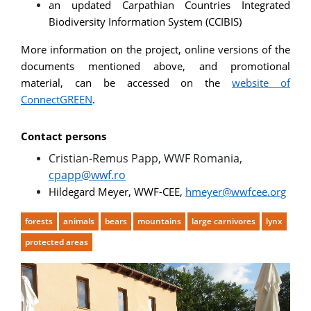
an updated Carpathian Countries Integrated
Biodiversity Information System (CCIBIS)
More information on the project, online versions of the
documents mentioned above, and promotional
material, can be accessed on the
website of
ConnectGREEN
.
Contact persons
Cristian-Remus Papp, WWF Romania,
cpapp@wwf.ro
Hildegard Meyer, WWF-CEE,
hmeyer@wwfcee.org
forests
animals
bears
mountains
large carnivores
lynx
protected areas