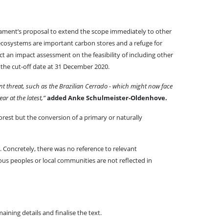
liament’s proposal to extend the scope immediately to other
cosystems are important carbon stores and a refuge for
t an impact assessment on the feasibility of including other
 the cut-off date at 31 December 2020.
nt threat, such as the Brazilian Cerrado - which might now face
r at the latest,”
added Anke Schulmeister-Oldenhove.
forest but the conversion of a primary or naturally
. Concretely, there was no reference to relevant
nous peoples or local communities are not reflected in
ning details and finalise the text.