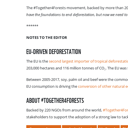
The #Together4Forests movement, backed by more than 200 N
have the foundations to end deforestation, but now we need t
******
NOTES TO THE EDITOR
EU-DRIVEN DEFORESTATION
The EU is the
second largest importer of tropical deforestat
203,000 hectares and 116 million tonnes of CO₂. The EU was 
Between 2005-2017, soy, palm oil and beef were the commodi
EU consumption is driving the
conversion of other natural 
ABOUT #TOGETHER4FORESTS
Backed by 220 NGOs from around the world,
#Together4Fo
stakeholders to support the adoption of a strong law to tac