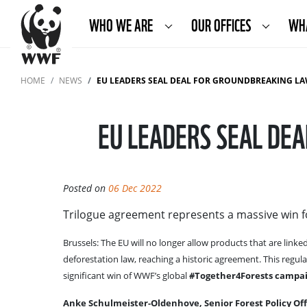
WHO WE ARE
OUR OFFICES
WH
HOME
NEWS
EU LEADERS SEAL DEAL FOR GROUNDBREAKING LA
EU LEADERS SEAL DE
Posted on
06 Dec 2022
Trilogue agreement represents a massive win 
Brussels: The EU will no longer allow products that are link
deforestation law, reaching a historic agreement. This regulat
significant win of WWF’s global
#Together4Forests campai
Anke Schulmeister-Oldenhove, Senior Forest Policy Offi