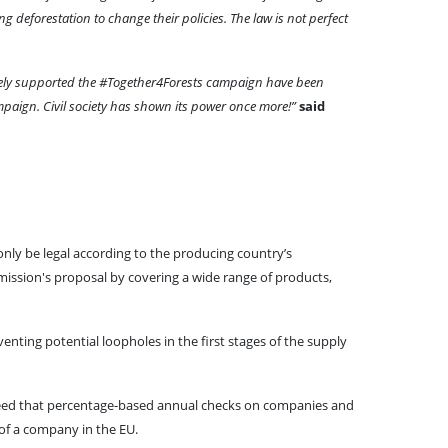
ng deforestation to change their policies. The law is not perfect
tively supported the #Together4Forests campaign have been
ampaign. Civil society has shown its power once more!”
said
only be legal according to the producing country’s
mission's proposal by covering a wide range of products,
nting potential loopholes in the first stages of the supply
agreed that percentage-based annual checks on companies and
 of a company in the EU.