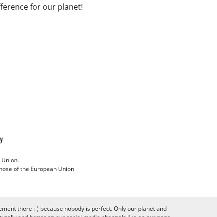
fference for our planet!
cy
 Union.
 those of the European Union
ement there :-) because nobody is perfect. Only our planet and