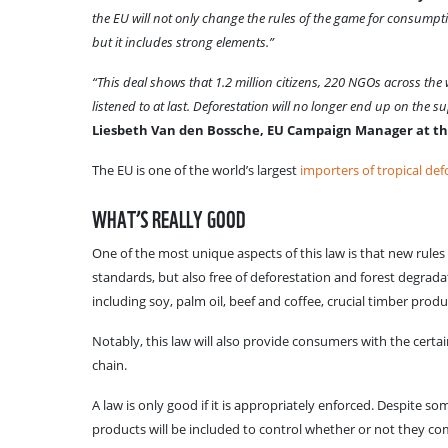
the EU will not only change the rules of the game for consumption
but it includes strong elements.”
“This deal shows that 1.2 million citizens, 220 NGOs across th
listened to at last. Deforestation will no longer end up on the 
Liesbeth Van den Bossche, EU Campaign Manager at th
The EU is one of the world’s largest
importers of tropical def
WHAT’S REALLY GOOD
One of the most unique aspects of this law is that new rules
standards, but also free of deforestation and forest degrad
including soy, palm oil, beef and coffee, crucial timber prod
Notably, this law will also provide consumers with the certa
chain.
A law is only good if it is appropriately enforced. Despite
products will be included to control whether or not they comp