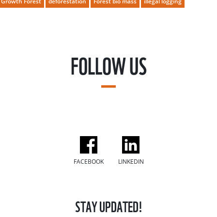
 Growth Forest
deforestation
Forest bio mass
illegal logging
FOLLOW US
FACEBOOK
LINKEDIN
STAY UPDATED!