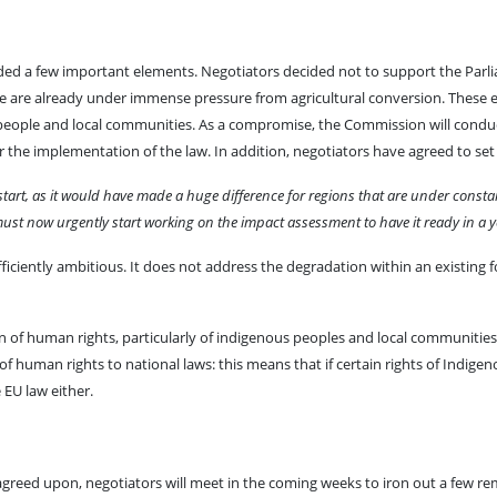
luded a few important elements. Negotiators decided not to support the Par
are already under immense pressure from agricultural conversion. These e
s people and local communities. As a compromise, the Commission will conduc
r the implementation of the law. In addition, negotiators have agreed to set
start, as it would have made a huge difference for regions that are under consta
t now urgently start working on the impact assessment to have it ready in a yea
fficiently ambitious. It does not address the degradation within an existing 
n of human rights, particularly of indigenous peoples and local communities
of human rights to national laws: this means that if certain rights of Indige
 EU law either.
eed upon, negotiators will meet in the coming weeks to iron out a few remai