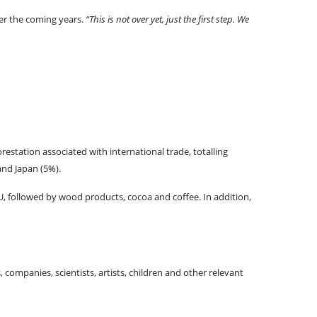
er the coming years.
“This is not over yet, just the first step. We
estation associated with international trade, totalling
and Japan (5%).
, followed by wood products, cocoa and coffee. In addition,
, companies, scientists, artists, children and other relevant