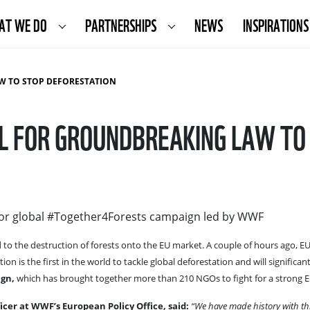
AT WE DO
PARTNERSHIPS
NEWS
INSPIRATIONS
W TO STOP DEFORESTATION
AL FOR GROUNDBREAKING LAW TO
for global #Together4Forests campaign led by WWF
ed to the destruction of forests onto the EU market. A couple of hours ago, 
ion is the first in the world to tackle global deforestation and will significa
gn,
which has brought together more than 210 NGOs to fight for a strong EU
cer at WWF’s European Policy Office, said:
“We have made history with this