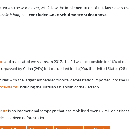
GOs the world over, will follow the implementation of this law closely ov
o make it happen,”
concluded Anke Schulmeister-Oldenhove.
ion
and associated emissions. In 2017, the EU was responsible for 16% of defor
surpassed by China (24%) but outranked India (9%), the United States (7%) 
ties with the largest embedded tropical deforestation imported into the EU
ecosystems
, including theBrazilian savannah of the Cerrado.
rests
is an international campaign that has mobilised over 1.2 million citizens
kle EU-driven deforestation.