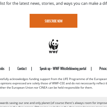
list for the latest news, stories, and ways you can make a di
SUBSCRIBE NOW
Jobs
Contact
Speak up - WWF Whistleblowing portal
Priva
efully acknowledges funding support from the LIFE Programme of the European
d opinions expressed are solely those of WWF-CEE and do not necessarily reflect
ither the European Union nor CINEA can be held responsible for them.
owards saving our one and only planet (of course there's always room for improv