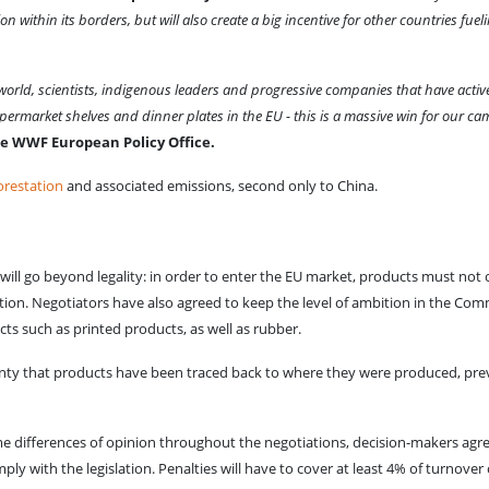
 within its borders, but will also create a big incentive for other countries fueli
e world, scientists, indigenous leaders and progressive companies that have ac
supermarket shelves and dinner plates in the EU - this is a massive win for our c
e WWF European Policy Office.
orestation
and associated emissions, second only to China.
 will go beyond legality: in order to enter the EU market, products must not 
ation. Negotiators have also agreed to keep the level of ambition in the Com
ucts such as printed products, as well as rubber.
inty that products have been traced back to where they were produced, preve
 some differences of opinion throughout the negotiations, decision-makers 
ly with the legislation. Penalties will have to cover at least 4% of turnover