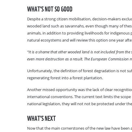
WHAT’S NOT SO GOOD
Despite a strong citizen mobilisation, decision-makers exc
wooded land such as savannahs, even though many of these 
animals, in addition to providing livelihoods for indigenou
natural ecosystems and will review this option one year afte
“It is a shame that other wooded land is not included from the 
even more destruction as a result. The European Commission mus
Unfortunately, the definition of forest degradation is not su
regenerating forest into a forest plantation.
Another missed opportunity was the lack of clear recognitio
international conventions. The current text limits the scope 
national legislation, they will not not be protected under the
WHAT’S NEXT
Now that the main cornerstones of the new law have been agr