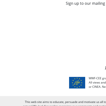
Sign up to our mailing 
WWF-CEE grat
All views an
or CINEA. Ne
This web site aims to educate, persuade and motivate us all t