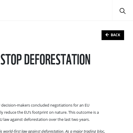
BACK
 STOP DEFORESTATION
EU decision-makers concluded negotiations for an EU
ntly reduce the EU’s footprint on nature. This outcome is a
 law against deforestation over the last two years.
 world-first law against deforestation. As a major trading bloc,