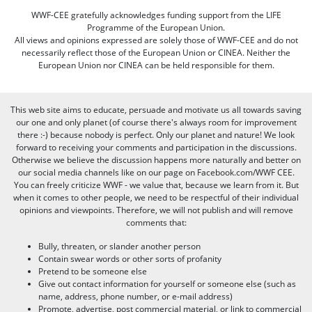
WWF-CEE gratefully acknowledges funding support from the LIFE
Programme of the European Union.
All views and opinions expressed are solely those of WWF-CEE and do not
necessarily reflect those of the European Union or CINEA. Neither the
European Union nor CINEA can be held responsible for them.
This web site aims to educate, persuade and motivate us all towards saving
our one and only planet (of course there's always room for improvement
there :-) because nobody is perfect. Only our planet and nature! We look
forward to receiving your comments and participation in the discussions.
Otherwise we believe the discussion happens more naturally and better on
our social media channels like on our page on Facebook.com/WWF CEE.
You can freely criticize WWF - we value that, because we learn from it. But
when it comes to other people, we need to be respectful of their individual
opinions and viewpoints. Therefore, we will not publish and will remove
comments that:
Bully, threaten, or slander another person
Contain swear words or other sorts of profanity
Pretend to be someone else
Give out contact information for yourself or someone else (such as
name, address, phone number, or e-mail address)
Promote, advertise, post commercial material, or link to commercial