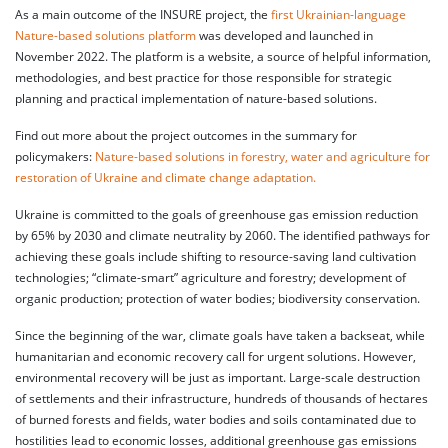
As a main outcome of the INSURE project, the
first Ukrainian-language
Nature-based solutions platform
was developed and launched in
November 2022. The platform is a website, a source of helpful information,
methodologies, and best practice for those responsible for strategic
planning and practical implementation of nature-based solutions.
Find out more about the project outcomes in the summary for
policymakers:
Nature-based solutions in forestry, water and agriculture for
restoration of Ukraine and climate change adaptation.
Ukraine is committed to the goals of greenhouse gas emission reduction
by 65% by 2030 and climate neutrality by 2060. The identified pathways for
achieving these goals include shifting to resource-saving land cultivation
technologies; “climate-smart” agriculture and forestry; development of
organic production; protection of water bodies; biodiversity conservation.
Since the beginning of the war, climate goals have taken a backseat, while
humanitarian and economic recovery call for urgent solutions. However,
environmental recovery will be just as important. Large-scale destruction
of settlements and their infrastructure, hundreds of thousands of hectares
of burned forests and fields, water bodies and soils contaminated due to
hostilities lead to economic losses, additional greenhouse gas emissions