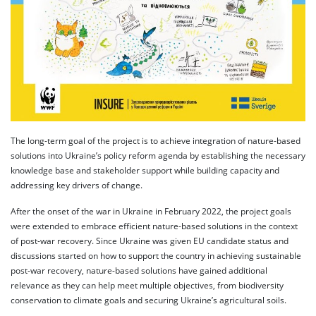
The long-term goal of the project is to achieve integration of nature-based
solutions into Ukraine’s policy reform agenda by establishing the necessary
knowledge base and stakeholder support while building capacity and
addressing key drivers of change.
After the onset of the war in Ukraine in February 2022, the project goals
were extended to embrace efficient nature-based solutions in the context
of post-war recovery. Since Ukraine was given EU candidate status and
discussions started on how to support the country in achieving sustainable
post-war recovery, nature-based solutions have gained additional
relevance as they can help meet multiple objectives, from biodiversity
conservation to climate goals and securing Ukraine’s agricultural soils.