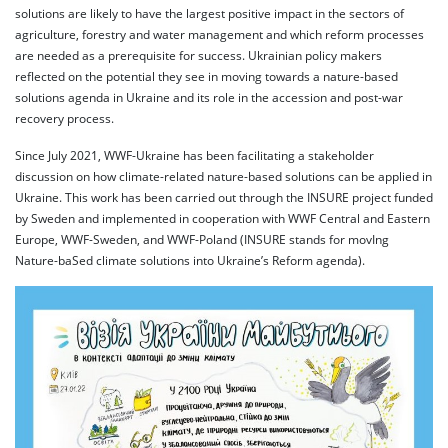
solutions are likely to have the largest positive impact in the sectors of
agriculture, forestry and water management and which reform processes
are needed as a prerequisite for success. Ukrainian policy makers
reflected on the potential they see in moving towards a nature-based
solutions agenda in Ukraine and its role in the accession and post-war
recovery process.
Since July 2021, WWF-Ukraine has been facilitating a stakeholder
discussion on how climate-related nature-based solutions can be applied in
Ukraine. This work has been carried out through the INSURE project funded
by Sweden and implemented in cooperation with WWF Central and Eastern
Europe, WWF-Sweden, and WWF-Poland (INSURE stands for movIng
Nature-baSed climate solutions into Ukraine’s Reform agenda).