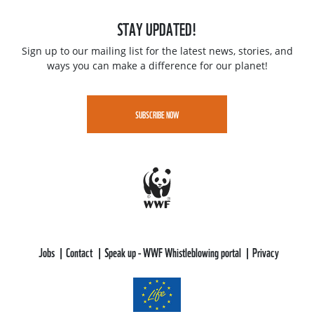
STAY UPDATED!
Sign up to our mailing list for the latest news, stories, and
ways you can make a difference for our planet!
SUBSCRIBE NOW
Jobs
Contact
Speak up - WWF Whistleblowing portal
Privacy