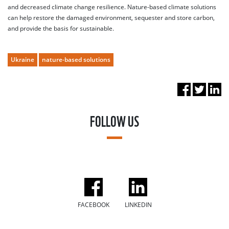
and decreased climate change resilience. Nature-based climate solutions
can help restore the damaged environment, sequester and store carbon,
and provide the basis for sustainable.
Ukraine
nature-based solutions
FOLLOW US
FACEBOOK
LINKEDIN