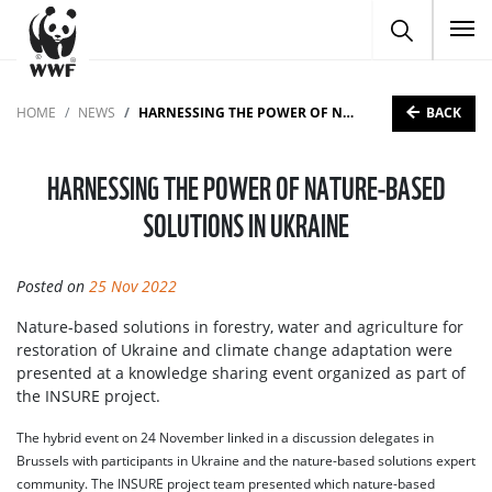
To
BACK
HOME
NEWS
HARNESSING THE POWER OF NATURE-BASED SOLUTIONS IN UKRAINE
HARNESSING THE POWER OF NATURE-BASED
SOLUTIONS IN UKRAINE
Posted on
25 Nov 2022
Nature-based solutions in forestry, water and agriculture for
restoration of Ukraine and climate change adaptation were
presented at a knowledge sharing event organized as part of
the INSURE project.
The hybrid event on 24 November linked in a discussion delegates in
Brussels with participants in Ukraine and the nature-based solutions expert
community. The INSURE project team presented which nature-based