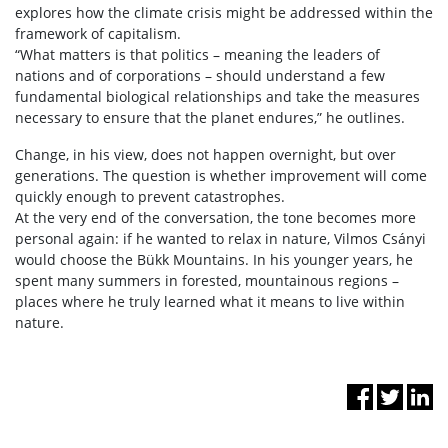
explores how the climate crisis might be addressed within the
framework of capitalism.
“What matters is that politics – meaning the leaders of
nations and of corporations – should understand a few
fundamental biological relationships and take the measures
necessary to ensure that the planet endures,” he outlines.
Change, in his view, does not happen overnight, but over
generations. The question is whether improvement will come
quickly enough to prevent catastrophes.
At the very end of the conversation, the tone becomes more
personal again: if he wanted to relax in nature, Vilmos Csányi
would choose the Bükk Mountains. In his younger years, he
spent many summers in forested, mountainous regions –
places where he truly learned what it means to live within
nature.