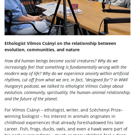
Ethologist Vilmos Csányi on the relationship between
evolution, communities, and nature
How did human beings become social creatures? Why do we
increasingly feel that something is fundamentally wrong with the
modern way of life? Why do we experience anxiety within artificial
rhythms, cut off from what we are, in fact, “designed for”? In WWF
Hungary’s podcast, we talked to ethologist Vilmos Csányi about
evolution, community, spirituality, the human–animal relationship,
and the future of the planet.
For Vilmos Csányi – ethologist, writer, and Széchenyi Prize–
winning biologist – his interest in animals originates in
childhood experiences that already foreshadowed his later
career. Fish, frogs, ducks, owls, and even a hawk were part of