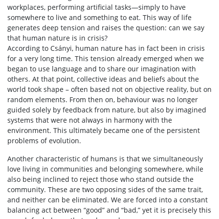
workplaces, performing artificial tasks—simply to have
somewhere to live and something to eat. This way of life
generates deep tension and raises the question: can we say
that human nature is in crisis?
According to Csányi, human nature has in fact been in crisis
for a very long time. This tension already emerged when we
began to use language and to share our imagination with
others. At that point, collective ideas and beliefs about the
world took shape – often based not on objective reality, but on
random elements. From then on, behaviour was no longer
guided solely by feedback from nature, but also by imagined
systems that were not always in harmony with the
environment. This ultimately became one of the persistent
problems of evolution.
Another characteristic of humans is that we simultaneously
love living in communities and belonging somewhere, while
also being inclined to reject those who stand outside the
community. These are two opposing sides of the same trait,
and neither can be eliminated. We are forced into a constant
balancing act between “good” and “bad,” yet it is precisely this