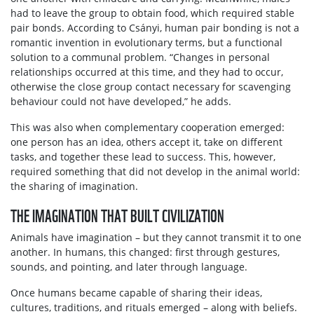
had to leave the group to obtain food, which required stable
pair bonds. According to Csányi, human pair bonding is not a
romantic invention in evolutionary terms, but a functional
solution to a communal problem. “Changes in personal
relationships occurred at this time, and they had to occur,
otherwise the close group contact necessary for scavenging
behaviour could not have developed,” he adds.
This was also when complementary cooperation emerged:
one person has an idea, others accept it, take on different
tasks, and together these lead to success. This, however,
required something that did not develop in the animal world:
the sharing of imagination.
THE IMAGINATION THAT BUILT CIVILIZATION
Animals have imagination – but they cannot transmit it to one
another. In humans, this changed: first through gestures,
sounds, and pointing, and later through language.
Once humans became capable of sharing their ideas,
cultures, traditions, and rituals emerged – along with beliefs.