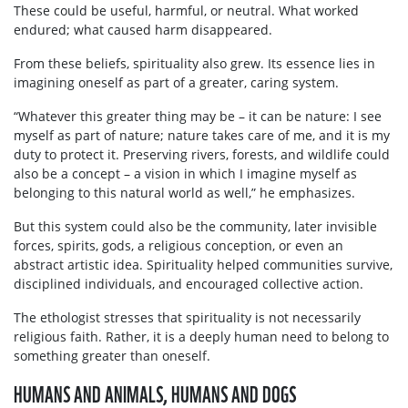
These could be useful, harmful, or neutral. What worked
endured; what caused harm disappeared.
From these beliefs, spirituality also grew. Its essence lies in
imagining oneself as part of a greater, caring system.
“Whatever this greater thing may be – it can be nature: I see
myself as part of nature; nature takes care of me, and it is my
duty to protect it. Preserving rivers, forests, and wildlife could
also be a concept – a vision in which I imagine myself as
belonging to this natural world as well,” he emphasizes.
But this system could also be the community, later invisible
forces, spirits, gods, a religious conception, or even an
abstract artistic idea. Spirituality helped communities survive,
disciplined individuals, and encouraged collective action.
The ethologist stresses that spirituality is not necessarily
religious faith. Rather, it is a deeply human need to belong to
something greater than oneself.
HUMANS AND ANIMALS, HUMANS AND DOGS