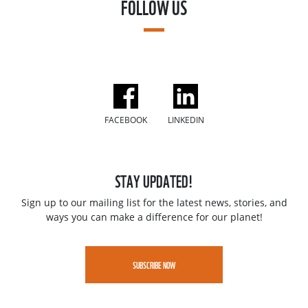
FOLLOW US
FACEBOOK
LINKEDIN
STAY UPDATED!
Sign up to our mailing list for the latest news, stories, and
ways you can make a difference for our planet!
SUBSCRIBE NOW