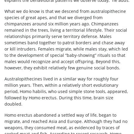
explains the behavioural patterns we observe today,” he adds.
What we do know is that we descend from australopithecine
species of great apes, and that we diverged from
chimpanzees around six million years ago. Chimpanzees
remained in the trees, living a territorial lifestyle. Their social
relationships primarily serve territory defense. Males
sometimes band together to patrol borders and chase away
or kill intruders. Females migrate, while males stay, which led
to the development of special “baby-showing” rituals so that
males would recognize and accept offspring. Beyond this,
however, they exhibit relatively few genuine social bonds.
Australopithecines lived in a similar way for roughly four
million years. Then, within a relatively short evolutionary
period, Homo habilis, who used simple stone tools, appeared,
followed by Homo erectus. During this time, brain size
doubled.
Homo erectus abandoned a settled way of life, began to
migrate, and reached Asia and Europe. Although they had no
weapons, they consumed meat, as evidenced by traces of
cooked meat and fish. According to recent research, Homo