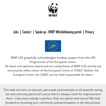
Jobs
Contact
Speak up - WWF Whistleblowing portal
Privacy
WWF-CEE gratefully acknowledges funding support from the LIFE
Programme of the European Union.
All views and opinions expressed are solely those of WWF-CEE and do not
necessarily reflect those of the European Union or CINEA. Neither the
European Union nor CINEA can be held responsible for them.
This web site aims to educate, persuade and motivate us all towards saving
our one and only planet (of course there's always room for improvement
there :-) because nobody is perfect. Only our planet and nature! We look
forward to receiving your comments and participation in the discussions.