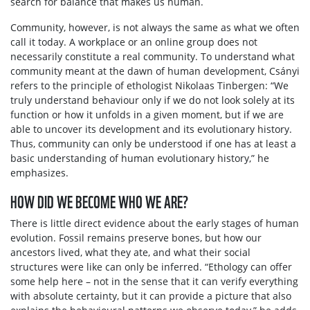
search for balance that makes us human.
Community, however, is not always the same as what we often
call it today. A workplace or an online group does not
necessarily constitute a real community. To understand what
community meant at the dawn of human development, Csányi
refers to the principle of ethologist Nikolaas Tinbergen: “We
truly understand behaviour only if we do not look solely at its
function or how it unfolds in a given moment, but if we are
able to uncover its development and its evolutionary history.
Thus, community can only be understood if one has at least a
basic understanding of human evolutionary history,” he
emphasizes.
HOW DID WE BECOME WHO WE ARE?
There is little direct evidence about the early stages of human
evolution. Fossil remains preserve bones, but how our
ancestors lived, what they ate, and what their social
structures were like can only be inferred. “Ethology can offer
some help here – not in the sense that it can verify everything
with absolute certainty, but it can provide a picture that also