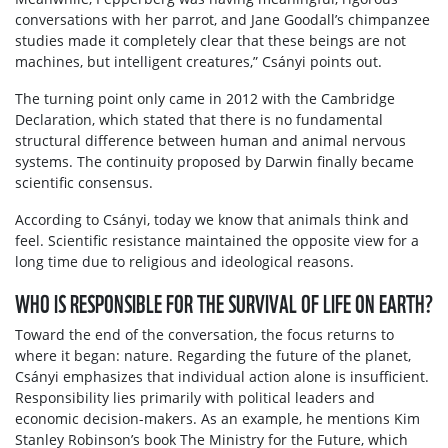
conversations with her parrot, and Jane Goodall’s chimpanzee
studies made it completely clear that these beings are not
machines, but intelligent creatures,” Csányi points out.
The turning point only came in 2012 with the Cambridge
Declaration, which stated that there is no fundamental
structural difference between human and animal nervous
systems. The continuity proposed by Darwin finally became
scientific consensus.
According to Csányi, today we know that animals think and
feel. Scientific resistance maintained the opposite view for a
long time due to religious and ideological reasons.
WHO IS RESPONSIBLE FOR THE SURVIVAL OF LIFE ON EARTH?
Toward the end of the conversation, the focus returns to
where it began: nature. Regarding the future of the planet,
Csányi emphasizes that individual action alone is insufficient.
Responsibility lies primarily with political leaders and
economic decision-makers. As an example, he mentions Kim
Stanley Robinson’s book The Ministry for the Future, which