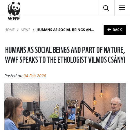
To
BACK
HOME
NEWS
HUMANS AS SOCIAL BEINGS AND PART OF NATURE, WWF SPEAKS TO THE ETHOLOGIST VILMOS CSÁNYI
HUMANS AS SOCIAL BEINGS AND PART OF NATURE,
WWF SPEAKS TO THE ETHOLOGIST VILMOS CSÁNYI
Posted on
04 Feb 2026