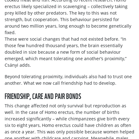
erectus likely specialized in scavenging – collectively taking
prey killed by other predators. The key to this was not
strength, but cooperation. This behaviour persisted for
around two million years, long enough to become genetically
fixed.
These were social changes that had not existed before. “In
those few hundred thousand years, the brain essentially
doubled in size because a new form of social behaviour
emerged, which meant tolerating one another’s proximity,”
Csányi adds.
Beyond tolerating proximity, individuals also had to trust one
another. What we now call friendship had to develop.
FRIENDSHIP, CARE AND PAIR BONDS
This change affected not only survival but reproduction as
well. In the case of Homo erectus, the number of births
increased significantly – while chimpanzees give birth every
six to eight years, Homo erectus could have children as often
as once a year. This was only possible because women helped
one another with childcare and carrying. Meanwhile, males