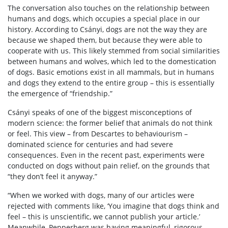
The conversation also touches on the relationship between
humans and dogs, which occupies a special place in our
history. According to Csányi, dogs are not the way they are
because we shaped them, but because they were able to
cooperate with us. This likely stemmed from social similarities
between humans and wolves, which led to the domestication
of dogs. Basic emotions exist in all mammals, but in humans
and dogs they extend to the entire group – this is essentially
the emergence of “friendship.”
Csányi speaks of one of the biggest misconceptions of
modern science: the former belief that animals do not think
or feel. This view – from Descartes to behaviourism –
dominated science for centuries and had severe
consequences. Even in the recent past, experiments were
conducted on dogs without pain relief, on the grounds that
“they don’t feel it anyway.”
“When we worked with dogs, many of our articles were
rejected with comments like, ‘You imagine that dogs think and
feel – this is unscientific, we cannot publish your article.’
Meanwhile, Pepperberg was having meaningful, rigorous