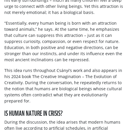
his early surroundings – much as many children feel a deep
urge to connect with other living beings. Yet this attraction is
not merely emotional; it has a biological basis.
“Essentially, every human being is born with an attraction
toward animals,” he says. At the same time, he emphasizes
that culture can suppress this attraction – just as it can
suppress curiosity, compassion, or even respect for nature.
Education, in both positive and negative directions, can be
stronger than our instincts, and under its influence even the
most ancient inclinations can be repressed.
This idea runs throughout Csányi’s work and also appears in
his 2024 book The Creative Imagination – The Evolution of
Creativity. During the conversation, he repeatedly returns to
the notion that humans are biological beings whose cultural
systems often contradict what they are evolutionarily
prepared for.
IS HUMAN NATURE IN CRISIS?
During the discussion, the idea arises that modern humans
often live according to artificial schedules, in artificial