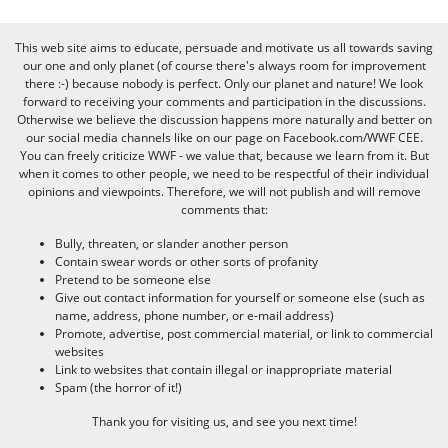
This web site aims to educate, persuade and motivate us all towards saving
our one and only planet (of course there's always room for improvement
there :-) because nobody is perfect. Only our planet and nature! We look
forward to receiving your comments and participation in the discussions.
Otherwise we believe the discussion happens more naturally and better on
our social media channels like on our page on Facebook.com/WWF CEE.
You can freely criticize WWF - we value that, because we learn from it. But
when it comes to other people, we need to be respectful of their individual
opinions and viewpoints. Therefore, we will not publish and will remove
comments that:
Bully, threaten, or slander another person
Contain swear words or other sorts of profanity
Pretend to be someone else
Give out contact information for yourself or someone else (such as
name, address, phone number, or e-mail address)
Promote, advertise, post commercial material, or link to commercial
websites
Link to websites that contain illegal or inappropriate material
Spam (the horror of it!)
Thank you for visiting us, and see you next time!