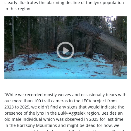
clearly illustrates the alarming decline of the lynx population
in this region.
“While we recorded mostly wolves and occasionally bears with
our more than 100 trail cameras in the LECA project from
2023 to 2025, we didn’t find any signs that would indicate the
presence of the lynx in the Bükk-Aggtelek region. Besides an
old male individual which was observed in 2025 for last time
in the Börzsöny Mountains and might be dead for now, we