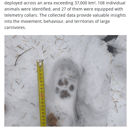
deployed across an area exceeding 37,000 km², 108 individual
animals were identified, and 27 of them were equipped with
telemetry collars. The collected data provide valuable insights
into the movement, behaviour, and territories of large
carnivores.