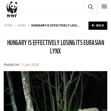
To
BACK
HOME
NEWS
HUNGARY IS EFFECTIVELY LOSING ITS EURASIAN LYNX
HUNGARY IS EFFECTIVELY LOSING ITS EURASIAN
LYNX
Posted on
11 Jun 2026