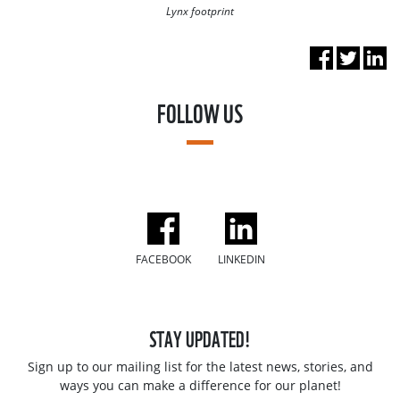
Lynx footprint
FOLLOW US
FACEBOOK
LINKEDIN
STAY UPDATED!
Sign up to our mailing list for the latest news, stories, and
ways you can make a difference for our planet!