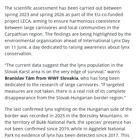
The scientific assessment has been carried out between
spring 2023 and spring 2026 as part of the EU-co-funded
project LECA, aiming to ensure harmonious coexistence
between large carnivores and local communities in the
Carpathian region. The findings are being highlighted by the
environmental organisation ahead of International Lynx Day
on 11 June, a day dedicated to raising awareness about lynx
conservation.
“The current data suggest that the lynx population in the
Slovak Karst area is on the very edge of survival,” warns
Branislav Tám from WWF Slovakia
, who has long been
dedicated to the research of large carnivores. “If targeted
measures are not taken, there is a real risk of its complete
disappearance from the Slovak-Hungarian border region.”
The last confirmed lynx sighting on the Hungarian side of the
border was recorded in 2025 in the Börzsöny Mountains. In
the territory of Bükk National Park, the species' presence has
not been confirmed since 2019, while in Aggtelek National
Park no evidence of lynx has been detected since 2017. This