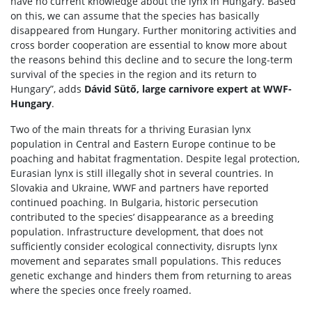
have no current knowledge about the lynx in Hungary. Based
on this, we can assume that the species has basically
disappeared from Hungary. Further monitoring activities and
cross border cooperation are essential to know more about
the reasons behind this decline and to secure the long-term
survival of the species in the region and its return to
Hungary”, adds
Dávid Sütő, large carnivore expert at WWF-
Hungary
.
Two of the main threats for a thriving Eurasian lynx
population in Central and Eastern Europe continue to be
poaching and habitat fragmentation. Despite legal protection,
Eurasian lynx is still illegally shot in several countries. In
Slovakia and Ukraine, WWF and partners have reported
continued poaching. In Bulgaria, historic persecution
contributed to the species’ disappearance as a breeding
population. Infrastructure development, that does not
sufficiently consider ecological connectivity, disrupts lynx
movement and separates small populations. This reduces
genetic exchange and hinders them from returning to areas
where the species once freely roamed.