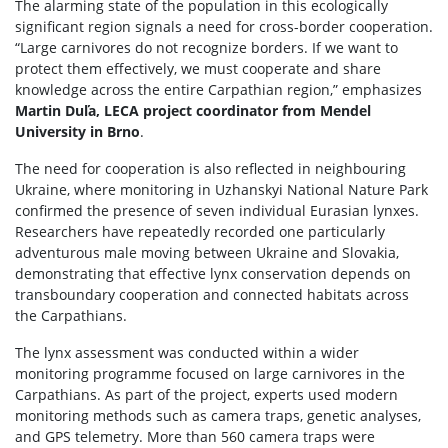
The alarming state of the population in this ecologically
significant region signals a need for cross-border cooperation.
“Large carnivores do not recognize borders. If we want to
protect them effectively, we must cooperate and share
knowledge across the entire Carpathian region,” emphasizes
Martin Duľa, LECA project coordinator from Mendel
University in Brno
.
The need for cooperation is also reflected in neighbouring
Ukraine, where monitoring in Uzhanskyi National Nature Park
confirmed the presence of seven individual Eurasian lynxes.
Researchers have repeatedly recorded one particularly
adventurous male moving between Ukraine and Slovakia,
demonstrating that effective lynx conservation depends on
transboundary cooperation and connected habitats across
the Carpathians.
The lynx assessment was conducted within a wider
monitoring programme focused on large carnivores in the
Carpathians. As part of the project, experts used modern
monitoring methods such as camera traps, genetic analyses,
and GPS telemetry. More than 560 camera traps were