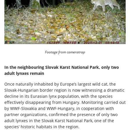
Footage from cameratrap
In the neighbouring Slovak Karst National Park, only two
adult lynxes remain
Once naturally inhabited by Europe’s largest wild cat, the
Slovak-Hungarian border region is now witnessing a dramatic
decline in its Eurasian lynx population, with the species
effectively disappearing from Hungary. Monitoring carried out
by WWF-Slovakia and WWF-Hungary, in cooperation with
partner organizations, confirmed the presence of only two
adult lynxes in the Slovak Karst National Park, one of the
species’ historic habitats in the region.