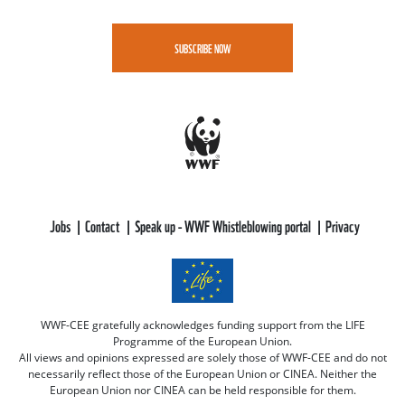
SUBSCRIBE NOW
Jobs
Contact
Speak up - WWF Whistleblowing portal
Privacy
WWF-CEE gratefully acknowledges funding support from the LIFE
Programme of the European Union.
All views and opinions expressed are solely those of WWF-CEE and do not
necessarily reflect those of the European Union or CINEA. Neither the
European Union nor CINEA can be held responsible for them.