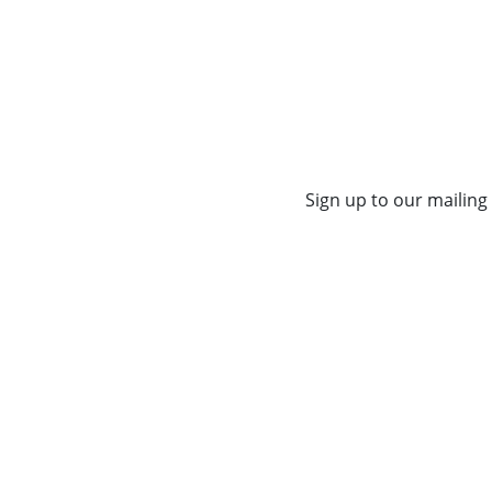
Sign up to our mailing 