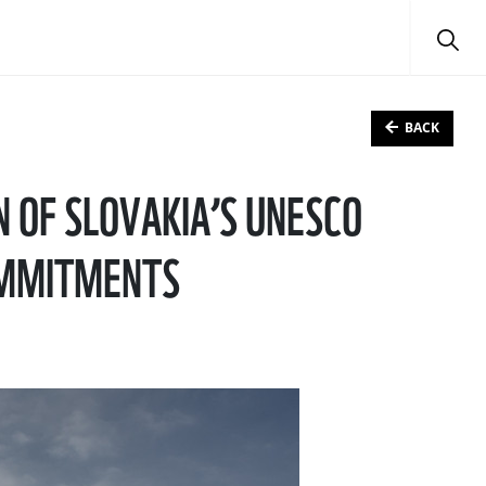
BACK
 OF SLOVAKIA’S UNESCO
COMMITMENTS