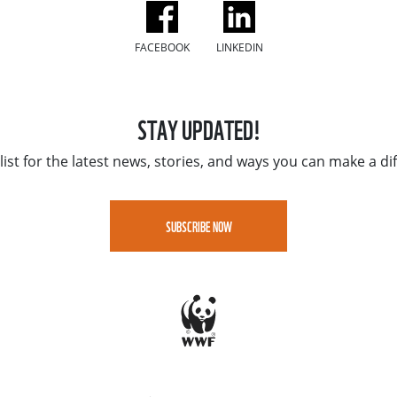
FACEBOOK
LINKEDIN
STAY UPDATED!
list for the latest news, stories, and ways you can make a di
SUBSCRIBE NOW