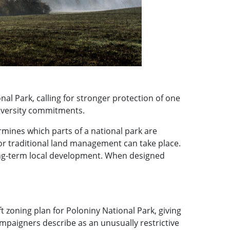
al Park, calling for stronger protection of one
diversity commitments.
ermines which parts of a national park are
 or traditional land management can take place.
long-term local development. When designed
 zoning plan for Poloniny National Park, giving
paigners describe as an unusually restrictive