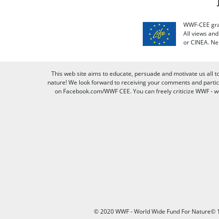
WWF-CEE grat
All views an
or CINEA. Ne
This web site aims to educate, persuade and motivate us all t
nature! We look forward to receiving your comments and partici
on Facebook.com/WWF CEE. You can freely criticize WWF - we v
© 2020 WWF - World Wide Fund For Nature© 1