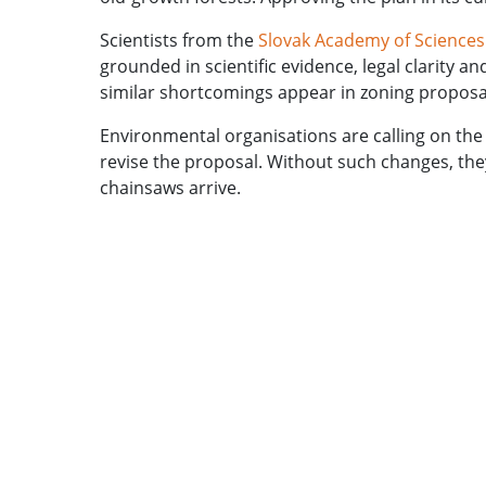
Scientists from the
Slovak Academy of Sciences
grounded in scientific evidence, legal clarity 
similar shortcomings appear in zoning proposal
Environmental organisations are calling on the 
revise the proposal. Without such changes, the
chainsaws arrive.