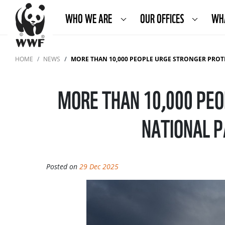
WHO WE ARE
OUR OFFICES
WH
HOME
NEWS
MORE THAN 10,000 PEOPLE URGE STRONGER PROTECTION OF SLOV
MORE THAN 10,000 PEO
NATIONAL P
Posted on
29 Dec 2025