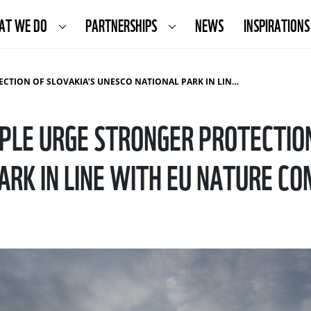
AT WE DO
PARTNERSHIPS
NEWS
INSPIRATIONS
AKIA’S UNESCO NATIONAL PARK IN LINE WITH EU NATURE COMMITMENTS
PLE URGE STRONGER PROTECTION
ARK IN LINE WITH EU NATURE 