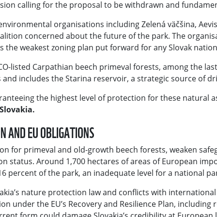
sion calling for the proposal to be withdrawn and fundamen
y environmental organisations including Zelená väčšina, Aevis
 coalition concerned about the future of the park. The organ
the weakest zoning plan put forward for any Slovak nation
O-listed Carpathian beech primeval forests, among the last
and includes the Starina reservoir, a strategic source of dr
teeing the highest level of protection for these natural as
Slovakia.
ON AND EU OBLIGATIONS
on for primeval and old-growth beech forests, weaken safe
on status. Around 1,700 hectares of areas of European im
6 percent of the park, an inadequate level for a national par
akia’s nature protection law and conflicts with international
 under the EU’s Recovery and Resilience Plan, including re
urrent form could damage Slovakia’s credibility at European l