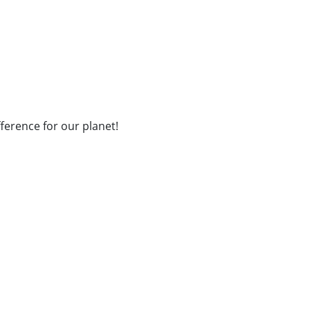
fference for our planet!