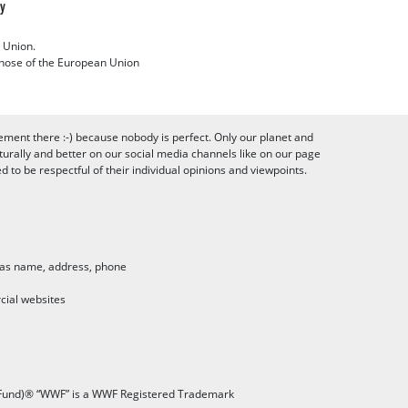
cy
 Union.
 those of the European Union
ement there :-) because nobody is perfect. Only our planet and
urally and better on our social media channels like on our page
to be respectful of their individual opinions and viewpoints.
h as name, address, phone
cial websites
 Fund)® “WWF” is a WWF Registered Trademark