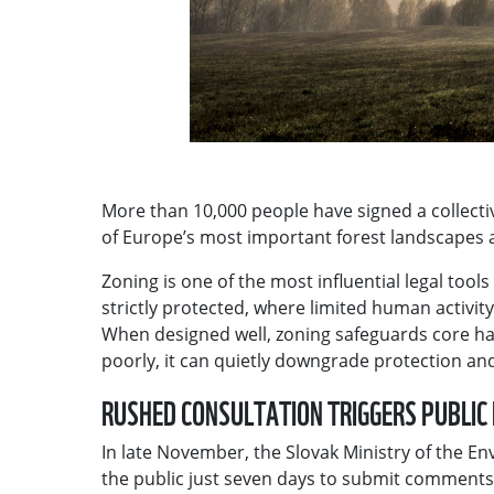
More than 10,000 people have signed a collectiv
of Europe’s most important forest landscapes
Zoning is one of the most influential legal too
strictly protected, where limited human activi
When designed well, zoning safeguards core ha
poorly, it can quietly downgrade protection a
RUSHED CONSULTATION TRIGGERS PUBLI
In late November, the Slovak Ministry of the En
the public just seven days to submit comments