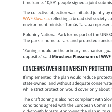
timeframe, 10,591 people signed a joint submis
The collective objection was initiated jointly b
WWF Slovakia
, reflecting a broad civil society
environment minister Tomáš Taraba represents 
Poloniny National Park forms part of the UNESC
The park is home to rare and protected species 
“Zoning should be the primary mechanism guaran
opposite,” said
Miroslava Plassmann of WWF 
CONCERNS OVER BIODIVERSITY PROTECTI
If implemented, the plan would reduce protecti
state-owned land without adequate conservati
while strict protection would cover only about 1
The draft zoning is also not compliant with Slov
conditions agreed with the European Commission
old-growth forests. Approving the plan in its c