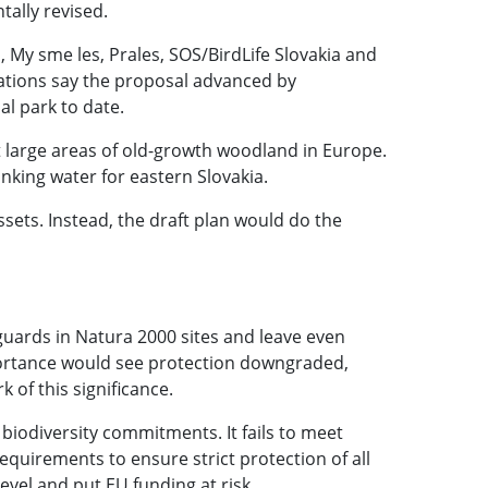
tally revised.
, My sme les, Prales, SOS/BirdLife Slovakia and
isations say the proposal advanced by
al park to date.
 large areas of old-growth woodland in Europe.
inking water for eastern Slovakia.
sets. Instead, the draft plan would do the
guards in Natura 2000 sites and leave even
portance would see protection downgraded,
k of this significance.
 biodiversity commitments. It fails to meet
quirements to ensure strict protection of all
evel and put EU funding at risk.