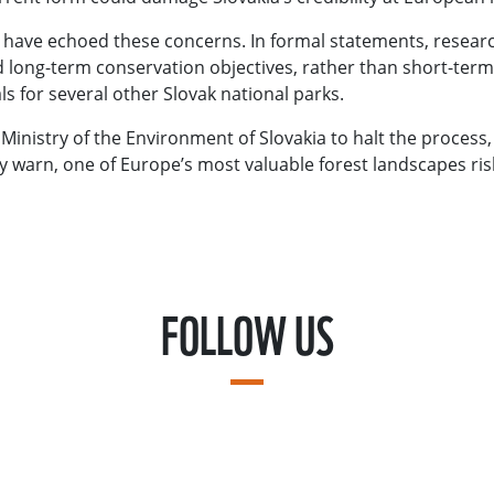
have echoed these concerns. In formal statements, researc
and long-term conservation objectives, rather than short-ter
s for several other Slovak national parks.
Ministry of the Environment of Slovakia to halt the process
y warn, one of Europe’s most valuable forest landscapes ris
FOLLOW US