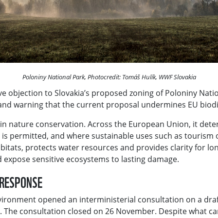
Poloniny National Park, Photocredit: Tomáš Hulík, WWF Slovakia
e objection to Slovakia’s proposed zoning of Poloniny Nation
 and warning that the current proposal undermines EU bio
ls in nature conservation. Across the European Union, it det
ty is permitted, and where sustainable uses such as tourism
bitats, protects water resources and provides clarity for 
nd expose sensitive ecosystems to lasting damage.
C RESPONSE
vironment opened an interministerial consultation on a draft
. The consultation closed on 26 November. Despite what cam