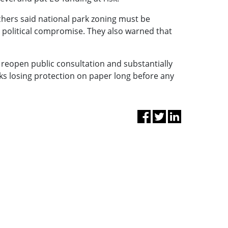
hers said national park zoning must be
m political compromise. They also warned that
, reopen public consultation and substantially
ks losing protection on paper long before any