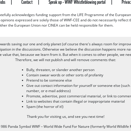
Jobs
Contact
Speak up - WWF Whistleblowing portal
Priva
efully acknowledges funding support from the LIFE Programme of the European
d opinions expressed are solely those of WWF-CEE and do not necessarily reflect
ither the European Union nor CINEA can be held responsible for them.
owards saving our one and only planet (of course there's always room for improv
pation in the discussions. Otherwise we believe the discussion happens more nat
alue that, because we learn from it. But when it comes to other people, we need 
Therefore, we will not publish and will remove comments that:
Bully, threaten, or slander another person
Contain swear words or other sorts of profanity
Pretend to be someone else
Give out contact information for yourself or someone else (suc
number, or e-mail address)
Promote, advertise, post commercial material, or link to commer
Link to websites that contain illegal or inappropriate material
Spam (the horror of it!)
Thank you for visiting us, and see you next time!
986 Panda Symbol WWF – World Wide Fund For Nature (formerly World Wildlife