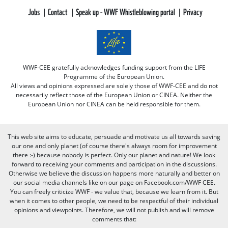
Jobs
Contact
Speak up - WWF Whistleblowing portal
Privacy
WWF-CEE gratefully acknowledges funding support from the LIFE
Programme of the European Union.
All views and opinions expressed are solely those of WWF-CEE and do not
necessarily reflect those of the European Union or CINEA. Neither the
European Union nor CINEA can be held responsible for them.
This web site aims to educate, persuade and motivate us all towards saving
our one and only planet (of course there's always room for improvement
there :-) because nobody is perfect. Only our planet and nature! We look
forward to receiving your comments and participation in the discussions.
Otherwise we believe the discussion happens more naturally and better on
our social media channels like on our page on Facebook.com/WWF CEE.
You can freely criticize WWF - we value that, because we learn from it. But
when it comes to other people, we need to be respectful of their individual
opinions and viewpoints. Therefore, we will not publish and will remove
comments that: