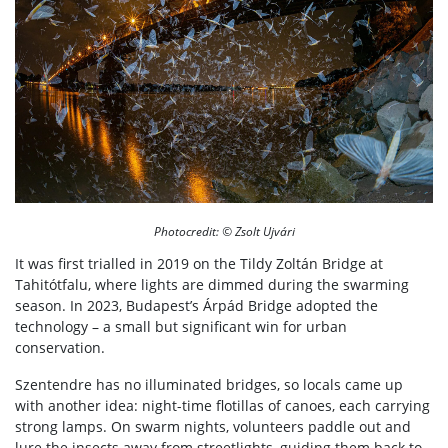
Photocredit: © Zsolt Ujvári
It was first trialled in 2019 on the Tildy Zoltán Bridge at
Tahitótfalu, where lights are dimmed during the swarming
season. In 2023, Budapest’s Árpád Bridge adopted the
technology – a small but significant win for urban
conservation.
Szentendre has no illuminated bridges, so locals came up
with another idea: night-time flotillas of canoes, each carrying
strong lamps. On swarm nights, volunteers paddle out and
lure the insects away from streetlights, guiding them back to