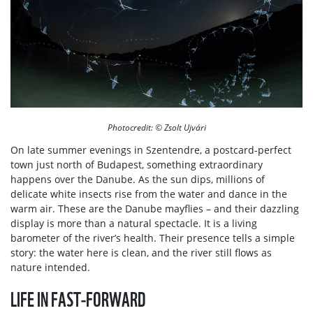
Photocredit: © Zsolt Ujvári
On late summer evenings in Szentendre, a postcard-perfect
town just north of Budapest, something extraordinary
happens over the Danube. As the sun dips, millions of
delicate white insects rise from the water and dance in the
warm air. These are the Danube mayflies – and their dazzling
display is more than a natural spectacle. It is a living
barometer of the river’s health. Their presence tells a simple
story: the water here is clean, and the river still flows as
nature intended.
LIFE IN FAST-FORWARD