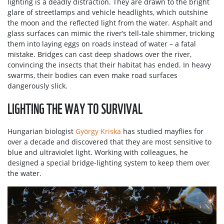
lighting is a deadly distraction. They are drawn to the bright
glare of streetlamps and vehicle headlights, which outshine
the moon and the reflected light from the water. Asphalt and
glass surfaces can mimic the river’s tell-tale shimmer, tricking
them into laying eggs on roads instead of water – a fatal
mistake. Bridges can cast deep shadows over the river,
convincing the insects that their habitat has ended. In heavy
swarms, their bodies can even make road surfaces
dangerously slick.
LIGHTING THE WAY TO SURVIVAL
Hungarian biologist
György Kriska
has studied mayflies for
over a decade and discovered that they are most sensitive to
blue and ultraviolet light. Working with colleagues, he
designed a special bridge-lighting system to keep them over
the water.