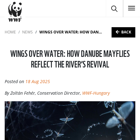
To
BACK
HOME
NEWS
WINGS OVER WATER: HOW DANUBE MAYFLIES REFLECT THE RIVER’S REVIVAL
WINGS OVER WATER: HOW DANUBE MAYFLIES
REFLECT THE RIVER’S REVIVAL
Posted on
18 Aug 2025
By Zoltán Fehér, Conservation Director,
WWF-Hungary