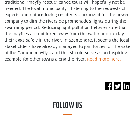
traditional “mayfly rescue” canoe tours will hopefully not be
needed. The local municipality – listening to the requests of
experts and nature-loving residents – arranged for the power
company to dim the riverside promenade’s lights during the
swarming period. Reducing light pollution helps ensure that
the mayflies are not lured away from the water and can lay
their eggs safely in the river. In Szentendre, it seems the local
stakeholders have already managed to join forces for the sake
of the Danube mayfly – and this should serve as an inspiring
example for other towns along the river.
Read more here.
FOLLOW US