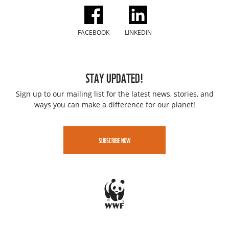
FACEBOOK
LINKEDIN
STAY UPDATED!
Sign up to our mailing list for the latest news, stories, and
ways you can make a difference for our planet!
SUBSCRIBE NOW