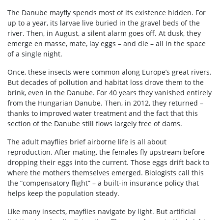
The Danube mayfly spends most of its existence hidden. For
up to a year, its larvae live buried in the gravel beds of the
river. Then, in August, a silent alarm goes off. At dusk, they
emerge en masse, mate, lay eggs – and die – all in the space
of a single night.
Once, these insects were common along Europe’s great rivers.
But decades of pollution and habitat loss drove them to the
brink, even in the Danube. For 40 years they vanished entirely
from the Hungarian Danube. Then, in 2012, they returned –
thanks to improved water treatment and the fact that this
section of the Danube still flows largely free of dams.
The adult mayflies brief airborne life is all about
reproduction. After mating, the females fly upstream before
dropping their eggs into the current. Those eggs drift back to
where the mothers themselves emerged. Biologists call this
the “compensatory flight” – a built-in insurance policy that
helps keep the population steady.
Like many insects, mayflies navigate by light. But artificial