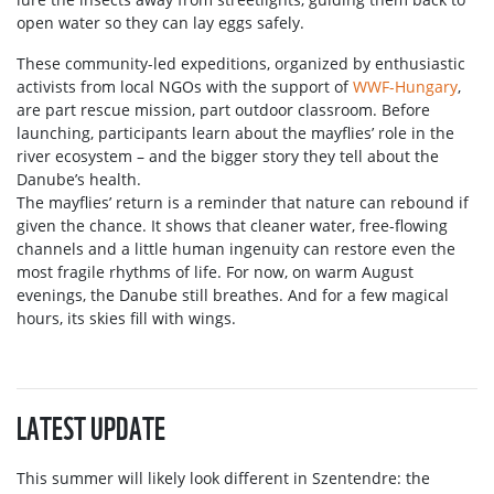
open water so they can lay eggs safely.
These community-led expeditions, organized by enthusiastic
activists from local NGOs with the support of
WWF-Hungary
,
are part rescue mission, part outdoor classroom. Before
launching, participants learn about the mayflies’ role in the
river ecosystem – and the bigger story they tell about the
Danube’s health.
The mayflies’ return is a reminder that nature can rebound if
given the chance. It shows that cleaner water, free-flowing
channels and a little human ingenuity can restore even the
most fragile rhythms of life. For now, on warm August
evenings, the Danube still breathes. And for a few magical
hours, its skies fill with wings.
LATEST UPDATE
This summer will likely look different in Szentendre: the