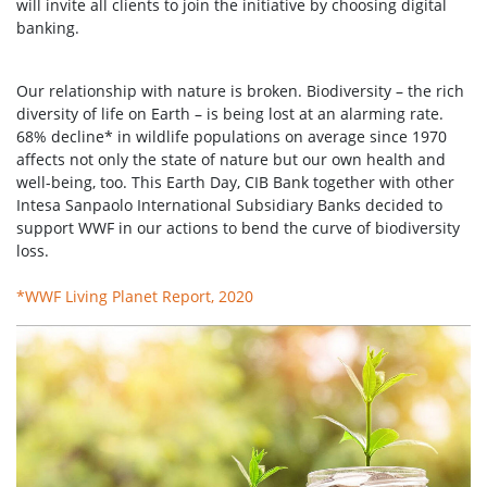
will invite all clients to join the initiative by choosing digital
banking.
Our relationship with nature is broken. Biodiversity – the rich
diversity of life on Earth – is being lost at an alarming rate.
68% decline* in wildlife populations on average since 1970
affects not only the state of nature but our own health and
well-being, too. This Earth Day, CIB Bank together with other
Intesa Sanpaolo International Subsidiary Banks decided to
support WWF in our actions to bend the curve of biodiversity
loss.
*WWF Living Planet Report, 2020