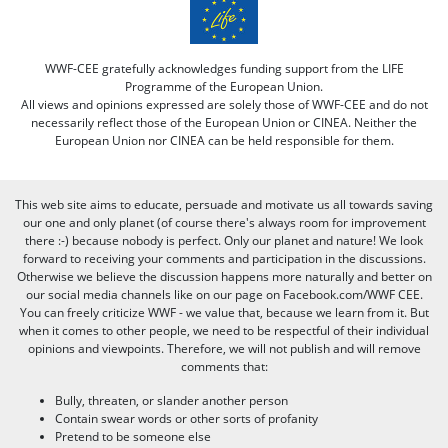
WWF-CEE gratefully acknowledges funding support from the LIFE
Programme of the European Union.
All views and opinions expressed are solely those of WWF-CEE and do not
necessarily reflect those of the European Union or CINEA. Neither the
European Union nor CINEA can be held responsible for them.
This web site aims to educate, persuade and motivate us all towards saving
our one and only planet (of course there's always room for improvement
there :-) because nobody is perfect. Only our planet and nature! We look
forward to receiving your comments and participation in the discussions.
Otherwise we believe the discussion happens more naturally and better on
our social media channels like on our page on Facebook.com/WWF CEE.
You can freely criticize WWF - we value that, because we learn from it. But
when it comes to other people, we need to be respectful of their individual
opinions and viewpoints. Therefore, we will not publish and will remove
comments that:
Bully, threaten, or slander another person
Contain swear words or other sorts of profanity
Pretend to be someone else