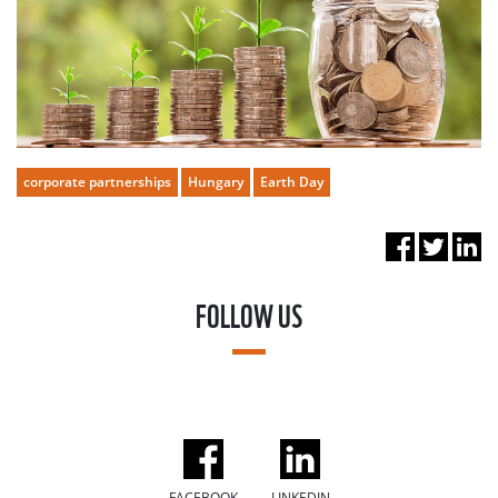
corporate partnerships
Hungary
Earth Day
FOLLOW US
FACEBOOK
LINKEDIN