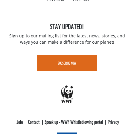
STAY UPDATED!
Sign up to our mailing list for the latest news, stories, and
ways you can make a difference for our planet!
SUBSCRIBE NOW
Jobs
Contact
Speak up - WWF Whistleblowing portal
Privacy