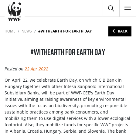
To
BACK
HOME
NEWS
#WITHEARTH FOR EARTH DAY
#WITHEARTH FOR EARTH DAY
Posted on
22 Apr 2022
On April 22, we celebrate Earth Day, on which CIB Bank in
Hungary together with other Intesa Sanpaolo International
Subsidiary Banks, will be part of WWF-CEE's Earth Day
initiative, aiming at raising awareness of key environmental
issues with the focus on biodiversity, promoting responsible
sustainable practices among bank consumers, and
mobilizing them to use digital services with a lower ecological
footprint. Also, they mobilize funds for specific WWF projects
in Albania, Croatia, Hungary, Serbia, and Slovenia. The bank