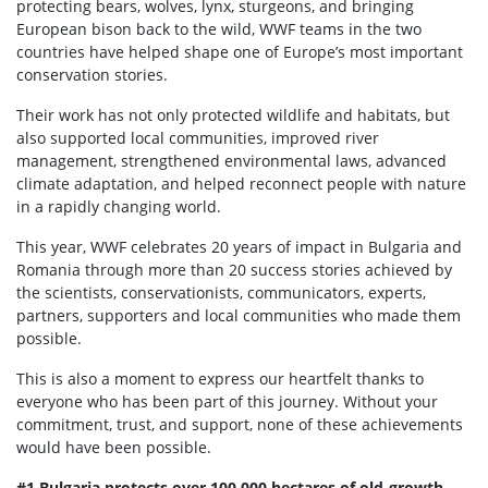
protecting bears, wolves, lynx, sturgeons, and bringing
European bison back to the wild, WWF teams in the two
countries have helped shape one of Europe’s most important
conservation stories.
Their work has not only protected wildlife and habitats, but
also supported local communities, improved river
management, strengthened environmental laws, advanced
climate adaptation, and helped reconnect people with nature
in a rapidly changing world.
This year, WWF celebrates 20 years of impact in Bulgaria and
Romania through more than 20 success stories achieved by
the scientists, conservationists, communicators, experts,
partners, supporters and local communities who made them
possible.
This is also a moment to express our heartfelt thanks to
everyone who has been part of this journey. Without your
commitment, trust, and support, none of these achievements
would have been possible.
#1 Bulgaria protects over 100,000 hectares of old-growth