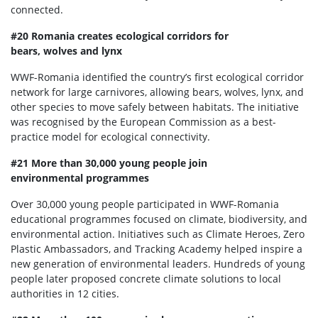
connected.
#20 Romania creates ecological corridors for
bears, wolves and lynx
WWF-Romania identified the country’s first ecological corridor
network for large carnivores, allowing bears, wolves, lynx, and
other species to move safely between habitats. The initiative
was recognised by the European Commission as a best-
practice model for ecological connectivity.
#21 More than 30,000 young people join
environmental programmes
Over 30,000 young people participated in WWF-Romania
educational programmes focused on climate, biodiversity, and
environmental action. Initiatives such as Climate Heroes, Zero
Plastic Ambassadors, and Tracking Academy helped inspire a
new generation of environmental leaders. Hundreds of young
people later proposed concrete climate solutions to local
authorities in 12 cities.