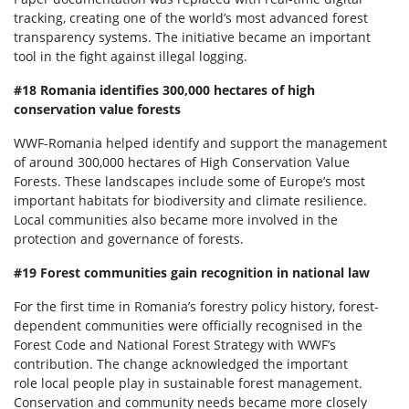
tracking, creating one of the world’s most advanced forest
transparency systems. The initiative became an important
tool in the fight against illegal logging.
#18 Romania identifies 300,000 hectares of high
conservation value forests
WWF-Romania helped identify and support the management
of around 300,000 hectares of High Conservation Value
Forests. These landscapes include some of Europe’s most
important habitats for biodiversity and climate resilience.
Local communities also became more involved in the
protection and governance of forests.
#19 Forest communities gain recognition in national law
For the first time in Romania’s forestry policy history, forest-
dependent communities were officially recognised in the
Forest Code and National Forest Strategy with WWF’s
contribution. The change acknowledged the important
role local people play in sustainable forest management.
Conservation and community needs became more closely