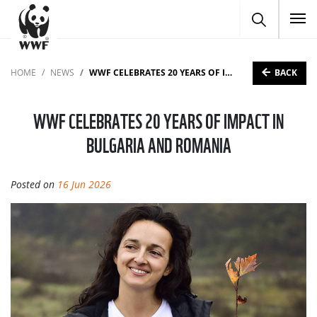
To
BACK
HOME
NEWS
WWF CELEBRATES 20 YEARS OF IMPACT IN BULGARIA AND ROMANIA
WWF CELEBRATES 20 YEARS OF IMPACT IN
BULGARIA AND ROMANIA
Posted on
16 Jun 2026