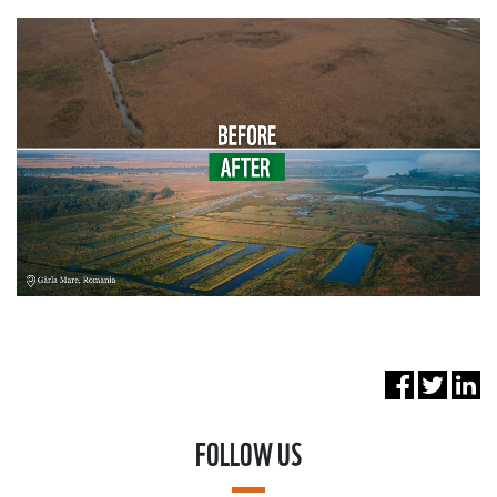
FOLLOW US