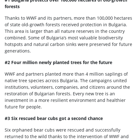
forests
Thanks to WWF and its partners, more than 100,000 hectares
of state old-growth forests received protection in Bulgaria.
This area is larger than all nature reserves in the country
combined. Some of Bulgaria’s most valuable biodiversity
hotspots and natural carbon sinks were preserved for future
generations.
#2 Four million newly planted trees for the future
WWF and partners planted more than 4 million saplings of
native tree species across Bulgaria. The campaigns united
institutions, volunteers, companies, and citizens around the
restoration of Bulgarian forests. Every new tree is an
investment in a more resilient environment and healthier
future for people.
#3 Six rescued bear cubs got a second chance
Six orphaned bear cubs were rescued and successfully
returned to the wild thanks to the intervention of WWF and