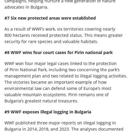
campaigns, helping nurture a new generation of nature
advocates in Bulgaria.
#7 Six new protected areas were established
As a result of WWF’s work, six territories covering nearly
800 hectares received protected status. This means greater
security for rare species and valuable habitats.
#8 WWF wins four court cases for Pirin national park
WWF won four major legal cases linked to the protection
of Pirin National Park, including two concerning the park’s
management plan and two related to illegal logging activities.
The victories became an important example of how
environmental law can defend some of Europe’s most
valuable mountain ecosystems. Pirin remains one of
Bulgaria’s greatest natural treasures.
#9 WWF exposes illegal logging in Bulgaria
WWF published three major reports on illegal logging in
Bulgaria in 2014, 2018, and 2023. The analyses documented