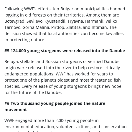
Following WWF’s efforts, ten Bulgarian municipalities banned
logging in old forests on their territories. Among them are
Botevgrad, Sevlievo, Kyustendil, Tryavna, Harmanli, Veliko
Tarnovo, Gorna Malina, Pirdop, Zlatitsa, and Ihtiman. The
decision showed that local authorities can become key allies
in protecting nature.
#5 124,000 young sturgeons were released into the Danube
Beluga, stellate, and Russian sturgeons of verified Danube
origin were released into the river to help restore critically
endangered populations. WWF has worked for years to
protect one of the planet’s oldest and most threatened fish
species. Every release of young sturgeons brings new hope
for the future of the Danube.
#6 Two thousand young people joined the nature
movement
WWF engaged more than 2,000 young people in
environmental education, volunteer actions, and conservation