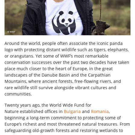
Around the world, people often associate the iconic panda
logo with protecting distant wildlife such as tigers, elephants,
or orangutans. Yet some of WWF’s most remarkable
conservation successes over the past two decades have taken
place much closer to the heart of Europe, in the great
landscapes of the Danube Basin and the Carpathian
Mountains, where ancient forests, free-flowing rivers, and
rare wildlife still survive alongside vibrant cultures and
communities.
Twenty years ago, the World Wide Fund for
Nature established offices in
Bulgaria
and
Romania
,
beginning a long-term commitment to protecting some of
Europe’s richest and most threatened natural treasures. From
safeguarding old-growth forests and restoring wetlands to