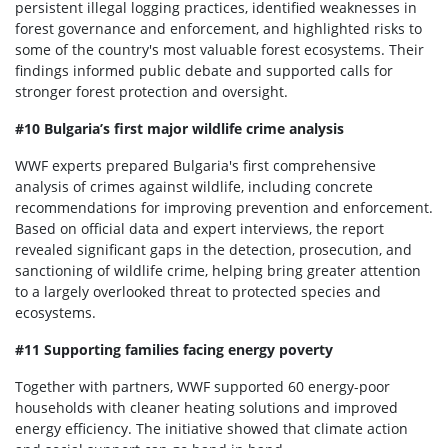
persistent illegal logging practices, identified weaknesses in
forest governance and enforcement, and highlighted risks to
some of the country's most valuable forest ecosystems. Their
findings informed public debate and supported calls for
stronger forest protection and oversight.
#10 Bulgaria’s first major wildlife crime analysis
WWF experts prepared Bulgaria's first comprehensive
analysis of crimes against wildlife, including concrete
recommendations for improving prevention and enforcement.
Based on official data and expert interviews, the report
revealed significant gaps in the detection, prosecution, and
sanctioning of wildlife crime, helping bring greater attention
to a largely overlooked threat to protected species and
ecosystems.
#11 Supporting families facing energy poverty
Together with partners, WWF supported 60 energy-poor
households with cleaner heating solutions and improved
energy efficiency. The initiative showed that climate action