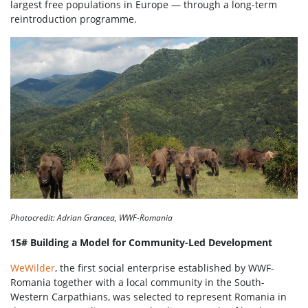
largest free populations in Europe — through a long-term
reintroduction programme.
Photocredit: Adrian Grancea, WWF-Romania
15# Building a Model for Community-Led Development
WeWilder
, the first social enterprise established by WWF-
Romania together with a local community in the South-
Western Carpathians, was selected to represent Romania in