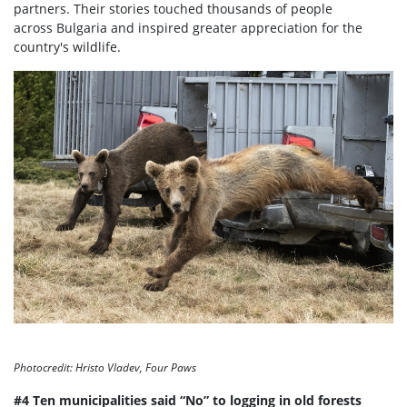
partners. Their stories touched thousands of people
across Bulgaria and inspired greater appreciation for the
country's wildlife.
Photocredit: Hristo Vladev, Four Paws
#4 Ten municipalities said “No” to logging in old forests