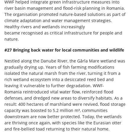
WWF helped integrate green infrastructure measures into
river basin management and flood-risk planning in Romania.
The organisation promoted nature-based solutions as part of
climate adaptation and water management strategies.
Healthy rivers and wetlands increasingly
became recognised as critical infrastructure for people and
nature.
#27 Bringing back water for local communities and wildlife
Nestled along the Danube River, the Gârla Mare wetland was
gradually drying up. Years of fish farming modifications
isolated the natural marsh from the river, turning it from a
rich wetland ecosystem into a desiccated reed bed and
leaving it vulnerable to further degradation. WWF-
Romania reintroduced vital water flow, reinforced flood
defenses, and dredged new areas to diversify habitats. As a
result: 400 hectares of marshland were revived, flood storage
capacity was boosted to 5.2 million m³, communities
downstream are now better protected. Today, the wetlands
are thriving once again, with species like the Eurasian otter
and fire-bellied toad returning to their natural home.