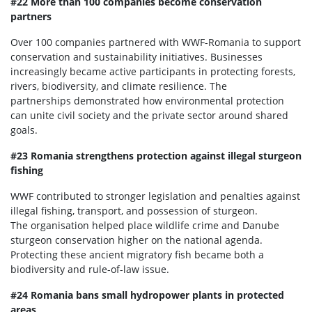
#22 More than 100 companies become conservation
partners
Over 100 companies partnered with WWF-Romania to support
conservation and sustainability initiatives. Businesses
increasingly became active participants in protecting forests,
rivers, biodiversity, and climate resilience. The
partnerships demonstrated how environmental protection
can unite civil society and the private sector around shared
goals.
#23 Romania strengthens protection against illegal sturgeon
fishing
WWF contributed to stronger legislation and penalties against
illegal fishing, transport, and possession of sturgeon.
The organisation helped place wildlife crime and Danube
sturgeon conservation higher on the national agenda.
Protecting these ancient migratory fish became both a
biodiversity and rule-of-law issue.
#24 Romania bans small hydropower plants in protected
areas