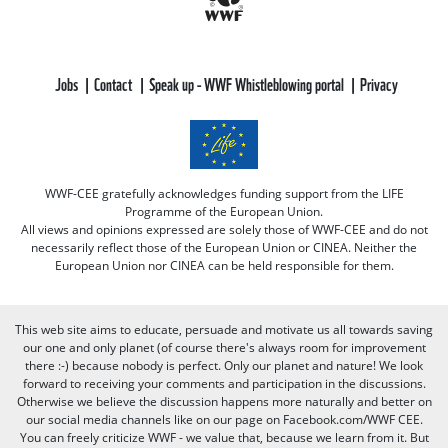
Jobs
Contact
Speak up - WWF Whistleblowing portal
Privacy
WWF-CEE gratefully acknowledges funding support from the LIFE
Programme of the European Union.
All views and opinions expressed are solely those of WWF-CEE and do not
necessarily reflect those of the European Union or CINEA. Neither the
European Union nor CINEA can be held responsible for them.
This web site aims to educate, persuade and motivate us all towards saving
our one and only planet (of course there's always room for improvement
there :-) because nobody is perfect. Only our planet and nature! We look
forward to receiving your comments and participation in the discussions.
Otherwise we believe the discussion happens more naturally and better on
our social media channels like on our page on Facebook.com/WWF CEE.
You can freely criticize WWF - we value that, because we learn from it. But