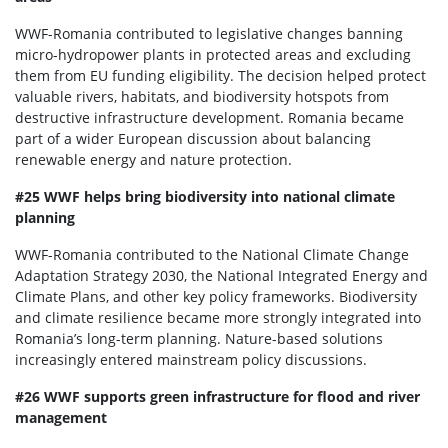
WWF-Romania contributed to legislative changes banning
micro-hydropower plants in protected areas and excluding
them from EU funding eligibility. The decision helped protect
valuable rivers, habitats, and biodiversity hotspots from
destructive infrastructure development. Romania became
part of a wider European discussion about balancing
renewable energy and nature protection.
#25 WWF helps bring biodiversity into national climate
planning
WWF-Romania contributed to the National Climate Change
Adaptation Strategy 2030, the National Integrated Energy and
Climate Plans, and other key policy frameworks. Biodiversity
and climate resilience became more strongly integrated into
Romania’s long-term planning. Nature-based solutions
increasingly entered mainstream policy discussions.
#26 WWF supports green infrastructure for flood and river
management