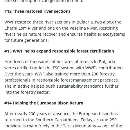
and social support can go hand in hand.
#12 Three restored river sections
WWF restored three river sections in Bulgaria, two along the
Cherni Lom River and one on the Veselina River. Restoring
rivers helps nature recover and ensures healthier ecosystems
for future generations.
#13 WWF helps expand responsible forest certification
Hundreds of thousands of hectares of forests in Bulgaria
were certified under the FSC system with WWF’s contribution.
Over the years, WWF also trained more than 200 forestry
professionals in responsible forest management practices.
The initiative helped push sustainability standards further
into the forestry sector.
#14 Helping the European Bison Return
After nearly 200 years of absence, the European bison has
returned to the Southern Carpathians. Today, around 250
individuals roam freely in the Tarcu Mountains — one of the