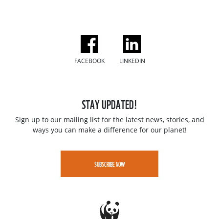
FACEBOOK
LINKEDIN
STAY UPDATED!
Sign up to our mailing list for the latest news, stories, and
ways you can make a difference for our planet!
SUBSCRIBE NOW