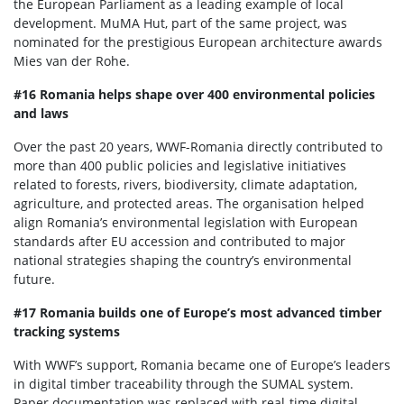
the European Parliament as a leading example of local
development. MuMA Hut, part of the same project, was
nominated for the prestigious European architecture awards
Mies van der Rohe.
#16 Romania helps shape over 400 environmental policies
and laws
Over the past 20 years, WWF-Romania directly contributed to
more than 400 public policies and legislative initiatives
related to forests, rivers, biodiversity, climate adaptation,
agriculture, and protected areas. The organisation helped
align Romania’s environmental legislation with European
standards after EU accession and contributed to major
national strategies shaping the country’s environmental
future.
#17 Romania builds one of Europe’s most advanced timber
tracking systems
With WWF’s support, Romania became one of Europe’s leaders
in digital timber traceability through the SUMAL system.
Paper documentation was replaced with real-time digital