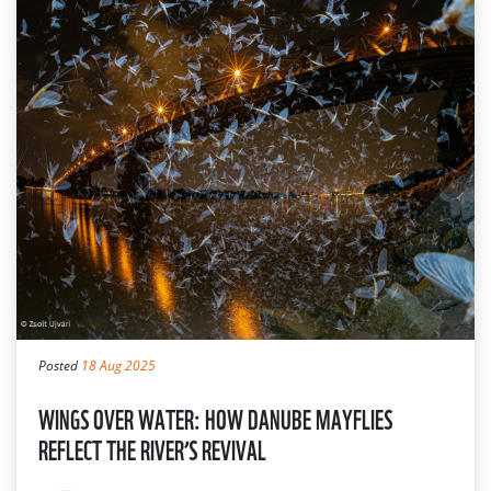
Posted
18 Aug 2025
WINGS OVER WATER: HOW DANUBE MAYFLIES
REFLECT THE RIVER’S REVIVAL