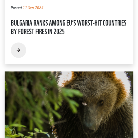
Posted
11 Sep 2025
BULGARIA RANKS AMONG EU’S WORST-HIT COUNTRIES
BY FOREST FIRES IN 2025