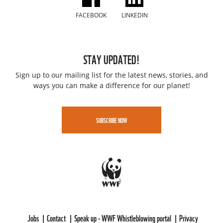
FACEBOOK
LINKEDIN
STAY UPDATED!
Sign up to our mailing list for the latest news, stories, and
ways you can make a difference for our planet!
SUBSCRIBE NOW
Jobs
Contact
Speak up - WWF Whistleblowing portal
Privacy