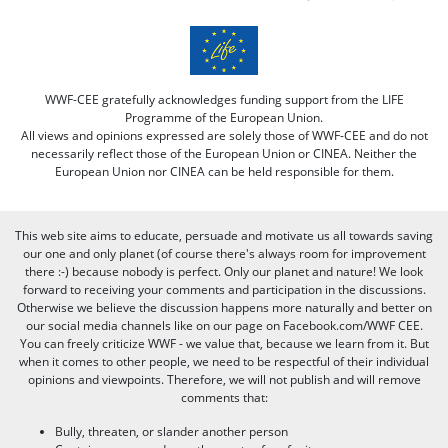
WWF-CEE gratefully acknowledges funding support from the LIFE
Programme of the European Union.
All views and opinions expressed are solely those of WWF-CEE and do not
necessarily reflect those of the European Union or CINEA. Neither the
European Union nor CINEA can be held responsible for them.
This web site aims to educate, persuade and motivate us all towards saving
our one and only planet (of course there's always room for improvement
there :-) because nobody is perfect. Only our planet and nature! We look
forward to receiving your comments and participation in the discussions.
Otherwise we believe the discussion happens more naturally and better on
our social media channels like on our page on Facebook.com/WWF CEE.
You can freely criticize WWF - we value that, because we learn from it. But
when it comes to other people, we need to be respectful of their individual
opinions and viewpoints. Therefore, we will not publish and will remove
comments that:
Bully, threaten, or slander another person