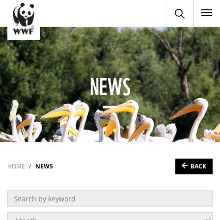
To
NEWS
BACK
HOME
NEWS