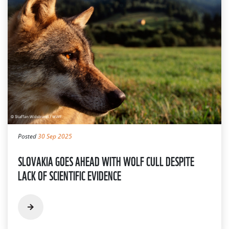
Posted
30 Sep 2025
SLOVAKIA GOES AHEAD WITH WOLF CULL DESPITE
LACK OF SCIENTIFIC EVIDENCE