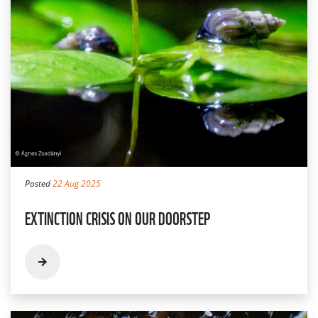
Posted
22 Aug 2025
EXTINCTION CRISIS ON OUR DOORSTEP