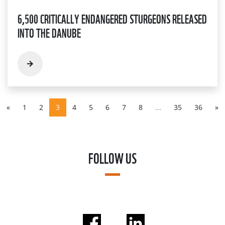
6,500 CRITICALLY ENDANGERED STURGEONS RELEASED
INTO THE DANUBE
«
1
2
3
4
5
6
7
8
...
35
36
»
FOLLOW US