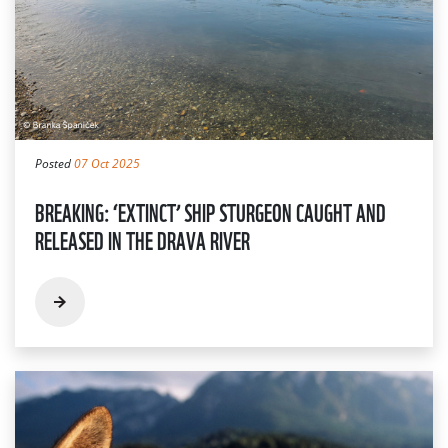
Posted
07 Oct 2025
BREAKING: ‘EXTINCT’ SHIP STURGEON CAUGHT AND
RELEASED IN THE DRAVA RIVER