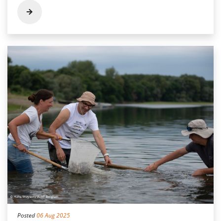
Posted
06 Aug 2025