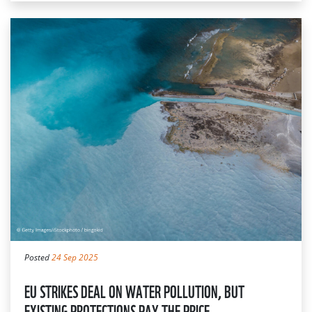
Posted
24 Sep 2025
EU STRIKES DEAL ON WATER POLLUTION, BUT
EXISTING PROTECTIONS PAY THE PRICE