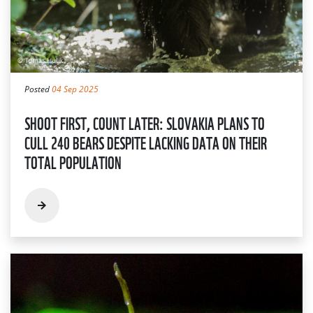
Posted
04 Sep 2025
SHOOT FIRST, COUNT LATER: SLOVAKIA PLANS TO
CULL 240 BEARS DESPITE LACKING DATA ON THEIR
TOTAL POPULATION