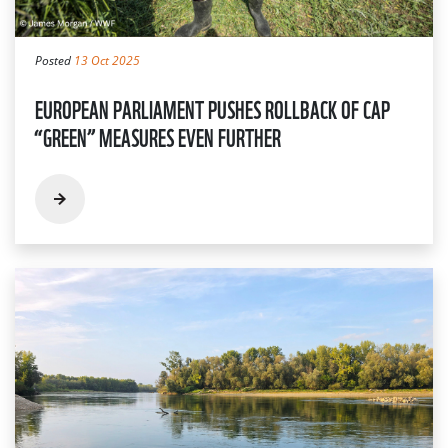
Posted
13 Oct 2025
EUROPEAN PARLIAMENT PUSHES ROLLBACK OF CAP
“GREEN” MEASURES EVEN FURTHER