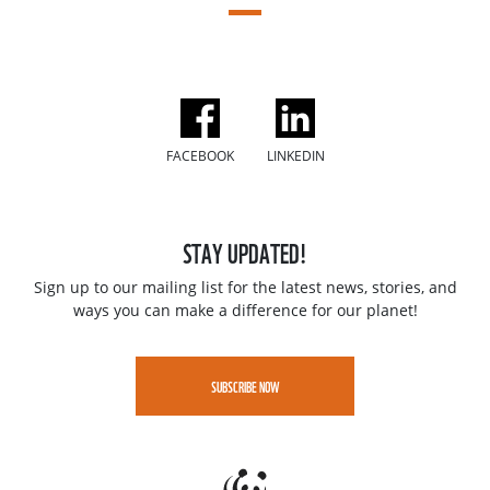
FACEBOOK
LINKEDIN
STAY UPDATED!
Sign up to our mailing list for the latest news, stories, and
ways you can make a difference for our planet!
SUBSCRIBE NOW