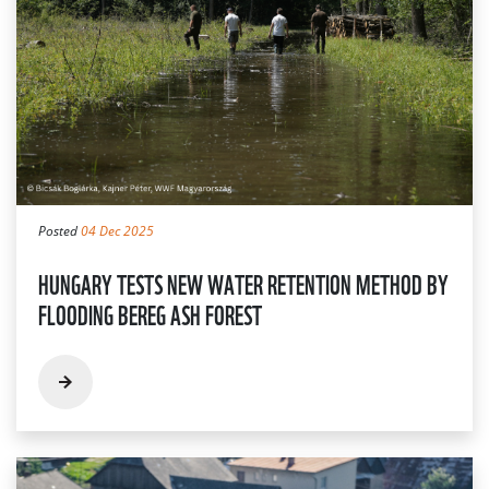
Posted
04 Dec 2025
HUNGARY TESTS NEW WATER RETENTION METHOD BY
FLOODING BEREG ASH FOREST