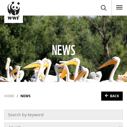
To
NEWS
BACK
HOME
NEWS