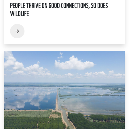
PEOPLE THRIVE ON GOOD CONNECTIONS, SO DOES
WILDLIFE