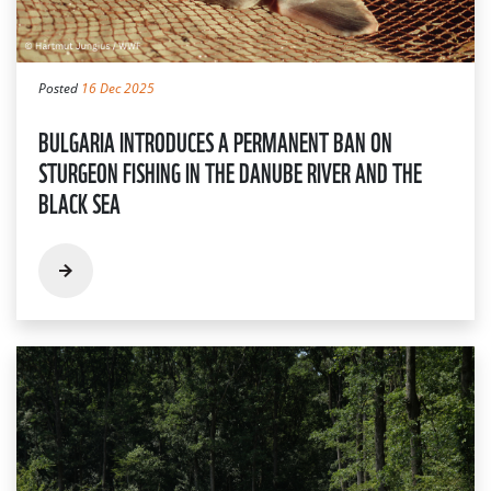
Posted
16 Dec 2025
BULGARIA INTRODUCES A PERMANENT BAN ON
STURGEON FISHING IN THE DANUBE RIVER AND THE
BLACK SEA