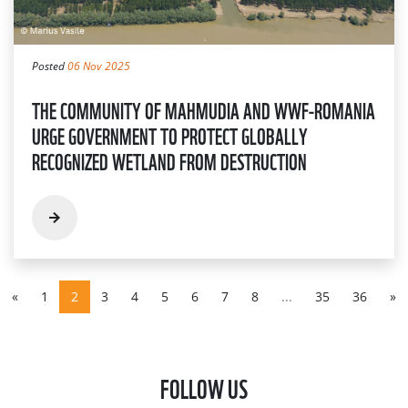
Posted
06 Nov 2025
THE COMMUNITY OF MAHMUDIA AND WWF-ROMANIA
URGE GOVERNMENT TO PROTECT GLOBALLY
RECOGNIZED WETLAND FROM DESTRUCTION
«
1
2
3
4
5
6
7
8
...
35
36
»
FOLLOW US