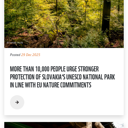
Posted
29 Dec 2025
MORE THAN 10,000 PEOPLE URGE STRONGER
PROTECTION OF SLOVAKIA’S UNESCO NATIONAL PARK
IN LINE WITH EU NATURE COMMITMENTS