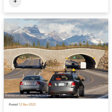
Posted
12 Nov 2025