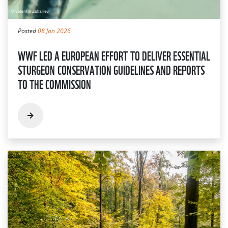
Posted
08 Jan 2026
WWF LED A EUROPEAN EFFORT TO DELIVER ESSENTIAL
STURGEON CONSERVATION GUIDELINES AND REPORTS
TO THE COMMISSION