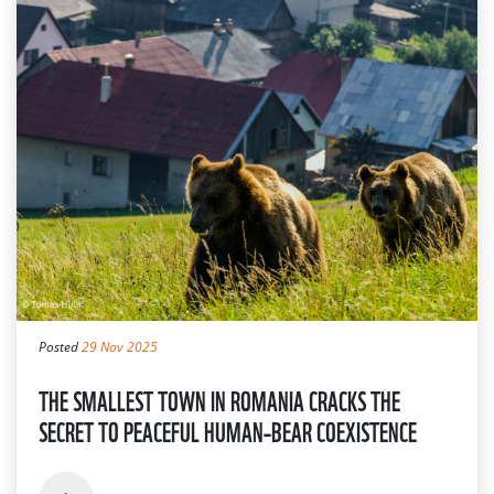
Posted
29 Nov 2025
THE SMALLEST TOWN IN ROMANIA CRACKS THE
SECRET TO PEACEFUL HUMAN–BEAR COEXISTENCE