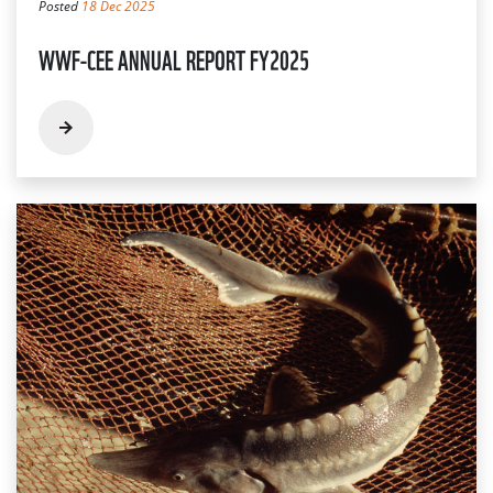
Posted
18 Dec 2025
WWF-CEE ANNUAL REPORT FY2025