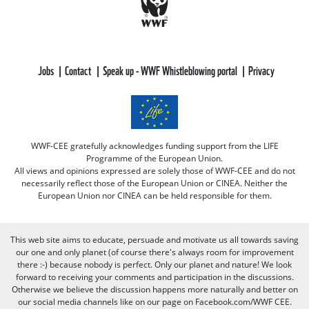
Jobs
Contact
Speak up - WWF Whistleblowing portal
Privacy
WWF-CEE gratefully acknowledges funding support from the LIFE
Programme of the European Union.
All views and opinions expressed are solely those of WWF-CEE and do not
necessarily reflect those of the European Union or CINEA. Neither the
European Union nor CINEA can be held responsible for them.
This web site aims to educate, persuade and motivate us all towards saving
our one and only planet (of course there's always room for improvement
there :-) because nobody is perfect. Only our planet and nature! We look
forward to receiving your comments and participation in the discussions.
Otherwise we believe the discussion happens more naturally and better on
our social media channels like on our page on Facebook.com/WWF CEE.