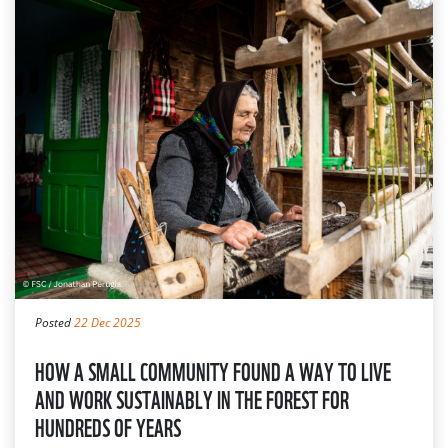
Posted
22 Dec 2025
HOW A SMALL COMMUNITY FOUND A WAY TO LIVE
AND WORK SUSTAINABLY IN THE FOREST FOR
HUNDREDS OF YEARS