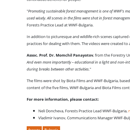
"
Promoting sustainable forest management is one of WWF's main 
used wisely. All scenes in the films were shot in forest manage
Forests Practice Lead at WWF-Bulgaria.
In addition to picturesque and wildlife-rich scenes captured 
practices for dealing with them. The videos were created to 
Assoc. Prof. Dr. Momchil Panayotov
, from the Forestry U
And even more importantly – educational in a light and non-int
during breaks between other activities.
"
The films were shot by Biota Films and WWF-Bulgaria, based o
content of the five films, WWF-Bulgaria and Biota Films conti
For more information, please contact:
Neli Doncheva, Forests Practice Lead WWF-Bulgaria,
Vladimir Ivanov, Communications Manager WWF-Bul
forests
Bulgaria