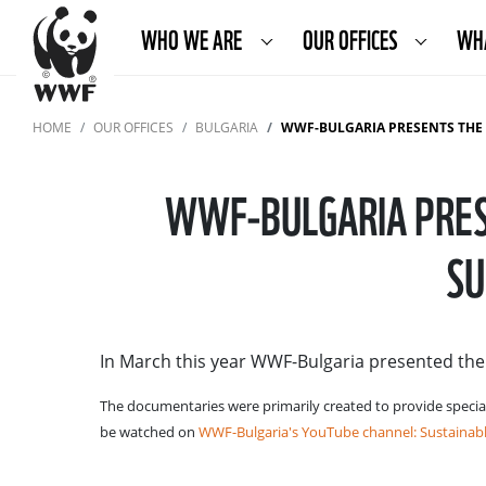
WHO WE ARE
OUR OFFICES
WH
HOME
OUR OFFICES
BULGARIA
WWF-BULGARIA PRESENTS THE D
WWF-BULGARIA PRES
SU
In March this year WWF-Bulgaria presented th
The documentaries were primarily created to provide specia
be watched on
WWF-Bulgaria's YouTube channel: Sustainabl