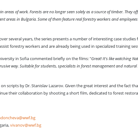
areas of work. Forests are no longer seen solely as a source of timber. They of
ment areas in Bulgaria. Some of them feature real forestry workers and employees 
over several years, the series presents a number of interesting case studies
assist forestry workers and are already being used in specialized training 
niversity in Sofia commented briefly on the films: "
Great! It's like watching Na
rusive way. Suitable for students, specialists in forest management and natural
n scripts by Dr. Stanislav Lazarov. Given the great interest and the fact th
nue their collaboration by shooting a short film, dedicated to forest restora
ndoncheva@wwf.bg
garia,
vivanov@wwf.bg