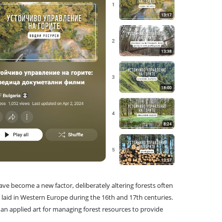
ave become a new factor, deliberately altering forests often
e laid in Western Europe during the 16th and 17th centuries.
an applied art for managing forest resources to provide