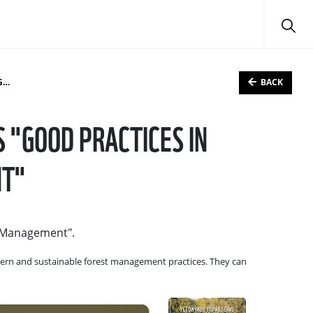
BACK
"
"GOOD PRACTICES IN
NT"
t Management".
odern and sustainable forest management practices. They can