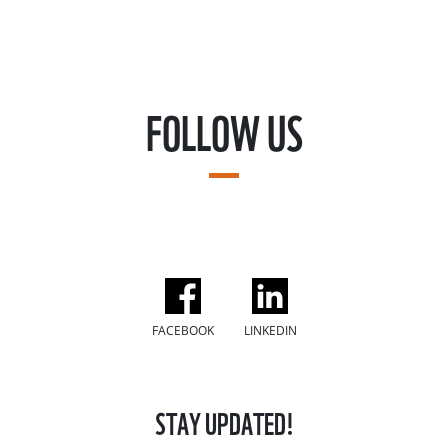
FOLLOW US
FACEBOOK
LINKEDIN
STAY UPDATED!