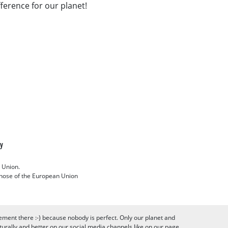
fference for our planet!
cy
 Union.
 those of the European Union
ement there :-) because nobody is perfect. Only our planet and
urally and better on our social media channels like on our page