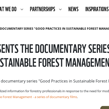
AT WE DO
PARTNERSHIPS
NEWS
INSPIRATIONS
OCUMENTARY SERIES "GOOD PRACTICES IN SUSTAINABLE FOREST MANAGEMENT
ENTS THE DOCUMENTARY SERIES 
STAINABLE FOREST MANAGEME
e documentary series "Good Practices in Sustainable Fores
lized information for forestry professionals in response to the need for m
e Forest Management - a series of documentary films
.