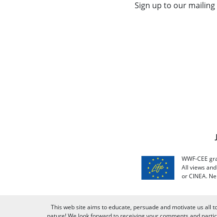
Sign up to our mailing 
WWF-CEE grat
All views an
or CINEA. Ne
This web site aims to educate, persuade and motivate us all t
nature! We look forward to receiving your comments and partici