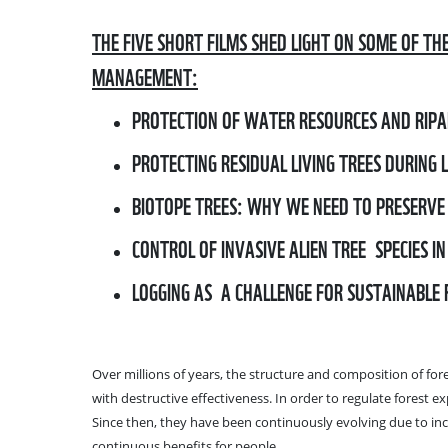
THE FIVE SHORT FILMS SHED LIGHT ON SOME OF TH
MANAGEMENT:
PROTECTION OF WATER RESOURCES AND RIPA
PROTECTING RESIDUAL LIVING TREES DURING 
BIOTOPE TREES: WHY WE NEED TO PRESERVE
CONTROL OF INVASIVE ALIEN TREE SPECIES IN
LOGGING AS A CHALLENGE FOR SUSTAINABLE
Over millions of years, the structure and composition of for
with destructive effectiveness. In order to regulate forest 
Since then, they have been continuously evolving due to inc
continuous benefits for people.