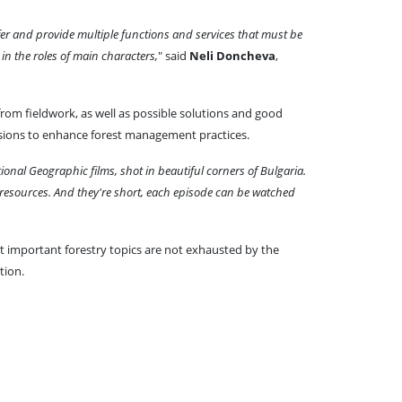
fer and provide multiple functions and services that must be
in the roles of main characters,
" said
Neli Doncheva
,
 from fieldwork, as well as possible solutions and good
sessions to enhance forest management practices.
tional Geographic films, shot in beautiful corners of Bulgaria.
 resources. And they're short, each episode can be watched
at important forestry topics are not exhausted by the
tion.