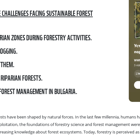
E CHALLENGES FACING SUSTAINABLE FOREST
RIAN ZONES DURING FORESTRY ACTIVITIES.
LOGGING.
 THEM.
 RIPARIAN FORESTS.
 FOREST MANAGEMENT IN BULGARIA.
ests have been shaped by natural forces. In the last few millennia, humans h
exploitation, the foundations of forestry science and forest management wer
reasing knowledge about forest ecosystems. Today, forestry is perceived as 