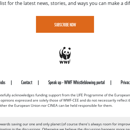
list for the latest news, stories, and ways you can make a di
SUBSCRIBE NOW
Jobs
Contact
Speak up - WWF Whistleblowing portal
Priva
efully acknowledges funding support from the LIFE Programme of the European
d opinions expressed are solely those of WWF-CEE and do not necessarily reflect
ither the European Union nor CINEA can be held responsible for them.
owards saving our one and only planet (of course there's always room for improv
pation in the discussions. Otherwise we believe the discussion happens more nat