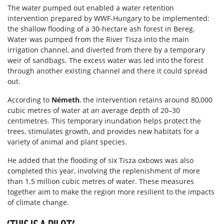
The water pumped out enabled a water retention
intervention prepared by WWF-Hungary to be implemented:
the shallow flooding of a 30-hectare ash forest in Bereg.
Water was pumped from the River Tisza into the main
irrigation channel, and diverted from there by a temporary
weir of sandbags. The excess water was led into the forest
through another existing channel and there it could spread
out.
According to
Németh
, the intervention retains around 80,000
cubic metres of water at an average depth of 20–30
centimetres. This temporary inundation helps protect the
trees, stimulates growth, and provides new habitats for a
variety of animal and plant species.
He added that the flooding of six Tisza oxbows was also
completed this year, involving the replenishment of more
than 1.5 million cubic metres of water. These measures
together aim to make the region more resilient to the impacts
of climate change.
‘THIS IS A PILOT’