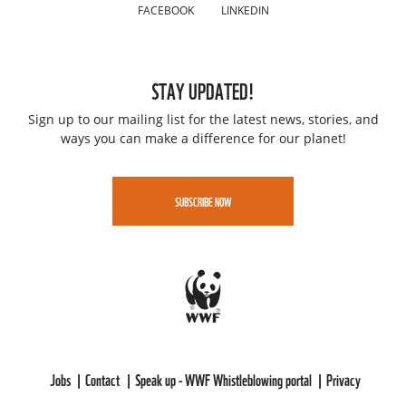
FACEBOOK
LINKEDIN
STAY UPDATED!
Sign up to our mailing list for the latest news, stories, and
ways you can make a difference for our planet!
SUBSCRIBE NOW
Jobs
Contact
Speak up - WWF Whistleblowing portal
Privacy