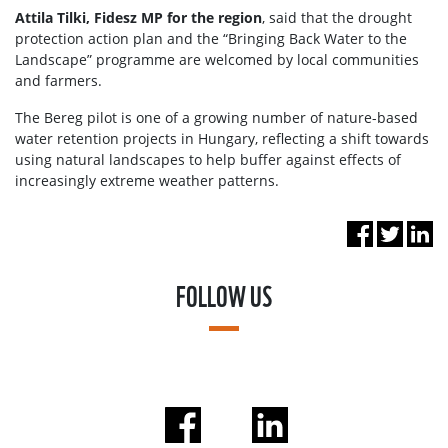
Attila Tilki, Fidesz MP for the region
, said that the drought
protection action plan and the “Bringing Back Water to the
Landscape” programme are welcomed by local communities
and farmers.
The Bereg pilot is one of a growing number of nature-based
water retention projects in Hungary, reflecting a shift towards
using natural landscapes to help buffer against effects of
increasingly extreme weather patterns.
FOLLOW US