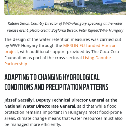
Katalin Sipos, Country Director of WWF-Hungary speaking at the water
release event, photo credit: Boglárka Bicsák, Péter Kajner/WWF Hungary
The design of the water retention measures was carried out
by WWF-Hungary through the
MERLIN EU-funded Horizon
project
, with additional support provided by The Coca-Cola
Foundation as part of the cross-sectoral
Living Danube
Partnership
.
ADAPTING TO CHANGING HYDROLOGICAL
CONDITIONS AND PRECIPITATION PATTERNS
József Gacsályi, Deputy Technical Director General at the
National Water Directorate General
, said that while flood
protection remains important in Hungary’s most flood-prone
areas, climate change means that water resources must also
be managed more efficiently.