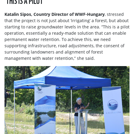
Katalin Sipos, Country Director of WWF-Hungary
, stressed
that the project is not just about ‘irrigating’ a forest, but about
starting to raise groundwater levels in the area. “This is a pilot
operation, essentially a ready-made solution that can enable
permanent water retention. To achieve this, we need
supporting infrastructure, road adjustments, the consent of
surrounding landowners and alignment of forest
management with water retention,” she said.