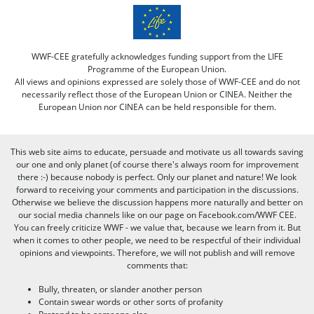
WWF-CEE gratefully acknowledges funding support from the LIFE
Programme of the European Union.
All views and opinions expressed are solely those of WWF-CEE and do not
necessarily reflect those of the European Union or CINEA. Neither the
European Union nor CINEA can be held responsible for them.
This web site aims to educate, persuade and motivate us all towards saving
our one and only planet (of course there's always room for improvement
there :-) because nobody is perfect. Only our planet and nature! We look
forward to receiving your comments and participation in the discussions.
Otherwise we believe the discussion happens more naturally and better on
our social media channels like on our page on Facebook.com/WWF CEE.
You can freely criticize WWF - we value that, because we learn from it. But
when it comes to other people, we need to be respectful of their individual
opinions and viewpoints. Therefore, we will not publish and will remove
comments that:
Bully, threaten, or slander another person
Contain swear words or other sorts of profanity