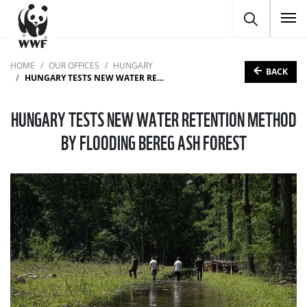
To
HOME
OUR OFFICES
HUNGARY
BACK
HUNGARY TESTS NEW WATER RETENTION METHOD BY FLOODING BEREG ASH FOREST
HUNGARY TESTS NEW WATER RETENTION METHOD
BY FLOODING BEREG ASH FOREST