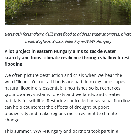
Bereg ash forest after a deliberate flood to address water shortages, photo
credit: Boglárka Bicsák, Péter Kajner/WWF Hungary
Pilot project in eastern Hungary aims to tackle water
scarcity and boost climate resilience through shallow forest
flooding
We often picture destruction and crisis when we hear the
word “flood”. Yet not all floods are bad. In many landscapes,
natural flooding is essential: it nourishes soils, recharges
groundwater, sustains forests and wetlands, and creates
habitats for wildlife. Restoring controlled or seasonal flooding
can help counteract the effects of drought, support
biodiversity and make regions more resilient to climate
change.
This summer, WWF-Hungary and partners took part in a