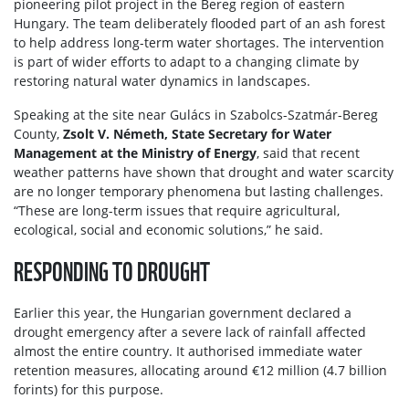
pioneering pilot project in the Bereg region of eastern
Hungary. The team deliberately flooded part of an ash forest
to help address long-term water shortages. The intervention
is part of wider efforts to adapt to a changing climate by
restoring natural water dynamics in landscapes.
Speaking at the site near Gulács in Szabolcs-Szatmár-Bereg
County,
Zsolt V. Németh, State Secretary for Water
Management at the Ministry of Energy
, said that recent
weather patterns have shown that drought and water scarcity
are no longer temporary phenomena but lasting challenges.
“These are long-term issues that require agricultural,
ecological, social and economic solutions,” he said.
RESPONDING TO DROUGHT
Earlier this year, the Hungarian government declared a
drought emergency after a severe lack of rainfall affected
almost the entire country. It authorised immediate water
retention measures, allocating around €12 million (4.7 billion
forints) for this purpose.