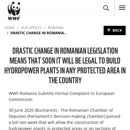
To
HOME
OUR OFFICES
ROMANIA
BACK
DRASTIC CHANGE IN ROMANIAN LEGISLATION MEANS THAT SOON IT WILL BE LEGAL TO BUILD HYDROPOWER PLANTS IN ANY PROTECTED AREA IN THE COUNTRY
DRASTIC CHANGE IN ROMANIAN LEGISLATION
MEANS THAT SOON IT WILL BE LEGAL TO BUILD
HYDROPOWER PLANTS IN ANY PROTECTED AREA IN
THE COUNTRY
WWF-Romania Submits Formal Complaint to European
Commission
30 June 2020 (Bucharest) - The Romanian Chamber of
Deputies (Parliament's decision-making chamber) passed
a bill last week that will allow the construction of
hydropower plants in protected areas or on sections of