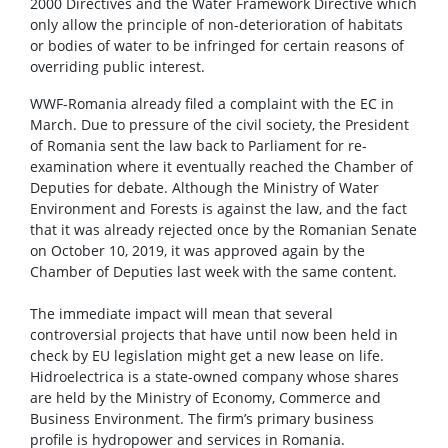
2000 Directives and the Water Framework Directive which
only allow the principle of non-deterioration of habitats
or bodies of water to be infringed for certain reasons of
overriding public interest.
WWF-Romania already filed a complaint with the EC in
March. Due to pressure of the civil society, the President
of Romania sent the law back to Parliament for re-
examination where it eventually reached the Chamber of
Deputies for debate. Although the Ministry of Water
Environment and Forests is against the law, and the fact
that it was already rejected once by the Romanian Senate
on October 10, 2019, it was approved again by the
Chamber of Deputies last week with the same content.
The immediate impact will mean that several
controversial projects that have until now been held in
check by EU legislation might get a new lease on life.
Hidroelectrica is a state-owned company whose shares
are held by the Ministry of Economy, Commerce and
Business Environment. The firm’s primary business
profile is hydropower and services in Romania.