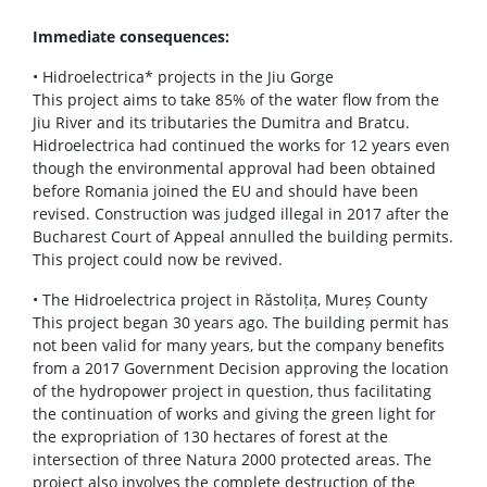
Immediate consequences:
• Hidroelectrica* projects in the Jiu Gorge
This project aims to take 85% of the water flow from the
Jiu River and its tributaries the Dumitra and Bratcu.
Hidroelectrica had continued the works for 12 years even
though the environmental approval had been obtained
before Romania joined the EU and should have been
revised. Construction was judged illegal in 2017 after the
Bucharest Court of Appeal annulled the building permits.
This project could now be revived.
• The Hidroelectrica project in Răstolița, Mureș County
This project began 30 years ago. The building permit has
not been valid for many years, but the company benefits
from a 2017 Government Decision approving the location
of the hydropower project in question, thus facilitating
the continuation of works and giving the green light for
the expropriation of 130 hectares of forest at the
intersection of three Natura 2000 protected areas. The
project also involves the complete destruction of the