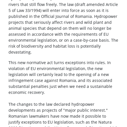
rivers that still flow freely. The law (draft amended Article
5 of Law 33/1994) will enter into force as soon as it is
published in the Official Journal of Romania. Hydropower
projects that seriously affect rivers and wild plant and
animal species that depend on them will no longer be
assessed in accordance with the requirements of EU
environmental legislation, or on a case-by-case basis. The
risk of biodiversity and habitat loss is potentially
devastating.
This new normative act turns exceptions into rules. In
violation of EU environmental legislation, the new
legislation will certainly lead to the opening of a new
infringement case against Romania, and its associated
substantial penalties just when we need a sustainable
economic recovery.
The changes to the law declared hydropower
developments as projects of "major public interest."
Romanian lawmakers have now made it possible to
justify exceptions to EU legislation, such as the Natura