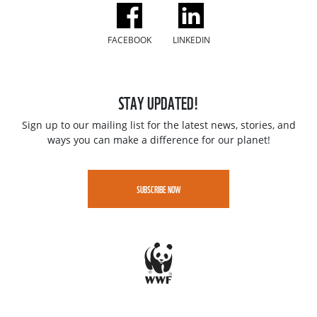
FACEBOOK
LINKEDIN
STAY UPDATED!
Sign up to our mailing list for the latest news, stories, and
ways you can make a difference for our planet!
SUBSCRIBE NOW