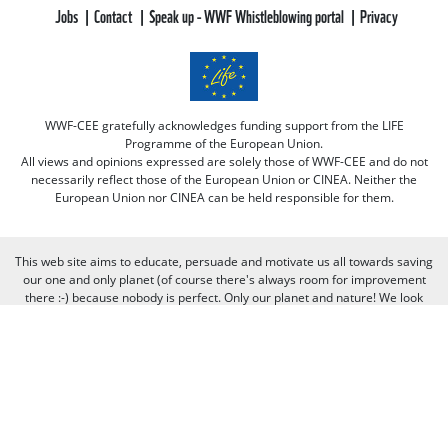
Jobs
Contact
Speak up - WWF Whistleblowing portal
Privacy
WWF-CEE gratefully acknowledges funding support from the LIFE
Programme of the European Union.
All views and opinions expressed are solely those of WWF-CEE and do not
necessarily reflect those of the European Union or CINEA. Neither the
European Union nor CINEA can be held responsible for them.
This web site aims to educate, persuade and motivate us all towards saving
our one and only planet (of course there's always room for improvement
there :-) because nobody is perfect. Only our planet and nature! We look
forward to receiving your comments and participation in the discussions.
Otherwise we believe the discussion happens more naturally and better on
our social media channels like on our page on Facebook.com/WWF CEE.
You can freely criticize WWF - we value that, because we learn from it. But
when it comes to other people, we need to be respectful of their individual
opinions and viewpoints. Therefore, we will not publish and will remove
comments that: