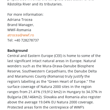
Răstolița River and its tributaries.
For more information:
Adriana Trocea
Brand Manager,
WWF-Romania
atrocea@wwf.ro
Tel: +40 728278737
Background
Central and Eastern Europe (CEE) is home to some of the
last significant intact natural areas in Europe. Natural
wonders such as the Mura-Drava-Danube Biosphere
Reserve, Southwestern Carpathians, the Danube Delta
and Maramures County (Romania) truly justify the
region’s labelling as the “Green Heart of Europe.” The
surface coverage of Natura 2000 sites in the region
ranges from 21.41% (19,912 km2) in Hungary to 34.37% in
Bulgaria (38,146km2). Slovakia and Romania also register
above the average 19.04% EU Natura 2000 coverage.
Protected areas form the centrepiece of WWF’s