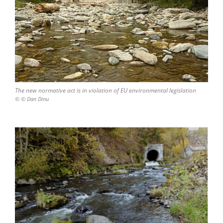
The new normative act is in violation of EU environmental legislation
© © Dan Dinu