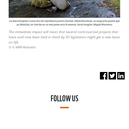
The immediate impact will mean that several controversial projects that
have until now been held in check by EU legislation might get a new lease
on life.
© © WWF-Romania
FOLLOW US