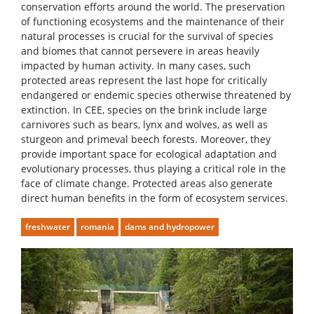
conservation efforts around the world. The preservation
of functioning ecosystems and the maintenance of their
natural processes is crucial for the survival of species
and biomes that cannot persevere in areas heavily
impacted by human activity. In many cases, such
protected areas represent the last hope for critically
endangered or endemic species otherwise threatened by
extinction. In CEE, species on the brink include large
carnivores such as bears, lynx and wolves, as well as
sturgeon and primeval beech forests. Moreover, they
provide important space for ecological adaptation and
evolutionary processes, thus playing a critical role in the
face of climate change. Protected areas also generate
direct human benefits in the form of ecosystem services.
freshwater
romania
dams and hydropower