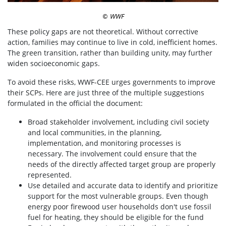
WWF
©
These policy gaps are not theoretical. Without corrective
action, families may continue to live in cold, inefficient homes.
The green transition, rather than building unity, may further
widen socioeconomic gaps.
To avoid these risks, WWF-CEE urges governments to improve
their SCPs. Here are just three of the multiple suggestions
formulated in the official the document:
Broad stakeholder involvement, including civil society
and local communities, in the planning,
implementation, and monitoring processes is
necessary. The involvement could ensure that the
needs of the directly affected target group are properly
represented.
Use detailed and accurate data to identify and prioritize
support for the most vulnerable groups. Even though
energy poor firewood user households don't use fossil
fuel for heating, they should be eligible for the fund