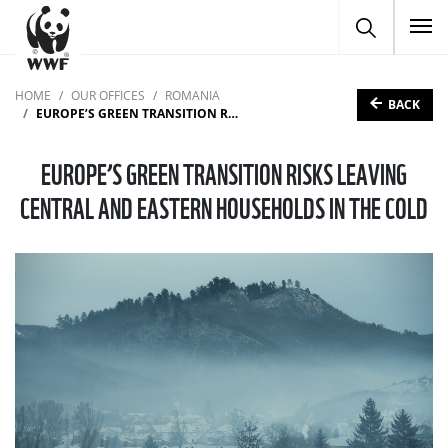
To
HOME
OUR OFFICES
ROMANIA
BACK
EUROPE’S GREEN TRANSITION RISKS LEAVING CENTRAL AND EASTERN HOUSEHOLDS IN THE COLD
EUROPE’S GREEN TRANSITION RISKS LEAVING
CENTRAL AND EASTERN HOUSEHOLDS IN THE COLD