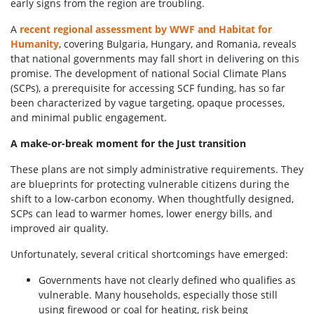
early signs from the region are troubling.
A
recent regional assessment by WWF and Habitat for
Humanity
, covering Bulgaria, Hungary, and Romania, reveals
that national governments may fall short in delivering on this
promise. The development of national Social Climate Plans
(SCPs), a prerequisite for accessing SCF funding, has so far
been characterized by vague targeting, opaque processes,
and minimal public engagement.
A make-or-break moment for the Just transition
These plans are not simply administrative requirements. They
are blueprints for protecting vulnerable citizens during the
shift to a low-carbon economy. When thoughtfully designed,
SCPs can lead to warmer homes, lower energy bills, and
improved air quality.
Unfortunately, several critical shortcomings have emerged:
Governments have not clearly defined who qualifies as
vulnerable. Many households, especially those still
using firewood or coal for heating, risk being