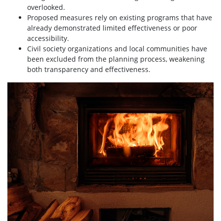
overlooked.
Proposed measures rely on existing programs that have
already demonstrated limited effectiveness or poor
accessibility.
Civil society organizations and local communities have
been excluded from the planning process, weakening
both transparency and effectiveness.