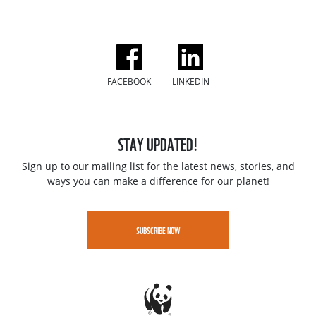
FACEBOOK
LINKEDIN
STAY UPDATED!
Sign up to our mailing list for the latest news, stories, and
ways you can make a difference for our planet!
SUBSCRIBE NOW