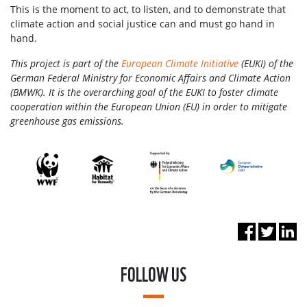
This is the moment to act, to listen, and to demonstrate that
climate action and social justice can and must go hand in
hand.
This project is part of the
European Climate Initiative
(EUKI) of the
German Federal Ministry for Economic Affairs and Climate Action
(BMWK). It is the overarching goal of the EUKI to foster climate
cooperation within the European Union (EU) in order to mitigate
greenhouse gas emissions.
FOLLOW US