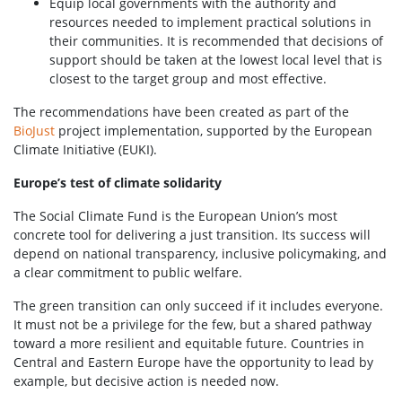
Equip local governments with the authority and
resources needed to implement practical solutions in
their communities. It is recommended that decisions of
support should be taken at the lowest local level that is
closest to the target group and most effective.
The recommendations have been created as part of the
BioJust
project implementation, supported by the European
Climate Initiative (EUKI).
Europe’s test of climate solidarity
The Social Climate Fund is the European Union’s most
concrete tool for delivering a just transition. Its success will
depend on national transparency, inclusive policymaking, and
a clear commitment to public welfare.
The green transition can only succeed if it includes everyone.
It must not be a privilege for the few, but a shared pathway
toward a more resilient and equitable future. Countries in
Central and Eastern Europe have the opportunity to lead by
example, but decisive action is needed now.