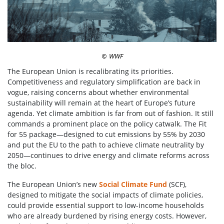
WWF
©
The European Union is recalibrating its priorities.
Competitiveness and regulatory simplification are back in
vogue, raising concerns about whether environmental
sustainability will remain at the heart of Europe’s future
agenda. Yet climate ambition is far from out of fashion. It still
commands a prominent place on the policy catwalk. The Fit
for 55 package—designed to cut emissions by 55% by 2030
and put the EU to the path to achieve climate neutrality by
2050—continues to drive energy and climate reforms across
the bloc.
The European Union’s new
Social Climate Fund
(SCF),
designed to mitigate the social impacts of climate policies,
could provide essential support to low-income households
who are already burdened by rising energy costs. However,