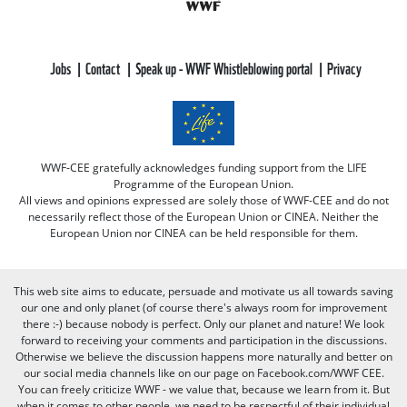
Jobs
Contact
Speak up - WWF Whistleblowing portal
Privacy
WWF-CEE gratefully acknowledges funding support from the LIFE
Programme of the European Union.
All views and opinions expressed are solely those of WWF-CEE and do not
necessarily reflect those of the European Union or CINEA. Neither the
European Union nor CINEA can be held responsible for them.
This web site aims to educate, persuade and motivate us all towards saving
our one and only planet (of course there's always room for improvement
there :-) because nobody is perfect. Only our planet and nature! We look
forward to receiving your comments and participation in the discussions.
Otherwise we believe the discussion happens more naturally and better on
our social media channels like on our page on Facebook.com/WWF CEE.
You can freely criticize WWF - we value that, because we learn from it. But
when it comes to other people, we need to be respectful of their individual