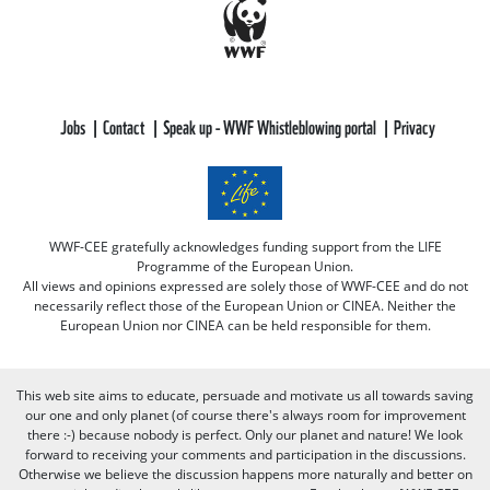
Jobs
Contact
Speak up - WWF Whistleblowing portal
Privacy
WWF-CEE gratefully acknowledges funding support from the LIFE
Programme of the European Union.
All views and opinions expressed are solely those of WWF-CEE and do not
necessarily reflect those of the European Union or CINEA. Neither the
European Union nor CINEA can be held responsible for them.
This web site aims to educate, persuade and motivate us all towards saving
our one and only planet (of course there's always room for improvement
there :-) because nobody is perfect. Only our planet and nature! We look
forward to receiving your comments and participation in the discussions.
Otherwise we believe the discussion happens more naturally and better on