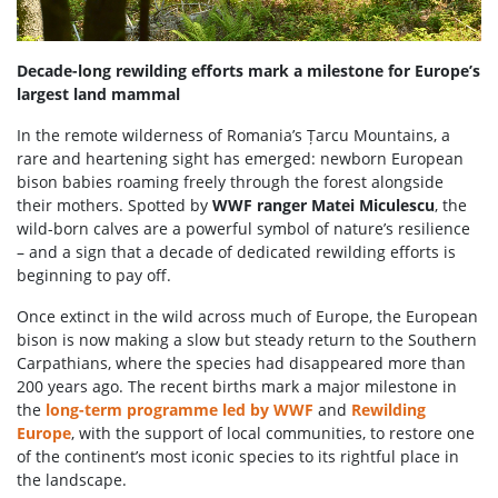
Decade-long rewilding efforts mark a milestone for Europe’s
largest land mammal
In the remote wilderness of Romania’s Țarcu Mountains, a
rare and heartening sight has emerged: newborn European
bison babies roaming freely through the forest alongside
their mothers. Spotted by
WWF ranger Matei Miculescu
, the
wild-born calves are a powerful symbol of nature’s resilience
– and a sign that a decade of dedicated rewilding efforts is
beginning to pay off.
Once extinct in the wild across much of Europe, the European
bison is now making a slow but steady return to the Southern
Carpathians, where the species had disappeared more than
200 years ago. The recent births mark a major milestone in
the
long-term programme led by WWF
and
Rewilding
Europe
, with the support of local communities, to restore one
of the continent’s most iconic species to its rightful place in
the landscape.