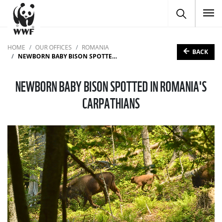
To
HOME
OUR OFFICES
ROMANIA
BACK
NEWBORN BABY BISON SPOTTED IN ROMANIA'S CARPATHIANS
NEWBORN BABY BISON SPOTTED IN ROMANIA'S
CARPATHIANS