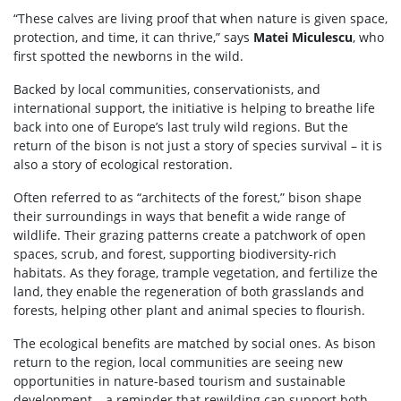
“These calves are living proof that when nature is given space,
protection, and time, it can thrive,” says
Matei Miculescu
, who
first spotted the newborns in the wild.
Backed by local communities, conservationists, and
international support, the initiative is helping to breathe life
back into one of Europe’s last truly wild regions. But the
return of the bison is not just a story of species survival – it is
also a story of ecological restoration.
Often referred to as “architects of the forest,” bison shape
their surroundings in ways that benefit a wide range of
wildlife. Their grazing patterns create a patchwork of open
spaces, scrub, and forest, supporting biodiversity-rich
habitats. As they forage, trample vegetation, and fertilize the
land, they enable the regeneration of both grasslands and
forests, helping other plant and animal species to flourish.
The ecological benefits are matched by social ones. As bison
return to the region, local communities are seeing new
opportunities in nature-based tourism and sustainable
development – a reminder that rewilding can support both