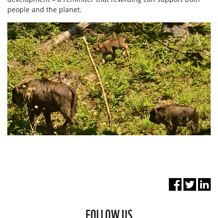
people and the planet.
FOLLOW US