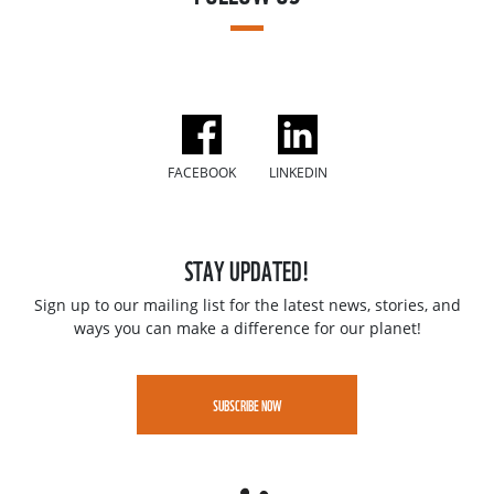
FACEBOOK
LINKEDIN
STAY UPDATED!
Sign up to our mailing list for the latest news, stories, and
ways you can make a difference for our planet!
SUBSCRIBE NOW