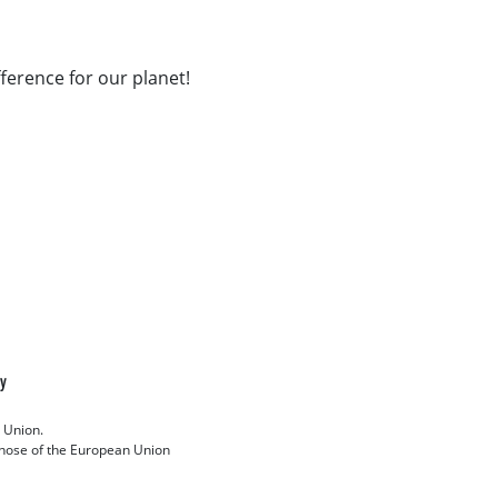
fference for our planet!
cy
 Union.
 those of the European Union