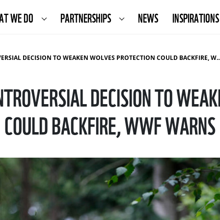
AT WE DO
PARTNERSHIPS
NEWS
INSPIRATIONS
IAL DECISION TO WEAKEN WOLVES PROTECTION COULD BACKFIRE, WWF WARNS
NTROVERSIAL DECISION TO WEA
COULD BACKFIRE, WWF WARNS