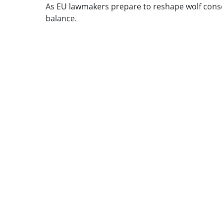
As EU lawmakers prepare to reshape wolf cons
balance.