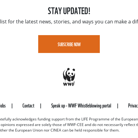
STAY UPDATED!
list for the latest news, stories, and ways you can make a di
SUBSCRIBE NOW
Jobs
Contact
Speak up - WWF Whistleblowing portal
Priva
efully acknowledges funding support from the LIFE Programme of the European
d opinions expressed are solely those of WWF-CEE and do not necessarily reflect
ither the European Union nor CINEA can be held responsible for them.