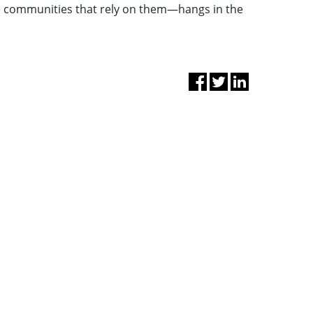
e communities that rely on them—hangs in the