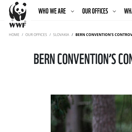
WHO WE ARE
OUR OFFICES
WH
HOME
OUR OFFICES
SLOVAKIA
BERN CONVENTION’S CONTROVERS
BERN CONVENTION’S CO