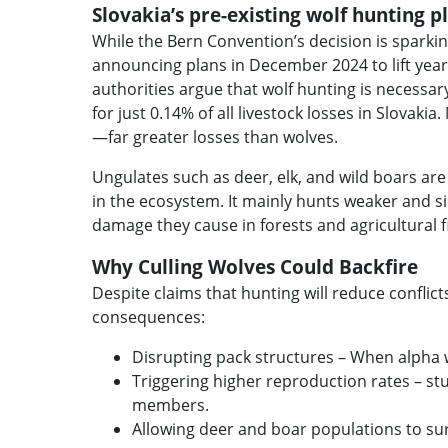
Slovakia’s pre-existing wolf hunting 
While the Bern Convention’s decision is sparki
announcing plans in December 2024 to lift year
authorities argue that wolf hunting is necessary
for just 0.14% of all livestock losses in Slovak
—far greater losses than wolves.
Ungulates such as deer, elk, and wild boars are 
in the ecosystem. It mainly hunts weaker and si
damage they cause in forests and agricultural f
Why Culling Wolves Could Backfire
Despite claims that hunting will reduce confli
consequences:
Disrupting pack structures – When alpha wo
Triggering higher reproduction rates – st
members.
Allowing deer and boar populations to sur