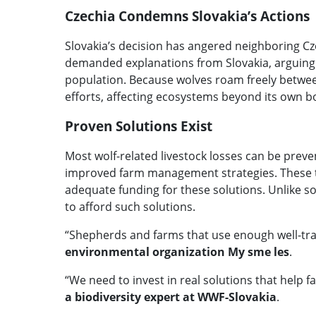
Czechia Condemns Slovakia’s Actions
Slovakia’s decision has angered neighboring Cz
demanded explanations from Slovakia, arguing t
population. Because wolves roam freely betwee
efforts, affecting ecosystems beyond its own b
Proven Solutions Exist
Most wolf-related livestock losses can be preve
improved farm management strategies. These tec
adequate funding for these solutions. Unlike so
to afford such solutions.
“Shepherds and farms that use enough well-trai
environmental organization My sme les
.
“We need to invest in real solutions that help f
a biodiversity expert at WWF-Slovakia
.