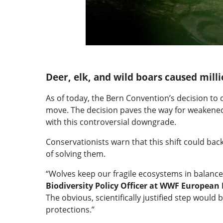
Deer, elk, and wild boars caused mill
As of today, the Bern Convention’s decision to d
move. The decision paves the way for weakened
with this controversial downgrade.
Conservationists warn that this shift could bac
of solving them.
“Wolves keep our fragile ecosystems in balance
Biodiversity Policy Officer at WWF European 
The obvious, scientifically justified step woul
protections.”