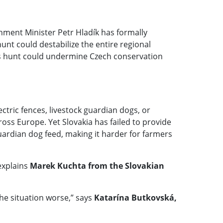
nment Minister Petr Hladík has formally
nt could destabilize the entire regional
a’s hunt could undermine Czech conservation
ctric fences, livestock guardian dogs, or
ss Europe. Yet Slovakia has failed to provide
uardian dog feed, making it harder for farmers
explains
Marek Kuchta from the Slovakian
the situation worse,” says
Katarína Butkovská,