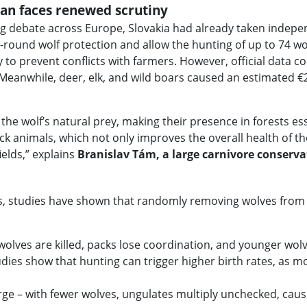
plan faces renewed scrutiny
ng debate across Europe, Slovakia had already taken indepe
-round wolf protection and allow the hunting of up to 74 wo
 to prevent conflicts with farmers. However, official data c
ia. Meanwhile, deer, elk, and wild boars caused an estimated 
the wolf’s natural prey, making their presence in forests ess
ck animals, which not only improves the overall health of t
ields,” explains
Branislav Tám, a large carnivore conserv
cts, studies have shown that randomly removing wolves from
lves are killed, packs lose coordination, and younger wolves
udies show that hunting can trigger higher birth rates, as 
ge – with fewer wolves, ungulates multiply unchecked, caus