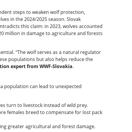
ndent steps to weaken wolf protection,
lves in the 2024/2025 season. Slovak
ontradicts this claim: in 2023, wolves accounted
€20 million in damage to agriculture and forests
ential. “The wolf serves as a natural regulator
hese populations but also helps reduce the
ation expert from WWF-Slovakia
.
 a population can lead to unexpected
 turn to livestock instead of wild prey.
more females breed to compensate for lost pack
ing greater agricultural and forest damage.