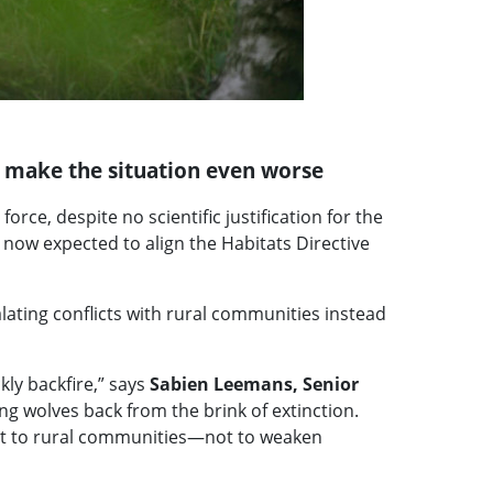
d make the situation even worse
rce, despite no scientific justification for the
ow expected to align the Habitats Directive
lating conflicts with rural communities instead
ly backfire,” says
Sabien Leemans, Senior
ing wolves back from the brink of extinction.
port to rural communities—not to weaken