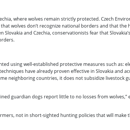
echia, where wolves remain strictly protected. Czech Enviro
hat wolves don’t recognize national borders and that the hu
n Slovakia and Czechia, conservationists fear that Slovaki
orders.
nted using well-established protective measures such as: ele
hniques have already proven effective in Slovakia and acro
me neighboring countries, it does not subsidize livestock g
ned guardian dogs report little to no losses from wolves,” 
armers, not in short-sighted hunting policies that will make 