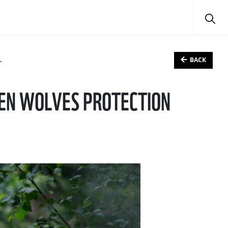
BACK
KEN WOLVES PROTECTION