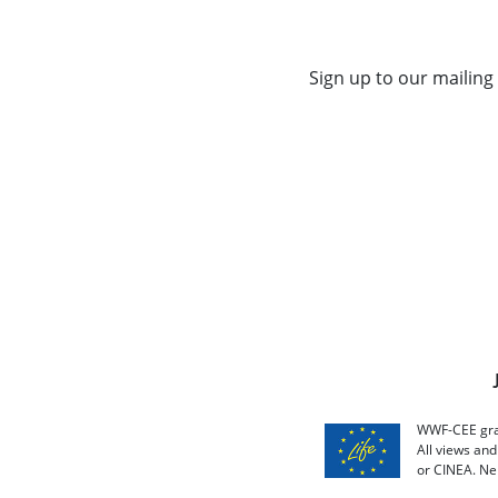
Sign up to our mailing 
WWF-CEE grat
All views an
or CINEA. Ne