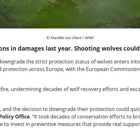
© Mariëlle van Uitert / WWF
ions in damages last year. Shooting wolves coul
owngrade the strict protection status of wolves enters into fo
 protection across Europe, with the European Commission n
kfire, undermining decades of wolf recovery efforts and esca
, and the decision to downgrade their protection could quick
Policy Office
. “It took decades of conservation efforts to br
d be to invest in preventive measures that provide real sup