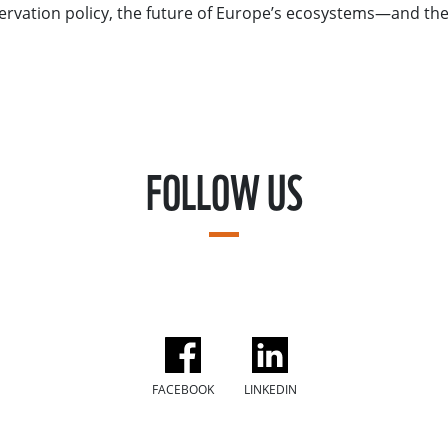
ervation policy, the future of Europe’s ecosystems—and th
FOLLOW US
FACEBOOK
LINKEDIN