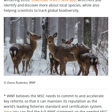
identify and discover more about local species, while also
helping scientists to track global biodiversity.
© Diana Rudenko, WWF
* WWF believes the MSC needs to commit to and accelerate
key reforms so that it can maintain its reputation as the
world’s leading fisheries standard and certification system.
Here
you can find the full WWF statement on the needed MSC