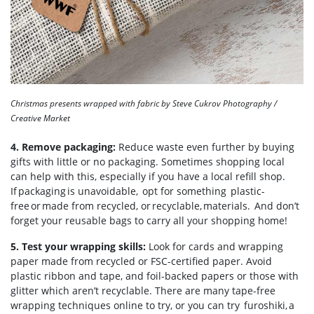
Christmas presents wrapped with fabric by Steve Cukrov Photography /
Creative Market
4. Remove packaging:
Reduce waste even further by buying
gifts with little or no packaging. Sometimes shopping local
can help with this, especially if you have a local refill shop.
If packaging is unavoidable, opt for something plastic-
free or made from recycled, or recyclable, materials. And don’t
forget your reusable bags to carry all your shopping home!
5. Test your wrapping skills:
Look for cards and wrapping
paper made from recycled or FSC-certified paper. Avoid
plastic ribbon and tape, and foil-backed papers or those with
glitter which aren’t recyclable. There are many tape-free
wrapping techniques online to try, or you can try furoshiki, a