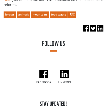
reforms.
forests
animals
mountains
food waste
FSC
FOLLOW US
FACEBOOK
LINKEDIN
STAY UPDATED!