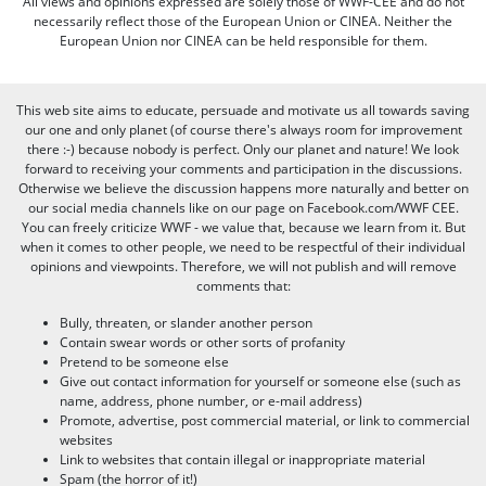
All views and opinions expressed are solely those of WWF-CEE and do not
necessarily reflect those of the European Union or CINEA. Neither the
European Union nor CINEA can be held responsible for them.
This web site aims to educate, persuade and motivate us all towards saving
our one and only planet (of course there's always room for improvement
there :-) because nobody is perfect. Only our planet and nature! We look
forward to receiving your comments and participation in the discussions.
Otherwise we believe the discussion happens more naturally and better on
our social media channels like on our page on Facebook.com/WWF CEE.
You can freely criticize WWF - we value that, because we learn from it. But
when it comes to other people, we need to be respectful of their individual
opinions and viewpoints. Therefore, we will not publish and will remove
comments that:
Bully, threaten, or slander another person
Contain swear words or other sorts of profanity
Pretend to be someone else
Give out contact information for yourself or someone else (such as
name, address, phone number, or e-mail address)
Promote, advertise, post commercial material, or link to commercial
websites
Link to websites that contain illegal or inappropriate material
Spam (the horror of it!)