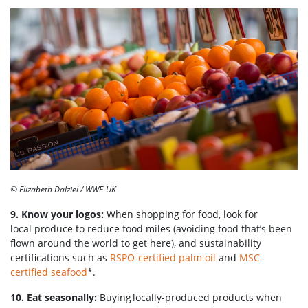
© Elizabeth Dalziel / WWF-UK
9. Know your logos:
When shopping for food, look for
local produce to reduce food miles (avoiding food that’s been
flown around the world to get here), and sustainability
certifications such as
RSPO-certified palm oil
and
MSC-
certified seafood
*.
10. Eat seasonally:
Buying locally-produced products when