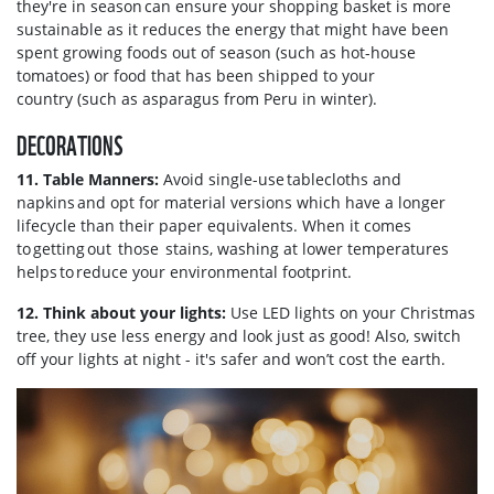
they're in season can ensure your shopping basket is more
sustainable as it reduces the energy that might have been
spent growing foods out of season (such as hot-house
tomatoes) or food that has been shipped to your
country (such as asparagus from Peru in winter).
DECORATIONS
11. Table Manners:
Avoid single-use tablecloths and
napkins and opt for material versions which have a longer
lifecycle than their paper equivalents. When it comes
to getting out those stains, washing at lower temperatures
helps to reduce your environmental footprint.
12. Think about your lights:
Use LED lights on your Christmas
tree, they use less energy and look just as good! Also, switch
off your lights at night - it's safer and won’t cost the earth.