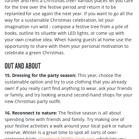
further and rent a Christmas tree? Various places let you care
for the tree over the festive period and return it to be
replanted for use again the next year. If you want to go all the
way for a sustainable Christmas celebration, let your
imagination run wild - compose a festive tree from a pile of
books, outline its siluette with LED lights, or come up with
your own creative idea. When having guests at home use the
opportunity to share with them your personal motivation to
celebrate a green Christmas.
OUT AND ABOUT
15. Dressing for the party season:
This year, choose the
sustainable option and try to use clothing that you already
own! If you really can’t find anything to wear, ask your friends
or family, and try looking around second-hand shops for your
new Christmas party outfit.
16. Reconnect to nature:
The festive season is all about
spending time with friends and family. Try making one of
your festive activities a walk around your local park or nature
reserve. Winter is a great time to spot all sorts of over-
wintering birds.
Download WWF’s Seek app
, which lets you