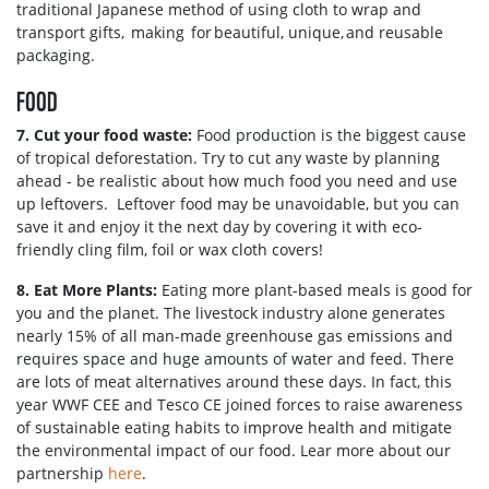
traditional Japanese method of using cloth to wrap and
transport gifts, making for beautiful, unique, and reusable
packaging.
FOOD
7. Cut your food waste:
Food production is the biggest cause
of tropical deforestation. Try to cut any waste by planning
ahead - be realistic about how much food you need and use
up leftovers. Leftover food may be unavoidable, but you can
save it and enjoy it the next day by covering it with eco-
friendly cling film, foil or wax cloth covers!
8. Eat More Plants:
Eating more plant-based meals is good for
you and the planet. The livestock industry alone generates
nearly 15% of all man-made greenhouse gas emissions and
requires space and huge amounts of water and feed. There
are lots of meat alternatives around these days. In fact, this
year WWF CEE and Tesco CE joined forces to raise awareness
of sustainable eating habits to improve health and mitigate
the environmental impact of our food. Lear more about our
partnership
here
.