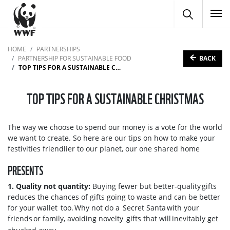
To
HOME
PARTNERSHIPS
BACK
PARTNERSHIP FOR SUSTAINABLE FOOD
TOP TIPS FOR A SUSTAINABLE CHRISTMAS
TOP TIPS FOR A SUSTAINABLE CHRISTMAS
The way we choose to spend our money is a vote for the world
we want to create. So here are our tips on how to make your
festivities friendlier to our planet, our one shared home
PRESENTS
1. Quality not quantity:
Buying fewer but better-quality gifts
reduces the chances of gifts going to waste and can be better
for your wallet too. Why not do a Secret Santa with your
friends or family, avoiding novelty gifts that will inevitably get