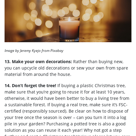
Image by Jeremy Kyejo from Pixabay
13. Make your own decorations:
Rather than buying new,
you can upcycle old decorations or sew your own from spare
material from around the house.
14. Don’t forget the tree!
If buying a plastic Christmas tree,
make sure that you’re going to reuse it for at least 10 years,
otherwise, it would have been better to buy a living tree from
a sustainable forest. If buying a real tree, make sure it’s FSC-
certified (responsibly sourced). Be clear on how to dispose of
your tree once the season is over – can you turn it into a log
pile in your garden? Purchasing a potted tree is also a good
solution as you can reuse it each year! Why not got a step