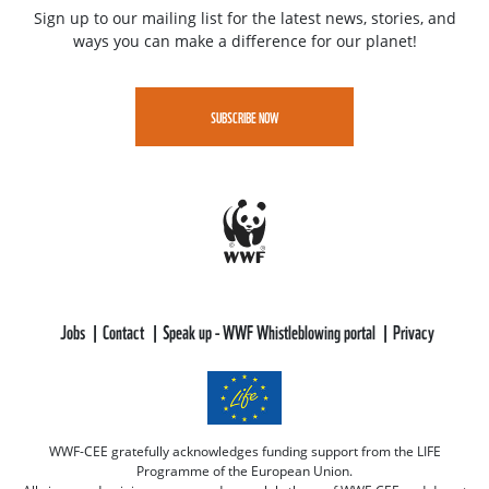
Sign up to our mailing list for the latest news, stories, and
ways you can make a difference for our planet!
SUBSCRIBE NOW
Jobs
Contact
Speak up - WWF Whistleblowing portal
Privacy
WWF-CEE gratefully acknowledges funding support from the LIFE
Programme of the European Union.