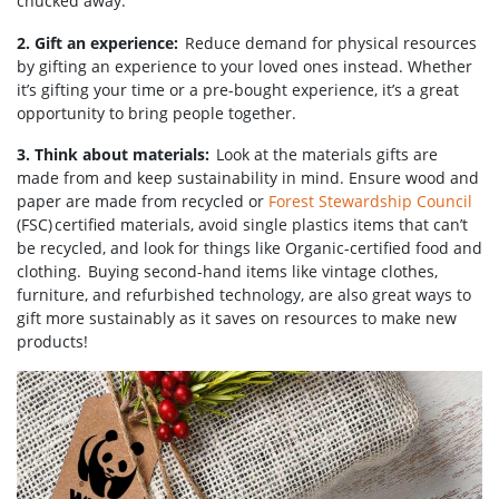
chucked away.
2. Gift an experience:
Reduce demand for physical resources
by gifting an experience to your loved ones instead. Whether
it’s gifting your time or a pre-bought experience, it’s a great
opportunity to bring people together.
3. Think about materials:
Look at the materials gifts are
made from and keep sustainability in mind. Ensure wood and
paper are made from recycled or
Forest Stewardship Council
(FSC) certified materials, avoid single plastics items that can’t
be recycled, and look for things like Organic-certified food and
clothing. Buying second-hand items like vintage clothes,
furniture, and refurbished technology, are also great ways to
gift more sustainably as it saves on resources to make new
products!