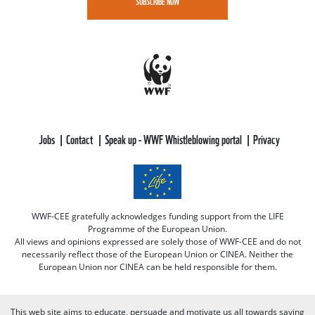
SUBSCRIBE NOW
Jobs
Contact
Speak up - WWF Whistleblowing portal
Privacy
WWF-CEE gratefully acknowledges funding support from the LIFE
Programme of the European Union.
All views and opinions expressed are solely those of WWF-CEE and do not
necessarily reflect those of the European Union or CINEA. Neither the
European Union nor CINEA can be held responsible for them.
This web site aims to educate, persuade and motivate us all towards saving