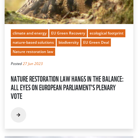
climate and energy
EU Green Recovery
ecological footprint
nature-based solutions
biodiversity
EU Green Deal
Nature restoration law
Posted
27 Jun 2023
NATURE RESTORATION LAW HANGS IN THE BALANCE:
ALL EYES ON EUROPEAN PARLIAMENT'S PLENARY
VOTE