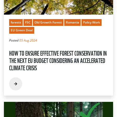
forests
FSC
Old Growth Forest
Romania
Policy Work
EU Green Deal
Posted
05 Aug 2024
HOW TO ENSURE EFFECTIVE FOREST CONSERVATION IN
THE NEXT EU BUDGET CONSIDERING AN ACCELERATED
CLIMATE CRISIS