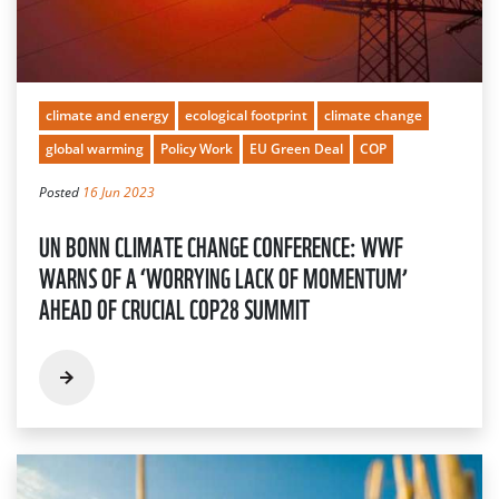
climate and energy
ecological footprint
climate change
global warming
Policy Work
EU Green Deal
COP
Posted
16 Jun 2023
UN BONN CLIMATE CHANGE CONFERENCE: WWF
WARNS OF A ‘WORRYING LACK OF MOMENTUM’
AHEAD OF CRUCIAL COP28 SUMMIT