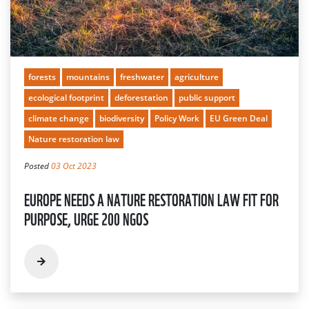
forests
mountains
freshwater
agriculture
ecological footprint
deforestation
public support
climate change
biodiversity
Policy Work
EU Green Deal
Nature restoration law
Posted
03 Oct 2023
EUROPE NEEDS A NATURE RESTORATION LAW FIT FOR
PURPOSE, URGE 200 NGOS