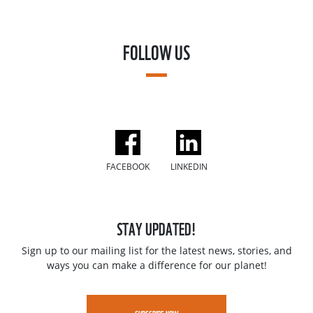
FOLLOW US
FACEBOOK
LINKEDIN
STAY UPDATED!
Sign up to our mailing list for the latest news, stories, and
ways you can make a difference for our planet!