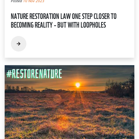
Posted
10 Nov 2023
NATURE RESTORATION LAW ONE STEP CLOSER TO
BECOMING REALITY – BUT WITH LOOPHOLES