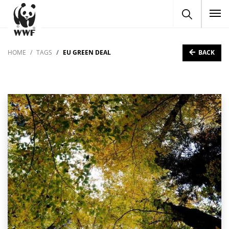
To
BACK
HOME
TAGS
EU GREEN DEAL