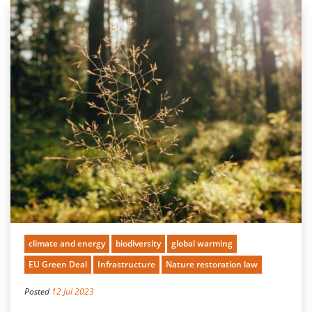
climate and energy
biodiversity
global warming
EU Green Deal
Infrastructure
Nature restoration law
Posted
12 Jul 2023