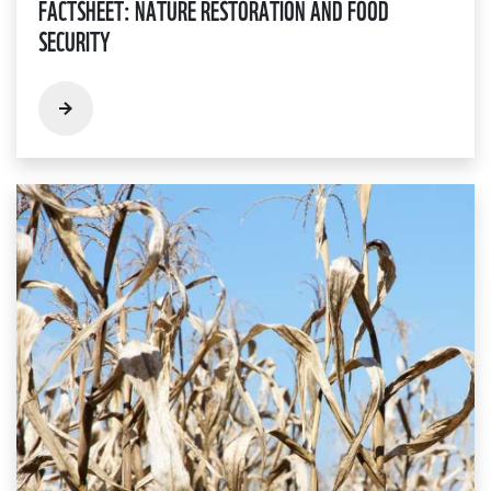
FACTSHEET: NATURE RESTORATION AND FOOD
SECURITY