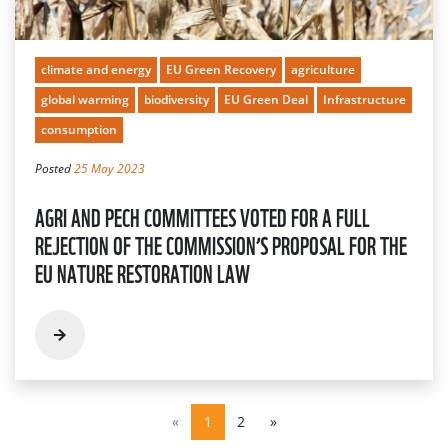
climate and energy
EU Green Recovery
agriculture
global warming
biodiversity
EU Green Deal
Infrastructure
consumption
Posted
25 May 2023
AGRI AND PECH COMMITTEES VOTED FOR A FULL
REJECTION OF THE COMMISSION’S PROPOSAL FOR THE
EU NATURE RESTORATION LAW
«
1
2
»