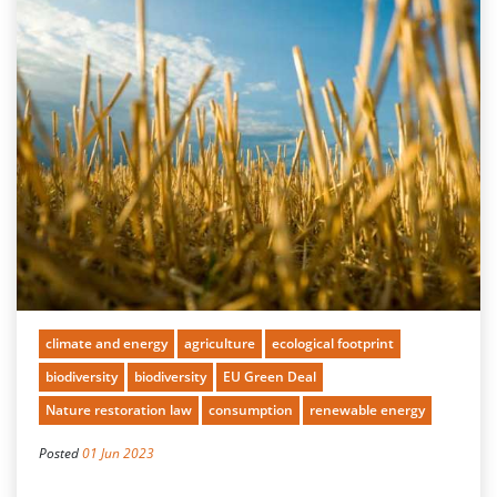
climate and energy
agriculture
ecological footprint
biodiversity
biodiversity
EU Green Deal
Nature restoration law
consumption
renewable energy
Posted
01 Jun 2023