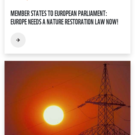
MEMBER STATES TO EUROPEAN PARLIAMENT:
EUROPE NEEDS A NATURE RESTORATION LAW NOW!