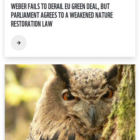
WEBER FAILS TO DERAIL EU GREEN DEAL, BUT
PARLIAMENT AGREES TO A WEAKENED NATURE
RESTORATION LAW