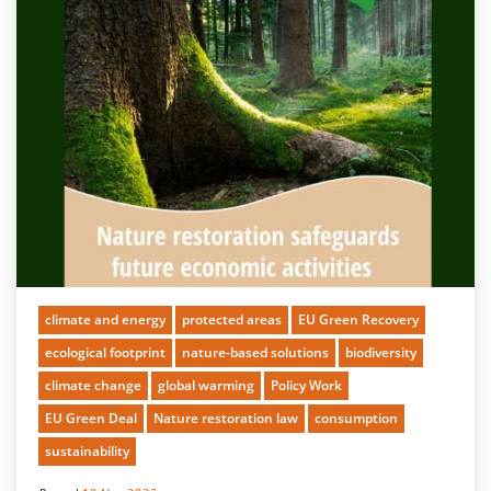
climate and energy
protected areas
EU Green Recovery
ecological footprint
nature-based solutions
biodiversity
climate change
global warming
Policy Work
EU Green Deal
Nature restoration law
consumption
sustainability