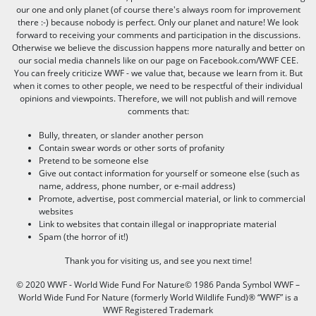
our one and only planet (of course there's always room for improvement
there :-) because nobody is perfect. Only our planet and nature! We look
forward to receiving your comments and participation in the discussions.
Otherwise we believe the discussion happens more naturally and better on
our social media channels like on our page on Facebook.com/WWF CEE.
You can freely criticize WWF - we value that, because we learn from it. But
when it comes to other people, we need to be respectful of their individual
opinions and viewpoints. Therefore, we will not publish and will remove
comments that:
Bully, threaten, or slander another person
Contain swear words or other sorts of profanity
Pretend to be someone else
Give out contact information for yourself or someone else (such as
name, address, phone number, or e-mail address)
Promote, advertise, post commercial material, or link to commercial
websites
Link to websites that contain illegal or inappropriate material
Spam (the horror of it!)
Thank you for visiting us, and see you next time!
© 2020 WWF - World Wide Fund For Nature© 1986 Panda Symbol WWF –
World Wide Fund For Nature (formerly World Wildlife Fund)® “WWF” is a
WWF Registered Trademark