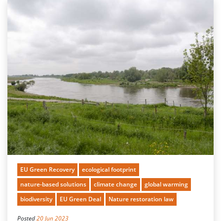
EU Green Recovery
ecological footprint
nature-based solutions
climate change
global warming
biodiversity
EU Green Deal
Nature restoration law
Posted
20 Jun 2023