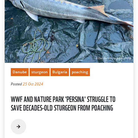
Danube
sturgeon
Bulgaria
poaching
Posted
25 Oct 2024
WWF AND NATURE PARK 'PERSINA' STRUGGLE TO
SAVE DECADES-OLD STURGEON FROM POACHING