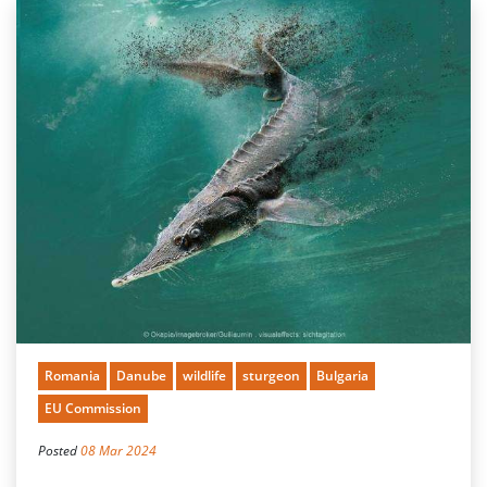
Romania
Danube
wildlife
sturgeon
Bulgaria
EU Commission
Posted
08 Mar 2024