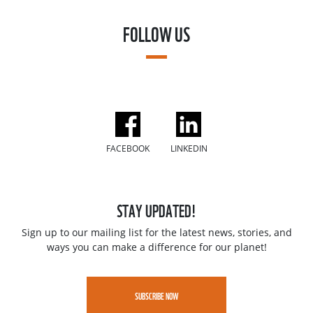
FOLLOW US
FACEBOOK
LINKEDIN
STAY UPDATED!
Sign up to our mailing list for the latest news, stories, and
ways you can make a difference for our planet!
SUBSCRIBE NOW