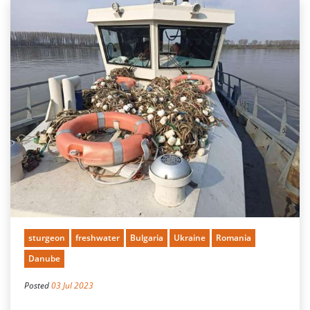
sturgeon
freshwater
Bulgaria
Ukraine
Romania
Danube
Posted
03 Jul 2023