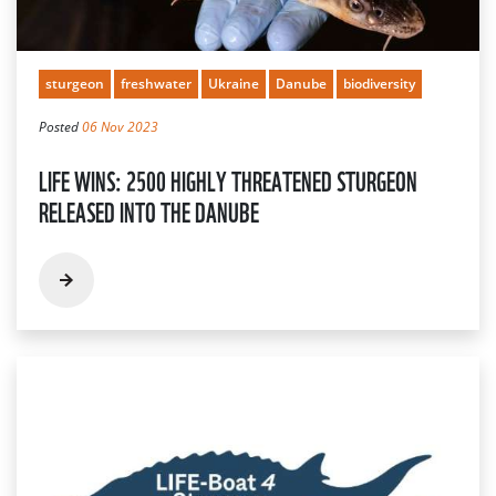
sturgeon
freshwater
Ukraine
Danube
biodiversity
Posted
06 Nov 2023
LIFE WINS: 2500 HIGHLY THREATENED STURGEON
RELEASED INTO THE DANUBE