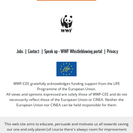
Jobs
Contact
Speak up - WWF Whistleblowing portal
Privacy
WWF-CEE gratefully acknowledges funding support from the LIFE
Programme of the European Union.
All views and opinions expressed are solely those of WWF-CEE and do not
necessarily reflect those of the European Union or CINEA. Neither the
European Union nor CINEA can be held responsible for them.
This web site aims to educate, persuade and motivate us all towards saving
our one and only planet (of course there's always room for improvement