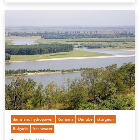
dams and hydropower
Romania
Danube
sturgeon
Bulgaria
freshwater