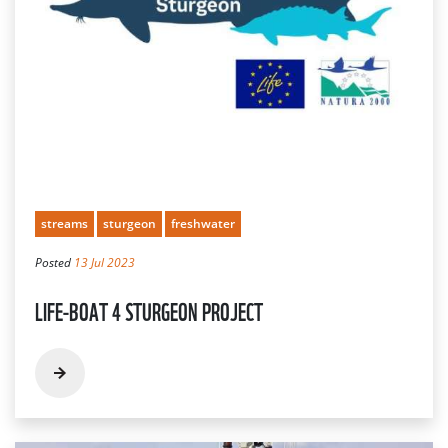
streams
sturgeon
freshwater
Posted
13 Jul 2023
LIFE-BOAT 4 STURGEON PROJECT