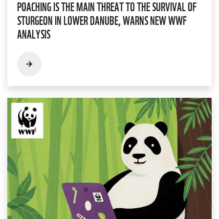
POACHING IS THE MAIN THREAT TO THE SURVIVAL OF
STURGEON IN LOWER DANUBE, WARNS NEW WWF
ANALYSIS