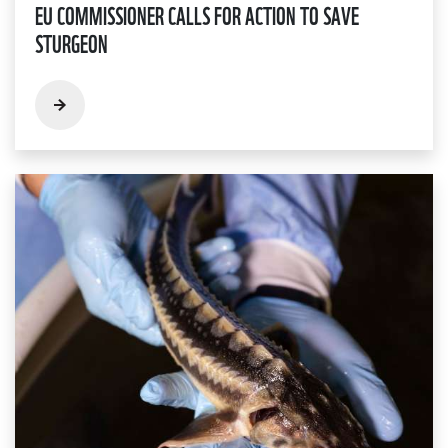
EU COMMISSIONER CALLS FOR ACTION TO SAVE
STURGEON