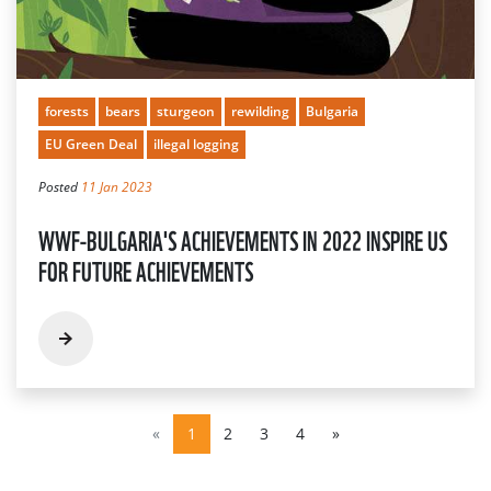
forests
bears
sturgeon
rewilding
Bulgaria
EU Green Deal
illegal logging
Posted
11 Jan 2023
WWF-BULGARIA'S ACHIEVEMENTS IN 2022 INSPIRE US
FOR FUTURE ACHIEVEMENTS
«
1
2
3
4
»