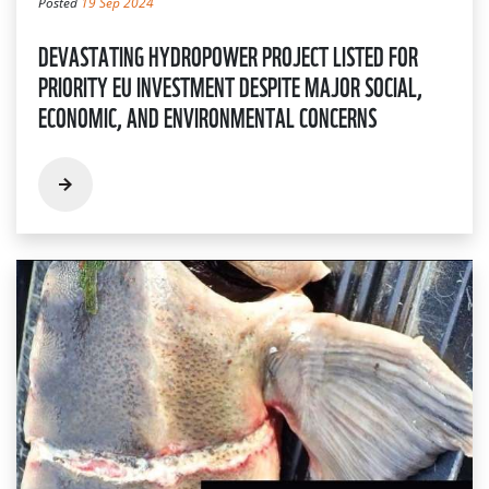
Posted
19 Sep 2024
DEVASTATING HYDROPOWER PROJECT LISTED FOR
PRIORITY EU INVESTMENT DESPITE MAJOR SOCIAL,
ECONOMIC, AND ENVIRONMENTAL CONCERNS