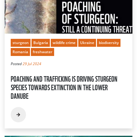
sturgeon
Bulgaria
wildlife crime
Ukraine
biodiversity
Romania
freshwater
Posted
29 Jul 2024
POACHING AND TRAFFICKING IS DRIVING STURGEON
SPECIES TOWARDS EXTINCTION IN THE LOWER
DANUBE