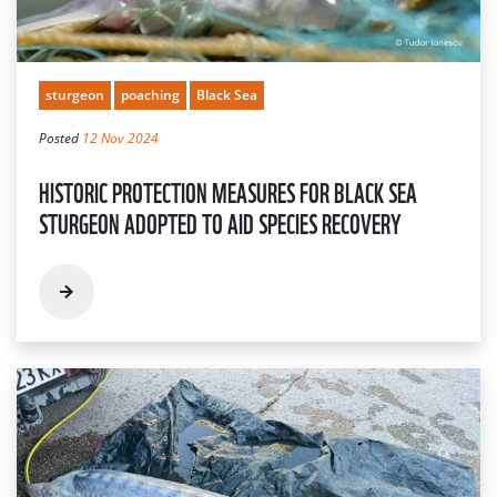
sturgeon
poaching
Black Sea
Posted
12 Nov 2024
HISTORIC PROTECTION MEASURES FOR BLACK SEA
STURGEON ADOPTED TO AID SPECIES RECOVERY