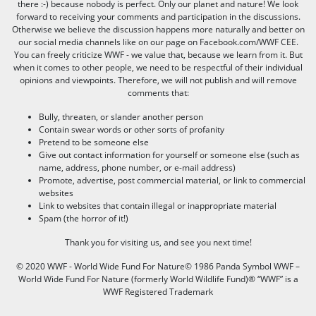
there :-) because nobody is perfect. Only our planet and nature! We look
forward to receiving your comments and participation in the discussions.
Otherwise we believe the discussion happens more naturally and better on
our social media channels like on our page on Facebook.com/WWF CEE.
You can freely criticize WWF - we value that, because we learn from it. But
when it comes to other people, we need to be respectful of their individual
opinions and viewpoints. Therefore, we will not publish and will remove
comments that:
Bully, threaten, or slander another person
Contain swear words or other sorts of profanity
Pretend to be someone else
Give out contact information for yourself or someone else (such as
name, address, phone number, or e-mail address)
Promote, advertise, post commercial material, or link to commercial
websites
Link to websites that contain illegal or inappropriate material
Spam (the horror of it!)
Thank you for visiting us, and see you next time!
© 2020 WWF - World Wide Fund For Nature© 1986 Panda Symbol WWF –
World Wide Fund For Nature (formerly World Wildlife Fund)® “WWF” is a
WWF Registered Trademark