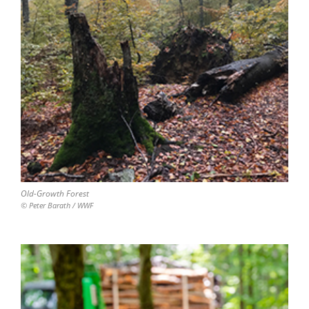
Old-Growth Forest
© Peter Barath / WWF