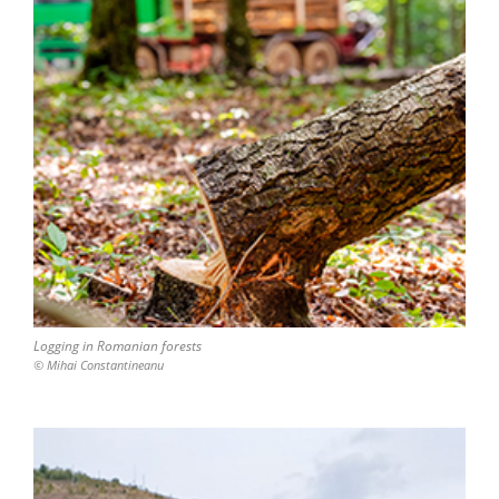
Logging in Romanian forests
© Mihai Constantineanu