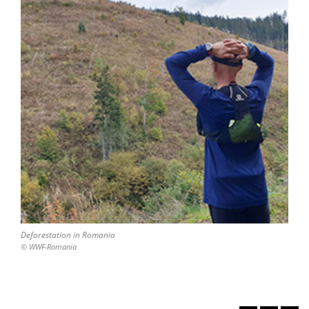
Deforestation in Romania
© WWF-Romania