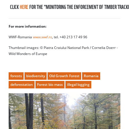
CLICK
HERE
FOR THE "MONITORING THE ENFORCEMENT OF TIMBER TRACKI
For more information:
WWF-Romania
www.wwf.ro
, tel. +40 213 17 49 96
Thumbnail images: © Piatra Craiului National Park / Cornelia Doerr -
Wild Wonders of Europe
forests
biodiversity
Old Growth Forest
Romania
deforestation
Forest bio mass
illegal logging