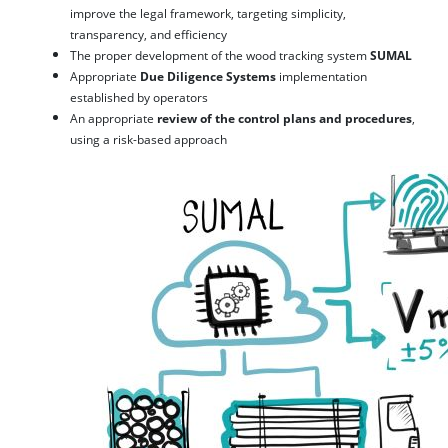
improve the legal framework, targeting simplicity,
transparency, and efficiency
The proper development of the wood tracking system
SUMAL
Appropriate
Due Diligence Systems
implementation
established by operators
An appropriate
review of the control plans and procedures
,
using a risk-based approach