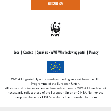
SUBSCRIBE NOW
Jobs
Contact
Speak up - WWF Whistleblowing portal
Privacy
WWF-CEE gratefully acknowledges funding support from the LIFE
Programme of the European Union.
All views and opinions expressed are solely those of WWF-CEE and do not
necessarily reflect those of the European Union or CINEA. Neither the
European Union nor CINEA can be held responsible for them.