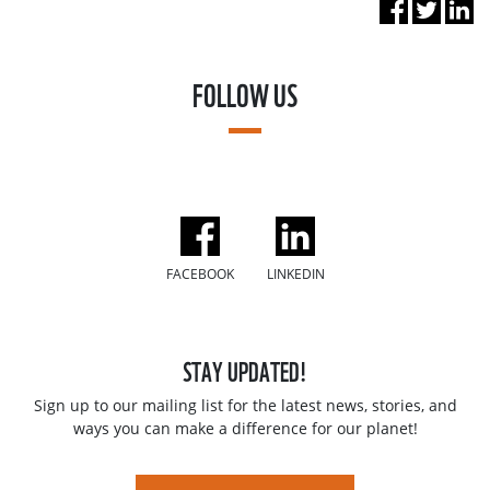
FOLLOW US
FACEBOOK
LINKEDIN
STAY UPDATED!
Sign up to our mailing list for the latest news, stories, and
ways you can make a difference for our planet!