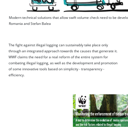
Modern technical solutions that allow swift volume check need to be deve
Romania and Stefan Balea
The fight against illegal logging can sustainably take place only
through an integrated approach towards the causes that generate it.
WWF claims the need for a real reform of the entire system for
combating illegal logging, as well as the development and promotion
of some innovative tools based on simplicity - transparency -
efficiency.