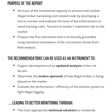
PURPOSE OF THE REPORT
Increase of the institutional capacity to prevent and combat
illegal timber harvesting and related trade by developing a
tool to monitor and evaluate the level of law enforcement on
wood tracking rules, focused on timber’s important role on the
market
Propose the first instrument that is technically grounded,
using statistical estimations of the conclusions drawn from
field analysis
THE RECOMMENDATIONS CAN BE USED AS AN INSTRUMENT TO:
Support development of an
updated analysis
of the risk
factors
Determine the
modus operandi
of how illegal timber is being
placed on the market
Evaluate the performance / efficiency of the present system to
fight illegal logging
… LEADING TO BETTER MONITORING THROUGH:
The most appropriate
technical solutions
to constantly