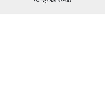
WWF Registered Trademark