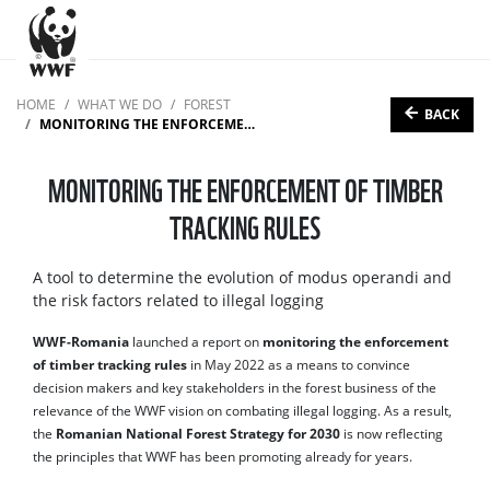
HOME
WHAT WE DO
FOREST
BACK
MONITORING THE ENFORCEMENT OF TIMBER TRACKING RULES
MONITORING THE ENFORCEMENT OF TIMBER
TRACKING RULES
A tool to determine the evolution of modus operandi and
the risk factors related to illegal logging
WWF-Romania
launched a report on
monitoring the enforcement
of timber tracking rules
in May 2022 as a means to convince
decision makers and key stakeholders in the forest business of the
relevance of the WWF vision on combating illegal logging. As a result,
the
Romanian National Forest Strategy for 2030
is now reflecting
the principles that WWF has been promoting already for years.