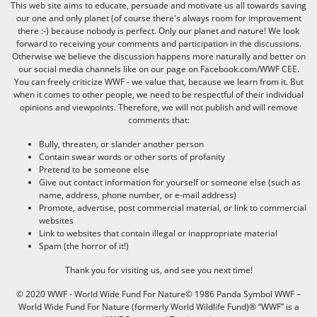
This web site aims to educate, persuade and motivate us all towards saving
our one and only planet (of course there's always room for improvement
there :-) because nobody is perfect. Only our planet and nature! We look
forward to receiving your comments and participation in the discussions.
Otherwise we believe the discussion happens more naturally and better on
our social media channels like on our page on Facebook.com/WWF CEE.
You can freely criticize WWF - we value that, because we learn from it. But
when it comes to other people, we need to be respectful of their individual
opinions and viewpoints. Therefore, we will not publish and will remove
comments that:
Bully, threaten, or slander another person
Contain swear words or other sorts of profanity
Pretend to be someone else
Give out contact information for yourself or someone else (such as
name, address, phone number, or e-mail address)
Promote, advertise, post commercial material, or link to commercial
websites
Link to websites that contain illegal or inappropriate material
Spam (the horror of it!)
Thank you for visiting us, and see you next time!
© 2020 WWF - World Wide Fund For Nature© 1986 Panda Symbol WWF –
World Wide Fund For Nature (formerly World Wildlife Fund)® “WWF” is a