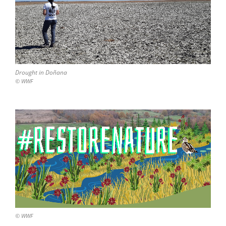
Drought in Doñana
© WWF
© WWF