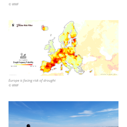
© WWF
Europe is facing risk of drought
© WWF