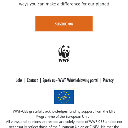
ways you can make a difference for our planet!
SUBSCRIBE NOW
Jobs
Contact
Speak up - WWF Whistleblowing portal
Privacy
WWF-CEE gratefully acknowledges funding support from the LIFE
Programme of the European Union.
All views and opinions expressed are solely those of WWF-CEE and do not
necessarily reflect those of the European Union or CINEA. Neither the