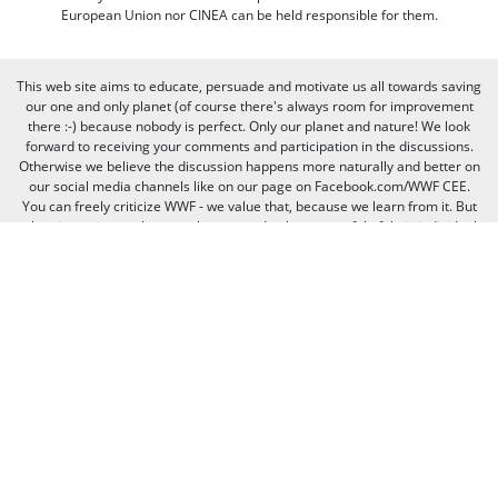
European Union nor CINEA can be held responsible for them.
This web site aims to educate, persuade and motivate us all towards saving
our one and only planet (of course there's always room for improvement
there :-) because nobody is perfect. Only our planet and nature! We look
forward to receiving your comments and participation in the discussions.
Otherwise we believe the discussion happens more naturally and better on
our social media channels like on our page on Facebook.com/WWF CEE.
You can freely criticize WWF - we value that, because we learn from it. But
when it comes to other people, we need to be respectful of their individual
opinions and viewpoints. Therefore, we will not publish and will remove
comments that:
Bully, threaten, or slander another person
Contain swear words or other sorts of profanity
Pretend to be someone else
Give out contact information for yourself or someone else (such as
name, address, phone number, or e-mail address)
Promote, advertise, post commercial material, or link to commercial
websites
Link to websites that contain illegal or inappropriate material
Spam (the horror of it!)