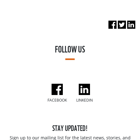
FOLLOW US
FACEBOOK
LINKEDIN
STAY UPDATED!
Sign up to our mailing list for the latest news, stories, and