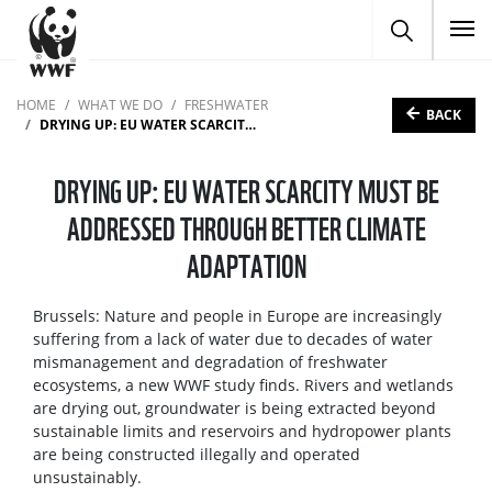
To
HOME
WHAT WE DO
FRESHWATER
BACK
DRYING UP: EU WATER SCARCITY MUST BE ADDRESSED THROUGH BETTER CLIMATE ADAPTATION
DRYING UP: EU WATER SCARCITY MUST BE
ADDRESSED THROUGH BETTER CLIMATE
ADAPTATION
Brussels: Nature and people in Europe are increasingly
suffering from a lack of water due to decades of water
mismanagement and degradation of freshwater
ecosystems, a new WWF study finds. Rivers and wetlands
are drying out, groundwater is being extracted beyond
sustainable limits and reservoirs and hydropower plants
are being constructed illegally and operated
unsustainably.