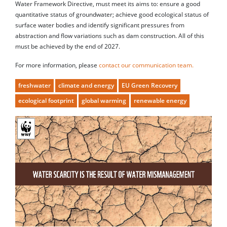
Water Framework Directive, must meet its aims to: ensure a good
quantitative status of groundwater; achieve good ecological status of
surface water bodies and identify significant pressures from
abstraction and flow variations such as dam construction. All of this
must be achieved by the end of 2027.
For more information, please
contact our communication team.
freshwater
climate and energy
EU Green Recovery
ecological footprint
global warming
renewable energy