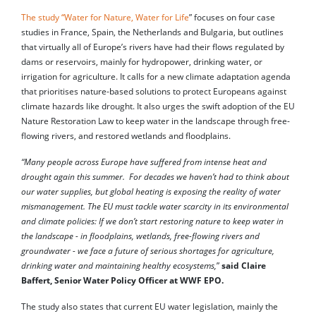
The study “Water for Nature, Water for Life
” focuses on four case
studies in France, Spain, the Netherlands and Bulgaria, but outlines
that virtually all of Europe’s rivers have had their flows regulated by
dams or reservoirs, mainly for hydropower, drinking water, or
irrigation for agriculture. It calls for a new climate adaptation agenda
that prioritises nature-based solutions to protect Europeans against
climate hazards like drought. It also urges the swift adoption of the EU
Nature Restoration Law to keep water in the landscape through free-
flowing rivers, and restored wetlands and floodplains.
“Many people across Europe have suffered from intense heat and
drought again this summer. For decades we haven’t had to think about
our water supplies, but global heating is exposing the reality of water
mismanagement. The EU must tackle water scarcity in its environmental
and climate policies: If we don’t start restoring nature to keep water in
the landscape - in floodplains, wetlands, free-flowing rivers and
groundwater - we face a future of serious shortages for agriculture,
drinking water and maintaining healthy ecosystems,
”
said Claire
Baffert, Senior Water Policy Officer at WWF EPO.
The study also states that current EU water legislation, mainly the