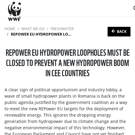
HOME
WHAT WE DO
FRESHWATER
BACK
REPOWER EU HYDROPOWER LOOPHOLES MUST BE CLOSED TO PREVENT A NEW HYDROPOWER BOOM IN CEE COUNTRIES
REPOWER EU HYDROPOWER LOOPHOLES MUST BE
CLOSED TO PREVENT A NEW HYDROPOWER BOOM
IN CEE COUNTRIES
A clear sign of political opportunism and industry lobby, a
wave of small hydropower plants in Romania is back on the
public agenda justified by the government coalition as a way
to meet the new REPower EU targets for the deployment of
renewable energy. This ignores the dropping energy
generation from hydropower due to climate change and the
negative environmental impact of this technology. However,
the European Parliament and Council have not yet finished