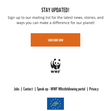
STAY UPDATED!
Sign up to our mailing list for the latest news, stories, and
ways you can make a difference for our planet!
SUBSCRIBE NOW
Jobs
Contact
Speak up - WWF Whistleblowing portal
Privacy