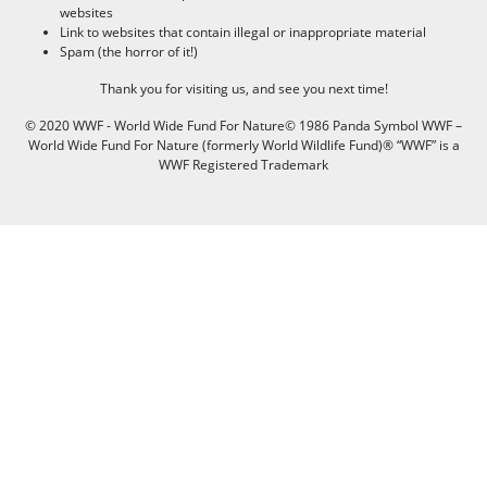
websites
Link to websites that contain illegal or inappropriate material
Spam (the horror of it!)
Thank you for visiting us, and see you next time!
© 2020 WWF - World Wide Fund For Nature© 1986 Panda Symbol WWF –
World Wide Fund For Nature (formerly World Wildlife Fund)® “WWF” is a
WWF Registered Trademark