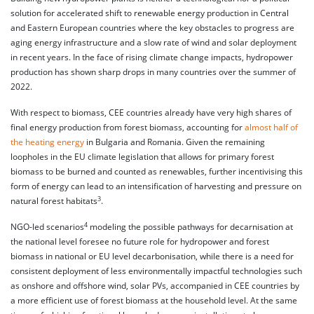
solution for accelerated shift to renewable energy production in Central
and Eastern European countries where the key obstacles to progress are
aging energy infrastructure and a slow rate of wind and solar deployment
in recent years. In the face of rising climate change impacts, hydropower
production has shown sharp drops in many countries over the summer of
2022.
With respect to biomass, CEE countries already have very high shares of
final energy production from forest biomass, accounting for
almost half of
the heating energy
in Bulgaria and Romania. Given the remaining
loopholes in the EU climate legislation that allows for primary forest
biomass to be burned and counted as renewables, further incentivising this
form of energy can lead to an intensification of harvesting and pressure on
3
natural forest habitats
.
4
NGO-led scenarios
modeling the possible pathways for decarnisation at
the national level foresee no future role for hydropower and forest
biomass in national or EU level decarbonisation, while there is a need for
consistent deployment of less environmentally impactful technologies such
as onshore and offshore wind, solar PVs, accompanied in CEE countries by
a more efficient use of forest biomass at the household level. At the same