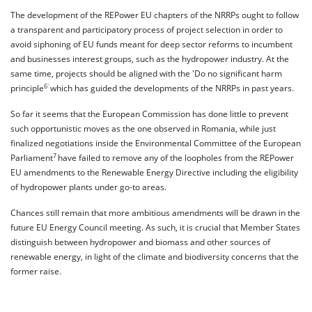
The development of the REPower EU chapters of the NRRPs ought to follow
a transparent and participatory process of project selection in order to
avoid siphoning of EU funds meant for deep sector reforms to incumbent
and businesses interest groups, such as the hydropower industry. At the
same time, projects should be aligned with the 'Do no significant harm
6'
principle
which has guided the developments of the NRRPs in past years.
So far it seems that the European Commission has done little to prevent
such opportunistic moves as the one observed in Romania, while just
finalized negotiations inside the Environmental Committee of the European
7
Parliament
have failed to remove any of the loopholes from the REPower
EU amendments to the Renewable Energy Directive including the eligibility
of hydropower plants under go-to areas.
Chances still remain that more ambitious amendments will be drawn in the
future EU Energy Council meeting. As such, it is crucial that Member States
distinguish between hydropower and biomass and other sources of
renewable energy, in light of the climate and biodiversity concerns that the
former raise.