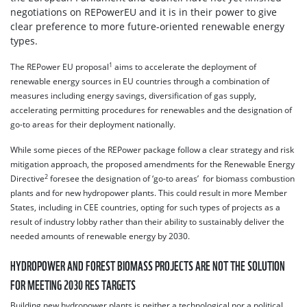
negotiations on REPowerEU and it is in their power to give
clear preference to more future-oriented renewable energy
types.
1
The REPower EU proposal
aims to accelerate the deployment of
renewable energy sources in EU countries through a combination of
measures including energy savings, diversification of gas supply,
accelerating permitting procedures for renewables and the designation of
go-to areas for their deployment nationally.
While some pieces of the REPower package follow a clear strategy and risk
mitigation approach, the proposed amendments for the Renewable Energy
2
Directive
foresee the designation of ‘go-to areas’ for biomass combustion
plants and for new hydropower plants. This could result in more Member
States, including in CEE countries, opting for such types of projects as a
result of industry lobby rather than their ability to sustainably deliver the
needed amounts of renewable energy by 2030.
HYDROPOWER AND FOREST BIOMASS PROJECTS ARE NOT THE SOLUTION
FOR MEETING 2030 RES TARGETS
Building new hydropower plants is neither a technological nor a political