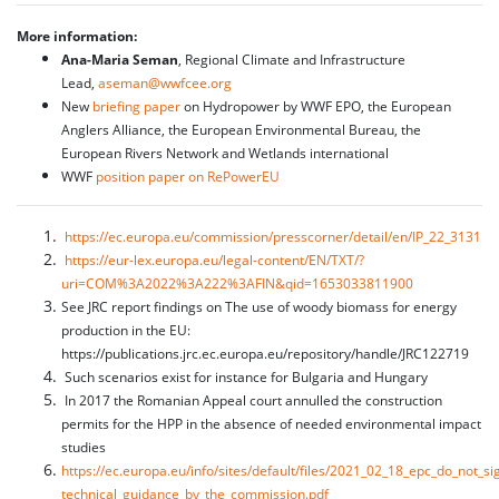
More information:
Ana-Maria Seman
, Regional Climate and Infrastructure
Lead,
aseman@wwfcee.org
New
briefing paper
on Hydropower by WWF EPO, the European
Anglers Alliance, the European Environmental Bureau, the
European Rivers Network and Wetlands international
WWF
position paper on RePowerEU
https://ec.europa.eu/commission/presscorner/detail/en/IP_22_3131
https://eur-lex.europa.eu/legal-content/EN/TXT/?
uri=COM%3A2022%3A222%3AFIN&qid=1653033811900
See JRC report findings on The use of woody biomass for energy
production in the EU:
https://publications.jrc.ec.europa.eu/repository/handle/JRC122719
Such scenarios exist for instance for Bulgaria and Hungary
In 2017 the Romanian Appeal court annulled the construction
permits for the HPP in the absence of needed environmental impact
studies
https://ec.europa.eu/info/sites/default/files/2021_02_18_epc_do_not_si
technical_guidance_by_the_commission.pdf