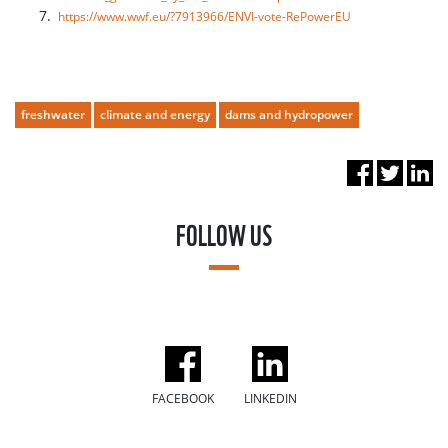
https://www.wwf.eu/?7913966/ENVI-vote-RePowerEU
freshwater
climate and energy
dams and hydropower
FOLLOW US
FACEBOOK
LINKEDIN