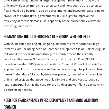
time, refurbishing functional large hydropower installations to be more
efficient while also improving ecological conditions such as the ecological
flow should also be prioritized by governments and investors, according to
NGOs. At the same time, governments in CEE ought to improve the
efficiency of forest biomass use, especially at the household level where
few safeguards exist.
ROMANIA DIGS OUT OLD PROBLEMATIC HYDROPOWER PROJECTS
With EU decision making still ongoing, statements from Romanian high
level officials, including head of Chamber of Deputies
Ciolacu, since August
talk about the need and opportunity to already amend the recently
concluded Romanian National Recovery and Resilience Plan (NRRP) to
include unfinished HPP projects in order to “meet REPower EU targets”, an
approach which is procedurally and technically wrong. The prime minister
himself talks about 11 such hydropower projects, most of which are older
unfinished projects that pose not only climate and biodiversity but also
legal concerns. Such is the case for the Jiu Hydropower Plant against which
5
a court ruling
exists.
NEED FOR TRANSPARENCY IN RES DEPLOYMENT AND MORE AMBITION
FROM EU