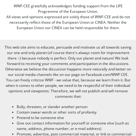
WWF-CEE gratefully acknowledges funding support from the LIFE
Programme of the European Union.
All views and opinions expressed are solely those of WWF-CEE and do not
necessarily reflect those of the European Union or CINEA. Neither the
European Union nor CINEA can be held responsible for them.
This web site aims to educate, persuade and motivate us all towards saving
our one and only planet (of course there's always room for improvement
there :-) because nobody is perfect. Only our planet and nature! We look
forward to receiving your comments and participation in the discussions.
Otherwise we believe the discussion happens more naturally and better on
our social media channels like on our page on Facebook.com/WWF CEE.
You can freely criticize WWF - we value that, because we learn from it. But
when it comes to other people, we need to be respectful of their individual
opinions and viewpoints. Therefore, we will not publish and will remove
comments that:
Bully, threaten, or slander another person
Contain swear words or other sorts of profanity
Pretend to be someone else
Give out contact information for yourself or someone else (such as
name, address, phone number, or e-mail address)
Promote, advertise, post commercial material, or link to commercial