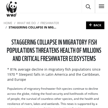
To
HOME
WHAT WE DO
FRESHWATER
BACK
STAGGERING COLLAPSE IN MIGRATORY FISH POPULATIONS THREATENS HEALTH OF MILLIONS AND CRITICAL FRESHWATER ECOSYSTEMS
STAGGERING COLLAPSE IN MIGRATORY FISH
POPULATIONS THREATENS HEALTH OF MILLIONS
AND CRITICAL FRESHWATER ECOSYSTEMS
* 81% average decline in migratory fish populations since
1970 * Steepest falls in Latin America and the Caribbean,
and Europe
Populations of migratory freshwater fish species continue to decline
across the globe, risking the food security and livelihoods of millions
of people, the survival of countless other species, and the health and
resilience of rivers, lakes and wetlands. This news is supported by a