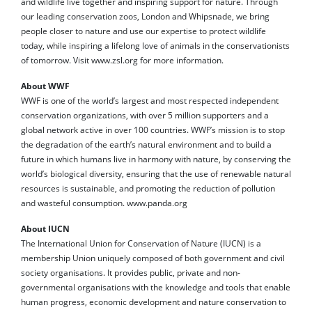
and wildlife live together and inspiring support for nature. Through
our leading conservation zoos, London and Whipsnade, we bring
people closer to nature and use our expertise to protect wildlife
today, while inspiring a lifelong love of animals in the conservationists
of tomorrow. Visit www.zsl.org for more information.
About WWF
WWF is one of the world’s largest and most respected independent
conservation organizations, with over 5 million supporters and a
global network active in over 100 countries. WWF’s mission is to stop
the degradation of the earth’s natural environment and to build a
future in which humans live in harmony with nature, by conserving the
world’s biological diversity, ensuring that the use of renewable natural
resources is sustainable, and promoting the reduction of pollution
and wasteful consumption. www.panda.org
About IUCN
The International Union for Conservation of Nature (IUCN) is a
membership Union uniquely composed of both government and civil
society organisations. It provides public, private and non-
governmental organisations with the knowledge and tools that enable
human progress, economic development and nature conservation to