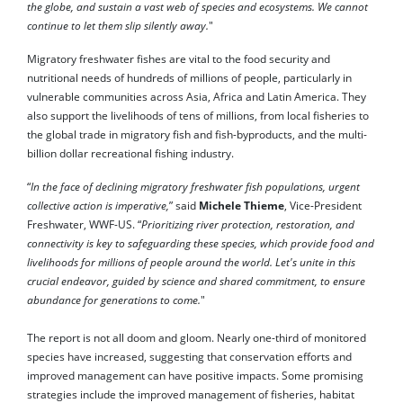
the globe, and sustain a vast web of species and ecosystems. We cannot
continue to let them slip silently away.
"
Migratory freshwater fishes are vital to the food security and
nutritional needs of hundreds of millions of people, particularly in
vulnerable communities across Asia, Africa and Latin America. They
also support the livelihoods of tens of millions, from local fisheries to
the global trade in migratory fish and fish-byproducts, and the multi-
billion dollar recreational fishing industry.
“
In the face of declining migratory freshwater fish populations, urgent
collective action is imperative,
” said
Michele Thieme
, Vice-President
Freshwater, WWF-US. “
Prioritizing river protection, restoration, and
connectivity is key to safeguarding these species, which provide food and
livelihoods for millions of people around the world. Let's unite in this
crucial endeavor, guided by science and shared commitment, to ensure
abundance for generations to come.
"
The report is not all doom and gloom. Nearly one-third of monitored
species have increased, suggesting that conservation efforts and
improved management can have positive impacts. Some promising
strategies include the improved management of fisheries, habitat