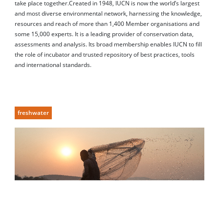
take place together.Created in 1948, IUCN is now the world’s largest
and most diverse environmental network, harnessing the knowledge,
resources and reach of more than 1,400 Member organisations and
some 15,000 experts. It is a leading provider of conservation data,
assessments and analysis. Its broad membership enables IUCN to fill
the role of incubator and trusted repository of best practices, tools
and international standards.
freshwater