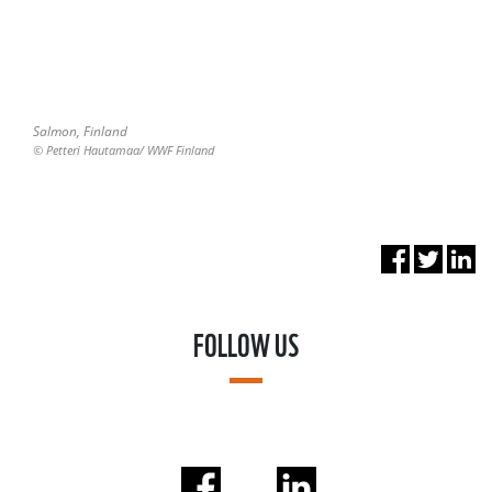
Salmon, Finland
© Petteri Hautamaa/ WWF Finland
FOLLOW US