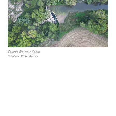
Colonia Rio Weir, Spain
© Catalan Water Agency