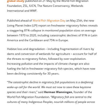
global study
published on 21 May by the World Fish Migration
Foundation, ZSL, IUCN, The Nature Conservancy, Wetlands
International and WWF.
Published ahead of
World Fish Migration Day
on May 25th, the new
Living Planet Index (LPI) report on freshwater migratory fishes reveals
a staggering 81% collapse in monitored population sizes on average
between 1970 to 2020, including catastrophic declines of 91% in Latin
America and the Caribbean and 75% in Europe.
Habitat loss and degradation – including fragmentation of rivers by
dams and conversion of wetlands for agriculture – account for half of
the threats to migratory fishes, followed by over-exploitation.
Increasing pollution and the impacts of climate change are also
fueling the fall in freshwater migratory fish species, which have now
been declining consistently for 30 years.
“
The catastrophic decline in migratory fish populations is a deafening
wake-up call for the world. We must act now to save these keystone
species and their rivers
,” said
Herman Wanningen
, founder of the
World Fish Migration Foundation. “
Migratory fish are central to the
cultures of many Indigenous Peoples, nourish millions of people across