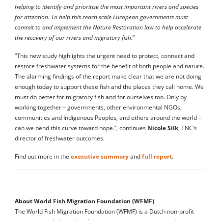
helping to identify and prioritise the most important rivers and species
for attention. To help this reach scale European governments must
commit to and implement the Nature Restoration law to help accelerate
the recovery of our rivers and migratory fish.
”
“This new study highlights the urgent need to protect, connect and
restore freshwater systems for the benefit of both people and nature.
The alarming findings of the report make clear that we are not doing
enough today to support these fish and the places they call home. We
must do better for migratory fish and for ourselves too. Only by
working together – governments, other environmental NGOs,
communities and Indigenous Peoples, and others around the world –
can we bend this curve toward hope.”, continues
Nicole Silk
, TNC’s
director of freshwater outcomes.
Find out more in the
executive summary
and
full report
.
About World Fish Migration Foundation (WFMF)
The World Fish Migration Foundation (WFMF) is a Dutch non-profit