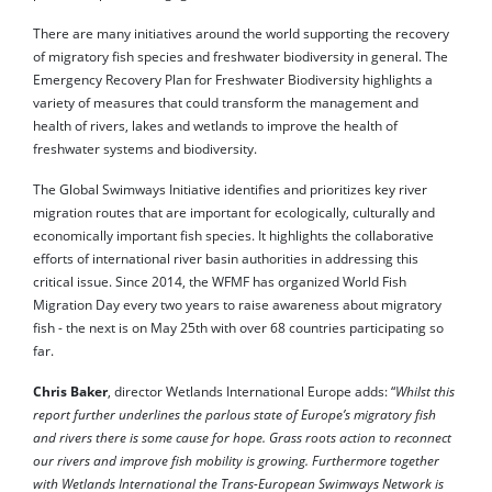
There are many initiatives around the world supporting the recovery
of migratory fish species and freshwater biodiversity in general. The
Emergency Recovery Plan for Freshwater Biodiversity highlights a
variety of measures that could transform the management and
health of rivers, lakes and wetlands to improve the health of
freshwater systems and biodiversity.
The Global Swimways Initiative identifies and prioritizes key river
migration routes that are important for ecologically, culturally and
economically important fish species. It highlights the collaborative
efforts of international river basin authorities in addressing this
critical issue. Since 2014, the WFMF has organized World Fish
Migration Day every two years to raise awareness about migratory
fish - the next is on May 25th with over 68 countries participating so
far.
Chris Baker
, director Wetlands International Europe adds: “
Whilst this
report further underlines the parlous state of Europe’s migratory fish
and rivers there is some cause for hope. Grass roots action to reconnect
our rivers and improve fish mobility is growing. Furthermore together
with Wetlands International the Trans-European Swimways Network is