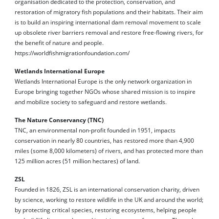
organisation dedicated to the protection, conservation, and
restoration of migratory fish populations and their habitats. Their aim
is to build an inspiring international dam removal movement to scale
up obsolete river barriers removal and restore free-flowing rivers, for
the benefit of nature and people.
https://worldfishmigrationfoundation.com/
Wetlands International Europe
Wetlands International Europe is the only network organization in
Europe bringing together NGOs whose shared mission is to inspire
and mobilize society to safeguard and restore wetlands.
The Nature Conservancy (TNC)
TNC, an environmental non-profit founded in 1951, impacts
conservation in nearly 80 countries, has restored more than 4,900
miles (some 8,000 kilometers) of rivers, and has protected more than
125 million acres (51 million hectares) of land.
ZSL
Founded in 1826, ZSL is an international conservation charity, driven
by science, working to restore wildlife in the UK and around the world;
by protecting critical species, restoring ecosystems, helping people