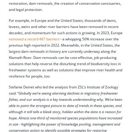
restoration, dam removals, the creation of conservation sanctuaries,
and legal protection.
For example, in Europe and the United States, thousands of dams,
levees, weirs and other river barriers have been removed in recent
decades, and momentum for such actions is growing. In 2023, Europe
removed a record 487 barriers
- a whopping 50% increase over the
previous high reported in 2022. Meanwhile, in the United States, the
largest dam removals in history are currently underway along the
Klamath River. Dam removals can be cost-effective, job-producing
solutions that help reverse the disturbing trend of biodiversity loss in
freshwater systems as well as solutions that improve river health and
resilience for people, too.
Stefanie Deinet who led the analysis from ZSL’s Institute of Zoology
said: “
Globally we’re seeing alarming declines in migratory freshwater
fishes, and our analysis is a key towards understanding why. We’ve been
able to paint the strongest picture to date of trends in these species, and
although it still tells a bleak story, hidden within the data is a reason for
hope. Almost one-third of monitored species populations have increased
in size - highlighting the power of knowledge pooling, management and
conservation action to identify possible strategies for restoring