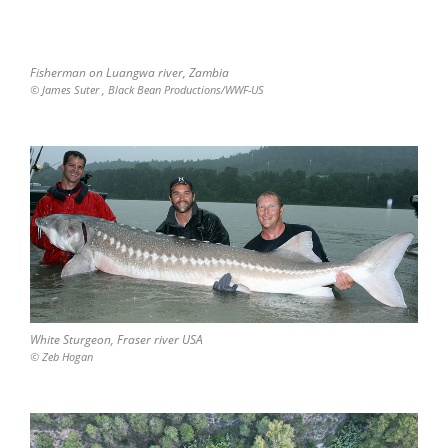
Fisherman on Luangwa river, Zambia
© James Suter , Black Bean Productions/WWF-US
White Sturgeon, Fraser river USA
© Zeb Hogan