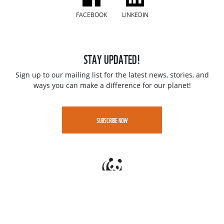
FACEBOOK
LINKEDIN
STAY UPDATED!
Sign up to our mailing list for the latest news, stories, and
ways you can make a difference for our planet!
SUBSCRIBE NOW
Jobs
Contact
Speak up - WWF Whistleblowing portal
Privacy