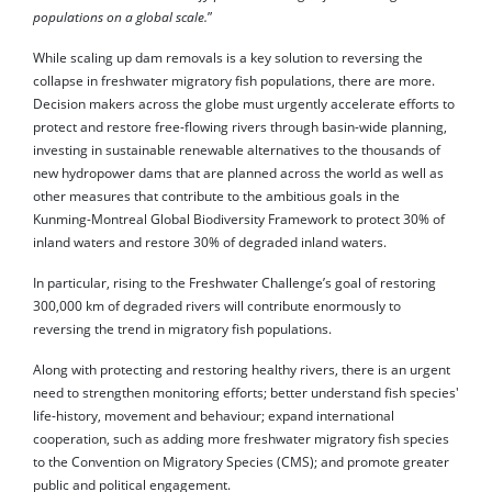
populations on a global scale.
”
While scaling up dam removals is a key solution to reversing the
collapse in freshwater migratory fish populations, there are more.
Decision makers across the globe must urgently accelerate efforts to
protect and restore free-flowing rivers through basin-wide planning,
investing in sustainable renewable alternatives to the thousands of
new hydropower dams that are planned across the world as well as
other measures that contribute to the ambitious goals in the
Kunming-Montreal Global Biodiversity Framework to protect 30% of
inland waters and restore 30% of degraded inland waters.
In particular, rising to the Freshwater Challenge’s goal of restoring
300,000 km of degraded rivers will contribute enormously to
reversing the trend in migratory fish populations.
Along with protecting and restoring healthy rivers, there is an urgent
need to strengthen monitoring efforts; better understand fish species'
life-history, movement and behaviour; expand international
cooperation, such as adding more freshwater migratory fish species
to the Convention on Migratory Species (CMS); and promote greater
public and political engagement.