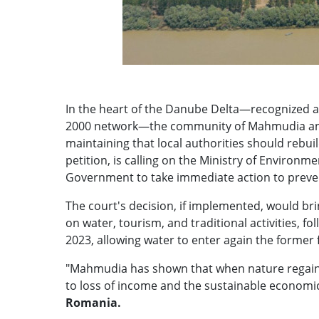
In the heart of the Danube Delta—recognized a
2000 network—the community of Mahmudia and 
maintaining that local authorities should rebu
petition, is calling on the Ministry of Environ
Government to take immediate action to prevent
The court's decision, if implemented, would b
on water, tourism, and traditional activities, f
2023, allowing water to enter again the former 
"Mahmudia has shown that when nature regains i
to loss of income and the sustainable economic 
Romania.