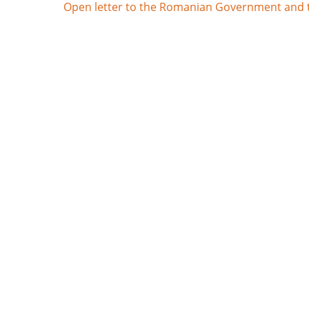
Open letter to the Romanian Government and th