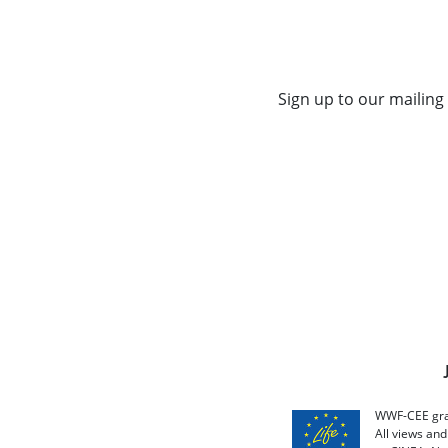
Sign up to our mailing 
WWF-CEE grat
All views an