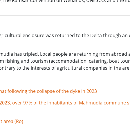
uding The Ramsar Convention on Wetlands, UNESCO, and the 
ricultural enclosure was returned to the Delta through an ec
udia has tripled. Local people are returning from abroad 
om fishing and tourism (accommodation, catering, boat tour
contrary to the interests of agricultural companies in the ar
t following the collapse of the dyke in 2023
n 2023, over 97% of the inhabitants of Mahmudia commune su
t area (Ro)