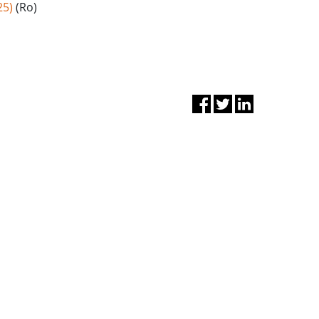
25)
(Ro)