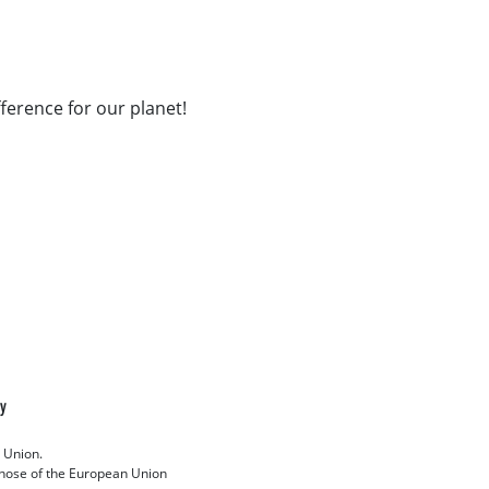
fference for our planet!
cy
 Union.
 those of the European Union