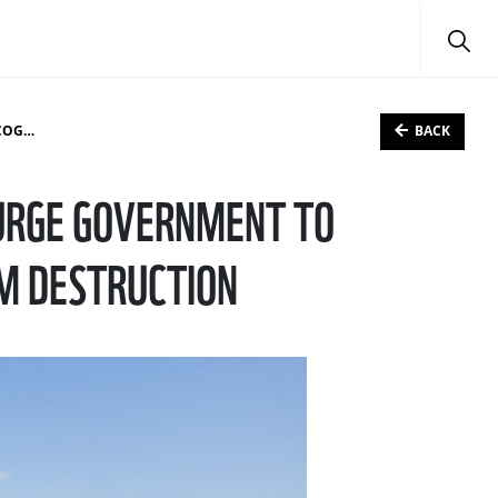
BACK
TION
URGE GOVERNMENT TO
M DESTRUCTION