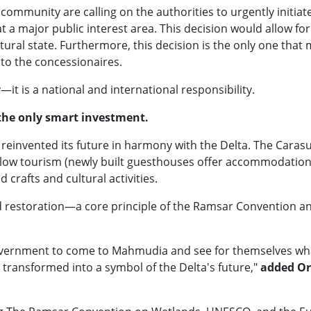
mmunity are calling on the authorities to urgently initiate 
t a major public interest area. This decision would allow for
tural state. Furthermore, this decision is the only one tha
to the concessionaires.
y—it is a national and international responsibility.
 the only smart investment.
invented its future in harmony with the Delta. The Carasu
 slow tourism (newly built guesthouses offer accommodation,
d crafts and cultural activities.
nd restoration—a core principle of the Ramsar Convention an
overnment to come to Mahmudia and see for themselves what
 transformed into a symbol of the Delta's future,"
added Or