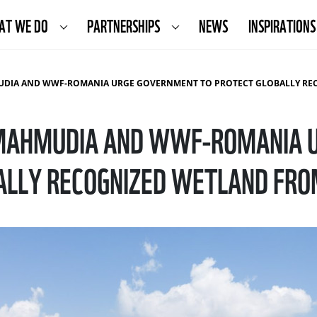
AT WE DO
PARTNERSHIPS
NEWS
INSPIRATIONS
 WWF-ROMANIA URGE GOVERNMENT TO PROTECT GLOBALLY RECOGNIZED WETLAND FROM DESTRUC
MAHMUDIA AND WWF-ROMANIA 
ALLY RECOGNIZED WETLAND FRO