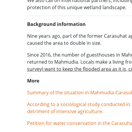
We also call on international partners, incl
protection of this unique wetland landscape.
Background information
Nine years ago, part of the former Carasuhat ag
caused the area to double in size.
Since 2016, the number of guesthouses in Mahm
returned to Mahmudia. Locals make a living fr
survey) want to keep the flooded area as it is, 
More
Summary of the situation in Mahmudia-Carasuha
According to a sociological study conducted i
detriment of intensive agriculture.
Petition for water conservation in the Carasuha