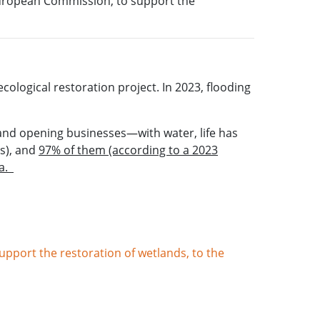
European Commission, to support the
ological restoration project. In 2023, flooding
and opening businesses—with water, life has
s), and
97% of them (according to a 2023
ea.
pport the restoration of wetlands, to the