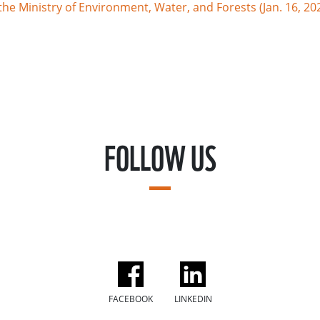
e Ministry of Environment, Water, and Forests (Jan. 16, 20
FOLLOW US
FACEBOOK
LINKEDIN