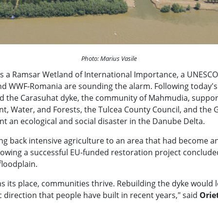
Photo: Marius Vasile
s a Ramsar Wetland of International Importance, a UNESCO 
WWF-Romania are sounding the alarm. Following today's d
ild the Carasuhat dyke, the community of Mahmudia, support
ment, Water, and Forests, the Tulcea County Council, and the
 an ecological and social disaster in the Danube Delta.
ring back intensive agriculture to an area that had become
ollowing a successful EU-funded restoration project concluded
floodplain.
ts place, communities thrive. Rebuilding the dyke would lead
direction that people have built in recent years," said
Orie