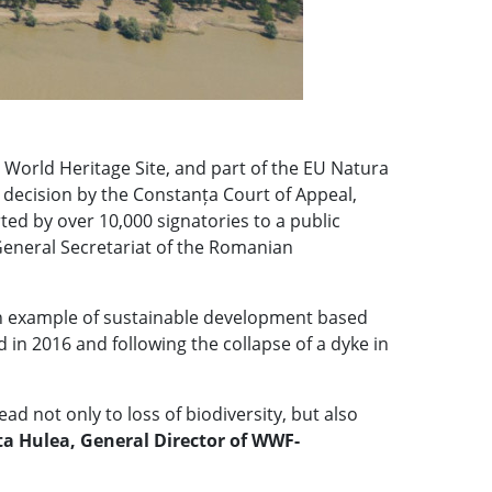
World Heritage Site, and part of the EU Natura
ecision by the Constanța Court of Appeal,
ed by over 10,000 signatories to a public
 General Secretariat of the Romanian
 an example of sustainable development based
 in 2016 and following the collapse of a dyke in
 not only to loss of biodiversity, but also
ta Hulea, General Director of WWF-