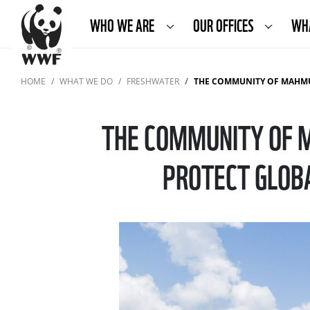
WHO WE ARE
OUR OFFICES
WH
HOME
WHAT WE DO
FRESHWATER
THE COMMUNITY OF MAHMUDIA AND
THE COMMUNITY OF 
PROTECT GLOB