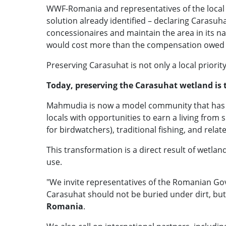
WWF-Romania and representatives of the local co
solution already identified – declaring Carasuha
concessionaires and maintain the area in its na
would cost more than the compensation owed 
Preserving Carasuhat is not only a local priorit
Today, preserving the Carasuhat wetland is
Mahmudia is now a model community that has re
locals with opportunities to earn a living from
for birdwatchers), traditional fishing, and relate
This transformation is a direct result of wetla
use.
"We invite representatives of the Romanian G
Carasuhat should not be buried under dirt, but
Romania
.