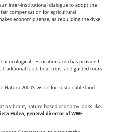
an inter-institutional dialogue to adopt the
 fair compensation for agricultural
t makes economic sense, as rebuilding the dyke
hat ecological restoration area has provided
 traditional food, boat trips, and guided tours
d Natura 2000’s vision for sustainable land
 a vibrant, nature-based economy looks like.
ieta Hulea, general director of WWF-