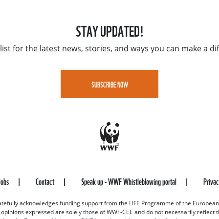
STAY UPDATED!
list for the latest news, stories, and ways you can make a di
SUBSCRIBE NOW
Jobs
Contact
Speak up - WWF Whistleblowing portal
Priva
efully acknowledges funding support from the LIFE Programme of the European
d opinions expressed are solely those of WWF-CEE and do not necessarily reflect