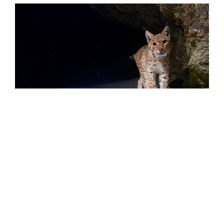
The fur of a lynx consists of up to 9,000 hairs per square centimetre. By
comparison, there are only about 200 hairs per square centimetre on
our heads.
© @Julius Kramer