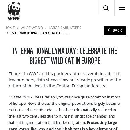
To
HOME
WHAT WE DO
LARGE CARNIVORES
BACK
INTERNATIONAL LYNX DAY: CELEBRATE THE BIGGEST WILD CAT IN EUROPE
INTERNATIONAL LYNX DAY: CELEBRATE THE
BIGGEST WILD CAT IN EUROPE
Thanks to WWF and its partners, after several decades of
low numbers, data shows slow but steady growth and the
return of the lynx to the Central European forests.
11 June 2021
- The Eurasian lynx was once quite common in most
of Europe. Nevertheless, the original populations largely became
extinct, and their abundance has been dramatically reduced in
the last two centuries due to hunting, landscape changes, and
habitat fragmentation that hinder migration.
Protecting large
carnivores like lynx and their habitats is a key element of