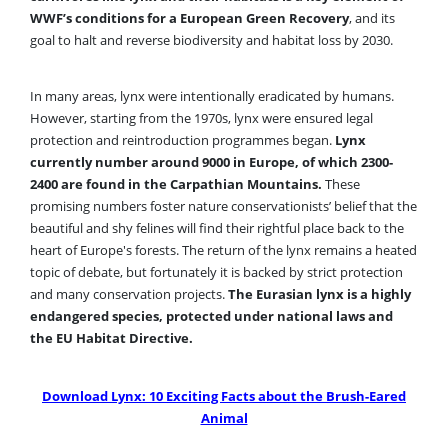
WWF’s conditions for a European Green Recovery
, and its
goal to halt and reverse biodiversity and habitat loss by 2030.
In many areas, lynx were intentionally eradicated by humans.
However, starting from the 1970s, lynx were ensured legal
protection and reintroduction programmes began.
Lynx
currently number around 9000 in Europe, of which 2300-
2400 are found in the Carpathian Mountains.
These
promising numbers foster nature conservationists’ belief that the
beautiful and shy felines will find their rightful place back to the
heart of Europe's forests. The return of the lynx remains a heated
topic of debate, but fortunately it is backed by strict protection
and many conservation projects.
The Eurasian lynx is a highly
endangered species, protected under national laws and
the EU Habitat Directive.
Download Lynx: 10 Exciting Facts about the Brush-Eared
Animal