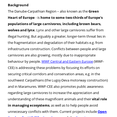
Background
The Danube-Carpathian Region – also known as the
Green
Heart of Europe
- is
home to some two-thirds of Europe’s
populations of large carnivores, including brown bears,
wolves and lynx
. Lynx and other large carnivores suffer from
illegal hunting. But arguably a greater, longer-term threat lies in
the fragmentation and degradation of their habitats e.g. from
infrastructure construction. Conflicts between people and large
carnivores are also growing, mostly due to inappropriate
behaviour by people.
WWF Central and Eastern Europe
(WWF-
CEE) is addressing these problems by focusing its efforts on
securing critical corridors and conservation areas, e.g. in the
southwest Carpathians (the Lugoj-Deva motorway construction)
and in Maramures. WWF-CEE also promotes public awareness
regarding large carnivores to increase the appreciation and
understanding of these magnificent animals and their
vital role
in managing ecosystems
, as well as to help people avoid
unnecessary conflicts with them. Current projects include
Open