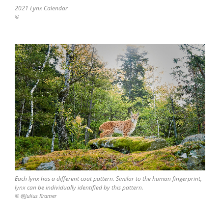
2021 Lynx Calendar
©
Each lynx has a different coat pattern. Similar to the human fingerprint,
lynx can be individually identified by this pattern.
© @Julius Kramer