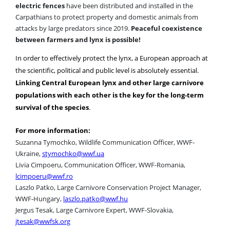
electric fences
have been distributed and installed in the
Carpathians to protect property and domestic animals from
attacks by large predators since 2019.
Peaceful coexistence
between farmers and lynx is possible!
In order to effectively protect the lynx, a European approach at
the scientific, political and public level is absolutely essential.
Linking Central European lynx and other large carnivore
populations with each other is the key for the long-term
survival of the species
.
For more information:
Suzanna Tymochko, Wildlife Communication Officer, WWF-
Ukraine,
stymochko@wwf.ua
Livia Cimpoeru, Communication Officer, WWF-Romania,
lcimpoeru@wwf.ro
Laszlo Patko, Large Carnivore Conservation Project Manager,
WWF-Hungary,
laszlo.patko@wwf.hu
Jergus Tesak, Large Carnivore Expert, WWF-Slovakia,
jtesak@wwfsk.org