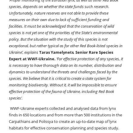
species, depends on whether the state funds such research.
Unfortunately, nature reserves are not able to provide these
measures on their own due to lack of sufficient funding and
facilities. It must be acknowledged that the conservation of wild
species is not yet one of the priorities of the State's environmental
policy. But the situation with the study of this species is not
exceptional, but rather typical as for other Red Book-listed species in
Ukraine’, explains
Taras Yamelynets
,
Senior Rare Species
Expert at WWF-Ukraine.
‘For effective protection of any species, it
is necessary to have thorough data on its number, distribution and
dynamics to understand the threats and challenges faced by the
species. We believe that it is critical to create a state system for
monitoring biodiversity. Without it, it will be impossible to ensure
effective protection of the fauna of Ukraine, including Red Book
species’.
WWF-Ukraine experts collected and analysed data from lynx
finds in 650 locations and from more than 500 institutions in the
Carpathians and Polissya to create an up-to-date map of lynx
habitats for effective conservation planning and species study.