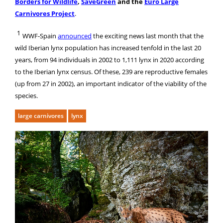
Borders for Wildlife
,
SaveGreen
and the
Euro Large
Carnivores Project
.
1
WWF-Spain
announced
the exciting news last month that t
he
wild Iberian lynx population has increased tenfold in the last 20
years, from 94 individuals in 2002 to 1,111 lynx in 2020 according
to the Iberian lynx census. Of these, 239 are reproductive females
(up from 27 in 2002), an important indicator
of the viability of the
species.
large carnivores
lynx