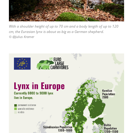
With a shoulder height of up to 70 cm and a body length of up to 120
cm, the Eurasian lynx is about as big as a German shepherd.
© @Julius Kramer