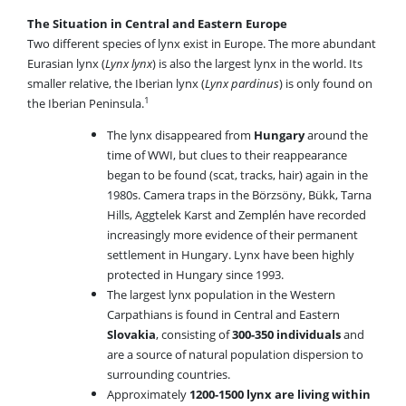
The Situation in Central and Eastern Europe
Two different species of lynx exist in Europe. The more abundant
Eurasian lynx (
Lynx lynx
) is also the largest lynx in the world. Its
smaller relative, the Iberian lynx (
Lynx pardinus
) is only found on
1
the Iberian Peninsula.
The lynx disappeared from
Hungary
around the
time of WWI, but clues to their reappearance
began to be found (scat, tracks, hair) again in the
1980s. Camera traps in the Börzsöny, Bükk, Tarna
Hills, Aggtelek Karst and Zemplén have recorded
increasingly more evidence of their permanent
settlement in Hungary. Lynx have been highly
protected in Hungary since 1993.
The largest lynx population in the Western
Carpathians is found in Central and Eastern
Slovakia
, consisting of
300-350 individuals
and
are a source of natural population dispersion to
surrounding countries.
Approximately
1200-1500 lynx are living within