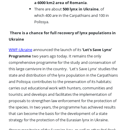
a 6000 km2 area of Romania
.
There are about
500 lynx in Ukraine
, of
which 400 are in the Carpathians and 100 in
Polissya.
There is a chance for full recovery of lynx populations in
Ukraine
WWF-Ukraine
announced the launch of its
‘Let's Save Lynx’
Programme
two years ago today. It remains the only
comprehensive programme for the study and conservation of
this large carnivore in the country. ’Let's Save Lynx' studies the
state and distribution of the lynx population in the Carpathians
and Polissya; contributes to the preservation of its habitats;
carries out educational work with hunters, communities and
tourists; and develops and facilitates the implementation of
proposals to strengthen law enforcement for the protection of
the species. In two years, the programme has achieved results
that can become the basis for the development of a state
strategy for the protection of the Eurasian lynx in Ukraine.
‘Proper monitoring of the Eurasian lynx, as well as other Red Book