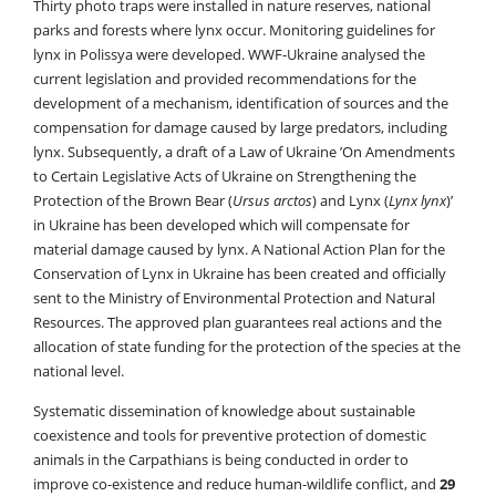
Thirty photo traps were installed in nature reserves, national
parks and forests where lynx occur. Monitoring guidelines for
lynx in Polissya were developed. WWF-Ukraine analysed the
current legislation and provided recommendations for the
development of a mechanism, identification of sources and the
compensation for damage caused by large predators, including
lynx. Subsequently, a draft of a Law of Ukraine ’On Amendments
to Certain Legislative Acts of Ukraine on Strengthening the
Protection of the Brown Bear (
Ursus arctos
) and Lynx (
Lynx lynx
)’
in Ukraine has been developed which will compensate for
material damage caused by lynx. A National Action Plan for the
Conservation of Lynx in Ukraine has been created and officially
sent to the Ministry of Environmental Protection and Natural
Resources. The approved plan guarantees real actions and the
allocation of state funding for the protection of the species at the
national level.
Systematic dissemination of knowledge about sustainable
coexistence and tools for preventive protection of domestic
animals in the Carpathians is being conducted in order to
improve co-existence and reduce human-wildlife conflict, and
29