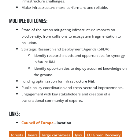
infrastructure challenges.
Make infrastructure more performant and reliable.
MULTIPLE OUTCOMES:
State-of-the-art on mitigating infrastructure impacts on
biodiversity, from collisions to ecosystem fragmentation to
pollution.
Strategic Research and Deployment Agenda (SRDA):
Identify research needs and opportunities for synergy
in future R&I.
Identify opportunities to deploy acquired knowledge on
the ground.
Funding optimization for infrastructure R&I.
Public policy coordination and cross-sectoral improvements.
Engagement with key stakeholders and creation of a
transnational community of experts.
LINKS:
Council of Europe
- location
forests
bears
large carnivores
lynx
EU Green Recovery