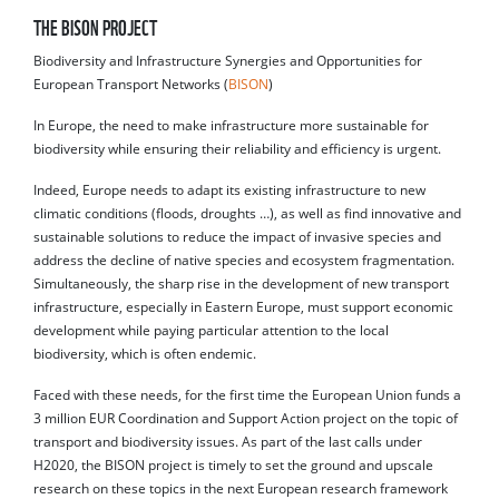
THE BISON PROJECT
Biodiversity and Infrastructure Synergies and Opportunities for
European Transport Networks (
BISON
)
In Europe, the need to make infrastructure more sustainable for
biodiversity while ensuring their reliability and efficiency is urgent.
Indeed, Europe needs to adapt its existing infrastructure to new
climatic conditions (floods, droughts …), as well as find innovative and
sustainable solutions to reduce the impact of invasive species and
address the decline of native species and ecosystem fragmentation.
Simultaneously, the sharp rise in the development of new transport
infrastructure, especially in Eastern Europe, must support economic
development while paying particular attention to the local
biodiversity, which is often endemic.
Faced with these needs, for the first time the European Union funds a
3 million EUR Coordination and Support Action project on the topic of
transport and biodiversity issues. As part of the last calls under
H2020, the BISON project is timely to set the ground and upscale
research on these topics in the next European research framework