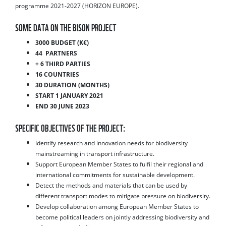
programme 2021-2027 (HORIZON EUROPE).
SOME DATA ON THE BISON PROJECT
3000 BUDGET (K€)
44 PARTNERS
+ 6 THIRD PARTIES
16 COUNTRIES
30 DURATION (MONTHS)
START 1 JANUARY 2021
END 30 JUNE 2023
SPECIFIC OBJECTIVES OF THE PROJECT:
Identify research and innovation needs for biodiversity
mainstreaming in transport infrastructure.
Support European Member States to fulfil their regional and
international commitments for sustainable development.
Detect the methods and materials that can be used by
different transport modes to mitigate pressure on biodiversity.
Develop collaboration among European Member States to
become political leaders on jointly addressing biodiversity and