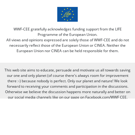
WWF-CEE gratefully acknowledges funding support from the LIFE
Programme of the European Union.
All views and opinions expressed are solely those of WWF-CEE and do not
necessarily reflect those of the European Union or CINEA. Neither the
European Union nor CINEA can be held responsible for them.
This web site aims to educate, persuade and motivate us all towards saving
our one and only planet (of course there's always room for improvement
there :-) because nobody is perfect. Only our planet and nature! We look
forward to receiving your comments and participation in the discussions.
Otherwise we believe the discussion happens more naturally and better on
our social media channels like on our page on Facebook.com/WWF CEE.
You can freely criticize WWF - we value that, because we learn from it. But
when it comes to other people, we need to be respectful of their individual
opinions and viewpoints. Therefore, we will not publish and will remove
comments that:
Bully, threaten, or slander another person
Contain swear words or other sorts of profanity