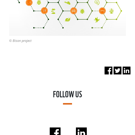
© Bison project
FOLLOW US