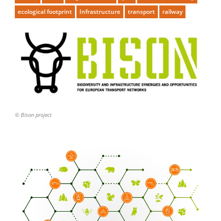
ecological footprint
Infrastructure
transport
railway
© Bison project