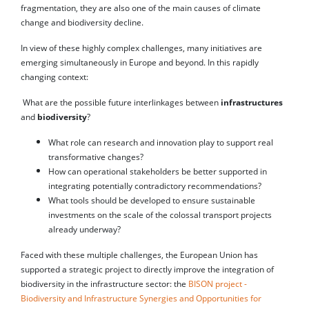
fragmentation, they are also one of the main causes of climate
change and biodiversity decline.
In view of these highly complex challenges, many initiatives are
emerging simultaneously in Europe and beyond. In this rapidly
changing context:
What are the possible future interlinkages between
infrastructures
and
biodiversity
?
What role can research and innovation play to support real
transformative changes?
How can operational stakeholders be better supported in
integrating potentially contradictory recommendations?
What tools should be developed to ensure sustainable
investments on the scale of the colossal transport projects
already underway?
Faced with these multiple challenges, the European Union has
supported a strategic project to directly improve the integration of
biodiversity in the infrastructure sector: the
BISON project -
Biodiversity and Infrastructure Synergies and Opportunities for