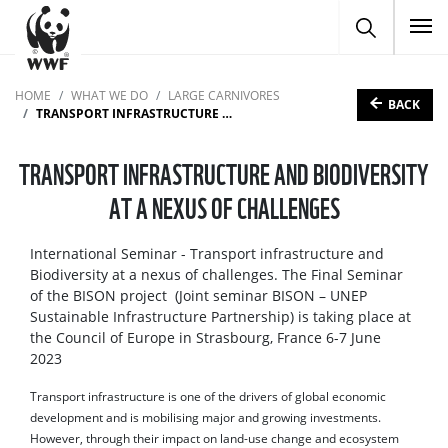
To
HOME
WHAT WE DO
LARGE CARNIVORES
BACK
TRANSPORT INFRASTRUCTURE AND BIODIVERSITY AT A NEXUS OF CHALLENGES
TRANSPORT INFRASTRUCTURE AND BIODIVERSITY
AT A NEXUS OF CHALLENGES
International Seminar - Transport infrastructure and
Biodiversity at a nexus of challenges. The Final Seminar
of the BISON project (Joint seminar BISON – UNEP
Sustainable Infrastructure Partnership) is taking place at
the Council of Europe in Strasbourg, France 6-7 June
2023
Transport infrastructure is one of the drivers of global economic
development and is mobilising major and growing investments.
However, through their impact on land-use change and ecosystem