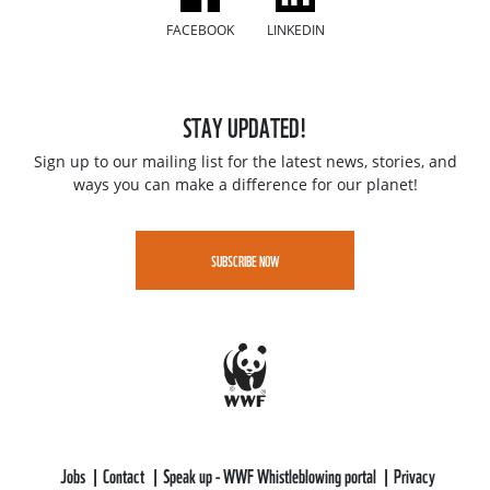
FACEBOOK
LINKEDIN
STAY UPDATED!
Sign up to our mailing list for the latest news, stories, and
ways you can make a difference for our planet!
SUBSCRIBE NOW
Jobs
Contact
Speak up - WWF Whistleblowing portal
Privacy