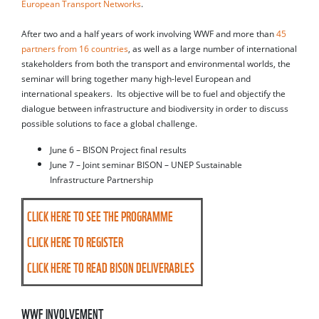
European Transport Networks
.
After two and a half years of work involving WWF and more than
45
partners from 16 countries
, as well as a large number of international
stakeholders from both the transport and environmental worlds, the
seminar will bring together many high-level European and
international speakers. Its objective will be to fuel and objectify the
dialogue between infrastructure and biodiversity in order to discuss
possible solutions to face a global challenge.
June 6 – BISON Project final results
June 7 – Joint seminar BISON – UNEP Sustainable
Infrastructure Partnership
CLICK HERE TO SEE THE PROGRAMME
CLICK HERE TO REGISTER
CLICK HERE TO READ BISON DELIVERABLES
WWF INVOLVEMENT