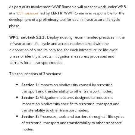
As part of its involvement WWF Romania will present work under WP 5
at a
1,5 h session
led by
CERTH.
WWF Romania is responsible for the
development of a preliminary tool for each Infrastructure life-cycle
phase.
WP 5, subtask 5.2.2 :
Deploy existing recommended practices in the
infrastructure life - cycle and across modes started with the
elaboration of a preliminary tool for each Infrastructure life-cycle
phase or identify impacts, mitigation measures, processes and
barriers for all transport modes.
This tool consists of 3 sections:
Section 1:
Impacts on biodiversity caused by terrestrial
transport and transferability to other transport modes.
Section 2:
Mitigation measures designed to reduce the
impacts on biodiversity specific to terrestrial transport and
transferability to other transport modes.
Section 3:
Processes, tools and barriers through all life cycles
of terrestrial transport and transferability to other transport
modes.