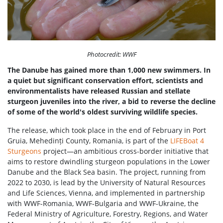
Photocredit: WWF
The Danube has gained more than 1,000 new swimmers. In
a quiet but significant conservation effort, scientists and
environmentalists have released Russian and stellate
sturgeon juveniles into the river, a bid to reverse the decline
of some of the world's oldest surviving wildlife species.
The release, which took place in the end of February in Port
Gruia, Mehedinți County, Romania, is part of the
LIFEBoat 4
Sturgeons
project—an ambitious cross-border initiative that
aims to restore dwindling sturgeon populations in the Lower
Danube and the Black Sea basin. The project, running from
2022 to 2030, is lead by the University of Natural Resources
and Life Sciences, Vienna, and implemented in partnership
with WWF-Romania, WWF-Bulgaria and WWF-Ukraine, the
Federal Ministry of Agriculture, Forestry, Regions, and Water