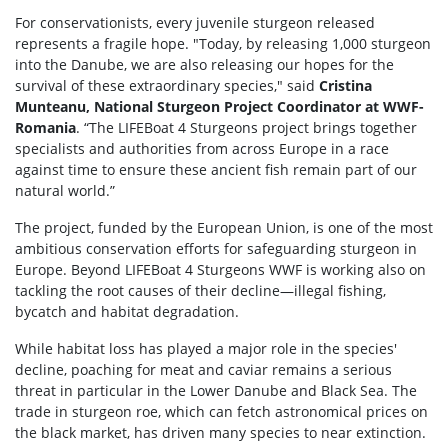
For conservationists, every juvenile sturgeon released
represents a fragile hope. "Today, by releasing 1,000 sturgeon
into the Danube, we are also releasing our hopes for the
survival of these extraordinary species," said
Cristina
Munteanu, National Sturgeon Project Coordinator at WWF-
Romania
. “The LIFEBoat 4 Sturgeons project brings together
specialists and authorities from across Europe in a race
against time to ensure these ancient fish remain part of our
natural world.”
The project, funded by the European Union, is one of the most
ambitious conservation efforts for safeguarding sturgeon in
Europe. Beyond LIFEBoat 4 Sturgeons WWF is working also on
tackling the root causes of their decline—illegal fishing,
bycatch and habitat degradation.
While habitat loss has played a major role in the species'
decline, poaching for meat and caviar remains a serious
threat in particular in the Lower Danube and Black Sea. The
trade in sturgeon roe, which can fetch astronomical prices on
the black market, has driven many species to near extinction.