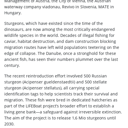
Management of Austria, the City of Vienna, the Austrian
waterway company viadonau, Revivo in Slovenia, MATE in
Hungary.
Sturgeons, which have existed since the time of the
dinosaurs, are now among the most critically endangered
wildlife species in the world. Decades of illegal fishing for
caviar, habitat destruction, and dam construction blocking
migration routes have left wild populations teetering on the
edge of collapse. The Danube, once a stronghold for these
ancient fish, has seen their numbers plummet over the last
century.
The recent reintroduction effort involved 500 Russian
sturgeon (Acipenser gueldenstaedtii) and 500 stellate
sturgeon (Acipenser stellatus), all carrying special
identification tags to help scientists track their survival and
migration. These fish were bred in dedicated hatcheries as
part of the LIFEBoat project’s broader effort to establish a
living gene bank—a safeguard against irreversible extinction.
The aim of the project is to release 1,6 Mio sturgeons until
2030.