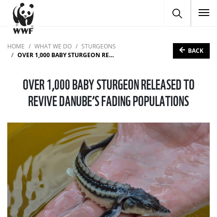
To
HOME
WHAT WE DO
STURGEONS
BACK
OVER 1,000 BABY STURGEON RELEASED TO REVIVE DANUBE’S FADING POPULATIONS
OVER 1,000 BABY STURGEON RELEASED TO
REVIVE DANUBE’S FADING POPULATIONS