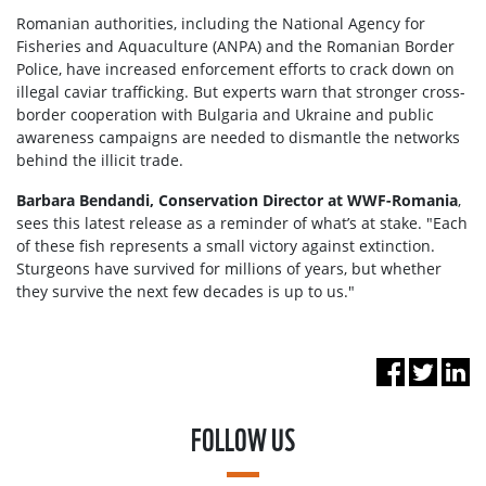
Romanian authorities, including the National Agency for
Fisheries and Aquaculture (ANPA) and the Romanian Border
Police, have increased enforcement efforts to crack down on
illegal caviar trafficking. But experts warn that stronger cross-
border cooperation with Bulgaria and Ukraine and public
awareness campaigns are needed to dismantle the networks
behind the illicit trade.
Barbara Bendandi, Conservation Director at WWF-Romania
,
sees this latest release as a reminder of what’s at stake. "Each
of these fish represents a small victory against extinction.
Sturgeons have survived for millions of years, but whether
they survive the next few decades is up to us."
FOLLOW US