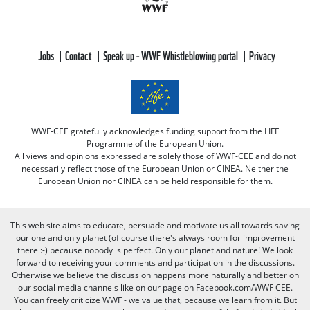
Jobs
Contact
Speak up - WWF Whistleblowing portal
Privacy
WWF-CEE gratefully acknowledges funding support from the LIFE
Programme of the European Union.
All views and opinions expressed are solely those of WWF-CEE and do not
necessarily reflect those of the European Union or CINEA. Neither the
European Union nor CINEA can be held responsible for them.
This web site aims to educate, persuade and motivate us all towards saving
our one and only planet (of course there's always room for improvement
there :-) because nobody is perfect. Only our planet and nature! We look
forward to receiving your comments and participation in the discussions.
Otherwise we believe the discussion happens more naturally and better on
our social media channels like on our page on Facebook.com/WWF CEE.
You can freely criticize WWF - we value that, because we learn from it. But