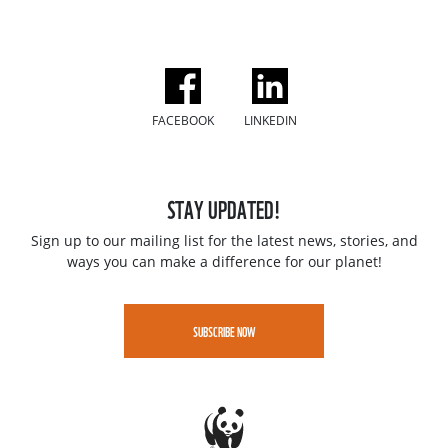
FACEBOOK
LINKEDIN
STAY UPDATED!
Sign up to our mailing list for the latest news, stories, and
ways you can make a difference for our planet!
SUBSCRIBE NOW