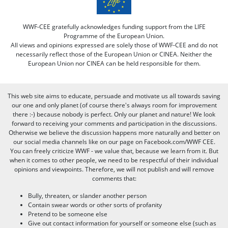
WWF-CEE gratefully acknowledges funding support from the LIFE
Programme of the European Union.
All views and opinions expressed are solely those of WWF-CEE and do not
necessarily reflect those of the European Union or CINEA. Neither the
European Union nor CINEA can be held responsible for them.
This web site aims to educate, persuade and motivate us all towards saving
our one and only planet (of course there's always room for improvement
there :-) because nobody is perfect. Only our planet and nature! We look
forward to receiving your comments and participation in the discussions.
Otherwise we believe the discussion happens more naturally and better on
our social media channels like on our page on Facebook.com/WWF CEE.
You can freely criticize WWF - we value that, because we learn from it. But
when it comes to other people, we need to be respectful of their individual
opinions and viewpoints. Therefore, we will not publish and will remove
comments that:
Bully, threaten, or slander another person
Contain swear words or other sorts of profanity
Pretend to be someone else
Give out contact information for yourself or someone else (such as