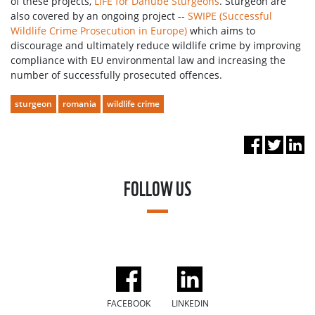
of these projects,
LIFE for Danube Sturgeons
. Sturgeon are
also covered by an ongoing project --
SWIPE (Successful
Wildlife Crime Prosecution in Europe)
which aims to
discourage and ultimately reduce wildlife crime by improving
compliance with EU environmental law and increasing the
number of successfully prosecuted offences.
sturgeon
romania
wildlife crime
FOLLOW US
FACEBOOK
LINKEDIN