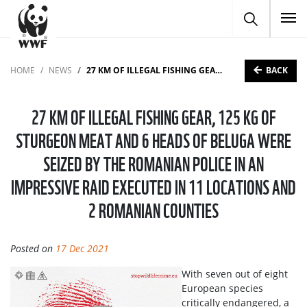
To
BACK
HOME
NEWS
27 KM OF ILLEGAL FISHING GEAR, 125 KG OF STURGEON MEAT AND 6 HEADS OF BELUGA WERE SEIZED BY THE ROMANIAN POLICE IN AN IMPRESSIVE RAID EXECUTED IN 11 LOCATIONS AND 2 ROMANIAN COUNTIES
27 KM OF ILLEGAL FISHING GEAR, 125 KG OF
STURGEON MEAT AND 6 HEADS OF BELUGA WERE
SEIZED BY THE ROMANIAN POLICE IN AN
IMPRESSIVE RAID EXECUTED IN 11 LOCATIONS AND
2 ROMANIAN COUNTIES
Posted on
17 Dec 2021
With seven out of eight
European species
critically endangered, a