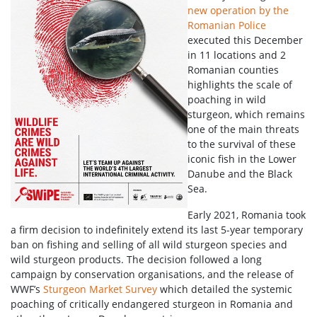
new operation by the
Romanian Police
executed this December
in 11 locations and 2
Romanian counties
highlights the scale of
poaching in wild
sturgeon, which remains
one of the main threats
to the survival of these
iconic fish in the Lower
Danube and the Black
Sea.
Early 2021, Romania took
a firm decision to indefinitely extend its last 5-year temporary
ban on fishing and selling of all wild sturgeon species and
wild sturgeon products. The decision followed a long
campaign by conservation organisations, and the release of
WWF’s
Sturgeon Market Survey
which detailed the systemic
poaching of critically endangered sturgeon in Romania and