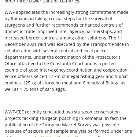
other three Lower Danube countries.
WWF appreciates the increasingly strong commitment made
by Romania in taking crucial steps for the survival of
sturgeons and further recommends enhanced controls of
domestic trade, improved inter-agency partnerships, and
increased border controls, among other solutions. The 11
December 2021 raid was executed by the Transport Police in
collaboration with several central and local police
departments, under the coordination of the Prosecutor's
Office attached to the Constanţa Court and is a perfect
example of good inter-agency coordination and cooperation.
Police officers seized 27 km of illegal fishing gear and 5 boat
engines, 125 kg of sturgeon meat and 6 heads of Beluga as
well as 1.75 tons of carp eggs.
WWF-CEE recently concluded two sturgeon conservation
projects tackling sturgeon poaching In Romania. In fact, the
publication of the Sturgeon Market Survey was possible
because of seizure and sample analysis performed under one