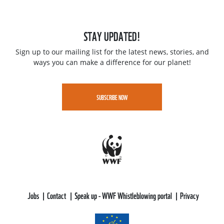
STAY UPDATED!
Sign up to our mailing list for the latest news, stories, and
ways you can make a difference for our planet!
SUBSCRIBE NOW
Jobs
Contact
Speak up - WWF Whistleblowing portal
Privacy