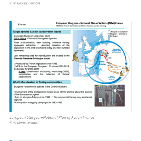
© © George Caracas
European Sturgeon-National Plan of Action France
© © Marie Lecomte