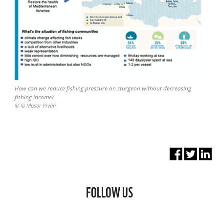
How can we reduce fishing pressure on sturgeon without decreasing
fishing income?
© © Mosor Prvan
FOLLOW US