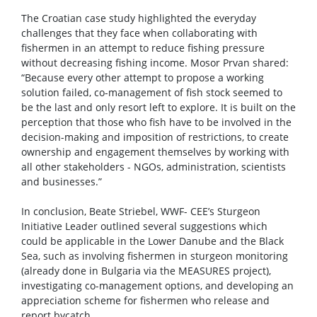
The Croatian case study highlighted the everyday
challenges that they face when collaborating with
fishermen in an attempt to reduce fishing pressure
without decreasing fishing income. Mosor Prvan shared:
“Because every other attempt to propose a working
solution failed, co-management of fish stock seemed to
be the last and only resort left to explore. It is built on the
perception that those who fish have to be involved in the
decision-making and imposition of restrictions, to create
ownership and engagement themselves by working with
all other stakeholders - NGOs, administration, scientists
and businesses.”
In conclusion, Beate Striebel, WWF- CEE’s Sturgeon
Initiative Leader outlined several suggestions which
could be applicable in the Lower Danube and the Black
Sea, such as involving fishermen in sturgeon monitoring
(already done in Bulgaria via the MEASURES project),
investigating co-management options, and developing an
appreciation scheme for fishermen who release and
report bycatch.