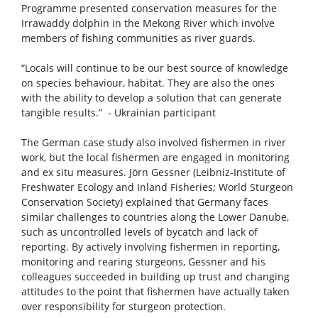
Programme presented conservation measures for the
Irrawaddy dolphin in the Mekong River which involve
members of fishing communities as river guards.
“Locals will continue to be our best source of knowledge
on species behaviour, habitat. They are also the ones
with the ability to develop a solution that can generate
tangible results.” - Ukrainian participant
The German case study also involved fishermen in river
work, but the local fishermen are engaged in monitoring
and ex situ measures. Jörn Gessner (Leibniz-Institute of
Freshwater Ecology and Inland Fisheries; World Sturgeon
Conservation Society) explained that Germany faces
similar challenges to countries along the Lower Danube,
such as uncontrolled levels of bycatch and lack of
reporting. By actively involving fishermen in reporting,
monitoring and rearing sturgeons, Gessner and his
colleagues succeeded in building up trust and changing
attitudes to the point that fishermen have actually taken
over responsibility for sturgeon protection.