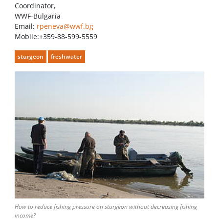
Coordinator,
WWF-Bulgaria
Email:
rpeneva@wwf.bg
Mobile:+359-88-599-5559
sturgeon
freshwater
How to reduce fishing pressure on sturgeon without decreasing fishing
income?