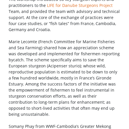
practitioners to the
LIFE for Danube Sturgeons Project
Team, and provided the team with advisory and technical
support. At the core of the exchange of practices were
four case studies, or “fish tales” from France, Cambodia,
Germany and Croatia.
Marie Lecomte (French Committee for Marine Fisheries
and Sea Farming) shared how an appreciation scheme
was developed and implemented for fishermen reporting
bycatch. The scheme specifically aims to save the
European sturgeon (Acipenser sturio); whose wild,
reproductive population is estimated to be down to only
a few hundred worldwide, mostly in France’s Gironde
Estuary. Among the success factors of the initiative was
the empowerment of fishermen to feel instrumental in
sturgeon conservation efforts, as well as their
contribution to long-term plans for enhancement; as
opposed to short-lived activities that often may end up
being unsustainable.
Somany Phay from WWF-Cambodia’s Greater Mekong