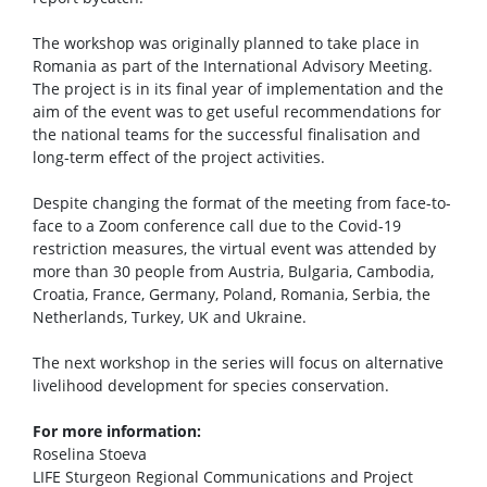
The workshop was originally planned to take place in
Romania as part of the International Advisory Meeting.
The project is in its final year of implementation and the
aim of the event was to get useful recommendations for
the national teams for the successful finalisation and
long-term effect of the project activities.
Despite changing the format of the meeting from face-to-
face to a Zoom conference call due to the Covid-19
restriction measures, the virtual event was attended by
more than 30 people from Austria, Bulgaria, Cambodia,
Croatia, France, Germany, Poland, Romania, Serbia, the
Netherlands, Turkey, UK and Ukraine.
The next workshop in the series will focus on alternative
livelihood development for species conservation.
For more information:
Roselina Stoeva
LIFE Sturgeon Regional Communications and Project