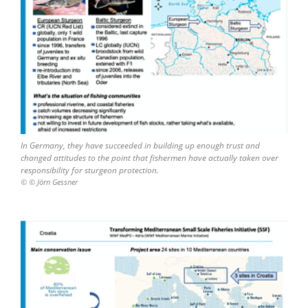
In Germany, they have succeeded in building up enough trust and
changed attitudes to the point that fishermen have actually taken over
responsibility for sturgeon protection.
© © Jörn Gessner