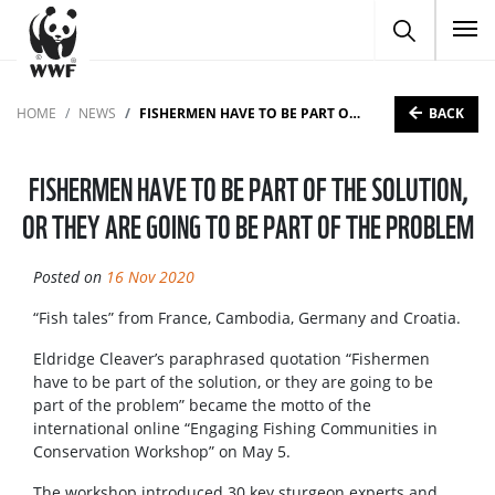
To
BACK
HOME
NEWS
FISHERMEN HAVE TO BE PART OF THE SOLUTION, OR THEY ARE GOING TO BE PART OF THE PROBLEM
FISHERMEN HAVE TO BE PART OF THE SOLUTION,
OR THEY ARE GOING TO BE PART OF THE PROBLEM
Posted on
16 Nov 2020
“Fish tales” from France, Cambodia, Germany and Croatia.
Eldridge Cleaver’s paraphrased quotation “Fishermen
have to be part of the solution, or they are going to be
part of the problem” became the motto of the
international online “Engaging Fishing Communities in
Conservation Workshop” on May 5.
The workshop introduced 30 key sturgeon experts and