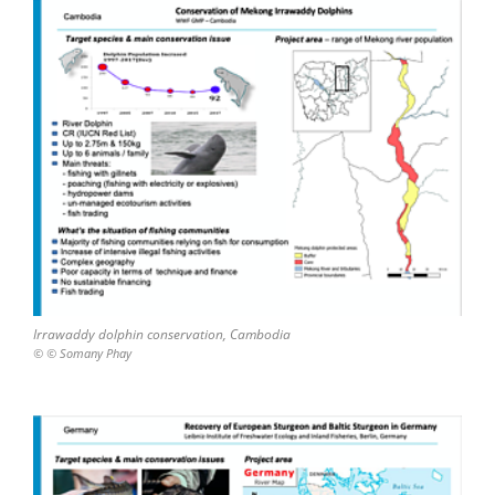
Irrawaddy dolphin conservation, Cambodia
© © Somany Phay