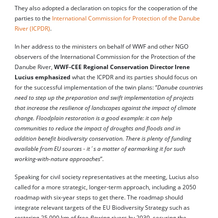
They also adopted a declaration on topics for the cooperation of the
parties to the
International Commission for Protection of the Danube
River (ICPDR)
.
In her address to the ministers on behalf of WWF and other NGO
observers of the International Commission for the Protection of the
Danube River,
WWF-CEE Regional Conservation Director Irene
Lucius emphasized
what the ICPDR and its parties should focus on
for the successful implementation of the twin plans: “
Danube countries
need to step up the preparation and swift implementation of projects
that increase the resilience of landscapes against the impact of climate
change. Floodplain restoration is a good example: it can help
communities to reduce the impact of droughts and floods and in
addition benefit biodiversity conservation. There is plenty of funding
available from EU sources - it´s a matter of earmarking it for such
working-with-nature approaches
”.
Speaking for civil society representatives at the meeting, Lucius also
called for a more strategic, longer-term approach, including a 2050
roadmap with six-year steps to get there. The roadmap should
integrate relevant targets of the EU Biodiversity Strategy such as
restoring 25.000 km of free-flowing rivers by 2030, securing the