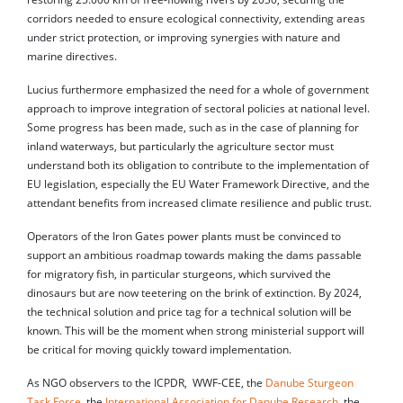
corridors needed to ensure ecological connectivity, extending areas
under strict protection, or improving synergies with nature and
marine directives.
Lucius furthermore emphasized the need for a whole of government
approach to improve integration of sectoral policies at national level.
Some progress has been made, such as in the case of planning for
inland waterways, but particularly the agriculture sector must
understand both its obligation to contribute to the implementation of
EU legislation, especially the EU Water Framework Directive, and the
attendant benefits from increased climate resilience and public trust.
Operators of the Iron Gates power plants must be convinced to
support an ambitious roadmap towards making the dams passable
for migratory fish, in particular sturgeons, which survived the
dinosaurs but are now teetering on the brink of extinction. By 2024,
the technical solution and price tag for a technical solution will be
known. This will be the moment when strong ministerial support will
be critical for moving quickly toward implementation.
As NGO observers to the ICPDR, WWF-CEE, the
Danube Sturgeon
Task Force
, the
International Association for Danube Research
, the