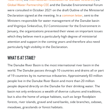
Global Water Partnership CEE
and the Danube Environmental Forum
were consulted in October 2021 on the draft Outline of the Ministerial
Declaration signed at the meeting. In a
common letter
, sent to the
Ministers responsible for water management of the Danube basin
and Virginijus Sinkevičius, EU Commissioner for the Environment in
January, the organizations presented their views on important issues
which they believe merit a particularly high degree of ministerial
attention and support in the coming years and therefore also need
particularly high visibility in the Declaration.
WHAT IS AT STAKE?
The Danube River Basin is the most international river basin in the
world. The Danube passes through 10 countries and drains all or part
of 19 countries by its numerous tributaries. Approximately 83 million
people live in the Danube River Basin and more than 20 million
people depend directly on the Danube for their drinking water. The
basin not only embraces a wealth of diverse cultures and traditions,
but is also the home of unique habitats, such as large floodplain
forests, river islands, gravel and sand banks, side branches, oxbows,
meadows, grasslands or forest habitats.