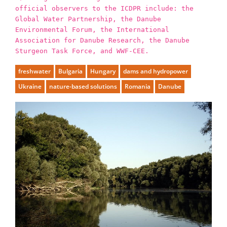
official observers to the ICDPR include: the
Global Water Partnership, the Danube
Environmental Forum, the International
Association for Danube Research, the Danube
Sturgeon Task Force, and WWF-CEE.
freshwater
Bulgaria
Hungary
dams and hydropower
Ukraine
nature-based solutions
Romania
Danube