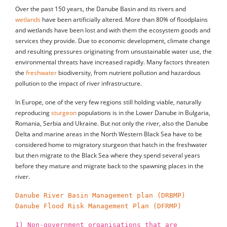
Over the past 150 years, the Danube Basin and its rivers and
wetlands
have been artificially altered. More than 80% of floodplains
and wetlands have been lost and with them the ecosystem goods and
services they provide. Due to economic development, climate change
and resulting pressures originating from unsustainable water use, the
environmental threats have increased rapidly. Many factors threaten
the
freshwater
biodiversity, from nutrient pollution and hazardous
pollution to the impact of river infrastructure.
In Europe, one of the very few regions still holding viable, naturally
reproducing
sturgeon
populations is in the Lower Danube in Bulgaria,
Romania, Serbia and Ukraine. But not only the river, also the Danube
Delta and marine areas in the North Western Black Sea have to be
considered home to migratory sturgeon that hatch in the freshwater
but then migrate to the Black Sea where they spend several years
before they mature and migrate back to the spawning places in the
river.
Danube River Basin Management plan (DRBMP)
Danube Flood Risk Management Plan (DFRMP)
1) Non-government organisations that are