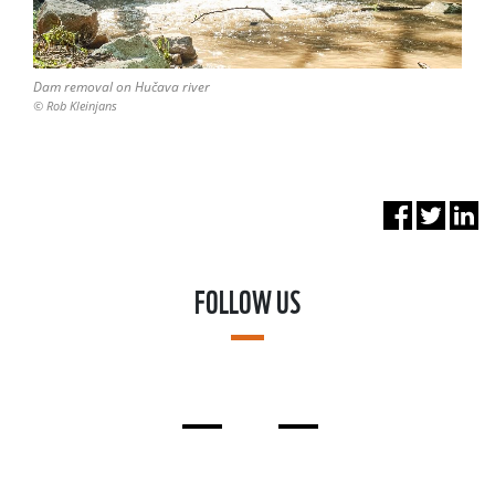
Dam removal on Hučava river
© Rob Kleinjans
FOLLOW US
FACEBOOK
LINKEDIN