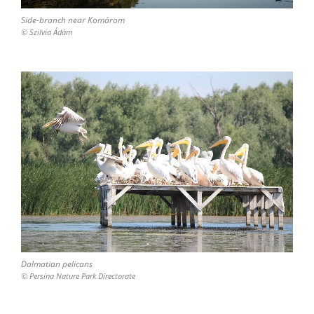
Side-branch near Komárom
© Szilvia Ádám
Dalmatian pelicans
© Persina Nature Park Directorate