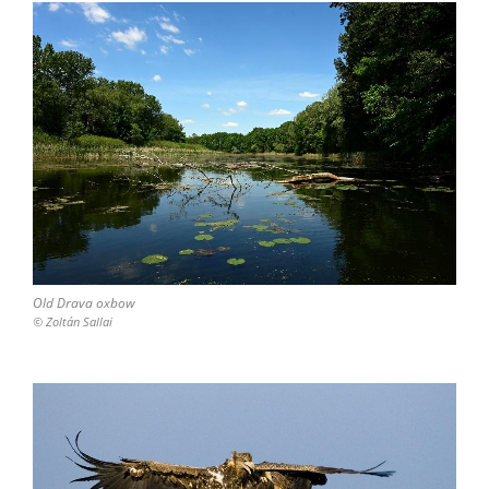
Old Drava oxbow
© Zoltán Sallai