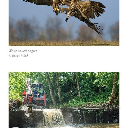
White-tailed eagles
© Bence Máté