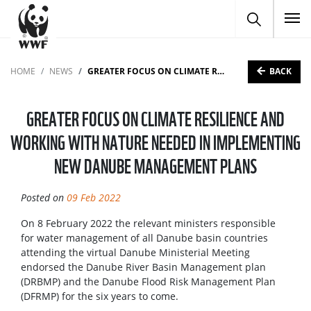
To
BACK
HOME
NEWS
GREATER FOCUS ON CLIMATE RESILIENCE AND WORKING WITH NATURE NEEDED IN IMPLEMENTING NEW DANUBE MANAGEMENT PLANS
GREATER FOCUS ON CLIMATE RESILIENCE AND
WORKING WITH NATURE NEEDED IN IMPLEMENTING
NEW DANUBE MANAGEMENT PLANS
Posted on
09 Feb 2022
On 8 February 2022 the relevant ministers responsible
for water management of all Danube basin countries
attending the virtual Danube Ministerial Meeting
endorsed the Danube River Basin Management plan
(DRBMP) and the Danube Flood Risk Management Plan
(DFRMP) for the six years to come.