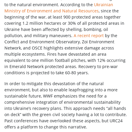
to the natural environment. According to the
Ukrainian
Ministry of Environment and Natural Resources
, since the
beginning of the war, at least 900 protected areas together
covering 1.2 million hectares or 30% of all protected areas in
Ukraine have been affected by shelling, bombing, oil
pollution, and military maneuvers.
A recent report
by the
Conflict and Environment Observatory, Zoï Environment
Network, and OSCE highlights extensive damage across
multiple ecosystems. Fires have devastated an area
equivalent to one million football pitches, with 12% occurring
in Emerald Network protected areas. Recovery to pre-war
conditions is projected to take 60-80 years.
In order to mitigate this devastation of the natural
environment, but also to enable leapfrogging into a more
sustainable future, WWF emphasizes the need for a
comprehensive integration of environmental sustainability
into Ukraine’s recovery plans. This approach needs “all hands
on deck” with the green civil society having a lot to contribute.
Past conferences have overlooked these aspects, but URC24
offers a platform to change this narrative.