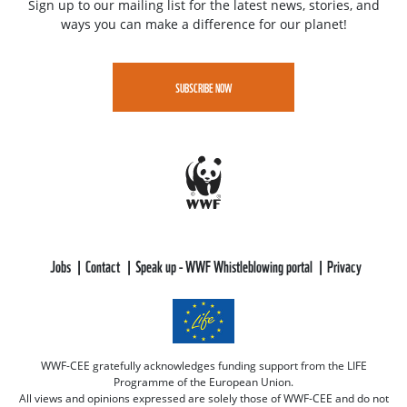
Sign up to our mailing list for the latest news, stories, and
ways you can make a difference for our planet!
SUBSCRIBE NOW
Jobs
Contact
Speak up - WWF Whistleblowing portal
Privacy
WWF-CEE gratefully acknowledges funding support from the LIFE
Programme of the European Union.
All views and opinions expressed are solely those of WWF-CEE and do not