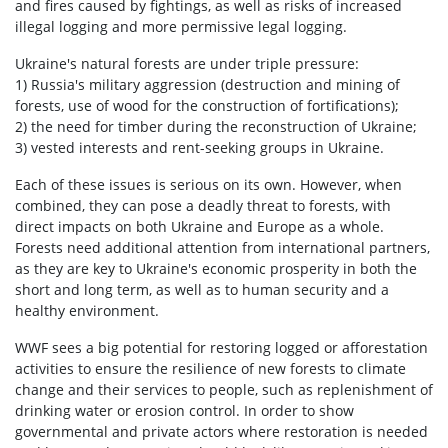
and fires caused by fightings, as well as risks of increased
illegal logging and more permissive legal logging.
Ukraine's natural forests are under triple pressure:
1) Russia's military aggression (destruction and mining of
forests, use of wood for the construction of fortifications);
2) the need for timber during the reconstruction of Ukraine;
3) vested interests and rent-seeking groups in Ukraine.
Each of these issues is serious on its own. However, when
combined, they can pose a deadly threat to forests, with
direct impacts on both Ukraine and Europe as a whole.
Forests need additional attention from international partners,
as they are key to Ukraine's economic prosperity in both the
short and long term, as well as to human security and a
healthy environment.
WWF sees a big potential for restoring logged or afforestation
activities to ensure the resilience of new forests to climate
change and their services to people, such as replenishment of
drinking water or erosion control. In order to show
governmental and private actors where restoration is needed