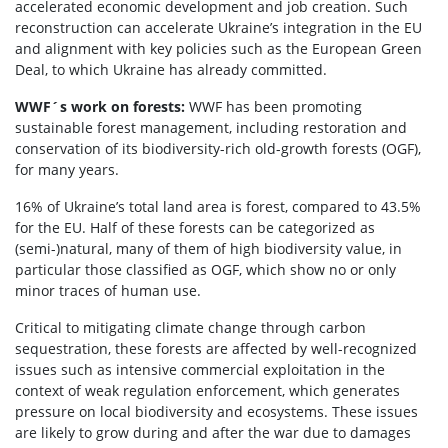
accelerated economic development and job creation. Such
reconstruction can accelerate Ukraine’s integration in the EU
and alignment with key policies such as the European Green
Deal, to which Ukraine has already committed.
WWF´s work on forests:
WWF has been promoting
sustainable forest management, including restoration and
conservation of its biodiversity-rich old-growth forests (OGF),
for many years.
16% of Ukraine’s total land area is forest, compared to 43.5%
for the EU. Half of these forests can be categorized as
(semi-)natural, many of them of high biodiversity value, in
particular those classified as OGF, which show no or only
minor traces of human use.
Critical to mitigating climate change through carbon
sequestration, these forests are affected by well-recognized
issues such as intensive commercial exploitation in the
context of weak regulation enforcement, which generates
pressure on local biodiversity and ecosystems. These issues
are likely to grow during and after the war due to damages