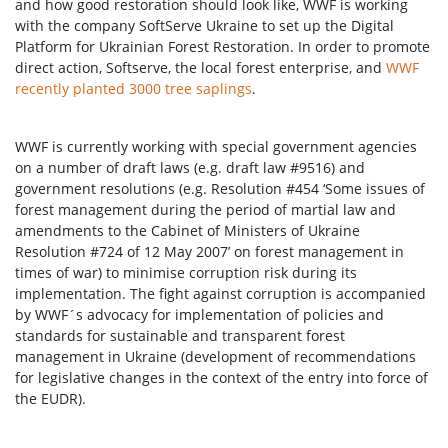
and how good restoration should look like, WWF is working
with the company SoftServe Ukraine to set up the Digital
Platform for Ukrainian Forest Restoration. In order to promote
direct action, Softserve, the local forest enterprise, and
WWF
recently planted 3000 tree saplings
.
WWF is currently working with special government agencies
on a number of draft laws (e.g. draft law #9516) and
government resolutions (e.g. Resolution #454 ‘Some issues of
forest management during the period of martial law and
amendments to the Cabinet of Ministers of Ukraine
Resolution #724 of 12 May 2007’ on forest management in
times of war) to minimise corruption risk during its
implementation. The fight against corruption is accompanied
by WWF´s advocacy for implementation of policies and
standards for sustainable and transparent forest
management in Ukraine (development of recommendations
for legislative changes in the context of the entry into force of
the EUDR).