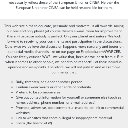
necessarily reflect those of the European Union or CINEA. Neither the
European Union nor CINEA can be held responsible for them.
This web site aims to educate, persuade and motivate us all towards saving
our one and only planet (of course there's always room for improvement
there :-) because nobody is perfect. Only our planet and nature! We look
forward to receiving your comments and participation in the discussions.
Otherwise we believe the discussion happens more naturally and better on
our social media channels like on our page on Facebook.com/WWF CEE.
You can freely criticize WWF - we value that, because we learn from it. But
when it comes to other people, we need to be respectful of their individual
opinions and viewpoints. Therefore, we will not publish and will remove
comments that:
Bully, threaten, or slander another person
Contain swear words or other sorts of profanity
Pretend to be someone else
Give out contact information for yourself or someone else (such as
name, address, phone number, or e-mail address)
Promote, advertise, post commercial material, or link to commercial
websites
Link to websites that contain illegal or inappropriate material
Spam (the horror of it!)