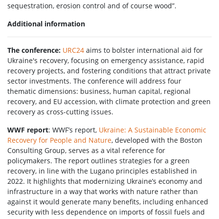
sequestration, erosion control and of course wood”.
Additional information
The conference:
URC24
aims to bolster international aid for
Ukraine's recovery, focusing on emergency assistance, rapid
recovery projects, and fostering conditions that attract private
sector investments. The conference will address four
thematic dimensions: business, human capital, regional
recovery, and EU accession, with climate protection and green
recovery as cross-cutting issues.
WWF report
: WWF’s report,
Ukraine: A Sustainable Economic
Recovery for People and Nature
, developed with the Boston
Consulting Group, serves as a vital reference for
policymakers. The report outlines strategies for a green
recovery, in line with the Lugano principles established in
2022. It highlights that modernizing Ukraine’s economy and
infrastructure in a way that works with nature rather than
against it would generate many benefits, including enhanced
security with less dependence on imports of fossil fuels and