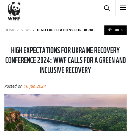
To
BACK
HOME
NEWS
HIGH EXPECTATIONS FOR UKRAINE RECOVERY CONFERENCE 2024: WWF CALLS FOR A GREEN AND INCLUSIVE RECOVERY
HIGH EXPECTATIONS FOR UKRAINE RECOVERY
CONFERENCE 2024: WWF CALLS FOR A GREEN AND
INCLUSIVE RECOVERY
Posted on
10 Jun 2024