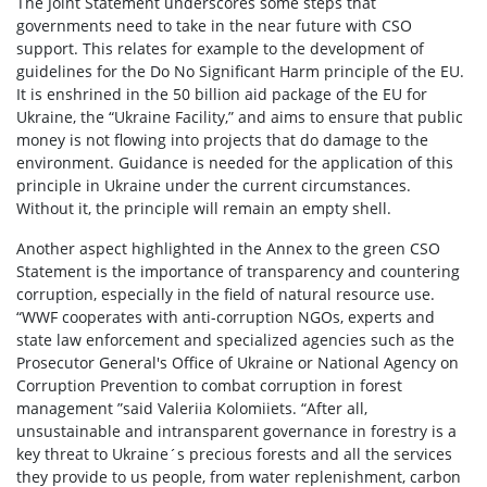
The Joint Statement underscores some steps that
governments need to take in the near future with CSO
support. This relates for example to the development of
guidelines for the Do No Significant Harm principle of the EU.
It is enshrined in the 50 billion aid package of the EU for
Ukraine, the “Ukraine Facility,” and aims to ensure that public
money is not flowing into projects that do damage to the
environment. Guidance is needed for the application of this
principle in Ukraine under the current circumstances.
Without it, the principle will remain an empty shell.
Another aspect highlighted in the Annex to the green CSO
Statement is the importance of transparency and countering
corruption, especially in the field of natural resource use.
“WWF cooperates with anti-corruption NGOs, experts and
state law enforcement and specialized agencies such as the
Prosecutor General's Office of Ukraine or National Agency on
Corruption Prevention to combat corruption in forest
management ”said Valeriia Kolomiiets. “After all,
unsustainable and intransparent governance in forestry is a
key threat to Ukraine´s precious forests and all the services
they provide to us people, from water replenishment, carbon