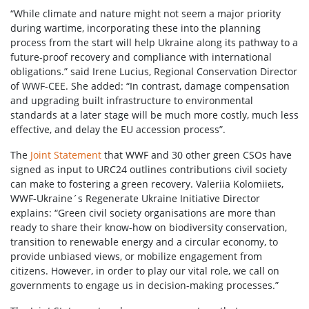
“While climate and nature might not seem a major priority
during wartime, incorporating these into the planning
process from the start will help Ukraine along its pathway to a
future-proof recovery and compliance with international
obligations.” said Irene Lucius, Regional Conservation Director
of WWF-CEE. She added: “In contrast, damage compensation
and upgrading built infrastructure to environmental
standards at a later stage will be much more costly, much less
effective, and delay the EU accession process”.
The
Joint Statement
that WWF and 30 other green CSOs have
signed as input to URC24 outlines contributions civil society
can make to fostering a green recovery. Valeriia Kolomiiets,
WWF-Ukraine´s Regenerate Ukraine Initiative Director
explains: “Green civil society organisations are more than
ready to share their know-how on biodiversity conservation,
transition to renewable energy and a circular economy, to
provide unbiased views, or mobilize engagement from
citizens. However, in order to play our vital role, we call on
governments to engage us in decision-making processes.”