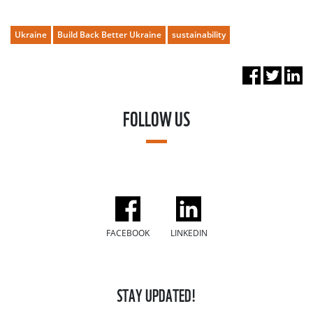
Ukraine
Build Back Better Ukraine
sustainability
FOLLOW US
FACEBOOK
LINKEDIN
STAY UPDATED!