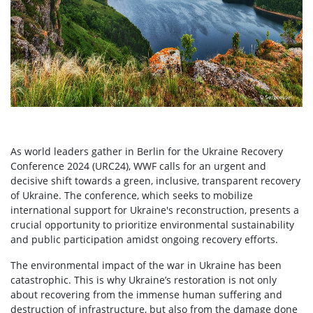
As world leaders gather in Berlin for the Ukraine Recovery
Conference 2024 (URC24), WWF calls for an urgent and
decisive shift towards a green, inclusive, transparent recovery
of Ukraine. The conference, which seeks to mobilize
international support for Ukraine's reconstruction, presents a
crucial opportunity to prioritize environmental sustainability
and public participation amidst ongoing recovery efforts.
The environmental impact of the war in Ukraine has been
catastrophic. This is why Ukraine’s restoration is not only
about recovering from the immense human suffering and
destruction of infrastructure, but also from the damage done