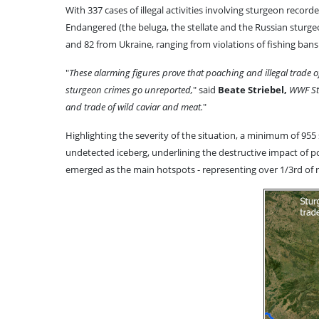
With 337 cases of illegal activities involving sturgeon recor
Endangered (the beluga, the stellate and the Russian sturge
and 82 from Ukraine, ranging from violations of fishing bans a
"
These alarming figures prove that poaching and illegal trade 
sturgeon crimes go unreported,
" said
Beate Striebel,
WWF Stu
and trade of wild caviar and meat.
"
Highlighting the severity of the situation, a minimum of 955 s
undetected iceberg, underlining the destructive impact of po
emerged as the main hotspots - representing over 1/3rd of r