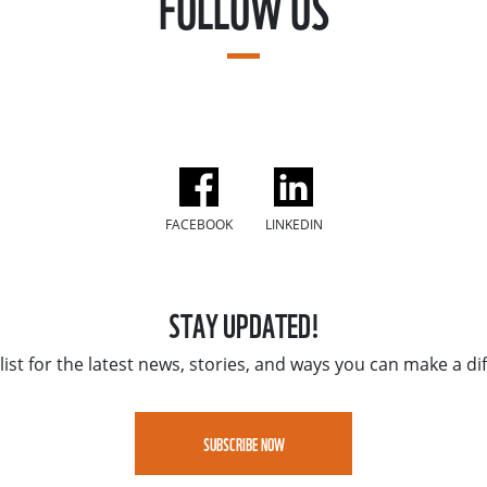
FOLLOW US
FACEBOOK
LINKEDIN
STAY UPDATED!
list for the latest news, stories, and ways you can make a di
SUBSCRIBE NOW