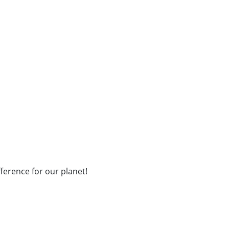
fference for our planet!