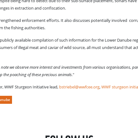
 Despite being hard to detect due to their sub-surface placement, sonars have 
enges in extraction and confiscation.
engthened enforcement efforts. It also discusses potentially involved corr
m the fishing authorities.
y publicly available compilation of such information for the Lower Danube re
umers of illegal meat and caviar of wild source, all must understand that act
e note we observe more interest and investments from various organisations, par
top the poaching of these precious animals.
"
ter, WWF Sturgeon Initiative lead,
bstriebel@wwfcee.org
,
WWF sturgeon initia
anube