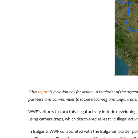
"
This
report
is a clarion call for action - a reminder of the ur
partners and communities to tackle poaching and illegal trade
WWF's efforts to curb this illegal activity include developi
using camera traps, which discovered at least 15 illegal acti
In Bulgaria, WWF collaborated with the Bulgarian border poli