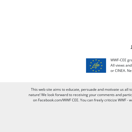
WWF-CEE grat
All views an
or CINEA. Ne
This web site aims to educate, persuade and motivate us all t
nature! We look forward to receiving your comments and partici
on Facebook.com/WWF CEE. You can freely criticize WWF - we v