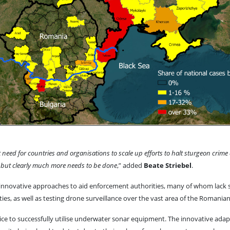
gent need for countries and organisations to scale up efforts to halt sturgeon 
, but clearly much more needs to be done
,” added
Beate Striebel
.
ng innovative approaches to aid enforcement authorities, many of whom lack 
vities, as well as testing drone surveillance over the vast area of the Romani
ce to successfully utilise underwater sonar equipment. The innovative adapta