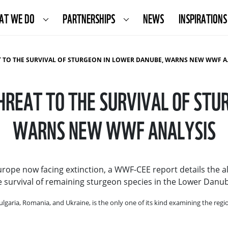
AT WE DO
PARTNERSHIPS
NEWS
INSPIRATIONS
TO THE SURVIVAL OF STURGEON IN LOWER DANUBE, WARNS NEW WWF ANALYSIS
THREAT TO THE SURVIVAL OF STU
WARNS NEW WWF ANALYSIS
Europe now facing extinction, a WWF-CEE report details the al
the survival of remaining sturgeon species in the Lower Danu
ulgaria, Romania, and Ukraine, is the only one of its kind examining the re