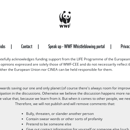
Jobs
Contact
Speak up - WWF Whistleblowing portal
Priva
efully acknowledges funding support from the LIFE Programme of the European
d opinions expressed are solely those of WWF-CEE and do not necessarily reflect
ither the European Union nor CINEA can be held responsible for them.
owards saving our one and only planet (of course there's always room for improv
pation in the discussions. Otherwise we believe the discussion happens more nat
alue that, because we learn from it. But when it comes to other people, we need 
Therefore, we will not publish and will remove comments that:
Bully, threaten, or slander another person
Contain swear words or other sorts of profanity
Pretend to be someone else
Give out contact information for yourself or someone else (suc