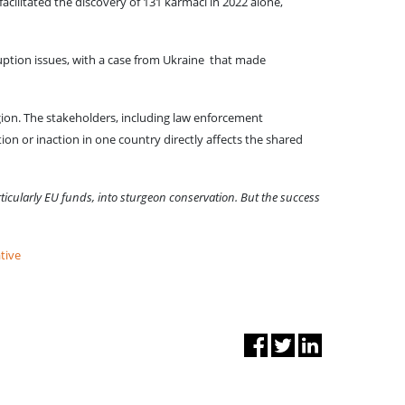
facilitated the discovery of 131 karmaci in 2022 alone,
uption issues, with a case from Ukraine that made
gion. The stakeholders, including law enforcement
ion or inaction in one country directly affects the shared
ticularly EU funds, into sturgeon conservation. But the success
tive