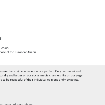
cy
 Union.
 those of the European Union
ement there :-) because nobody is perfect. Only our planet and
urally and better on our social media channels like on our page
to be respectful of their individual opinions and viewpoints.
h as name, address, phone