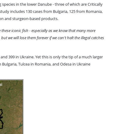
 species in the lower Danube - three of which are Critically
 study includes 130 cases from Bulgaria, 125 from Romania,
rgeon and sturgeon-based products.
 these iconic fish - especially as we know that many more
t we will lose them forever if we can't halt the illegal catches
nd 399 in Ukraine. Yet this is only the tip of a much larger
in Bulgaria, Tulcea in Romania, and Odesa in Ukraine