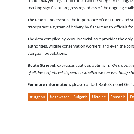
traditional, yet illegal, hook line used for sturgeon fishing.
marking significant progress regardless of the ongoing chall
The report underscores the importance of continued and str
transparent a system of bribery by fishermen to officials fro
The data compiled by WWF is crucial, as it provides the onl
authorities, wildlife conservation workers, and even the cons
sturgeon populations.
Beate Striebel
, expresses cautious optimism: "
On a positiv
of all these efforts will depend on whether we can eventually s
For more information
, please contact Beate Striebel-Grei
sturgeon
freshwater
Bulgaria
Ukraine
Romania
D