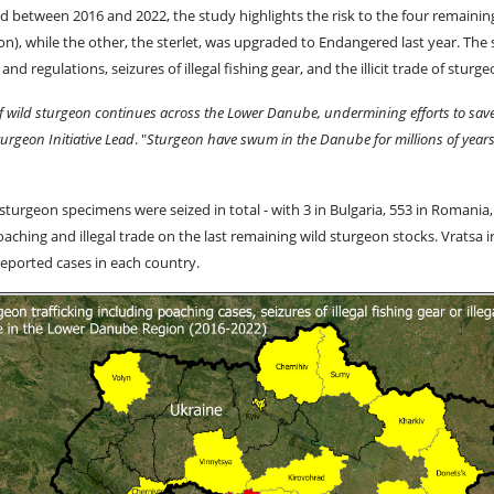
ded between 2016 and 2022, the study highlights the risk to the four remaining
on), while the other, the sterlet, was upgraded to Endangered last year. The
nd regulations, seizures of illegal fishing gear, and the illicit trade of stu
of wild sturgeon continues across the Lower Danube, undermining efforts to save
rgeon Initiative Lead
. "
Sturgeon have swum in the Danube for millions of years bu
turgeon specimens were seized in total - with 3 in Bulgaria, 553 in Romania, a
aching and illegal trade on the last remaining wild sturgeon stocks. Vratsa 
eported cases in each country.