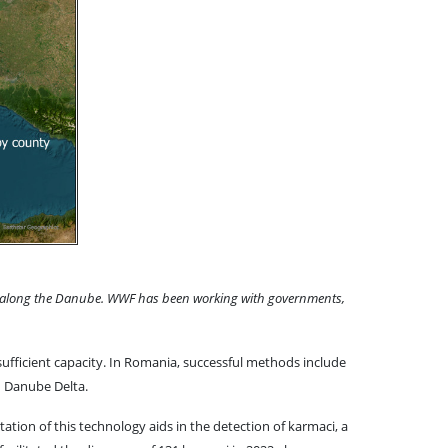
crime along the Danube. WWF has been working with governments,
sufficient capacity. In Romania, successful methods include
an Danube Delta.
tion of this technology aids in the detection of karmaci, a