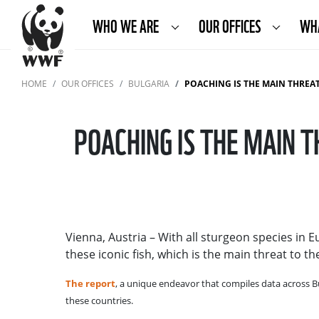
WHO WE ARE
OUR OFFICES
WH
HOME
OUR OFFICES
BULGARIA
POACHING IS THE MAIN THREAT 
POACHING IS THE MAIN 
Vienna, Austria – With all sturgeon species in 
these iconic fish, which is the main threat to 
The report
, a unique endeavor that compiles data across B
these countries.