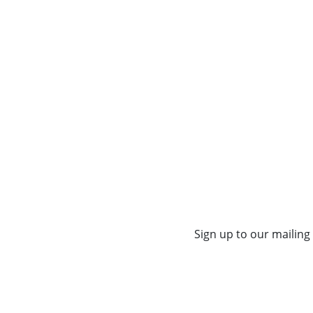
Sign up to our mailing 