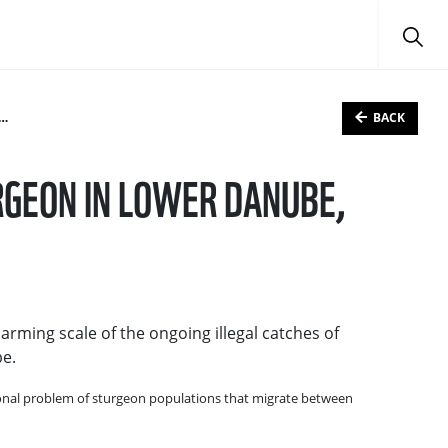
BACK
RGEON IN LOWER DANUBE,
arming scale of the ongoing illegal catches of
be.
gional problem of sturgeon populations that migrate between