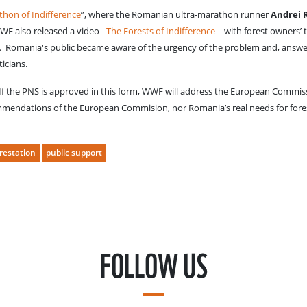
hon of Indifference
”, where the Romanian ultra-marathon runner
Andrei 
WWF also released a video -
The Forests of Indifference
- with forest owners’ 
lp. Romania's public became aware of the urgency of the problem and, answ
ticians.
 If the PNS is approved in this form, WWF will address the European Commis
ommendations of the European Commision, nor Romania’s real needs for fore
restation
public support
FOLLOW US