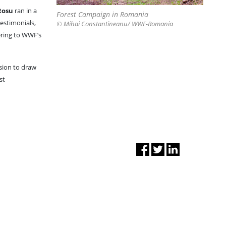
Rosu
ran in a
Forest Campaign in Romania
testimonials,
© Mihai Constantineanu/ WWF-Romania
ering to WWF’s
sion to draw
st