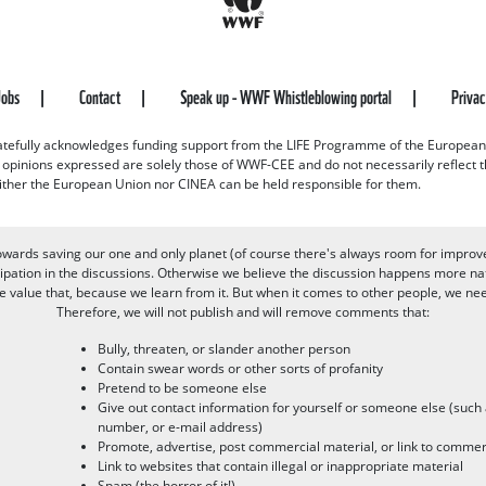
Jobs
Contact
Speak up - WWF Whistleblowing portal
Priva
efully acknowledges funding support from the LIFE Programme of the European
d opinions expressed are solely those of WWF-CEE and do not necessarily reflect
ither the European Union nor CINEA can be held responsible for them.
owards saving our one and only planet (of course there's always room for improv
pation in the discussions. Otherwise we believe the discussion happens more nat
alue that, because we learn from it. But when it comes to other people, we need 
Therefore, we will not publish and will remove comments that:
Bully, threaten, or slander another person
Contain swear words or other sorts of profanity
Pretend to be someone else
Give out contact information for yourself or someone else (suc
number, or e-mail address)
Promote, advertise, post commercial material, or link to commer
Link to websites that contain illegal or inappropriate material
Spam (the horror of it!)