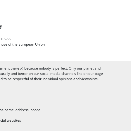
cy
 Union.
 those of the European Union
ement there :-) because nobody is perfect. Only our planet and
urally and better on our social media channels like on our page
to be respectful of their individual opinions and viewpoints.
h as name, address, phone
cial websites