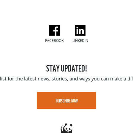
FACEBOOK
LINKEDIN
STAY UPDATED!
list for the latest news, stories, and ways you can make a di
SUBSCRIBE NOW