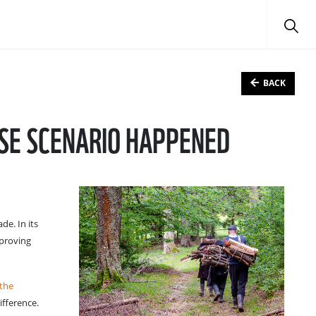
BACK
ASE SCENARIO HAPPENED
de. In its
 proving
 the
ifference.