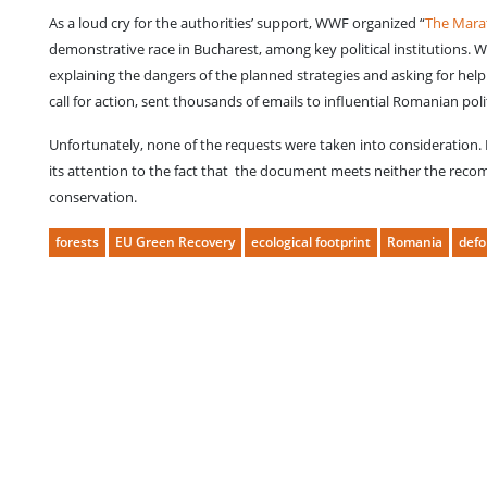
As a loud cry for the authorities’ support, WWF organized “
The Marat
demonstrative race in Bucharest, among key political institutions. 
explaining the dangers of the planned strategies and asking for he
call for action, sent thousands of emails to influential Romanian poli
Unfortunately, none of the requests were taken into consideration.
its attention to the fact that the document meets neither the rec
conservation.
forests
EU Green Recovery
ecological footprint
Romania
defo