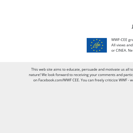
WWF-CEE grat
All views an
or CINEA. Ne
This web site aims to educate, persuade and motivate us all t
nature! We look forward to receiving your comments and partici
on Facebook.com/WWF CEE. You can freely criticize WWF - we v