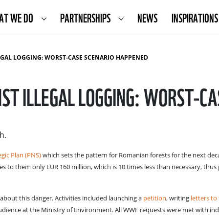
AT WE DO
PARTNERSHIPS
NEWS
INSPIRATIONS
LEGAL LOGGING: WORST-CASE SCENARIO HAPPENED
NST ILLEGAL LOGGING: WORST-C
h.
egic Plan (PNS)
which sets the pattern for Romanian forests for the next deca
es to them only EUR 160 million, which is 10 times less than necessary, thus
out this danger. Activities included launching a
petition
, writing
letters to
audience at the Ministry of Environment. All WWF requests were met with ind