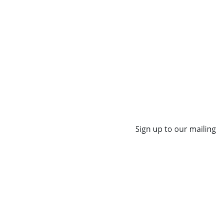
Sign up to our mailing 