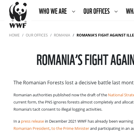
WHO WE ARE
OUR OFFICES
WH
HOME
OUR OFFICES
ROMANIA
ROMANIA’S FIGHT AGAINST IL
ROMANIA’S FIGHT AGAI
The Romanian Forests lost a decisive battle last mont
Romanian authorities published now the draft of the
National Strat
current form, the PNS ignores forests almost completely and allocat
Romania’s tacit consent to illegal logging activities.
In a
press release
in December 2021 WWF has already been warning ab
Romanian President
,
to the Prime Minister
and participating in an 