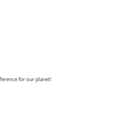
fference for our planet!