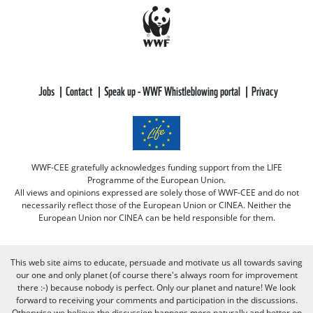
Jobs
Contact
Speak up - WWF Whistleblowing portal
Privacy
WWF-CEE gratefully acknowledges funding support from the LIFE
Programme of the European Union.
All views and opinions expressed are solely those of WWF-CEE and do not
necessarily reflect those of the European Union or CINEA. Neither the
European Union nor CINEA can be held responsible for them.
This web site aims to educate, persuade and motivate us all towards saving
our one and only planet (of course there's always room for improvement
there :-) because nobody is perfect. Only our planet and nature! We look
forward to receiving your comments and participation in the discussions.
Otherwise we believe the discussion happens more naturally and better on