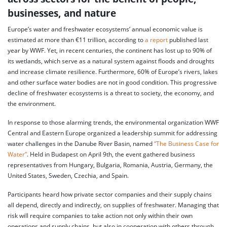
businesses, and nature
Europe’s water and freshwater ecosystems’ annual economic value is
estimated at more than €11 trillion, according to
a report
published last
year by WWF. Yet, in recent centuries, the continent has lost up to 90% of
its wetlands, which serve as a natural system against floods and droughts
and increase climate resilience. Furthermore, 60% of Europe’s rivers, lakes
and other surface water bodies are not in good condition. This progressive
decline of freshwater ecosystems is a threat to society, the economy, and
the environment.
In response to those alarming trends, the environmental organization WWF
Central and Eastern Europe organized a leadership summit for addressing
water challenges in the Danube River Basin, named
“The Business Case for
Water”
. Held in Budapest on April 9th, the event gathered business
representatives from Hungary, Bulgaria, Romania, Austria, Germany, the
United States, Sweden, Czechia, and Spain.
Participants heard how private sector companies and their supply chains
all depend, directly and indirectly, on supplies of freshwater. Managing that
risk will require companies to take action not only within their own
operations and supply chains, but also in cooperation with others through