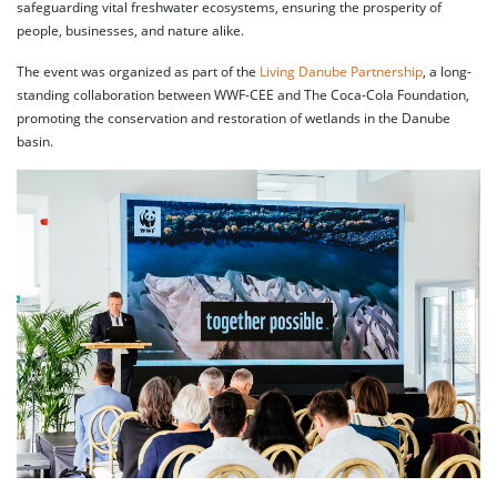
safeguarding vital freshwater ecosystems, ensuring the prosperity of
people, businesses, and nature alike.
The event was organized as part of the
Living Danube Partnership
, a long-
standing collaboration between WWF-CEE and The Coca-Cola Foundation,
promoting the conservation and restoration of wetlands in the Danube
basin.