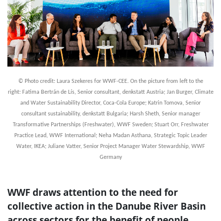
© Photo credit: Laura Szekeres for WWF-CEE. On the picture from left to the
right: Fatima Bertrán de Lís, Senior consultant, denkstatt Austria; Jan Burger, Climate
and Water Sustainability Director, Coca-Cola Europe; Katrin Tomova, Senior
consultant sustainability, denkstatt Bulgaria; Harsh Sheth, Senior manager
Transformative Partnerships (Freshwater), WWF Sweden; Stuart Orr, Freshwater
Practice Lead, WWF International; Neha Madan Asthana, Strategic Topic Leader
Water, IKEA; Juliane Vatter, Senior Project Manager Water Stewardship, WWF
Germany
WWF draws attention to the need for
collective action in the Danube River Basin
across sectors for the benefit of people,