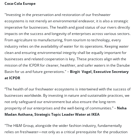
Coca-Cola Europe
"Investing in the preservation and restoration of our freshwater
ecosystems is not merely an environmental endeavor, it is also a strategic
imperative for businesses. The health and good status of our rivers directly
impacts on the success and longevity of enterprises across various sectors.
From agriculture to manufacturing, from tourism to technology, every
industry relies on the availability of water for its operations. Keeping water
clean and ensuring environmental integrity shall be equally important for
businesses and related cooperation is key. These practices align with the
mission of the ICPDR for cleaner, healthier, and safer waters in the Danube
Basin for us and future generations." –
Birgit Vogel, Executive Secretary
at ICPDR
“The health of our freshwater ecosystems is intertwined with the success of
businesses worldwide. By investing in nature and sustainable practices, we
not only safeguard our environment but also ensure the long-term
prosperity of our enterprises and the well-being of communities.” –
Neha
Madan Asthana, Strategic Topic Leader Water at IKEA
"The H&M Group, alongside the wider fashion industry, fundamentally
relies on freshwater—not only as a critical prerequisite for the production