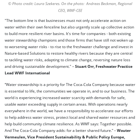
© Photo credit: Laura Szekeres. On the photo: Andreas Beckman, Regional
CEO, WWF-CEE
"The bottom line is that businesses must not only accelerate action on
water within their own fenceline but also urgently scale up collective action
to build more resilient river basins. It's time for companies - both existing
water stewardship champions and those firms that have still not woken up
to worsening water risks - to rise to the freshwater challenge and invest in
Nature-based Solutions to restore healthy rivers because they are central
to tackling water risks, adapting to climate change, reversing nature loss
and driving sustainable development." –
Stuart Orr, Freshwater Practice
Lead WWF International
“Water stewardship is a priority for The Coca‑Cola Company because water
is essential to life, the communities we operate in, and to our business. The
world is experiencing increased water scarcity with demands for safe,
usable water exceeding supply in certain areas. With operations nearly
everywhere in the world, we have a responsibility to accelerate our efforts
to help address water stress, protect local and shared water resources and
help build community climate resilience. As WWF says: Together possible.
And The Coca-Cola Company adds: for a better shared future.” –
Wouter
Vermeulen, Vice President Sustainability & Public Policy Europe,