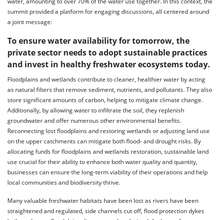
water, amounting to over 70% of the water use together. In this context, the
summit provided a platform for engaging discussions, all centered around
a joint message:
To ensure water availability for tomorrow, the
private sector needs to adopt sustainable practices
and invest in healthy freshwater ecosystems today.
Floodplains and wetlands contribute to cleaner, healthier water by acting
as natural filters that remove sediment, nutrients, and pollutants. They also
store significant amounts of carbon, helping to mitigate climate change.
Additionally, by allowing water to infiltrate the soil, they replenish
groundwater and offer numerous other environmental benefits.
Reconnecting lost floodplains and restoring wetlands or adjusting land use
on the upper catchments can mitigate both flood- and drought risks. By
allocating funds for floodplains and wetlands restoration, sustainable land
use crucial for their ability to enhance both water quality and quantity,
businesses can ensure the long-term viability of their operations and help
local communities and biodiversity thrive.
Many valuable freshwater habitats have been lost as rivers have been
straightened and regulated, side channels cut off, flood protection dykes