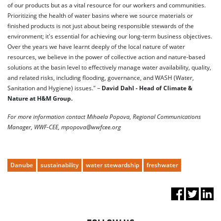
of our products but as a vital resource for our workers and communities.
Prioritizing the health of water basins where we source materials or
finished products is not just about being responsible stewards of the
environment; it's essential for achieving our long-term business objectives.
Over the years we have learnt deeply of the local nature of water
resources, we believe in the power of collective action and nature-based
solutions at the basin level to effectively manage water availability, quality,
and related risks, including flooding, governance, and WASH (Water,
Sanitation and Hygiene) issues." –
David Dahl - Head of Climate &
Nature at H&M Group.
For more information contact Mihaela Popova, Regional Communications
Manager, WWF-CEE, mpopova@wwfcee.org
Danube
sustainability
water stewardship
freshwater