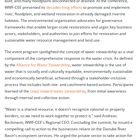
built, and many floodplains disconnected or drained. At the conference,
WWF-CEE presented its
decades-long efforts
to promote and implement
river, floodplain, and wetland restoration in already damaged riverine
habitats. The environmental organization advocates for governance
frameworks that enable larger-scale restorations and urges key business
actors, stakeholders, and authorities to join efforts for restoration and
sustainable water resource management and land use.
The event program spotlighted the concept of water stewardship as a vital
component of the comprehensive response to the water crisis. As defined
by the
Alliance for Water Stewardship
, water stewardship is the use of
water that is socially and culturally equitable, environmentally sustainable
and economically beneficial, achieved through a stakeholder-inclusive
process that includes both site- and catchment-based actions. Participants
learned of the
steps toward water stewardship
, from initial awareness
through internal and collective action.
“Water is a shared resource, it doesn't recognize national or property
borders, so we need to work together to protect it," said Andreas
Beckmann, WWF-CEE's Regional CEO. Concluding the summit, he issued a
compelling call to action to the businesses reliant on the Danube River
Basin's ecosystem services. He urged the private sector to take action for