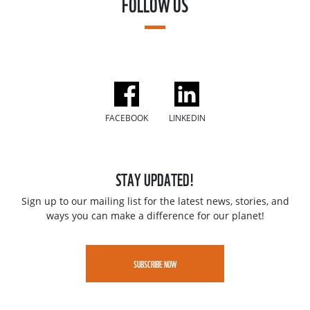
FOLLOW US
FACEBOOK
LINKEDIN
STAY UPDATED!
Sign up to our mailing list for the latest news, stories, and
ways you can make a difference for our planet!
SUBSCRIBE NOW