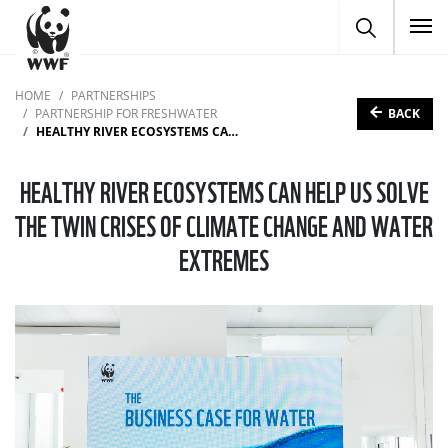
To
HOME
PARTNERSHIPS
BACK
PARTNERSHIP FOR FRESHWATER
HEALTHY RIVER ECOSYSTEMS CAN HELP US SOLVE THE TWIN CRISES OF CLIMATE CHANGE AND WATER EXTREMES
HEALTHY RIVER ECOSYSTEMS CAN HELP US SOLVE
THE TWIN CRISES OF CLIMATE CHANGE AND WATER
EXTREMES