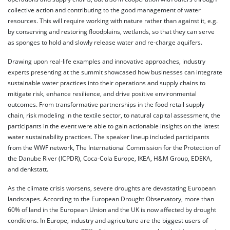
collective action and contributing to the good management of water
resources. This will require working with nature rather than against it, e.g.
by conserving and restoring floodplains, wetlands, so that they can serve
as sponges to hold and slowly release water and re-charge aquifers.
Drawing upon real-life examples and innovative approaches, industry
experts presenting at the summit showcased how businesses can integrate
sustainable water practices into their operations and supply chains to
mitigate risk, enhance resilience, and drive positive environmental
outcomes. From transformative partnerships in the food retail supply
chain, risk modeling in the textile sector, to natural capital assessment, the
participants in the event were able to gain actionable insights on the latest
water sustainability practices. The speaker lineup included participants
from the WWF network, The International Commission for the Protection of
the Danube River (ICPDR), Coca-Cola Europe, IKEA, H&M Group, EDEKA,
and denkstatt.
As the climate crisis worsens, severe droughts are devastating European
landscapes. According to the European Drought Observatory, more than
60% of land in the European Union and the UK is now affected by drought
conditions. In Europe, industry and agriculture are the biggest users of