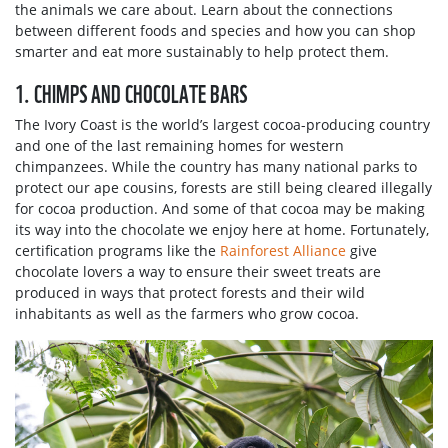
the animals we care about. Learn about the connections
between different foods and species and how you can shop
smarter and eat more sustainably to help protect them.
1. CHIMPS AND CHOCOLATE BARS
The Ivory Coast is the world’s largest cocoa-producing country
and one of the last remaining homes for western
chimpanzees. While the country has many national parks to
protect our ape cousins, forests are still being cleared illegally
for cocoa production. And some of that cocoa may be making
its way into the chocolate we enjoy here at home. Fortunately,
certification programs like the
Rainforest Alliance
give
chocolate lovers a way to ensure their sweet treats are
produced in ways that protect forests and their wild
inhabitants as well as the farmers who grow cocoa.