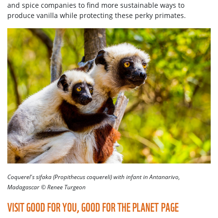
and spice companies to find more sustainable ways to
produce vanilla while protecting these perky primates.
Coquerel's sifaka (Propithecus coquereli) with infant in Antanarivo,
Madagascar © Renee Turgeon
VISIT GOOD FOR YOU, GOOD FOR THE PLANET PAGE