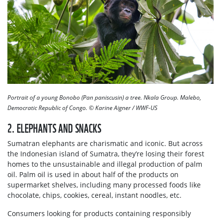
Portrait of a young Bonobo (Pan paniscusin) a tree. Nkala Group. Malebo,
Democratic Republic of Congo.
© Karine Aigner / WWF-US
2. ELEPHANTS AND SNACKS
Sumatran elephants are charismatic and iconic. But across
the Indonesian island of Sumatra, they’re losing their forest
homes to the unsustainable and illegal production of palm
oil. Palm oil is used in about half of the products on
supermarket shelves, including many processed foods like
chocolate, chips, cookies, cereal, instant noodles, etc.
Consumers looking for products containing responsibly