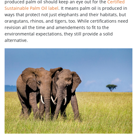
produced palm oil should keep an eye out for the
Certified
Sustainable Palm Oil label
. It means palm oil is produced in
ways that protect not just elephants and their habitats, but
orangutans, rhinos, and tigers, too. While certifications need
revision all the time and amendements to fit to the
environmental expectations, they still provide a solid
alternative.