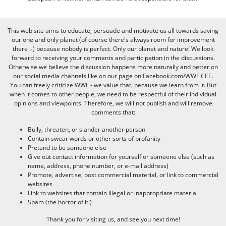
This web site aims to educate, persuade and motivate us all towards saving
our one and only planet (of course there's always room for improvement
there :-) because nobody is perfect. Only our planet and nature! We look
forward to receiving your comments and participation in the discussions.
Otherwise we believe the discussion happens more naturally and better on
our social media channels like on our page on Facebook.com/WWF CEE.
You can freely criticize WWF - we value that, because we learn from it. But
when it comes to other people, we need to be respectful of their individual
opinions and viewpoints. Therefore, we will not publish and will remove
comments that:
Bully, threaten, or slander another person
Contain swear words or other sorts of profanity
Pretend to be someone else
Give out contact information for yourself or someone else (such as
name, address, phone number, or e-mail address)
Promote, advertise, post commercial material, or link to commercial
websites
Link to websites that contain illegal or inappropriate material
Spam (the horror of it!)
Thank you for visiting us, and see you next time!