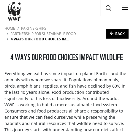
To
HOME
PARTNERSHIPS
BACK
PARTNERSHIP FOR SUSTAINABLE FOOD
4 WAYS OUR FOOD CHOICES IMPACT WILDLIFE
4 WAYS OUR FOOD CHOICES IMPACT WILDLIFE
Everything we eat has some impact on planet Earth - and the
animals with whom we share it. Populations of mammals,
birds, amphibians, reptiles, and fish have declined by 60% in
the last 40 years alone. Food production contributed
significantly to this loss of biodiversity. Around the world,
WWF is working to build a more sustainable food system.
Consumers and food producers all share a responsibility to
ensure that we can feed ourselves while preserving the
habitats and natural resources that wildlife need to survive.
This journey starts with understanding how our diets affect