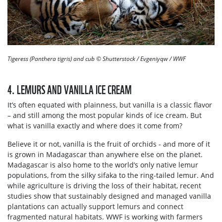
Tigeress (Panthera tigris) and cub © Shutterstock / Evgeniyqw / WWF
4. LEMURS AND VANILLA ICE CREAM
It’s often equated with plainness, but vanilla is a classic flavor
– and still among the most popular kinds of ice cream. But
what is vanilla exactly and where does it come from?
Believe it or not, vanilla is the fruit of orchids - and more of it
is grown in Madagascar than anywhere else on the planet.
Madagascar is also home to the world’s only native lemur
populations, from the silky sifaka to the ring-tailed lemur. And
while agriculture is driving the loss of their habitat, recent
studies show that sustainably designed and managed vanilla
plantations can actually support lemurs and connect
fragmented natural habitats. WWF is working with farmers