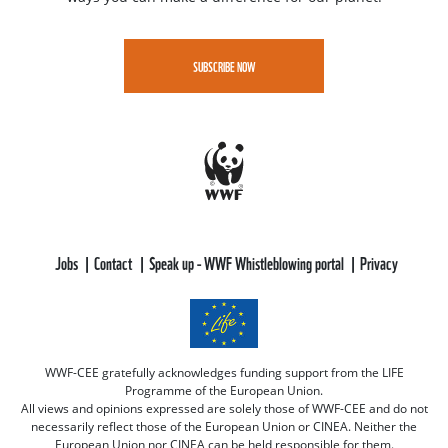
SUBSCRIBE NOW
Jobs
Contact
Speak up - WWF Whistleblowing portal
Privacy
WWF-CEE gratefully acknowledges funding support from the LIFE
Programme of the European Union.
All views and opinions expressed are solely those of WWF-CEE and do not
necessarily reflect those of the European Union or CINEA. Neither the
European Union nor CINEA can be held responsible for them.