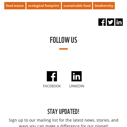
food waste
ecological footprint
sustainable food
biodiversity
FOLLOW US
FACEBOOK
LINKEDIN
STAY UPDATED!
Sign up to our mailing list for the latest news, stories, and
ways you can make a difference for our planet!