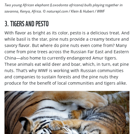
Two young African elephant (Loxodonta africana) bulls playing together in
savanna, Kenya, Africa. © naturepl.com / Klein & Hubert / WWF
3. TIGERS AND PESTO
With flavor as bright as its color, pesto is a delicious treat. And
while basil is the star, pine nuts provide a creamy texture and
savory flavor. But where do pine nuts even come from? Many
come from pine trees across the Russian Far East and Eastern
China—also home to currently endangered Amur tigers.
These animals eat wild deer and boar, which, in turn, eat pine
nuts. That’s why WWF is working with Russian communities
and companies to sustain forests and the pine nuts they
produce for the benefit of local communities and tigers alike.