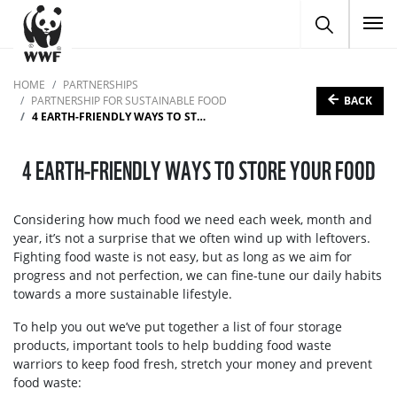
To
HOME
PARTNERSHIPS
BACK
PARTNERSHIP FOR SUSTAINABLE FOOD
4 EARTH-FRIENDLY WAYS TO STORE YOUR FOOD
4 EARTH-FRIENDLY WAYS TO STORE YOUR FOOD
Considering how much food we need each week, month and
year, it’s not a surprise that we often wind up with leftovers.
Fighting food waste is not easy, but as long as we aim for
progress and not perfection, we can fine-tune our daily habits
towards a more sustainable lifestyle.
To help you out we’ve put together a list of four storage
products, important tools to help budding food waste
warriors to keep food fresh, stretch your money and prevent
food waste: