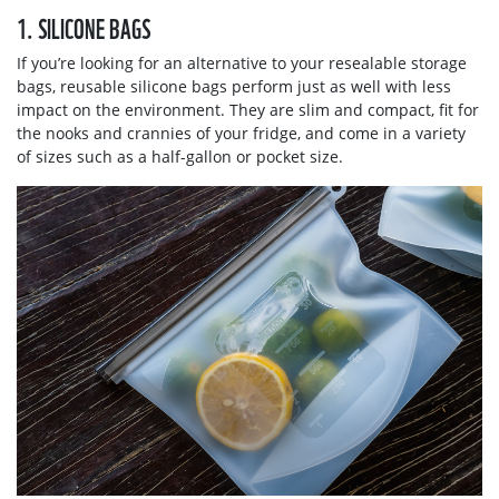
1. SILICONE BAGS
If you’re looking for an alternative to your resealable storage
bags, reusable silicone bags perform just as well with less
impact on the environment. They are slim and compact, fit for
the nooks and crannies of your fridge, and come in a variety
of sizes such as a half-gallon or pocket size.