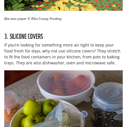
Bee wax paper © Rika Cossey Pixabay
3. SILICONE COVERS
If you’re looking for something more air-tight to keep your
food fresh for days, why not use silicone covers? They stretch
to fit the food containers in your kitchen, from pots to baking
trays. They are also dishwasher, oven and microwave safe.