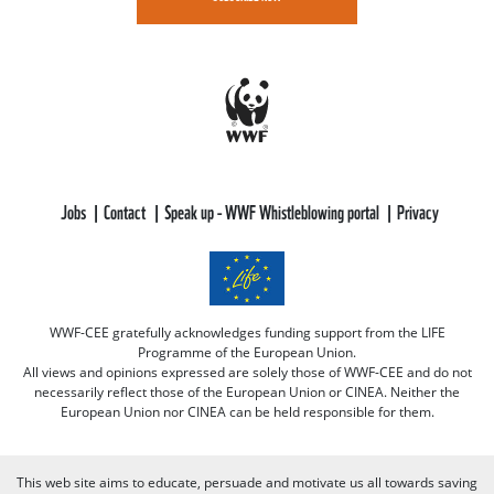
Jobs
Contact
Speak up - WWF Whistleblowing portal
Privacy
WWF-CEE gratefully acknowledges funding support from the LIFE
Programme of the European Union.
All views and opinions expressed are solely those of WWF-CEE and do not
necessarily reflect those of the European Union or CINEA. Neither the
European Union nor CINEA can be held responsible for them.
This web site aims to educate, persuade and motivate us all towards saving