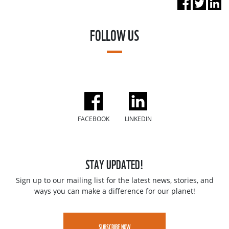
FOLLOW US
FACEBOOK
LINKEDIN
STAY UPDATED!
Sign up to our mailing list for the latest news, stories, and
ways you can make a difference for our planet!
SUBSCRIBE NOW