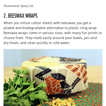
Shutterstock: Space_Cat
2. BEESWAX WRAPS
When you infuse cotton sheets with beeswax, you get a
pliable and biodegradable alternative to plastic cling wrap.
Beeswax wraps come in various sizes, with many fun prints to
choose from. They mold easily around your bowls, jars and
dry foods, and clean quickly in cold water.