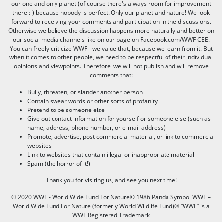
our one and only planet (of course there's always room for improvement
there :-) because nobody is perfect. Only our planet and nature! We look
forward to receiving your comments and participation in the discussions.
Otherwise we believe the discussion happens more naturally and better on
our social media channels like on our page on Facebook.com/WWF CEE.
You can freely criticize WWF - we value that, because we learn from it. But
when it comes to other people, we need to be respectful of their individual
opinions and viewpoints. Therefore, we will not publish and will remove
comments that:
Bully, threaten, or slander another person
Contain swear words or other sorts of profanity
Pretend to be someone else
Give out contact information for yourself or someone else (such as
name, address, phone number, or e-mail address)
Promote, advertise, post commercial material, or link to commercial
websites
Link to websites that contain illegal or inappropriate material
Spam (the horror of it!)
Thank you for visiting us, and see you next time!
© 2020 WWF - World Wide Fund For Nature© 1986 Panda Symbol WWF –
World Wide Fund For Nature (formerly World Wildlife Fund)® “WWF” is a
WWF Registered Trademark