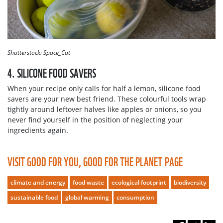
Shutterstock: Space_Cat
4. SILICONE FOOD SAVERS
When your recipe only calls for half a lemon, silicone food
savers are your new best friend. These colourful tools wrap
tightly around leftover halves like apples or onions, so you
never find yourself in the position of neglecting your
ingredients again.
VISIT GOOD FOR YOU, GOOD FOR THE PLANET PAGE
climate and energy
food waste
ecological footprint
biodiversity
sustainable food
global warming
consumption