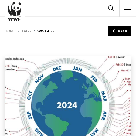
To
BACK
HOME
TAGS
WWF-CEE