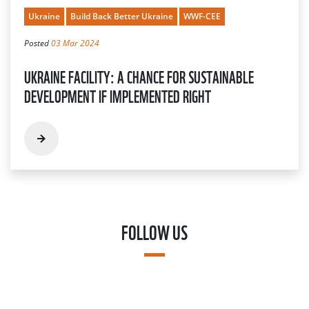
Ukraine
Build Back Better Ukraine
WWF-CEE
Posted
03 Mar 2024
UKRAINE FACILITY: A CHANCE FOR SUSTAINABLE
DEVELOPMENT IF IMPLEMENTED RIGHT
FOLLOW US