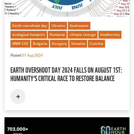
Earth overshoot day
Ukraine
food waste
ecological footprint
Romania
climate change
biodiversity
WWF-CEE
Bulgaria
Hungary
Slovakia
Czechia
Posted
01 Aug 2024
EARTH OVERSHOOT DAY 2024 FALLS ON AUGUST 1ST:
HUMANITY’S CRITICAL RACE TO RESTORE BALANCE