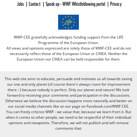
Jobs
Contact
Speak up - WWF Whistleblowing portal
Privacy
WWF-CEE gratefully acknowledges funding support from the LIFE
Programme of the European Union.
All views and opinions expressed are solely those of WWF-CEE and do not
necessarily reflect those of the European Union or CINEA. Neither the
European Union nor CINEA can be held responsible for them.
This web site aims to educate, persuade and motivate us all towards saving
our one and only planet (of course there's always room for improvement
there :-) because nobody is perfect. Only our planet and nature! We look
forward to receiving your comments and participation in the discussions.
Otherwise we believe the discussion happens more naturally and better on
our social media channels like on our page on Facebook.com/WWF CEE.
You can freely criticize WWF - we value that, because we learn from it. But
when it comes to other people, we need to be respectful of their individual
opinions and viewpoints. Therefore, we will not publish and will remove
comments that: