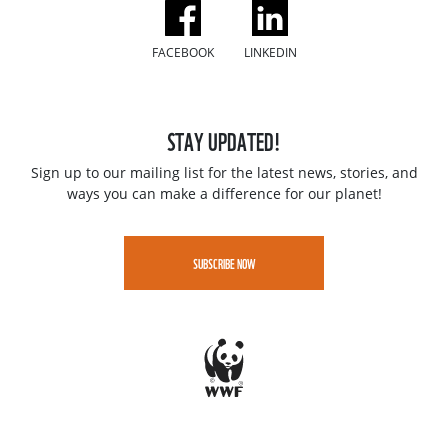
FACEBOOK
LINKEDIN
STAY UPDATED!
Sign up to our mailing list for the latest news, stories, and
ways you can make a difference for our planet!
SUBSCRIBE NOW