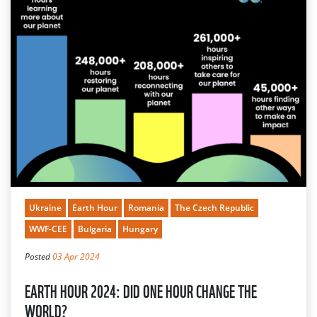
Ukraine
Earth Hour
Romania
The Czech Republic
WWF-CEE
Bulgaria
Hungary
Posted
03 Apr 2024
EARTH HOUR 2024: DID ONE HOUR CHANGE THE
WORLD?