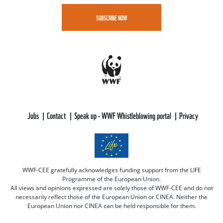
SUBSCRIBE NOW
Jobs
Contact
Speak up - WWF Whistleblowing portal
Privacy
WWF-CEE gratefully acknowledges funding support from the LIFE
Programme of the European Union.
All views and opinions expressed are solely those of WWF-CEE and do not
necessarily reflect those of the European Union or CINEA. Neither the
European Union nor CINEA can be held responsible for them.