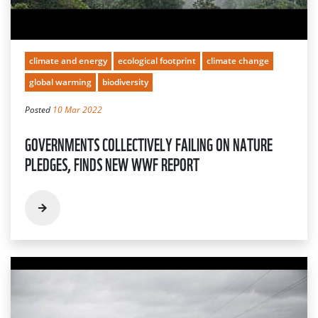
climate and energy
ecological footprint
climate change
global warming
biodiversity
Posted
10 Mar 2022
GOVERNMENTS COLLECTIVELY FAILING ON NATURE
PLEDGES, FINDS NEW WWF REPORT