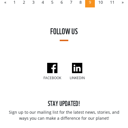
«
1
2
3
4
5
6
7
8
9
10
11
»
FOLLOW US
FACEBOOK
LINKEDIN
STAY UPDATED!
Sign up to our mailing list for the latest news, stories, and
ways you can make a difference for our planet!