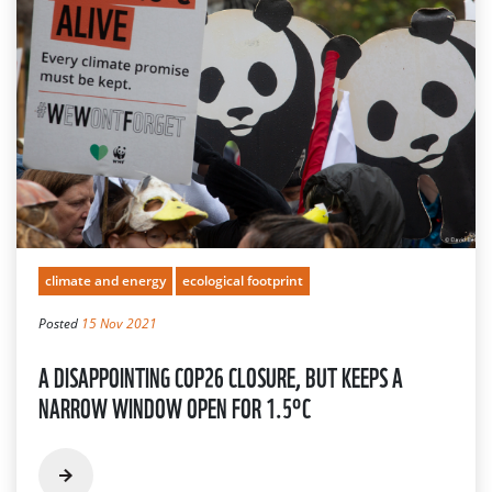
climate and energy
ecological footprint
Posted
15 Nov 2021
A DISAPPOINTING COP26 CLOSURE, BUT KEEPS A
NARROW WINDOW OPEN FOR 1.5°C