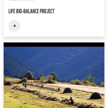
LIFE BIO-BALANCE PROJECT