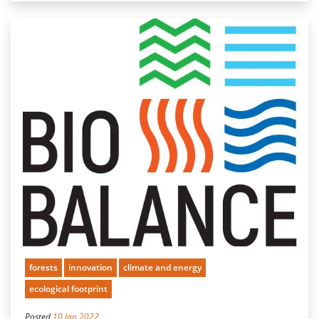
forests
innovation
climate and energy
ecological footprint
Posted
10 Jan 2022