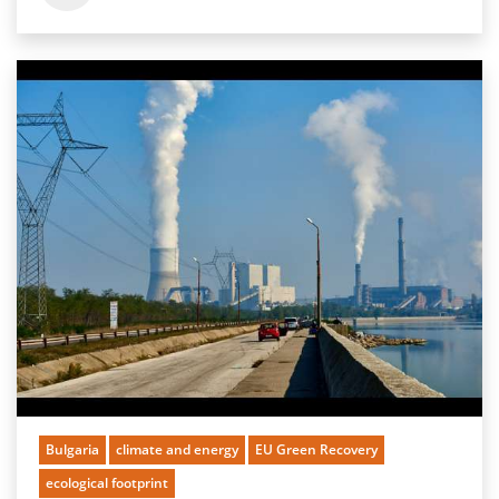
Bulgaria
climate and energy
EU Green Recovery
ecological footprint