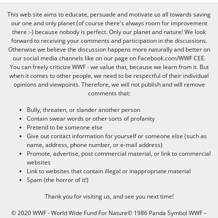
This web site aims to educate, persuade and motivate us all towards saving
our one and only planet (of course there's always room for improvement
there :-) because nobody is perfect. Only our planet and nature! We look
forward to receiving your comments and participation in the discussions.
Otherwise we believe the discussion happens more naturally and better on
our social media channels like on our page on Facebook.com/WWF CEE.
You can freely criticize WWF - we value that, because we learn from it. But
when it comes to other people, we need to be respectful of their individual
opinions and viewpoints. Therefore, we will not publish and will remove
comments that:
Bully, threaten, or slander another person
Contain swear words or other sorts of profanity
Pretend to be someone else
Give out contact information for yourself or someone else (such as
name, address, phone number, or e-mail address)
Promote, advertise, post commercial material, or link to commercial
websites
Link to websites that contain illegal or inappropriate material
Spam (the horror of it!)
Thank you for visiting us, and see you next time!
© 2020 WWF - World Wide Fund For Nature© 1986 Panda Symbol WWF –