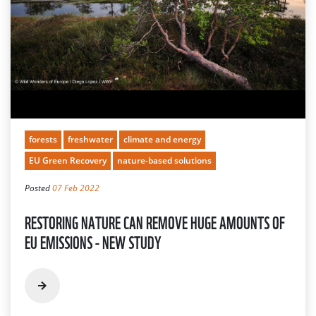
forests
freshwater
climate and energy
EU Green Recovery
nature-based solutions
Posted
07 Feb 2022
RESTORING NATURE CAN REMOVE HUGE AMOUNTS OF
EU EMISSIONS - NEW STUDY