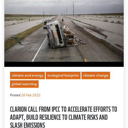
climate and energy
ecological footprint
climate change
global warming
Posted
28 Feb 2022
CLARION CALL FROM IPCC TO ACCELERATE EFFORTS TO
ADAPT, BUILD RESILIENCE TO CLIMATE RISKS AND
SLASH EMISSIONS