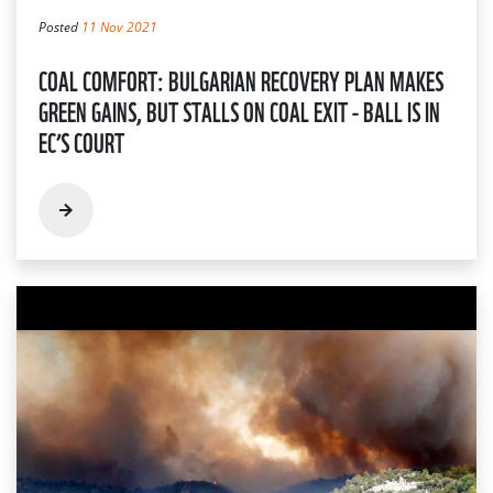
Posted
11 Nov 2021
COAL COMFORT: BULGARIAN RECOVERY PLAN MAKES
GREEN GAINS, BUT STALLS ON COAL EXIT - BALL IS IN
EC’S COURT