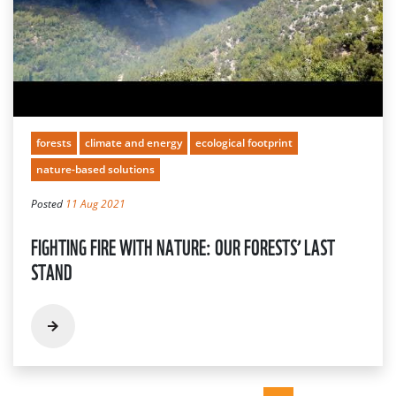
forests
climate and energy
ecological footprint
nature-based solutions
Posted
11 Aug 2021
FIGHTING FIRE WITH NATURE: OUR FORESTS’ LAST
STAND