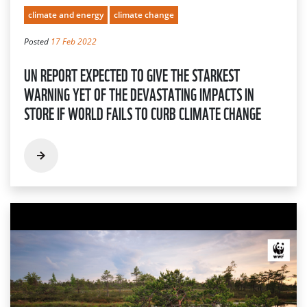
climate and energy
climate change
Posted
17 Feb 2022
UN REPORT EXPECTED TO GIVE THE STARKEST
WARNING YET OF THE DEVASTATING IMPACTS IN
STORE IF WORLD FAILS TO CURB CLIMATE CHANGE