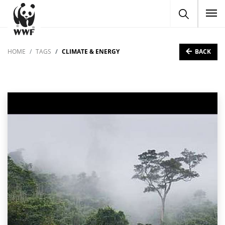
To
BACK
HOME
TAGS
CLIMATE & ENERGY