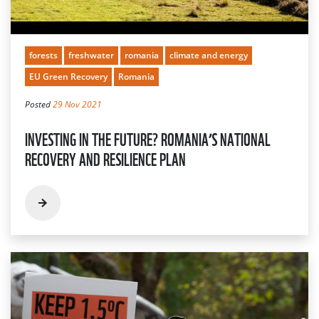
forests
freshwater
romania
climate and energy
EU Green Recovery
Romania
Posted
29 Nov 2021
INVESTING IN THE FUTURE? ROMANIA’S NATIONAL
RECOVERY AND RESILIENCE PLAN